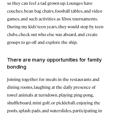
so they can feel a tad grown-up. Lounges have
couches, bean bag chairs, foosball tables, and video
games, and such activities as Xbox tournaments.
During my kids’ teen years, they would stop by teen
clubs, check out who else was aboard, and create
groups to go off and explore the ship.
There are many opportunities for family
bonding
Joining together for meals in the restaurants and
dining rooms, laughing at the daily presence of
towel animals at turndown, playing ping-pong,
shuffleboard, mini golf, or pickleball, enjoying the
pools, splash pads, and waterslides, participating in