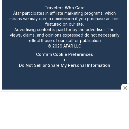
Travelers Who Care
Afar participates in affiliate marketing programs, which
means we may earn a commission if you purchase an item
featured on our site.
Advertising content is paid for by the advertiser. The
views, claims, and opinions expressed do not necessarily
reflect those of our staff or publication.
© 2026 AFAR LLC
Confirm Cookie Preferences
•
Do Not Sell or Share My Personal Information