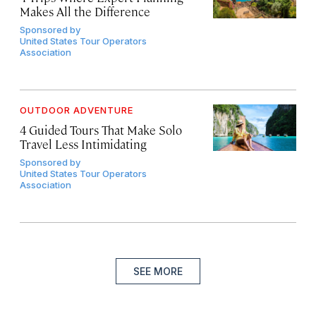
Makes All the Difference
Sponsored by
United States Tour Operators
Association
OUTDOOR ADVENTURE
4 Guided Tours That Make Solo
Travel Less Intimidating
Sponsored by
United States Tour Operators
Association
SEE MORE