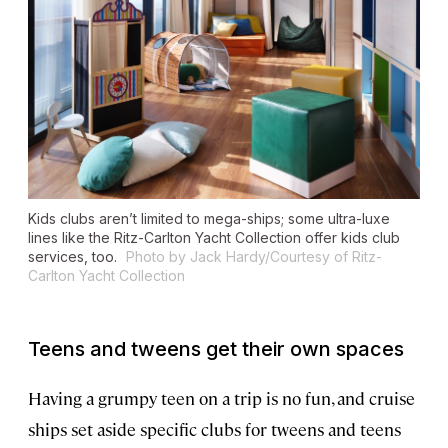
Kids clubs aren’t limited to mega-ships; some ultra-luxe
lines like the Ritz-Carlton Yacht Collection offer kids club
services, too.
Photo by Jack Hardy/Courtesy of Ritz-
Carlton Yacht Collection
Teens and tweens get their own spaces
Having a grumpy teen on a trip is no fun, and cruise
ships set aside specific clubs for tweens and teens