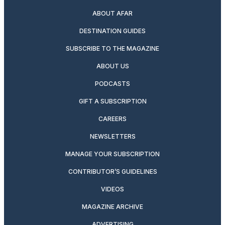
ABOUT AFAR
DESTINATION GUIDES
SUBSCRIBE TO THE MAGAZINE
ABOUT US
PODCASTS
GIFT A SUBSCRIPTION
CAREERS
NEWSLETTERS
MANAGE YOUR SUBSCRIPTION
CONTRIBUTOR’S GUIDELINES
VIDEOS
MAGAZINE ARCHIVE
ADVERTISING