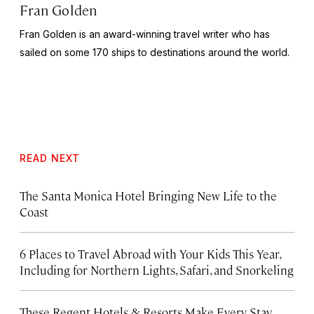
Fran Golden
Fran Golden is an award-winning travel writer who has
sailed on some 170 ships to destinations around the world.
READ NEXT
The Santa Monica Hotel Bringing New Life to the
Coast
6 Places to Travel Abroad with Your Kids This Year,
Including for Northern Lights, Safari, and Snorkeling
These Regent Hotels & Resorts
Make Every Stay