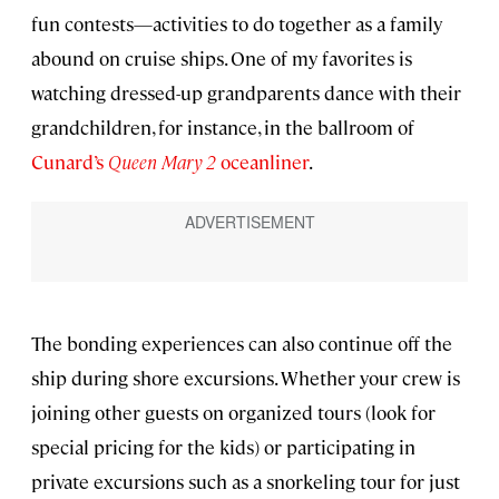
fun contests—activities to do together as a family
abound on cruise ships. One of my favorites is
watching dressed-up grandparents dance with their
grandchildren, for instance, in the ballroom of
Cunard’s
Queen Mary 2
oceanliner
.
The bonding experiences can also continue off the
ship during shore excursions. Whether your crew is
joining other guests on organized tours (look for
special pricing for the kids) or participating in
private excursions such as a snorkeling tour for just