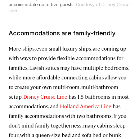
accommodate up to five guests.
Courtesy of Disney Cruise
Line
Accommodations are family-friendly
More ships, even small luxury ships, are coming up
with ways to provide flexible accommodations for
families. Lavish suites may have multiple bedrooms,
while more affordable connecting cabins allow you
to create your own multi-room, multi-bathroom
setup.
Disney Cruise Line
has 1.5 bathrooms in most
accommodations, and
Holland America Line
has
family accommodations with two bathrooms. If you
don’t mind family togetherness, many cabins sleep
four, with a queen-size bed and sofa bed or bunk