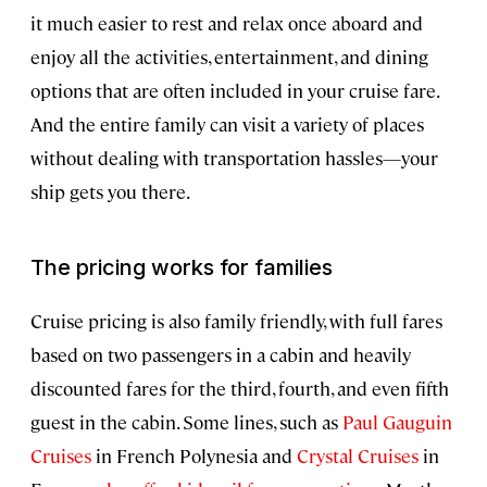
it much easier to rest and relax once aboard and
enjoy all the activities, entertainment, and dining
options that are often included in your cruise fare.
And the entire family can visit a variety of places
without dealing with transportation hassles—your
ship gets you there.
The pricing works for families
Cruise pricing is also family friendly, with full fares
based on two passengers in a cabin and heavily
discounted fares for the third, fourth, and even fifth
guest in the cabin. Some lines, such as
Paul Gauguin
Cruises
in French Polynesia and
Crystal Cruises
in