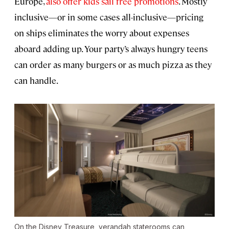
Europe,
also offer kids sail free promotions
. Mostly
inclusive—or in some cases all-inclusive—pricing
on ships eliminates the worry about expenses
aboard adding up. Your party’s always hungry teens
can order as many burgers or as much pizza as they
can handle.
On the
Disney Treasure
, verandah staterooms can