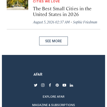
CITIES WE LOVE
The Best Small Cities in the
United States in 2026
·
August 5, 2026 02:37 AM
Sophie Friedman
SEE MORE
twitter
instagram
facebook
pinterest
youtube
linkedin
EXPLORE AFAR
MAGAZINE & SUBSCRIPTIONS