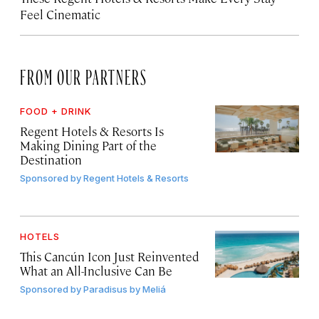
Feel Cinematic
FROM OUR PARTNERS
FOOD + DRINK
Regent Hotels & Resorts Is
Making Dining Part of the
Destination
Sponsored by
Regent Hotels & Resorts
HOTELS
This Cancún Icon Just Reinvented
What an All-Inclusive Can Be
Sponsored by
Paradisus by Meliá