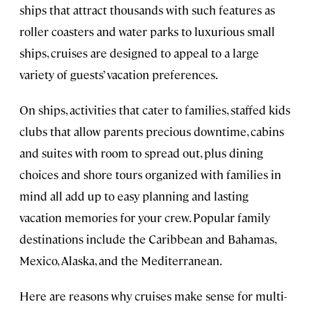
ships that attract thousands with such features as
roller coasters and water parks to luxurious small
ships, cruises are designed to appeal to a large
variety of guests’ vacation preferences.
On ships, activities that cater to families, staffed kids
clubs that allow parents precious downtime, cabins
and suites with room to spread out, plus dining
choices and shore tours organized with families in
mind all add up to easy planning and lasting
vacation memories for your crew. Popular family
destinations include the Caribbean and Bahamas,
Mexico, Alaska, and the Mediterranean.
Here are reasons why cruises make sense for multi-