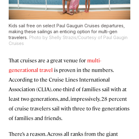
Kids sail free on select Paul Gauguin Cruises departures,
making these sailings an enticing option for multi-gen
travelers.
Photo by Shelly Strazis/Courtesy of Paul Gaugin
Cruises
That cruises are a great venue for
multi-
generational travel
is proven in the numbers.
According to the Cruise Lines International
Association (CLIA), one-third of families sail with at
least two generations, and, impressively, 28 percent
of cruise travelers sail with three to five generations
of families and friends.
There’s a reason. Across all ranks from the giant