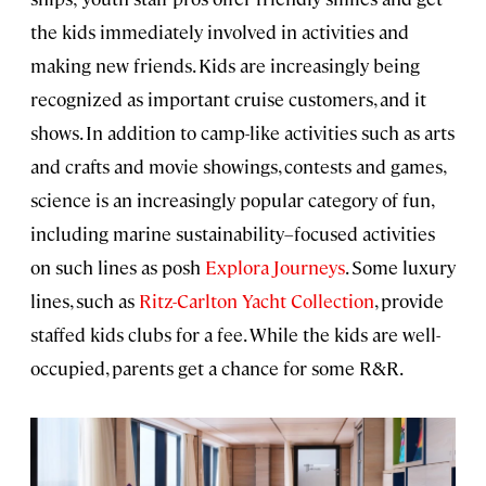
the kids immediately involved in activities and
making new friends. Kids are increasingly being
recognized as important cruise customers, and it
shows. In addition to camp-like activities such as arts
and crafts and movie showings, contests and games,
science is an increasingly popular category of fun,
including marine sustainability–focused activities
on such lines as posh
Explora Journeys
. Some luxury
lines, such as
Ritz-Carlton Yacht Collection
, provide
staffed kids clubs for a fee. While the kids are well-
occupied, parents get a chance for some R&R.