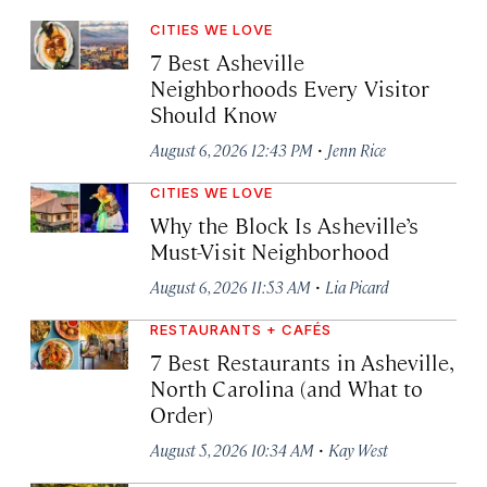
CITIES WE LOVE
7 Best Asheville
Neighborhoods Every Visitor
Should Know
·
August 6, 2026 12:43 PM
Jenn Rice
CITIES WE LOVE
Why the Block Is Asheville’s
Must-Visit Neighborhood
·
August 6, 2026 11:53 AM
Lia Picard
RESTAURANTS + CAFÉS
7 Best Restaurants in Asheville,
North Carolina (and What to
Order)
·
August 5, 2026 10:34 AM
Kay West