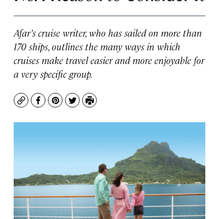
Afar’s cruise writer, who has sailed on more than
170 ships, outlines the many ways in which
cruises make travel easier and more enjoyable for
a very specific group.
Copy
Facebook
Pinterest
Twitter
Print