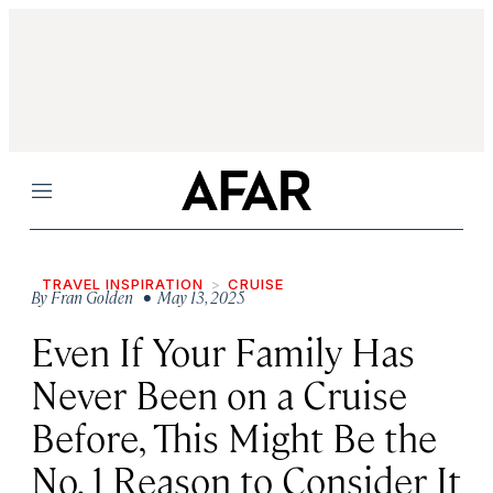
Menu
TRAVEL INSPIRATION
CRUISE
By
Fran Golden
• May 13, 2025
Even If Your Family Has
Never Been on a Cruise
Before, This Might Be the
No. 1 Reason to Consider It