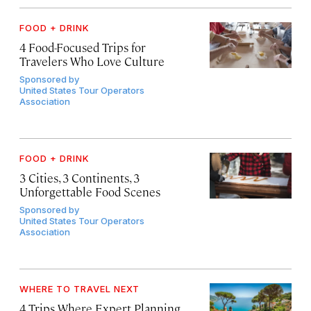
FOOD + DRINK
4 Food-Focused Trips for
Travelers Who Love Culture
Sponsored by
United States Tour Operators
Association
FOOD + DRINK
3 Cities, 3 Continents, 3
Unforgettable Food Scenes
Sponsored by
United States Tour Operators
Association
WHERE TO TRAVEL NEXT
4 Trips Where Expert Planning