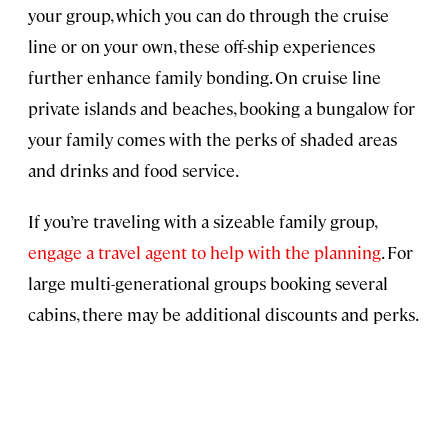
your group, which you can do through the cruise
line or on your own, these off-ship experiences
further enhance family bonding. On cruise line
private islands and beaches, booking a bungalow for
your family comes with the perks of shaded areas
and drinks and food service.
If you’re traveling with a sizeable family group,
engage a travel agent to help with the planning
. For
large multi-generational groups booking several
cabins, there may be additional discounts and perks.