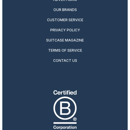
OUR BRANDS
CUSTOMER SERVICE
PRIVACY POLICY
SUITCASE MAGAZINE
TERMS OF SERVICE
CONTACT US