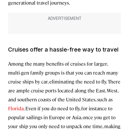
generational travel journeys.
Cruises offer a hassle-free way to travel
Among the many benefits of cruises for larger,
multi-gen family groups is that you can reach many
cruise ships by car, eliminating the need to fly. There
are ample cruise ports located along the East, West,
and southern coasts of the United States, such as
Florida
. Even if you do need to fly, for instance to
popular sailings in Europe or Asia, once you get to
your ship you only need to unpack one time, making