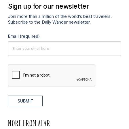
Sign up for our newsletter
Join more than a million of the world’s best travelers.
Subscribe to the Daily Wander newsletter.
Email
(required)
SUBMIT
MORE FROM AFAR