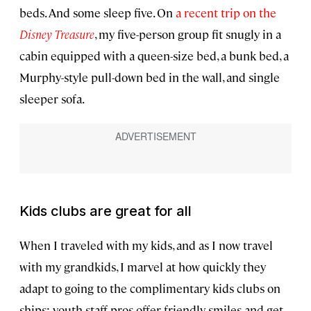
beds. And some sleep five. On
a recent trip on the
Disney Treasure
, my five-person group fit snugly in a
cabin equipped with a queen-size bed, a bunk bed, a
Murphy-style pull-down bed in the wall, and single
sleeper sofa.
Kids clubs are great for all
When I traveled with my kids, and as I now travel
with my grandkids, I marvel at how quickly they
adapt to going to the complimentary kids clubs on
ships; youth staff pros offer friendly smiles and get