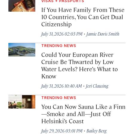
VISAS + PASSPORTS
If You Have Family From These
10 Countries, You Can Get Dual
Citizenship
·
July 31, 2026 02:03 PM
Jamie Davis Smith
TRENDING NEWS
Could Your European River
Cruise Be Thwarted by Low
Water Levels? Here’s What to
Know
·
July 31, 2026 10:40 AM
Jeri Clausing
TRENDING NEWS
You Can Now Sauna Like a Finn
—Smoke and All—Just Off
Helsinki’s Coast
·
July 29, 2026 03:01 PM
Bailey Berg