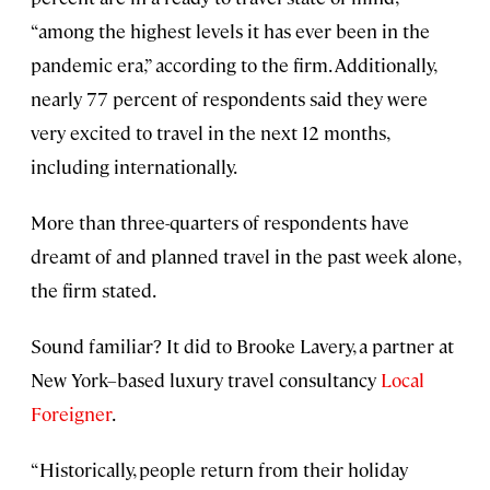
“among the highest levels it has ever been in the
pandemic era,” according to the firm. Additionally,
nearly 77 percent of respondents said they were
very excited to travel in the next 12 months,
including internationally.
More than three-quarters of respondents have
dreamt of and planned travel in the past week alone,
the firm stated.
Sound familiar? It did to Brooke Lavery, a partner at
New York–based luxury travel consultancy
Local
Foreigner
.
“Historically, people return from their holiday