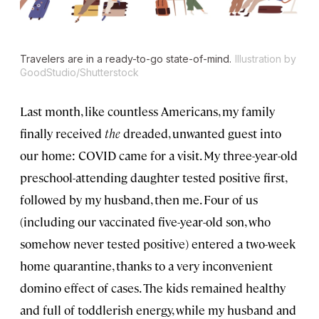
Travelers are in a ready-to-go state-of-mind.
Illustration by
GoodStudio/Shutterstock
Last month, like countless Americans, my family
finally received
the
dreaded, unwanted guest into
our home: COVID came for a visit. My three-year-old
preschool-attending daughter tested positive first,
followed by my husband, then me. Four of us
(including our vaccinated five-year-old son, who
somehow never tested positive) entered a two-week
home quarantine, thanks to a very inconvenient
domino effect of cases. The kids remained healthy
and full of toddlerish energy, while my husband and