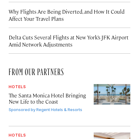
Why Flights Are Being Diverted, and How It Could
Affect Your Travel Plans
Delta Cuts Several Flights at New York’s JFK Airport
Amid Network Adjustments
FROM OUR PARTNERS
HOTELS
The Santa Monica Hotel Bringing
New Life to the Coast
Sponsored by
Regent Hotels & Resorts
HOTELS