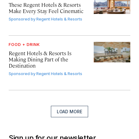
These Regent Hotels & Resorts
Make Every Stay Feel Cinematic
Sponsored by
Regent Hotels & Resorts
FOOD + DRINK
Regent Hotels & Resorts Is
Making Dining Part of the
Destination
Sponsored by
Regent Hotels & Resorts
LOAD MORE
Sign up for our newsletter