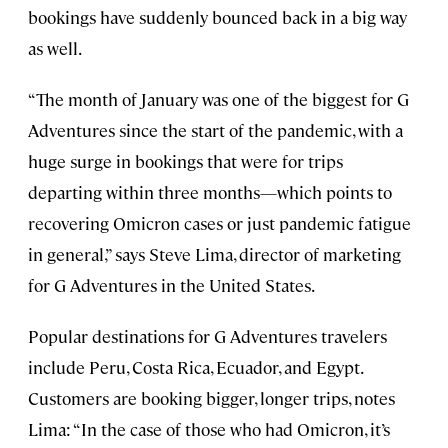
bookings have suddenly bounced back in a big way
as well.
“The month of January was one of the biggest for G
Adventures since the start of the pandemic, with a
huge surge in bookings that were for trips
departing within three months—which points to
recovering Omicron cases or just pandemic fatigue
in general,” says Steve Lima, director of marketing
for G Adventures in the United States.
Popular destinations for G Adventures travelers
include Peru, Costa Rica, Ecuador, and Egypt.
Customers are booking bigger, longer trips, notes
Lima: “In the case of those who had Omicron, it’s