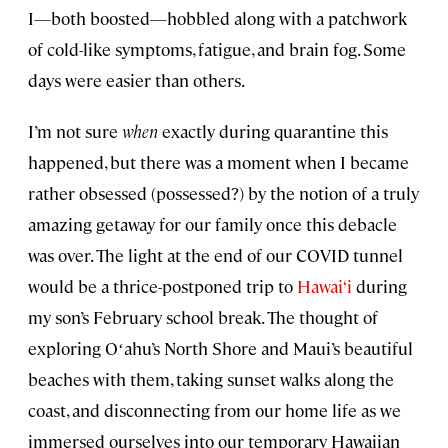
I—both boosted—hobbled along with a patchwork
of cold-like symptoms, fatigue, and brain fog. Some
days were easier than others.
I’m not sure
when
exactly during quarantine this
happened, but there was a moment when I became
rather obsessed (possessed?) by the notion of a truly
amazing getaway for our family once this debacle
was over. The light at the end of our COVID tunnel
would be a thrice-postponed trip to
Hawai‘i
during
my son’s February school break. The thought of
exploring Oʻahu’s North Shore and Maui’s beautiful
beaches with them, taking sunset walks along the
coast, and disconnecting from our home life as we
immersed ourselves into our temporary Hawaiian