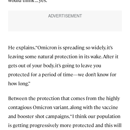
He explains, “Omicron is spreading so widely, it’s
leaving some natural protection in its wake. After it
gets out of your body, it’s going to leave you
protected for a period of time—we don’t know for
how long.”
Between the protection that comes from the highly
contagious Omicron variant, along with the vaccine
and booster shot campaigns, “I think our population
is getting progressively more protected and this will