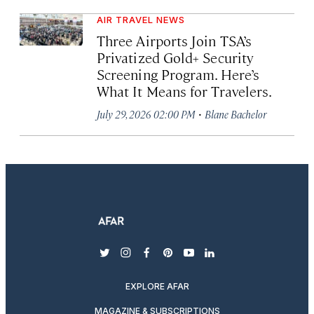
AIR TRAVEL NEWS
Three Airports Join TSA’s
Privatized Gold+ Security
Screening Program. Here’s
What It Means for Travelers.
·
July 29, 2026 02:00 PM
Blane Bachelor
twitter
instagram
facebook
pinterest
youtube
linkedin
EXPLORE AFAR
MAGAZINE & SUBSCRIPTIONS