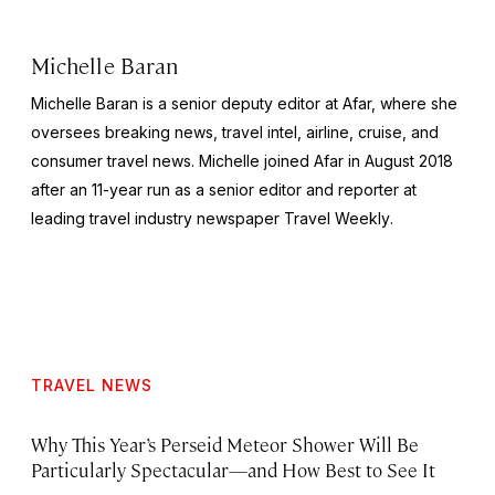
Michelle Baran
Michelle Baran is a senior deputy editor at Afar, where she
oversees breaking news, travel intel, airline, cruise, and
consumer travel news. Michelle joined Afar in August 2018
after an 11-year run as a senior editor and reporter at
leading travel industry newspaper
Travel Weekly
.
TRAVEL NEWS
Why This Year’s Perseid Meteor Shower Will Be
Particularly Spectacular—and How Best to See It