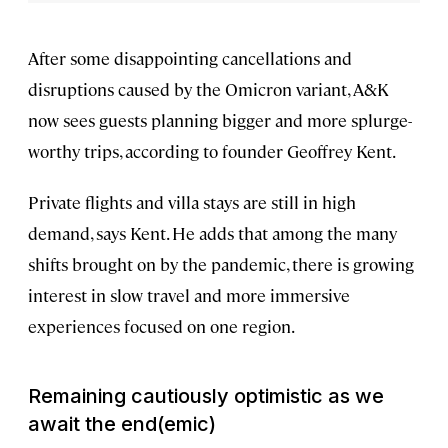
After some disappointing cancellations and
disruptions caused by the Omicron variant, A&K
now sees guests planning bigger and more splurge-
worthy trips, according to founder Geoffrey Kent.
Private flights and villa stays are still in high
demand, says Kent. He adds that among the many
shifts brought on by the pandemic, there is growing
interest in slow travel and more immersive
experiences focused on one region.
Remaining
cautiously optimistic
as we
await the end(emic)