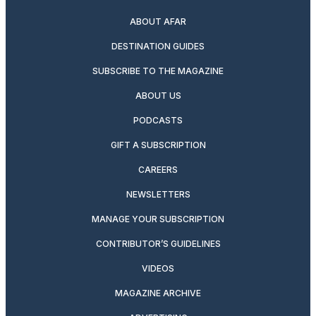
ABOUT AFAR
DESTINATION GUIDES
SUBSCRIBE TO THE MAGAZINE
ABOUT US
PODCASTS
GIFT A SUBSCRIPTION
CAREERS
NEWSLETTERS
MANAGE YOUR SUBSCRIPTION
CONTRIBUTOR’S GUIDELINES
VIDEOS
MAGAZINE ARCHIVE