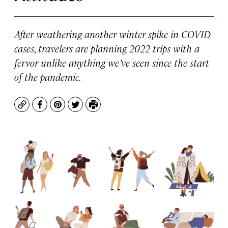
After weathering another winter spike in COVID
cases, travelers are planning 2022 trips with a
fervor unlike anything we’ve seen since the start
of the pandemic.
Copy
Facebook
Pinterest
Twitter
Print