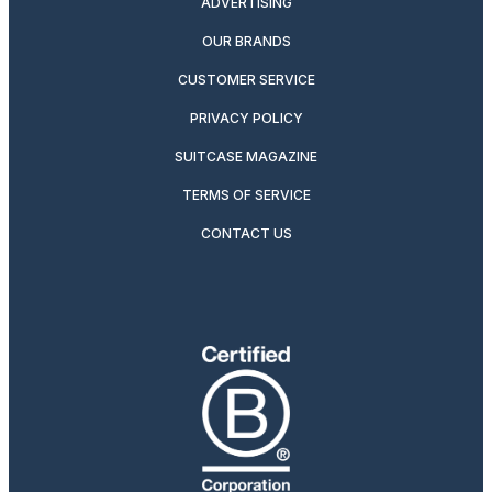
ADVERTISING
OUR BRANDS
CUSTOMER SERVICE
PRIVACY POLICY
SUITCASE MAGAZINE
TERMS OF SERVICE
CONTACT US