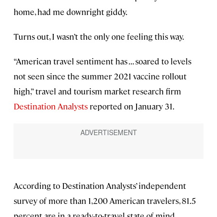
home, had me downright giddy.
Turns out, I wasn’t the only one feeling this way.
“American travel sentiment has . . . soared to levels
not seen since the summer 2021 vaccine rollout
high,” travel and tourism market research firm
Destination Analysts
reported on January 31.
According to Destination Analysts’ independent
survey of more than 1,200 American travelers, 81.5
percent are in a ready-to-travel state of mind,