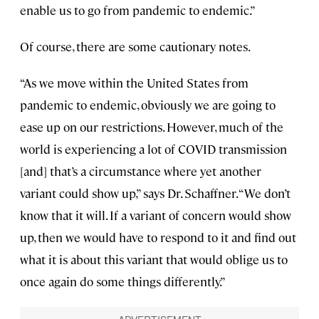
enable us to go from pandemic to endemic.”
Of course, there are some cautionary notes.
“As we move within the United States from
pandemic to endemic, obviously we are going to
ease up on our restrictions. However, much of the
world is experiencing a lot of COVID transmission
[and] that’s a circumstance where yet another
variant could show up,” says Dr. Schaffner. “We don’t
know that it will. If a variant of concern would show
up, then we would have to respond to it and find out
what it is about this variant that would oblige us to
once again do some things differently.”