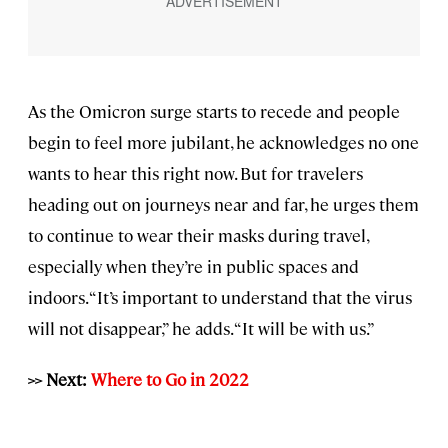
As the Omicron surge starts to recede and people
begin to feel more jubilant, he acknowledges no one
wants to hear this right now. But for travelers
heading out on journeys near and far, he urges them
to continue to wear their masks during travel,
especially when they’re in public spaces and
indoors. “It’s important to understand that the virus
will not disappear,” he adds. “It will be with us.”
>> Next:
Where to Go in 2022