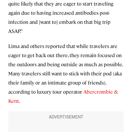
quite likely that they are eager to start traveling
again due to having increased antibodies post-
infection and [want to] embark on that big trip
ASAP.”
Lima and others reported that while travelers are
eager to get back out there, they remain focused on
the outdoors and being outside as much as possible.
Many travelers still want to stick with their pod (aka
their family or an intimate group of friends),
according to luxury tour operator
Abercrombie &
Kent
.