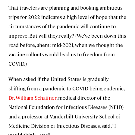
That travelers are planning and booking ambitious
trips for 2022 indicates a high level of hope that the
circumstances of the pandemic will continue to
improve. But will they, really? (We’ve been down this
road before, ahem: mid-2021, when we thought the
vaccine rollouts would lead us to freedom from
COVID.)
When asked if the United States is gradually
shifting from a pandemic to COVID being endemic,
Dr. William Schaffner
, medical director of the
National Foundation for Infectious Diseases (NFID)
and a professor at Vanderbilt University School of
Medicine Division of Infectious Diseases, said, “I
would think . . . yes.”