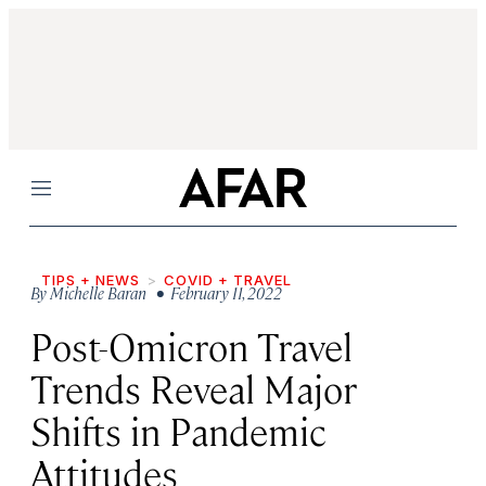
Menu
TIPS + NEWS
COVID + TRAVEL
By
Michelle Baran
• February 11, 2022
Post-Omicron Travel
Trends Reveal Major
Shifts in Pandemic
Attitudes