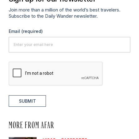
Join more than a million of the world’s best travelers.
Subscribe to the Daily Wander newsletter.
Email
(required)
SUBMIT
MORE FROM AFAR