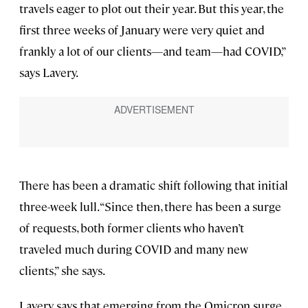
travels eager to plot out their year. But this year, the
first three weeks of January were very quiet and
frankly a lot of our clients—and team—had COVID,”
says Lavery.
There has been a dramatic shift following that initial
three-week lull. “Since then, there has been a surge
of requests, both former clients who haven’t
traveled much during COVID and many new
clients,” she says.
Lavery says that emerging from the Omicron surge,