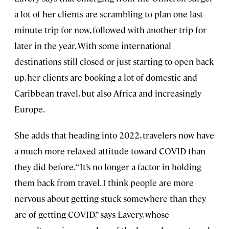
a lot of her clients are scrambling to plan one last-
minute trip for now, followed with another trip for
later in the year. With some international
destinations still closed or just starting to open back
up, her clients are booking a lot of domestic and
Caribbean travel, but also Africa and increasingly
Europe.
She adds that heading into 2022, travelers now have
a much more relaxed attitude toward COVID than
they did before. “It’s no longer a factor in holding
them back from travel. I think people are more
nervous about getting stuck somewhere than they
are of getting COVID,” says Lavery, whose