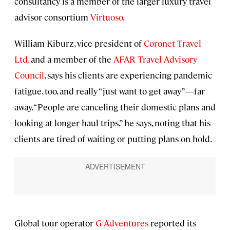
consultancy is a member of the larger luxury travel
advisor consortium
Virtuoso
.
William Kiburz, vice president of
Coronet Travel
Ltd.
and a member of the
AFAR Travel Advisory
Council
, says his clients are experiencing pandemic
fatigue, too, and really “just want to get away”—far
away. “People are canceling their domestic plans and
looking at longer-haul trips,” he says, noting that his
clients are tired of waiting or putting plans on hold.
Global tour operator
G Adventures
reported its