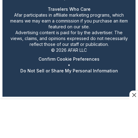
Travelers Who Care
Afar participates in affiliate marketing programs, which
means we may earn a commission if you purchase an item
featured on our site.
Advertising content is paid for by the advertiser. The
views, claims, and opinions expressed do not necessarily
reflect those of our staff or publication.
© 2026 AFAR LLC
Confirm Cookie Preferences
•
Do Not Sell or Share My Personal Information