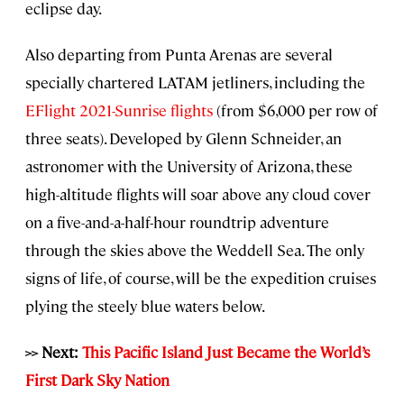
eclipse day.
Also departing from Punta Arenas are several
specially chartered LATAM jetliners, including the
EFlight 2021-Sunrise flights
(from $6,000 per row of
three seats). Developed by Glenn Schneider, an
astronomer with the University of Arizona, these
high-altitude flights will soar above any cloud cover
on a five-and-a-half-hour roundtrip adventure
through the skies above the Weddell Sea. The only
signs of life, of course, will be the expedition cruises
plying the steely blue waters below.
>> Next:
This Pacific Island Just Became the World’s
First Dark Sky Nation