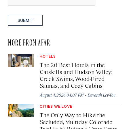
SUBMIT
MORE FROM AFAR
HOTELS
The 20 Best Hotels in the
Catskills and Hudson Valley:
Creek Swims, Wood-Fired
Saunas, and Cozy Cabins
·
August 4, 2026 04:07 PM
Devorah Lev-Tov
CITIES WE LOVE
The Only Way to Hike the
Secluded, Multiday Colorado
Trail Is by Riding a Train From