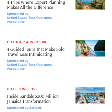
4 Trips Where Expert Planning
Makes All the Difference
Sponsored by
United States Tour Operators
Association
OUTDOOR ADVENTURE
4 Guided Tours That Make Solo
Travel Less Intimidating
Sponsored by
United States Tour Operators
Association
HOTELS WE LOVE
Inside Sandals’ $200 Million
Jamaica Transformation
Sponsored by
Sandals