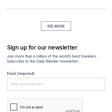
SEE MORE
Sign up for our newsletter
Join more than a million of the world’s best travelers.
Subscribe to the Daily Wander newsletter.
Email
(required)