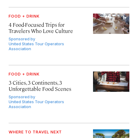
FOOD + DRINK
4 Food-Focused Trips for
Travelers Who Love Culture
Sponsored by
United States Tour Operators
Association
FOOD + DRINK
3 Cities, 3 Continents, 3
Unforgettable Food Scenes
Sponsored by
United States Tour Operators
Association
WHERE TO TRAVEL NEXT