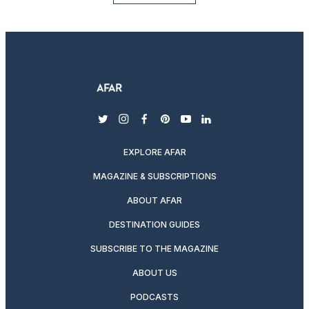
twitter
instagram
facebook
pinterest
youtube
linkedin
EXPLORE AFAR
MAGAZINE & SUBSCRIPTIONS
ABOUT AFAR
DESTINATION GUIDES
SUBSCRIBE TO THE MAGAZINE
ABOUT US
PODCASTS