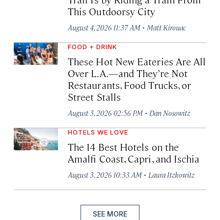
This Outdoorsy City
·
August 4, 2026 11:37 AM
Matt Kirouac
FOOD + DRINK
These Hot New Eateries Are All
Over L.A.—and They’re Not
Restaurants, Food Trucks, or
Street Stalls
·
August 3, 2026 02:56 PM
Dan Nosowitz
HOTELS WE LOVE
The 14 Best Hotels on the
Amalfi Coast, Capri, and Ischia
·
August 3, 2026 10:33 AM
Laura Itzkowitz
SEE MORE