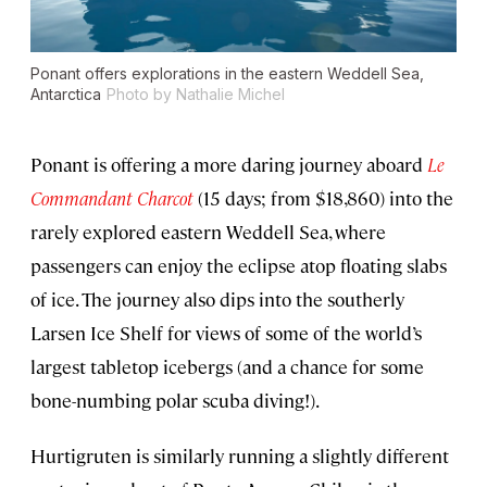
Ponant offers explorations in the eastern Weddell Sea,
Antarctica
Photo by Nathalie Michel
Ponant is offering a more daring journey aboard
Le
Commandant Charcot
(15 days; from $18,860) into the
rarely explored eastern Weddell Sea, where
passengers can enjoy the eclipse atop floating slabs
of ice. The journey also dips into the southerly
Larsen Ice Shelf for views of some of the world’s
largest tabletop icebergs (and a chance for some
bone-numbing polar scuba diving!).
Hurtigruten is similarly running a slightly different