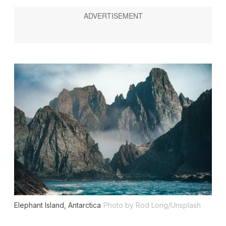
Elephant Island, Antarctica
Photo by Rod Long/Unsplash