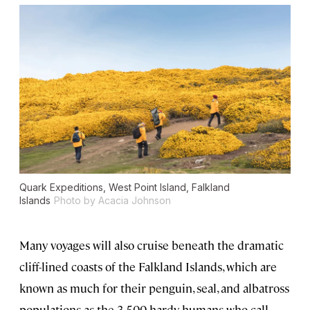
Quark Expeditions, West Point Island, Falkland
Islands
Photo by Acacia Johnson
Many voyages will also cruise beneath the dramatic
cliff-lined coasts of the Falkland Islands, which are
known as much for their penguin, seal, and albatross
populations as the 3,500 hardy humans who call