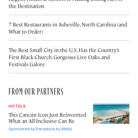
the Destination
7 Best Restaurants in Asheville, North Carolina (and
What to Order)
The Best Small City in the U.S. Has the Country’s
First Black Church, Gorgeous Live Oaks, and
Festivals Galore
FROM OUR PARTNERS
HOTELS
This Cancún Icon Just Reinvented
What an All-Inclusive Can Be
Sponsored by
Paradisus by Meliá