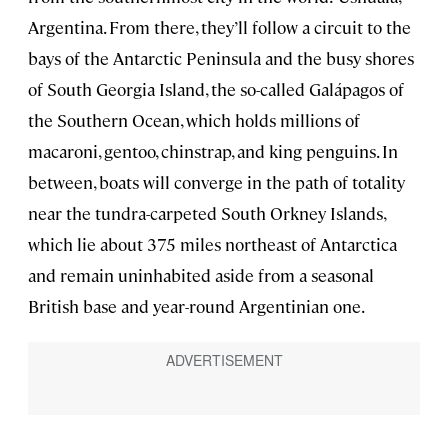
Argentina. From there, they’ll follow a circuit to the
bays of the Antarctic Peninsula and the busy shores
of South Georgia Island, the so-called Galápagos of
the Southern Ocean, which holds millions of
macaroni, gentoo, chinstrap, and king penguins. In
between, boats will converge in the path of totality
near the tundra-carpeted South Orkney Islands,
which lie about 375 miles northeast of Antarctica
and remain uninhabited aside from a seasonal
British base and year-round Argentinian one.