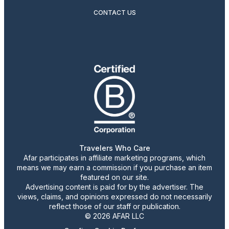
CONTACT US
Travelers Who Care
Afar participates in affiliate marketing programs, which
means we may earn a commission if you purchase an item
featured on our site.
Advertising content is paid for by the advertiser. The
views, claims, and opinions expressed do not necessarily
reflect those of our staff or publication.
© 2026 AFAR LLC