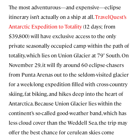
The most adventurous—and expensive—eclipse
itinerary isn’t actually on a ship at all.
TravelQuest’s
Antarctic Expedition to Totality
(12 days; from
$39,800) will have exclusive access to the only
private seasonally occupied camp within the path of
totality, which lies on Union Glacier at 79° South. On
November 29, it will fly around 60 eclipse-chasers
from Punta Arenas out to the seldom-visited glacier
for a week-long expedition filled with cross-country
skiing, fat biking, and hikes deep into the heart of
Antarctica. Because Union Glacier lies within the
continent’s so-called good-weather band, which has
less cloud cover than the Weddell Sea, the trip may
offer the best chance for cerulean skies come