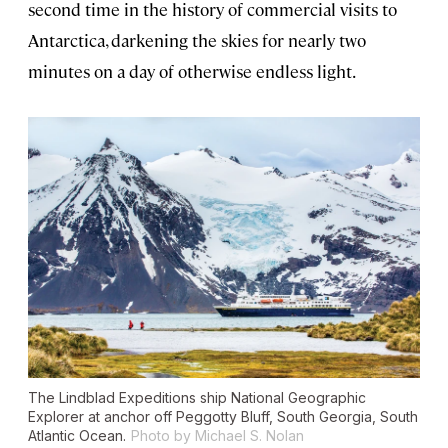
second time in the history of commercial visits to
Antarctica, darkening the skies for nearly two
minutes on a day of otherwise endless light.
The Lindblad Expeditions ship National Geographic
Explorer at anchor off Peggotty Bluff, South Georgia, South
Atlantic Ocean.
Photo by Michael S. Nolan