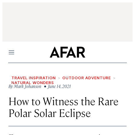
Menu
TRAVEL INSPIRATION
OUTDOOR ADVENTURE
NATURAL WONDERS
By
Mark Johanson
• June 14, 2021
How to Witness the Rare
Polar Solar Eclipse