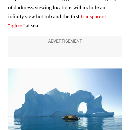
of darkness, viewing locations will include an
infinity-view hot tub and the first
transparent
“igloos”
at sea.