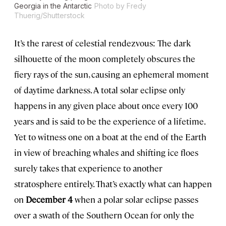
Georgia in the Antarctic
Photo by Fredy
Thuerig/Shutterstock
It’s the rarest of celestial rendezvous: The dark
silhouette of the moon completely obscures the
fiery rays of the sun, causing an ephemeral moment
of daytime darkness. A total solar eclipse only
happens in any given place about once every 100
years and is said to be the experience of a lifetime.
Yet to witness one on a boat at the end of the Earth
in view of breaching whales and shifting ice floes
surely takes that experience to another
stratosphere entirely. That’s exactly what can happen
on
December 4
when a polar solar eclipse passes
over a swath of the Southern Ocean for only the