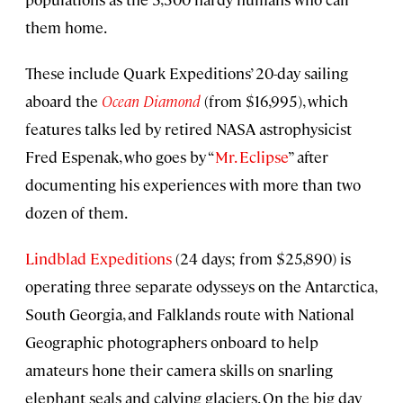
them home.
These include Quark Expeditions’ 20-day sailing
aboard the
Ocean Diamond
(from $16,995), which
features talks led by retired NASA astrophysicist
Fred Espenak, who goes by “
Mr. Eclipse
” after
documenting his experiences with more than two
dozen of them.
Lindblad Expeditions
(24 days; from $25,890) is
operating three separate odysseys on the Antarctica,
South Georgia, and Falklands route with National
Geographic photographers onboard to help
amateurs hone their camera skills on snarling
elephant seals and calving glaciers. On the big day