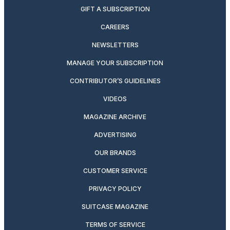
GIFT A SUBSCRIPTION
CAREERS
NEWSLETTERS
MANAGE YOUR SUBSCRIPTION
CONTRIBUTOR’S GUIDELINES
VIDEOS
MAGAZINE ARCHIVE
ADVERTISING
OUR BRANDS
CUSTOMER SERVICE
PRIVACY POLICY
SUITCASE MAGAZINE
TERMS OF SERVICE