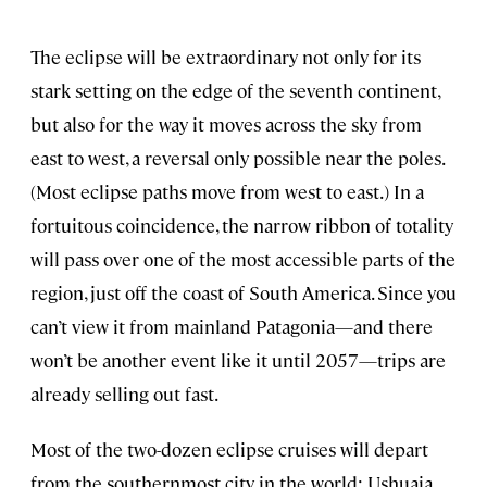
The eclipse will be extraordinary not only for its
stark setting on the edge of the seventh continent,
but also for the way it moves across the sky from
east to west, a reversal only possible near the poles.
(Most eclipse paths move from west to east.) In a
fortuitous coincidence, the narrow ribbon of totality
will pass over one of the most accessible parts of the
region, just off the coast of South America. Since you
can’t view it from mainland Patagonia—and there
won’t be another event like it until 2057—trips are
already selling out fast.
Most of the two-dozen eclipse cruises will depart
from the southernmost city in the world: Ushuaia,