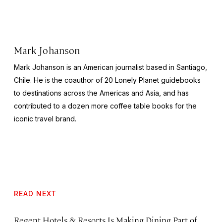
Mark Johanson
Mark Johanson is an American journalist based in Santiago,
Chile. He is the coauthor of 20
Lonely Planet
guidebooks
to destinations across the Americas and Asia, and has
contributed to a dozen more coffee table books for the
iconic travel brand.
READ NEXT
Regent Hotels & Resorts Is Making Dining Part of