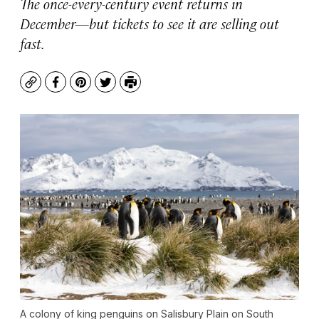
The once-every-century event returns in
December—but tickets to see it are selling out
fast.
Copy
Facebook
Pinterest
Twitter
Print
A colony of king penguins on Salisbury Plain on South