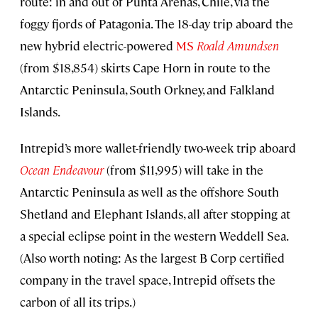
route: in and out of Punta Arenas, Chile, via the
foggy fjords of Patagonia. The 18-day trip aboard the
new hybrid electric-powered
MS
Roald Amundsen
(from $18,854) skirts Cape Horn in route to the
Antarctic Peninsula, South Orkney, and Falkland
Islands.
Intrepid’s more wallet-friendly two-week trip aboard
Ocean Endeavour
(from $11,995) will take in the
Antarctic Peninsula as well as the offshore South
Shetland and Elephant Islands, all after stopping at
a special eclipse point in the western Weddell Sea.
(Also worth noting: As the largest B Corp certified
company in the travel space, Intrepid offsets the
carbon of all its trips.)