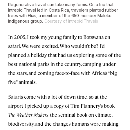
Regenerative travel can take many forms. On a trip that
Intrepid Travel led in Costa Rica, travelers planted rubber
trees with Elias, a member of the 650-member Maleku
indigenous group.
Courtesy of Intrepid Travels
In 2005, I took my young family to Botswana on
safari. We were excited. Who wouldn’t be? I’d
planned a holiday that had us exploring some of the
best national parks in the country, camping under
the stars, and coming face-to-face with Africa’s “big
five” animals.
Safaris come with a lot of down time, so at the
airport I picked up a copy of Tim Flannery’s book
The Weather Makers
, the seminal book on climate,
biodiversity, and the changes humans were making