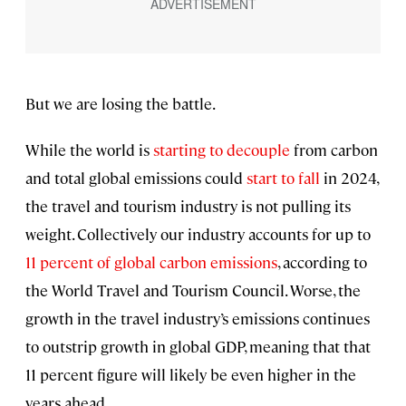
But we are losing the battle.
While the world is
starting to decouple
from carbon
and total global emissions could
start to fall
in 2024,
the travel and tourism industry is not pulling its
weight. Collectively our industry accounts for up to
11 percent of global carbon emissions
, according to
the World Travel and Tourism Council. Worse, the
growth in the travel industry’s emissions continues
to outstrip growth in global GDP, meaning that that
11 percent figure will likely be even higher in the
years ahead.