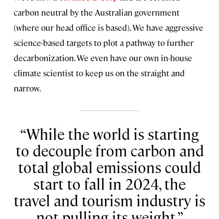
carbon neutral by the Australian government
(where our head office is based). We have aggressive
science-based targets to plot a pathway to further
decarbonization. We even have our own in-house
climate scientist to keep us on the straight and
narrow.
While the world is starting
to decouple from carbon and
total global emissions could
start to fall in 2024, the
travel and tourism industry is
not pulling its weight.