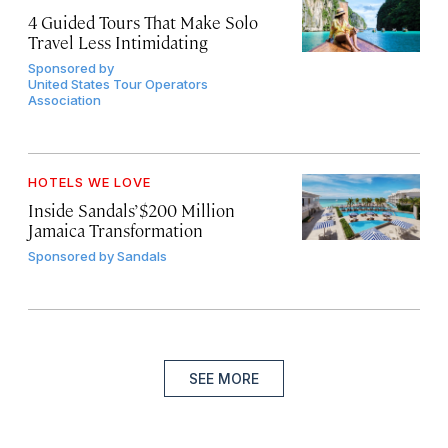
4 Guided Tours That Make Solo
Travel Less Intimidating
Sponsored by
United States Tour Operators
Association
HOTELS WE LOVE
Inside Sandals’ $200 Million
Jamaica Transformation
Sponsored by
Sandals
SEE MORE