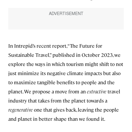
In Intrepid’s recent report, “The Future for
Sustainable Travel,” published in October 2023, we
explore the ways in which tourism might shift to not
just minimize its negative climate impacts but also
to maximize tangible benefits to people and the
planet. We propose a move from an
extractive
travel
industry that takes from the planet towards a
regenerative
one that gives back, leaving the people
and planet in better shape than we found it.