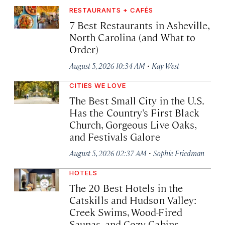
RESTAURANTS + CAFÉS
7 Best Restaurants in Asheville,
North Carolina (and What to
Order)
·
August 5, 2026 10:34 AM
Kay West
CITIES WE LOVE
The Best Small City in the U.S.
Has the Country’s First Black
Church, Gorgeous Live Oaks,
and Festivals Galore
·
August 5, 2026 02:37 AM
Sophie Friedman
HOTELS
The 20 Best Hotels in the
Catskills and Hudson Valley:
Creek Swims, Wood-Fired
Saunas, and Cozy Cabins