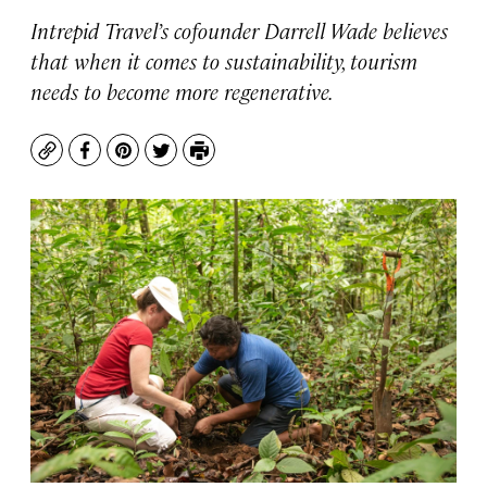
Intrepid Travel’s cofounder Darrell Wade believes
that when it comes to sustainability, tourism
needs to become more regenerative.
Copy
Facebook
Pinterest
Twitter
Print