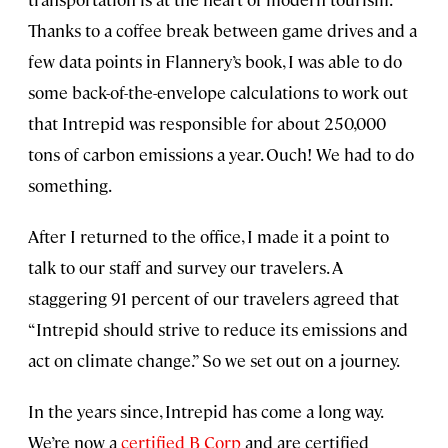
Thanks to a coffee break between game drives and a
few data points in Flannery’s book, I was able to do
some back-of-the-envelope calculations to work out
that Intrepid was responsible for about 250,000
tons of carbon emissions a year. Ouch! We had to do
something.
After I returned to the office, I made it a point to
talk to our staff and survey our travelers. A
staggering 91 percent of our travelers agreed that
“Intrepid should strive to reduce its emissions and
act on climate change.” So we set out on a journey.
In the years since, Intrepid has come a long way.
We’re now a
certified B Corp
and are certified