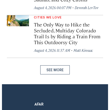
·
August 4, 2026 04:07 PM
Devorah Lev-Tov
CITIES WE LOVE
The Only Way to Hike the
Secluded, Multiday Colorado
Trail Is by Riding a Train From
This Outdoorsy City
·
August 4, 2026 11:37 AM
Matt Kirouac
SEE MORE