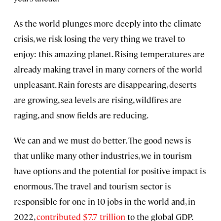
As the world plunges more deeply into the climate
crisis, we risk losing the very thing we travel to
enjoy: this amazing planet. Rising temperatures are
already making travel in many corners of the world
unpleasant. Rain forests are disappearing, deserts
are growing, sea levels are rising, wildfires are
raging, and snow fields are reducing.
We can and we must do better. The good news is
that unlike many other industries, we in tourism
have options and the potential for positive impact is
enormous. The travel and tourism sector is
responsible for one in 10 jobs in the world and, in
2022,
contributed $7.7 trillion
to the global GDP.