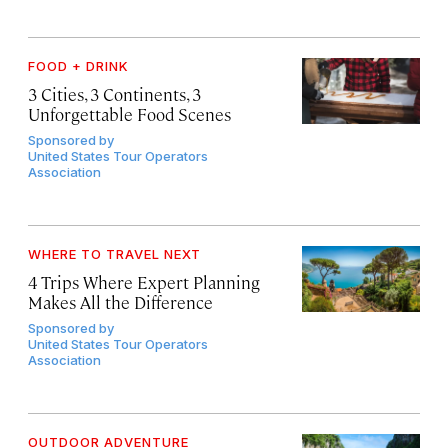
FOOD + DRINK
3 Cities, 3 Continents, 3
Unforgettable Food Scenes
Sponsored by
United States Tour Operators
Association
WHERE TO TRAVEL NEXT
4 Trips Where Expert Planning
Makes All the Difference
Sponsored by
United States Tour Operators
Association
OUTDOOR ADVENTURE