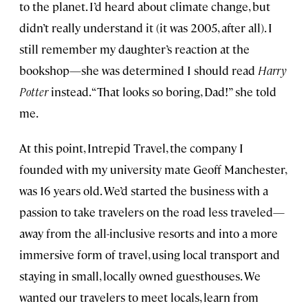
to the planet. I’d heard about climate change, but
didn’t really understand it (it was 2005, after all). I
still remember my daughter’s reaction at the
bookshop—she was determined I should read
Harry
Potter
instead. “That looks so boring, Dad!” she told
me.
At this point, Intrepid Travel, the company I
founded with my university mate Geoff Manchester,
was 16 years old. We’d started the business with a
passion to take travelers on the road less traveled—
away from the all-inclusive resorts and into a more
immersive form of travel, using local transport and
staying in small, locally owned guesthouses. We
wanted our travelers to meet locals, learn from