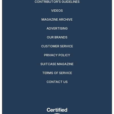
CONTRIBUTOR’S GUIDELINES
VIDEOS
MAGAZINE ARCHIVE
ADVERTISING
OUR BRANDS
CUSTOMER SERVICE
PRIVACY POLICY
SUITCASE MAGAZINE
TERMS OF SERVICE
CONTACT US