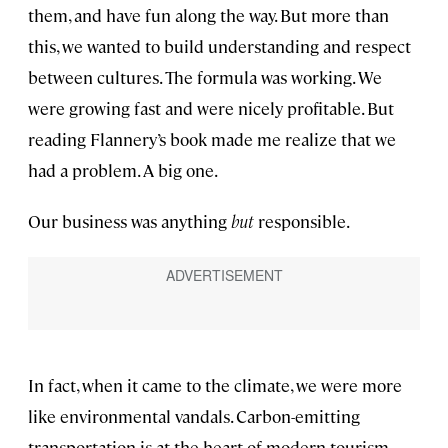
them, and have fun along the way. But more than
this, we wanted to build understanding and respect
between cultures. The formula was working. We
were growing fast and were nicely profitable. But
reading Flannery’s book made me realize that we
had a problem. A big one.
Our business was anything
but
responsible.
In fact, when it came to the climate, we were more
like environmental vandals. Carbon-emitting
transportation is at the heart of modern tourism.