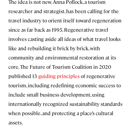
The idea is not new. Anna Pollock, a tourism
researcher and strategist, has been calling for the
travel industry to orient itself toward regeneration
since as far back as 1995. Regenerative travel
involves casting aside all ideas of what travel looks
like and rebuilding it brick by brick, with
community and environmental restoration at its
core. The Future of Tourism Coalition in 2020
published 13
guiding principles
of regenerative
tourism, including redefining economic success to
include small business development, using
internationally recognized sustainability standards
when possible, and protecting a place’s cultural
assets.