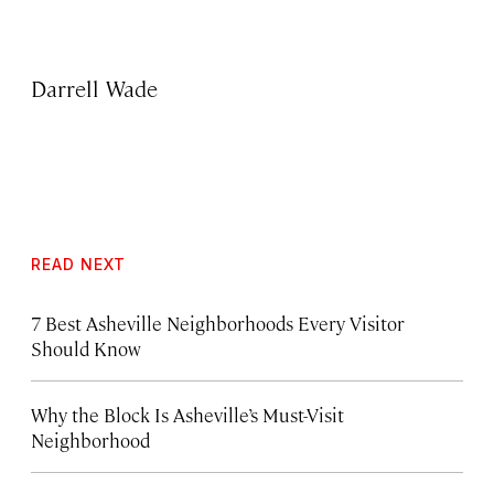
Darrell Wade
READ NEXT
7 Best Asheville Neighborhoods Every Visitor
Should Know
Why the Block Is Asheville’s Must-Visit
Neighborhood