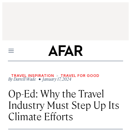
Menu
TRAVEL INSPIRATION
TRAVEL FOR GOOD
By
Darrell Wade
• January 17, 2024
Op-Ed: Why the Travel
Industry Must Step Up Its
Climate Efforts