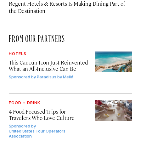
Regent Hotels & Resorts Is Making Dining Part of
the Destination
FROM OUR PARTNERS
HOTELS
This Cancún Icon Just Reinvented
What an All-Inclusive Can Be
Sponsored by
Paradisus by Meliá
FOOD + DRINK
4 Food-Focused Trips for
Travelers Who Love Culture
Sponsored by
United States Tour Operators
Association