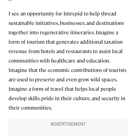
I see an opportunity for Intrepid to help thread
sustainable initiatives, businesses, and destinations
together into regenerative itineraries. Imagine a
form of tourism that generates additional taxation
revenue from hotels and restaurants to assist local
communities with healthcare and education.
Imagine that the economic contributions of tourists
are used to preserve and even grow wild spaces.
Imagine a form of travel that helps local people
develop skills, pride in their culture, and security in
their communities.