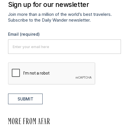
Sign up for our newsletter
Join more than a million of the world’s best travelers.
Subscribe to the Daily Wander newsletter.
Email
(required)
SUBMIT
MORE FROM AFAR