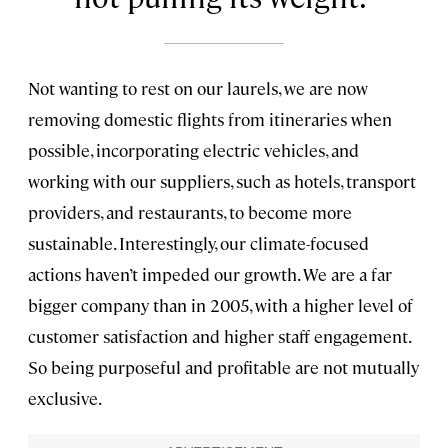
Not wanting to rest on our laurels, we are now
removing domestic flights from itineraries when
possible, incorporating electric vehicles, and
working with our suppliers, such as hotels, transport
providers, and restaurants, to become more
sustainable. Interestingly, our climate-focused
actions haven’t impeded our growth. We are a far
bigger company than in 2005, with a higher level of
customer satisfaction and higher staff engagement.
So being purposeful and profitable are not mutually
exclusive.