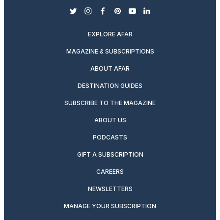
twitter
instagram
facebook
pinterest
youtube
linkedin
EXPLORE AFAR
MAGAZINE & SUBSCRIPTIONS
ABOUT AFAR
DESTINATION GUIDES
SUBSCRIBE TO THE MAGAZINE
ABOUT US
PODCASTS
GIFT A SUBSCRIPTION
CAREERS
NEWSLETTERS
MANAGE YOUR SUBSCRIPTION