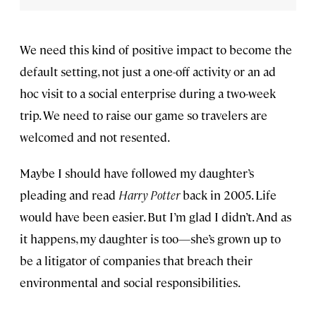
We need this kind of positive impact to become the
default setting, not just a one-off activity or an ad
hoc visit to a social enterprise during a two-week
trip. We need to raise our game so travelers are
welcomed and not resented.
Maybe I should have followed my daughter’s
pleading and read
Harry Potter
back in 2005. Life
would have been easier. But I’m glad I didn’t. And as
it happens, my daughter is too—she’s grown up to
be a litigator of companies that breach their
environmental and social responsibilities.