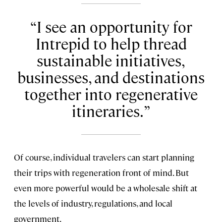
I see an opportunity for
Intrepid to help thread
sustainable initiatives,
businesses, and destinations
together into regenerative
itineraries.
Of course, individual travelers can start planning
their trips with regeneration front of mind. But
even more powerful would be a wholesale shift at
the levels of industry, regulations, and local
government.