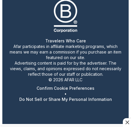
Travelers Who Care
Afar participates in affiliate marketing programs, which
means we may earn a commission if you purchase an item
featured on our site.
Advertising content is paid for by the advertiser. The
views, claims, and opinions expressed do not necessarily
reflect those of our staff or publication.
© 2026 AFAR LLC
Confirm Cookie Preferences
•
Do Not Sell or Share My Personal Information