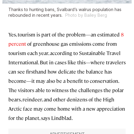
Thanks to hunting bans, Svalbard’s walrus population has
rebounded in recent years.
Photo by Bailey Berg
Yes, tourism is part of the problem—an estimated
8
percent
of greenhouse gas emissions come from
tourism each year, according to Sustainable Travel
International. But in cases like this—where travelers
can see firsthand how delicate the balance has
become—it may also be a benefit to conservation.
The visitors able to witness the challenges the polar
bears, reindeer, and other denizens of the High
Arctic face may come home with a new appreciation
for the planet, says Lindblad.