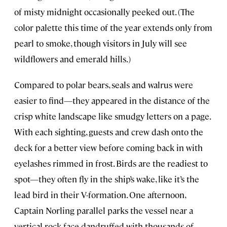
of misty midnight occasionally peeked out. (The
color palette this time of the year extends only from
pearl to smoke, though visitors in July will see
wildflowers and emerald hills.)
Compared to polar bears, seals and walrus were
easier to find—they appeared in the distance of the
crisp white landscape like smudgy letters on a page.
With each sighting, guests and crew dash onto the
deck for a better view before coming back in with
eyelashes rimmed in frost. Birds are the readiest to
spot—they often fly in the ship’s wake, like it’s the
lead bird in their V-formation. One afternoon,
Captain Norling parallel parks the vessel near a
vertical rock face dandruffed with thousands of