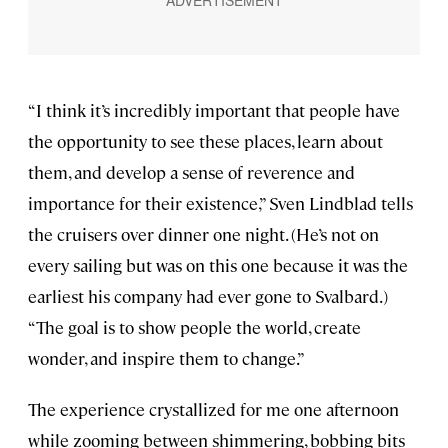
“I think it’s incredibly important that people have
the opportunity to see these places, learn about
them, and develop a sense of reverence and
importance for their existence,” Sven Lindblad tells
the cruisers over dinner one night. (He’s not on
every sailing but was on this one because it was the
earliest his company had ever gone to Svalbard.)
“The goal is to show people the world, create
wonder, and inspire them to change.”
The experience crystallized for me one afternoon
while zooming between shimmering, bobbing bits