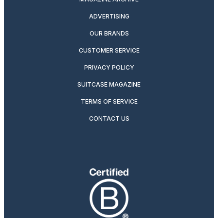
ADVERTISING
OUR BRANDS
CUSTOMER SERVICE
PRIVACY POLICY
SUITCASE MAGAZINE
TERMS OF SERVICE
CONTACT US