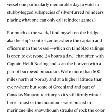
vessel one particularly memorable day to watch a
stubby-legged subspecies of silver-furred reindeers
playing what one can only call reindeer games.)
For much of the week, I find myself on the bridge—
aka the ship’s control center, where the captain and
officers man the vessel—which on Lindblad sailings
is open to everyone, 24 hours a day. I chat often with
Captain Heidi Norling and scan the horizon with a
pair of borrowed binoculars. We’re more than 600
miles north of Norway and at a higher latitude than
everywhere but some of Greenland and part of
Canada’s Nunavut territory, so it’s still firmly winter
here—most of the mountains were buried in
meringue-like snow, though streaks of rock the color