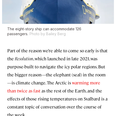
The eight-story ship can accommodate 126
passengers.
Photo by Bailey Berg
Part of the reason we’re able to come so early is that
the
Resolution
, which launched in late 2021, was
purpose-built to navigate the icy polar regions. But
the bigger reason—the elephant (seal) in the room
—is climate change. The Arctic is
warming more
than twice as fast
as the rest of the Earth, and the
effects of those rising temperatures on Svalbard is a
constant topic of conversation over the course of
the week.