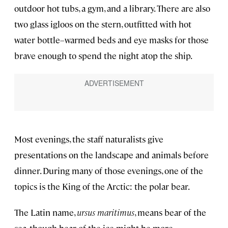
outdoor hot tubs, a gym, and a library. There are also
two glass igloos on the stern, outfitted with hot
water bottle–warmed beds and eye masks for those
brave enough to spend the night atop the ship.
Most evenings, the staff naturalists give
presentations on the landscape and animals before
dinner. During many of those evenings, one of the
topics is the King of the Arctic: the polar bear.
The Latin name,
ursus maritimus
, means bear of the
sea, though bear of the ice might be more