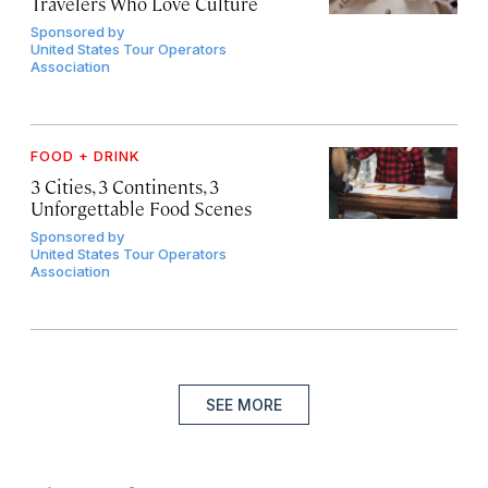
Travelers Who Love Culture
Sponsored by
United States Tour Operators
Association
FOOD + DRINK
3 Cities, 3 Continents, 3
Unforgettable Food Scenes
Sponsored by
United States Tour Operators
Association
SEE MORE