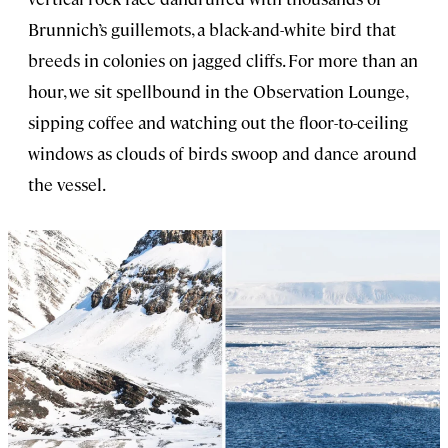
Brunnich’s guillemots, a black-and-white bird that
breeds in colonies on jagged cliffs. For more than an
hour, we sit spellbound in the Observation Lounge,
sipping coffee and watching out the floor-to-ceiling
windows as clouds of birds swoop and dance around
the vessel.