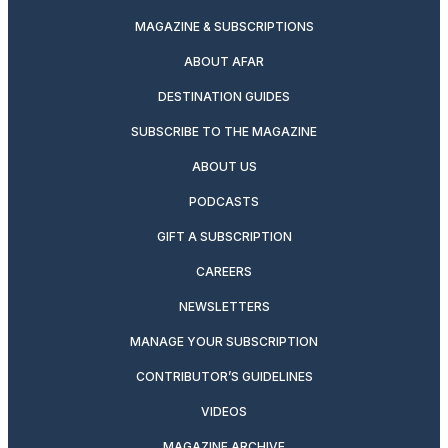
MAGAZINE & SUBSCRIPTIONS
ABOUT AFAR
DESTINATION GUIDES
SUBSCRIBE TO THE MAGAZINE
ABOUT US
PODCASTS
GIFT A SUBSCRIPTION
CAREERS
NEWSLETTERS
MANAGE YOUR SUBSCRIPTION
CONTRIBUTOR’S GUIDELINES
VIDEOS
MAGAZINE ARCHIVE