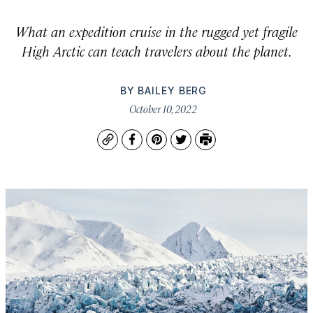
What an expedition cruise in the rugged yet fragile
High Arctic can teach travelers about the planet.
BY
BAILEY BERG
October 10, 2022
Copy
Facebook
Pinterest
Twitter
Print