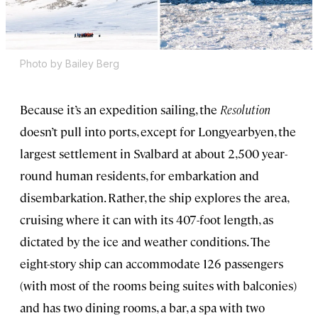
Photo by Bailey Berg
Because it’s an expedition sailing, the
Resolution
doesn’t pull into ports, except for Longyearbyen, the
largest settlement in Svalbard at about 2,500 year-
round human residents, for embarkation and
disembarkation. Rather, the ship explores the area,
cruising where it can with its 407-foot length, as
dictated by the ice and weather conditions. The
eight-story ship can accommodate 126 passengers
(with most of the rooms being suites with balconies)
and has two dining rooms, a bar, a spa with two