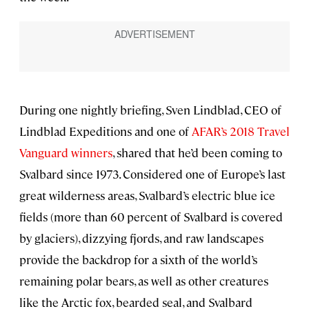
During one nightly briefing, Sven Lindblad, CEO of
Lindblad Expeditions and one of
AFAR’s 2018 Travel
Vanguard winners
, shared that he’d been coming to
Svalbard since 1973. Considered one of Europe’s last
great wilderness areas, Svalbard’s electric blue ice
fields (more than 60 percent of Svalbard is covered
by glaciers), dizzying fjords, and raw landscapes
provide the backdrop for a sixth of the world’s
remaining polar bears, as well as other creatures
like the Arctic fox, bearded seal, and Svalbard