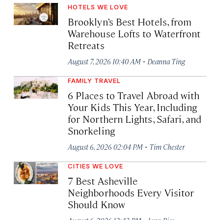
HOTELS WE LOVE
Brooklyn’s Best Hotels, from
Warehouse Lofts to Waterfront
Retreats
·
August 7, 2026 10:40 AM
Deanna Ting
FAMILY TRAVEL
6 Places to Travel Abroad with
Your Kids This Year, Including
for Northern Lights, Safari, and
Snorkeling
·
August 6, 2026 02:04 PM
Tim Chester
CITIES WE LOVE
7 Best Asheville
Neighborhoods Every Visitor
Should Know
·