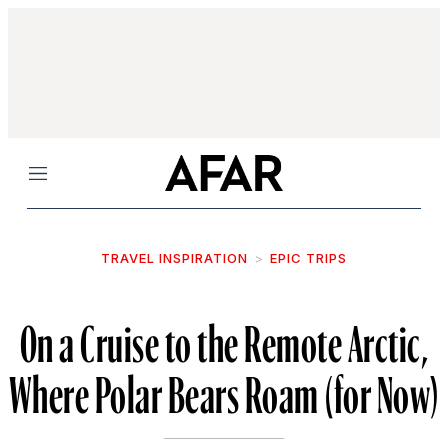
Menu
TRAVEL INSPIRATION
EPIC TRIPS
On a Cruise to the Remote Arctic,
Where Polar Bears Roam (for Now)