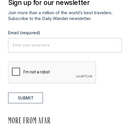
Sign up for our newsletter
Join more than a million of the world’s best travelers.
Subscribe to the Daily Wander newsletter.
Email
(required)
SUBMIT
MORE FROM AFAR