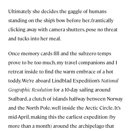
Ultimately she decides the gaggle of humans
standing on the ship’s bow before her, frantically
clicking away with camera shutters, pose no threat
and tucks into her meal.
Once memory cards fill and the subzero temps
prove to be too much, my travel companions and I
retreat inside to find the warm embrace of a hot
toddy. We’re aboard Lindblad Expedition’s
National
Geographic Resolution
for a 10-day sailing around
Svalbard, a clutch of islands halfway between Norway
and the North Pole, well inside the Arctic Circle. It’s
mid-April, making this the earliest expedition (by
more than a month) around the archipelago that