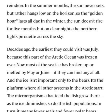
reindeer. In the summer months, the sun never sets,
but rather hangs low on the horizon, so the “golden
hour” lasts all day. In the winter, the sun doesn’t rise
for five months, but on clear nights the northern
lights pirouette across the sky.
Decades ago, the earliest they could visit was July,
because this part of the Arctic Ocean was frozen
over. Now, most of the sea ice has broken up or
melted by May or June—if they can find any at all.
And the ice isn’t important only to the bears. It’s the
platform where all other systems in the Arctic start.
The microorganisms that feed the fish grow there—
as the ice diminishes, so do the fish populations. In
turn, it means fewer seals and fewer polar bears.