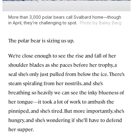
More than 3,000 polar bears call Svalbard home—though
in April, they’re challenging to spot.
Photo by Bailey Berg
The polar bear is sizing us up.
We’re close enough to see the rise and fall of her
shoulder blades as she paces before her trophy, a
seal she’s only just pulled from below the ice. There’s
steam spiraling from her nostrils, and she’s
breathing so heavily we can see the inky blueness of
her tongue—it took a lot of work to ambush the
pinniped, and she’s tired. But more importantly, she’s
hungry, and she’s wondering if she’ll have to defend
her supper.