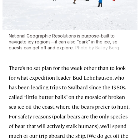
National Geographic Resolutions
is purpose-built to
navigate icy regions—it can also “park” in the ice, so
guests can get off and explore.
Photo by Bailey Berg
There’s no set plan for the week other than to look
for what expedition leader Bud Lehnhausen, who
has been leading trips to Svalbard since the 1980s,
called “little butter balls” on the mosaic of broken
sea ice off the coast, where the bears prefer to hunt.
For safety reasons (polar bears are the only species
of bear that will actively stalk humans), we’ll spend
much of our trip aboard the ship. (We do get off the