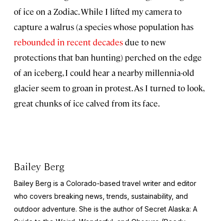
of ice on a Zodiac. While I lifted my camera to
capture a walrus (a species whose population has
rebounded in recent decades
due to new
protections that ban hunting) perched on the edge
of an iceberg, I could hear a nearby millennia-old
glacier seem to groan in protest. As I turned to look,
great chunks of ice calved from its face.
Bailey Berg
Bailey Berg is a Colorado-based travel writer and editor
who covers breaking news, trends, sustainability, and
outdoor adventure. She is the author of
Secret Alaska: A