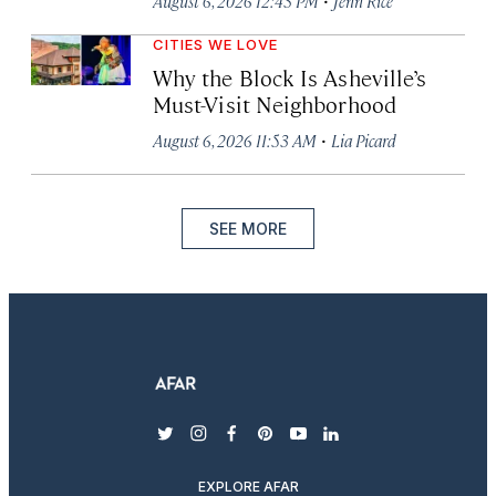
August 6, 2026 12:43 PM
Jenn Rice
CITIES WE LOVE
Why the Block Is Asheville’s
Must-Visit Neighborhood
·
August 6, 2026 11:53 AM
Lia Picard
SEE MORE
twitter
instagram
facebook
pinterest
youtube
linkedin
EXPLORE AFAR