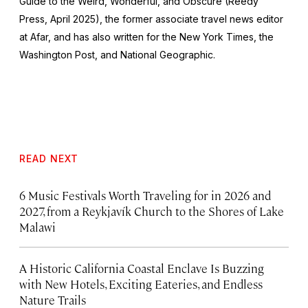
Guide to the Weird, Wonderful, and Obscure
(Reedy
Press, April 2025), the former associate travel news editor
at Afar, and has also written for the
New York Times
, the
Washington Post
, and
National Geographic.
READ NEXT
6 Music Festivals Worth Traveling for in 2026 and
2027, from a Reykjavík Church to the Shores of Lake
Malawi
A Historic California Coastal Enclave Is Buzzing
with New Hotels, Exciting Eateries, and Endless
Nature Trails