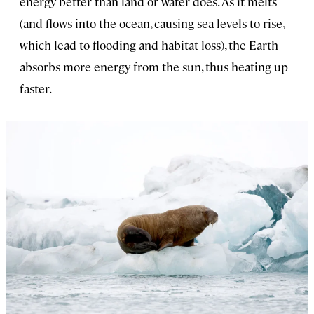
energy better than land or water does. As it melts
(and flows into the ocean, causing sea levels to rise,
which lead to flooding and habitat loss), the Earth
absorbs more energy from the sun, thus heating up
faster.