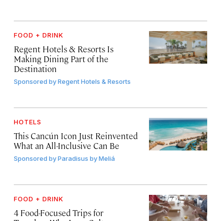
FOOD + DRINK
Regent Hotels & Resorts Is
Making Dining Part of the
Destination
Sponsored by
Regent Hotels & Resorts
HOTELS
This Cancún Icon Just Reinvented
What an All-Inclusive Can Be
Sponsored by
Paradisus by Meliá
FOOD + DRINK
4 Food-Focused Trips for