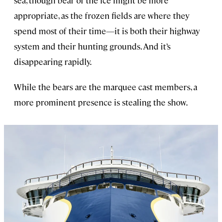
appropriate, as the frozen fields are where they
spend most of their time—it is both their highway
system and their hunting grounds. And it’s
disappearing rapidly.
While the bears are the marquee cast members, a
more prominent presence is stealing the show.