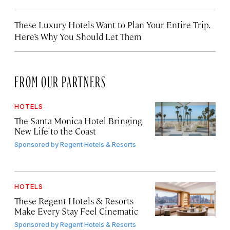
These Luxury Hotels Want to Plan Your Entire Trip.
Here’s Why You Should Let Them
FROM OUR PARTNERS
HOTELS
The Santa Monica Hotel Bringing
New Life to the Coast
Sponsored by
Regent Hotels & Resorts
HOTELS
These Regent Hotels & Resorts
Make Every Stay Feel Cinematic
Sponsored by
Regent Hotels & Resorts