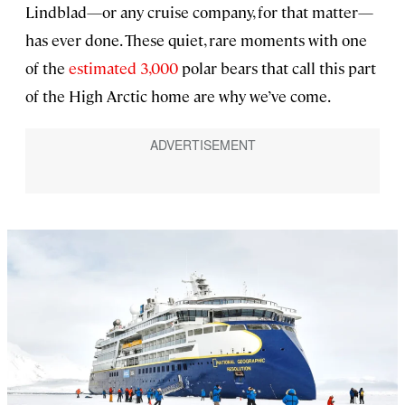
Lindblad—or any cruise company, for that matter—
has ever done. These quiet, rare moments with one
of the
estimated 3,000
polar bears that call this part
of the High Arctic home are why we’ve come.