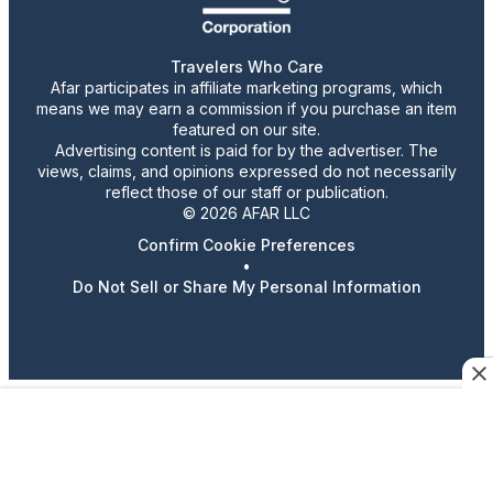
Travelers Who Care
Afar participates in affiliate marketing programs, which
means we may earn a commission if you purchase an item
featured on our site.
Advertising content is paid for by the advertiser. The
views, claims, and opinions expressed do not necessarily
reflect those of our staff or publication.
© 2026 AFAR LLC
Confirm Cookie Preferences
•
Do Not Sell or Share My Personal Information