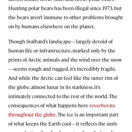
Hunting polar bears has been illegal since 1973, but
the bears aren’t immune to other problems brought
on by humans elsewhere on the planet.
Though Svalbard’s landscape—largely devoid of
human life or infrastructure, marked only by the
prints of Arctic animals and the wind over the snow
—seems rough and rugged, it’s incredibly fragile.
And while the Arctic can feel like the outer rim of
the globe, almost lunar in its starkness, it’s
intimately connected to the rest of the world. The
consequences of what happens here
reverberate
throughout the globe
. The ice is an important part
of what keeps the Earth cool—it reflects the sun’s