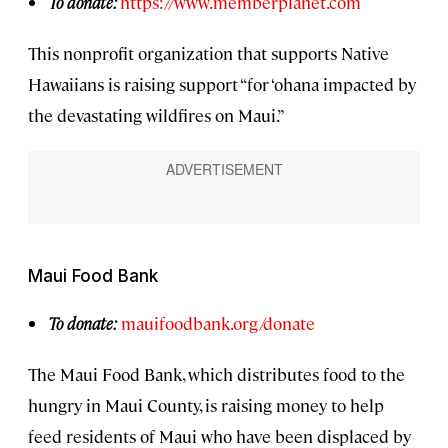
To donate:
https://www.memberplanet.com
This nonprofit organization that supports Native
Hawaiians is raising support “for ‘ohana impacted by
the devastating wildfires on Maui.”
Maui Food Bank
To donate:
mauifoodbank.org/donate
The Maui Food Bank, which distributes food to the
hungry in Maui County, is raising money to help
feed residents of Maui who have been displaced by