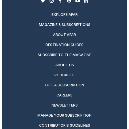
twitter
instagram
facebook
pinterest
youtube
linkedin
EXPLORE AFAR
MAGAZINE & SUBSCRIPTIONS
ABOUT AFAR
DESTINATION GUIDES
SUBSCRIBE TO THE MAGAZINE
ABOUT US
PODCASTS
GIFT A SUBSCRIPTION
CAREERS
NEWSLETTERS
MANAGE YOUR SUBSCRIPTION
CONTRIBUTOR’S GUIDELINES