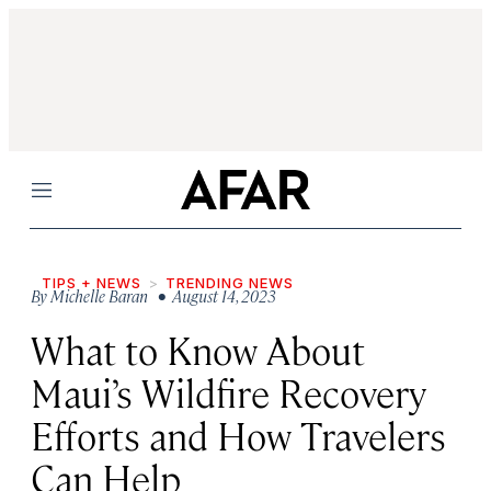
Menu
TIPS + NEWS
TRENDING NEWS
By
Michelle Baran
• August 14, 2023
What to Know About
Maui’s Wildfire Recovery
Efforts and How Travelers
Can Help