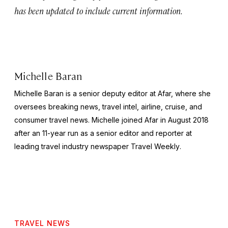
has been updated to include current information.
Michelle Baran
Michelle Baran is a senior deputy editor at Afar, where she
oversees breaking news, travel intel, airline, cruise, and
consumer travel news. Michelle joined Afar in August 2018
after an 11-year run as a senior editor and reporter at
leading travel industry newspaper
Travel Weekly
.
TRAVEL NEWS