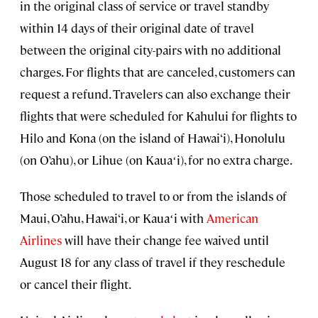
in the original class of service or travel standby
within 14 days of their original date of travel
between the original city-pairs with no additional
charges. For flights that are canceled, customers can
request a refund. Travelers can also exchange their
flights that were scheduled for Kahului for flights to
Hilo and Kona (on the island of Hawai‘i), Honolulu
(on O’ahu), or Lihue (on Kauaʻi), for no extra charge.
Those scheduled to travel to or from the islands of
Maui, O’ahu, Hawai‘i, or Kauaʻi with
American
Airlines
will have their change fee waived until
August 18 for any class of travel if they reschedule
or cancel their flight.