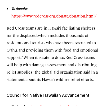
To donate:
https://www.redcross.org/donate/donation.html/
Red Cross teams are in Hawai‘i faciliating shelters
for the displaced, which includes thousands of
residents and tourists who have been evacuated to
O‘ahu, and providing them with food and emotional
support. “When it is safe to do so, Red Cross teams
will help with damage assessment and distributing
relief supplies,” the global aid organization said in a
statement about its Hawai‘i wildfire relief efforts.
Council for Native Hawaiian Advancement