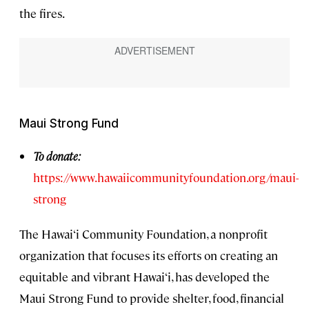
the fires.
Maui Strong Fund
To donate:
https://www.hawaiicommunityfoundation.org/maui-
strong
The Hawai‘i Community Foundation, a nonprofit
organization that focuses its efforts on creating an
equitable and vibrant Hawai‘i, has developed the
Maui Strong Fund to provide shelter, food, financial