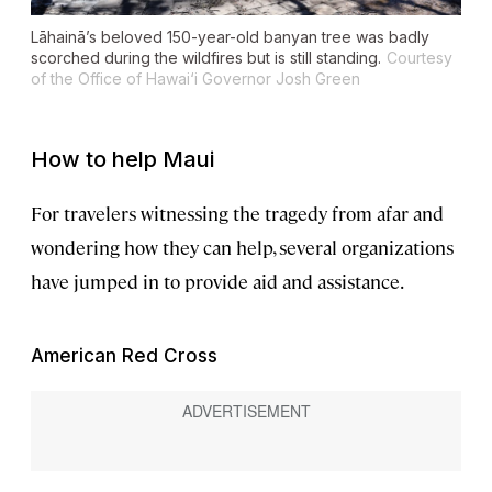
Lāhainā’s beloved 150-year-old banyan tree was badly
scorched during the wildfires but is still standing.
Courtesy
of the Office of Hawai‘i Governor Josh Green
How to help Maui
For travelers witnessing the tragedy from afar and
wondering how they can help, several organizations
have jumped in to provide aid and assistance.
American Red Cross