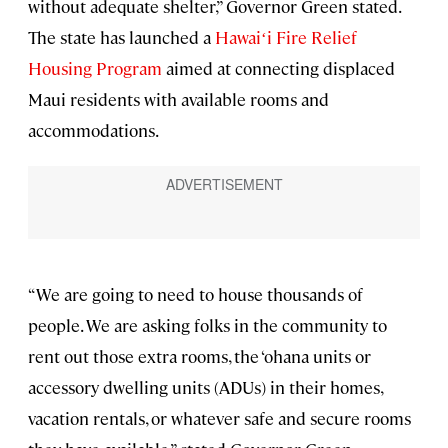
without adequate shelter,” Governor Green stated.
The state has launched a
Hawaiʻi Fire Relief
Housing Program
aimed at connecting displaced
Maui residents with available rooms and
accommodations.
“We are going to need to house thousands of
people. We are asking folks in the community to
rent out those extra rooms, the ‘ohana units or
accessory dwelling units (ADUs) in their homes,
vacation rentals, or whatever safe and secure rooms