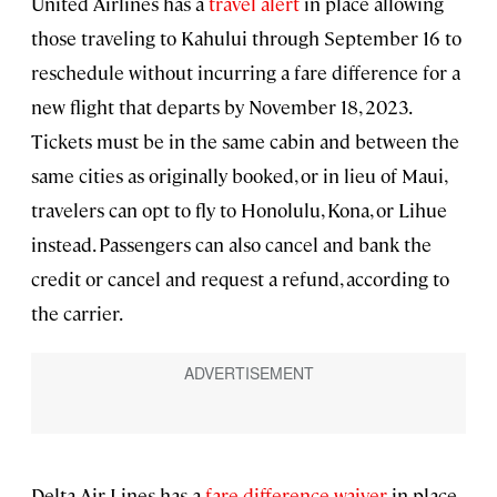
United Airlines has a
travel alert
in place allowing
those traveling to Kahului through September 16 to
reschedule without incurring a fare difference for a
new flight that departs by November 18, 2023.
Tickets must be in the same cabin and between the
same cities as originally booked, or in lieu of Maui,
travelers can opt to fly to Honolulu, Kona, or Lihue
instead. Passengers can also cancel and bank the
credit or cancel and request a refund, according to
the carrier.
Delta Air Lines has a
fare difference waiver
in place