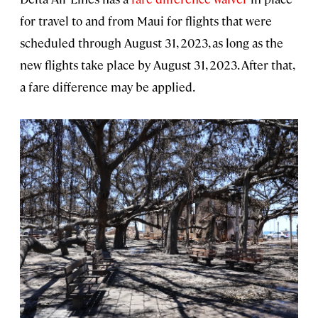
for travel to and from Maui for flights that were
scheduled through August 31, 2023, as long as the
new flights take place by August 31, 2023. After that,
a fare difference may be applied.