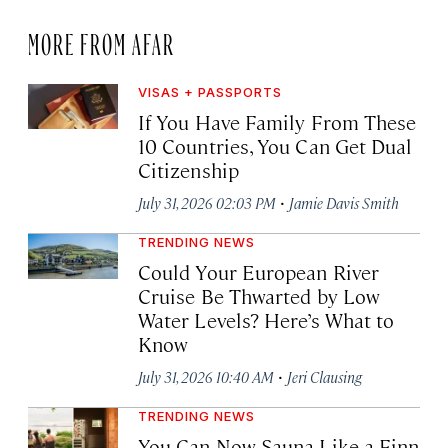
MORE FROM AFAR
VISAS + PASSPORTS
If You Have Family From These
10 Countries, You Can Get Dual
Citizenship
·
July 31, 2026 02:03 PM
Jamie Davis Smith
TRENDING NEWS
Could Your European River
Cruise Be Thwarted by Low
Water Levels? Here’s What to
Know
·
July 31, 2026 10:40 AM
Jeri Clausing
TRENDING NEWS
You Can Now Sauna Like a Finn