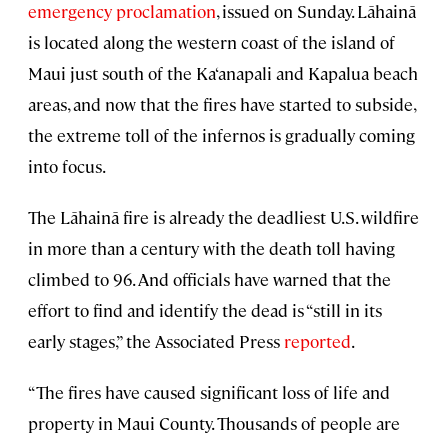
emergency proclamation
, issued on Sunday. Lāhainā
is located along the western coast of the island of
Maui just south of the Ka‘anapali and Kapalua beach
areas, and now that the fires have started to subside,
the extreme toll of the infernos is gradually coming
into focus.
The Lāhainā fire is already the deadliest U.S. wildfire
in more than a century with the death toll having
climbed to 96. And officials have warned that the
effort to find and identify the dead is “still in its
early stages,” the Associated Press
reported
.
“The fires have caused significant loss of life and
property in Maui County. Thousands of people are