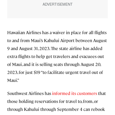
Hawaiian Airlines has a waiver in place for all flights
to and from Maui’s Kahului Airport between August
9 and August 31, 2023. The state airline has added
extra flights to help get travelers and evacuees out
of Maui, and it is selling seats through August 20,
2023, for just $19 “to facilitate urgent travel out of
Maui.”
Southwest Airlines has
informed its customers
that
those holding reservations for travel to, from, or
through Kahului through September 4 can rebook