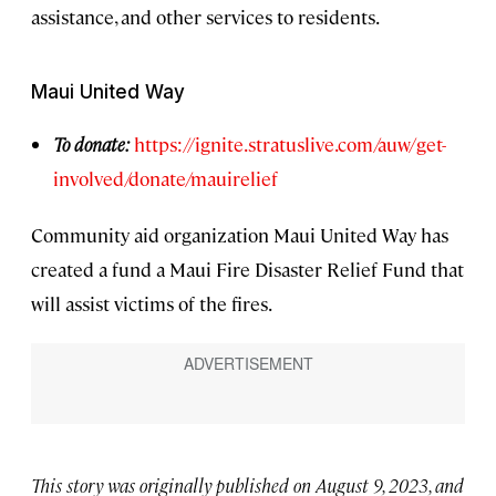
assistance, and other services to residents.
Maui United Way
To donate:
https://ignite.stratuslive.com/auw/get-
involved/donate/mauirelief
Community aid organization Maui United Way has
created a fund a Maui Fire Disaster Relief Fund that
will assist victims of the fires.
This story was originally published on August 9, 2023, and