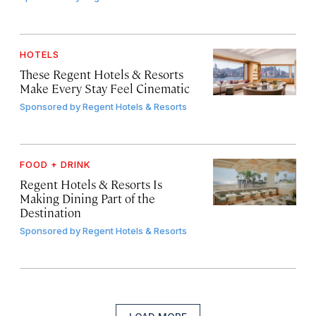
HOTELS
These Regent Hotels & Resorts
Make Every Stay Feel Cinematic
Sponsored by
Regent Hotels & Resorts
FOOD + DRINK
Regent Hotels & Resorts Is
Making Dining Part of the
Destination
Sponsored by
Regent Hotels & Resorts