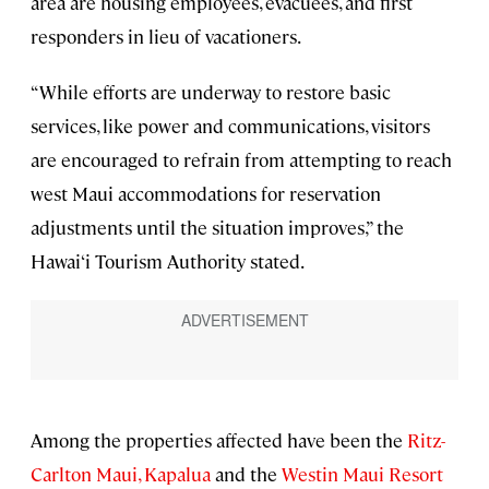
area are housing employees, evacuees, and first
responders in lieu of vacationers.
“While efforts are underway to restore basic
services, like power and communications, visitors
are encouraged to refrain from attempting to reach
west Maui accommodations for reservation
adjustments until the situation improves,” the
Hawai‘i Tourism Authority stated.
Among the properties affected have been the
Ritz-
Carlton Maui, Kapalua
and the
Westin Maui Resort