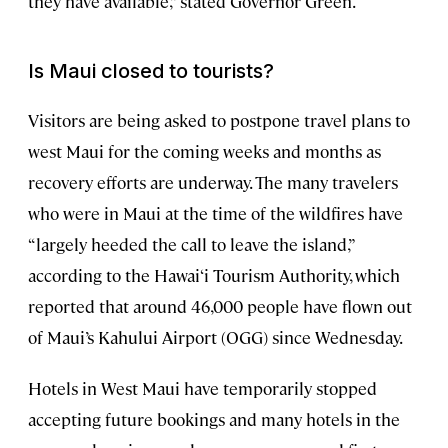
they have available,” stated Governor Green.
Is Maui closed to tourists?
Visitors are being asked to postpone travel plans to
west Maui for the coming weeks and months as
recovery efforts are underway. The many travelers
who were in Maui at the time of the wildfires have
“largely heeded the call to leave the island,”
according to the Hawai‘i Tourism Authority, which
reported that around 46,000 people have flown out
of Maui’s Kahului Airport (OGG) since Wednesday.
Hotels in West Maui have temporarily stopped
accepting future bookings and many hotels in the