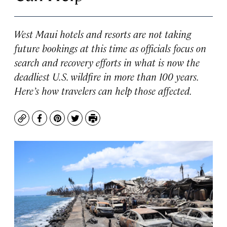
West Maui hotels and resorts are not taking
future bookings at this time as officials focus on
search and recovery efforts in what is now the
deadliest U.S. wildfire in more than 100 years.
Here’s how travelers can help those affected.
Copy
Facebook
Pinterest
Twitter
Print