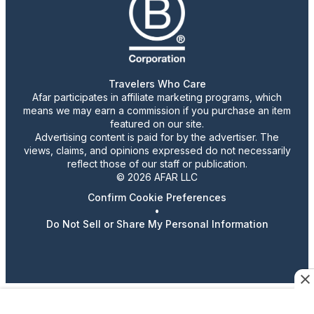
Travelers Who Care
Afar participates in affiliate marketing programs, which
means we may earn a commission if you purchase an item
featured on our site.
Advertising content is paid for by the advertiser. The
views, claims, and opinions expressed do not necessarily
reflect those of our staff or publication.
© 2026 AFAR LLC
Confirm Cookie Preferences
•
Do Not Sell or Share My Personal Information