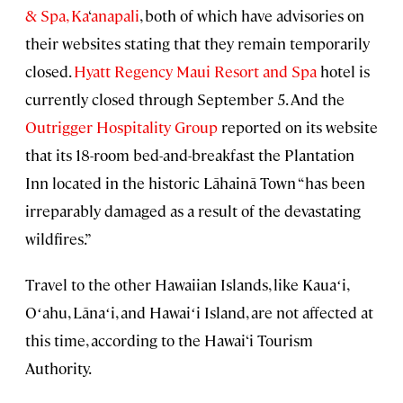
& Spa, Ka
‘
anapali
, both of which have advisories on
their websites stating that they remain temporarily
closed.
Hyatt Regency Maui Resort and Spa
hotel is
currently closed through September 5. And the
Outrigger Hospitality Group
reported on its website
that its 18-room bed-and-breakfast the Plantation
Inn located in the historic Lāhainā Town “has been
irreparably damaged as a result of the devastating
wildfires.”
Travel to the other Hawaiian Islands, like Kauaʻi,
Oʻahu, Lānaʻi, and Hawaiʻi Island, are not affected at
this time, according to the Hawai‘i Tourism
Authority.