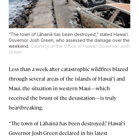
“The town of Lāhainā has been destroyed,” stated Hawai‘i
Governor Josh Green, who assessed the damage over the
weekend.
Courtesy of the Office of Hawai‘i Governor Josh
Green
Less than a week after catastrophic wildfires blazed
through several areas of the islands of Hawai‘i and
Maui, the situation in western Maui—which
received the brunt of the devastation—is truly
heartbreaking.
“The town of Lāhainā has been destroyed,” Hawai‘i
Governor Josh Green declared in his latest