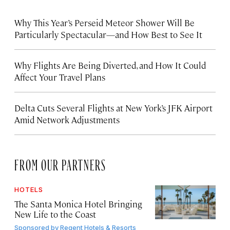
Why This Year’s Perseid Meteor Shower Will Be
Particularly Spectacular—and How Best to See It
Why Flights Are Being Diverted, and How It Could
Affect Your Travel Plans
Delta Cuts Several Flights at New York’s JFK Airport
Amid Network Adjustments
FROM OUR PARTNERS
HOTELS
The Santa Monica Hotel Bringing
New Life to the Coast
Sponsored by
Regent Hotels & Resorts