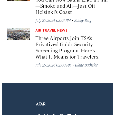
—Smoke and All—Just Off
Helsinki’s Coast
·
July 29, 2026 03:01 PM
Bailey Berg
AIR TRAVEL NEWS
Three Airports Join TSA’s
Privatized Gold+ Security
Screening Program. Here’s
What It Means for Travelers.
·
July 29, 2026 02:00 PM
Blane Bachelor