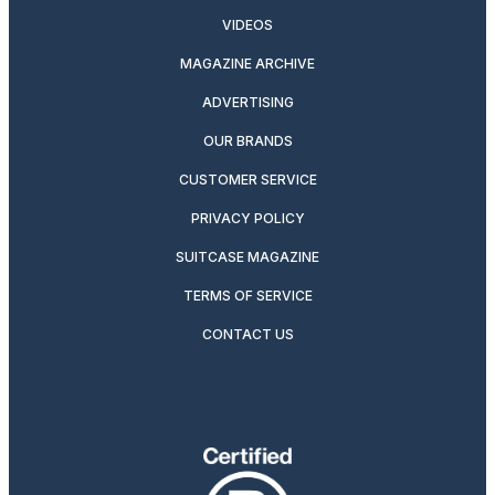
VIDEOS
MAGAZINE ARCHIVE
ADVERTISING
OUR BRANDS
CUSTOMER SERVICE
PRIVACY POLICY
SUITCASE MAGAZINE
TERMS OF SERVICE
CONTACT US