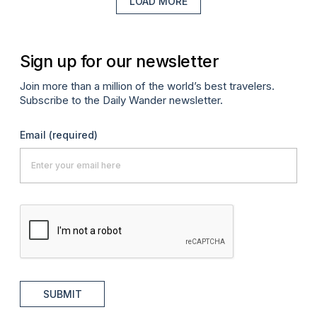
LOAD MORE
Sign up for our newsletter
Join more than a million of the world’s best travelers.
Subscribe to the Daily Wander newsletter.
Email
(required)
SUBMIT