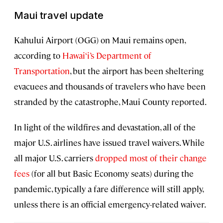
Maui travel update
Kahului Airport (OGG) on Maui remains open,
according to
Hawai‘i’s Department of
Transportation
, but the airport has been sheltering
evacuees and thousands of travelers who have been
stranded by the catastrophe, Maui County reported.
In light of the wildfires and devastation, all of the
major U.S. airlines have issued travel waivers. While
all major U.S. carriers
dropped most of their change
fees
(for all but Basic Economy seats) during the
pandemic, typically a fare difference will still apply,
unless there is an official emergency-related waiver.