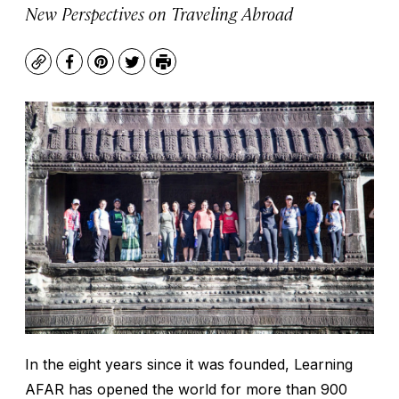
New Perspectives on Traveling Abroad
Copy
Facebook
Pinterest
Twitter
Print
In the eight years since it was founded, Learning
AFAR has opened the world for more than 900