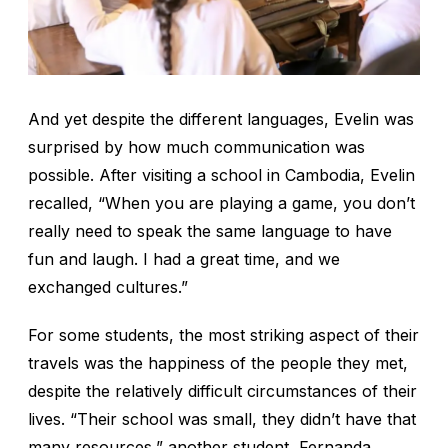
And yet despite the different languages, Evelin was
surprised by how much communication was
possible. After visiting a school in Cambodia, Evelin
recalled, “When you are playing a game, you don’t
really need to speak the same language to have
fun and laugh. I had a great time, and we
exchanged cultures.”
For some students, the most striking aspect of their
travels was the happiness of the people they met,
despite the relatively difficult circumstances of their
lives. “Their school was small, they didn’t have that
many resources,” another student, Fernanda,