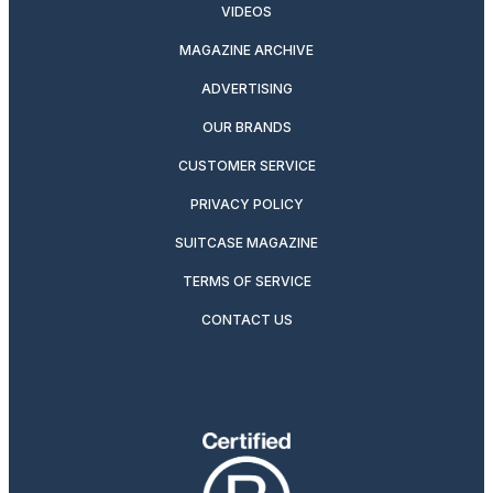
VIDEOS
MAGAZINE ARCHIVE
ADVERTISING
OUR BRANDS
CUSTOMER SERVICE
PRIVACY POLICY
SUITCASE MAGAZINE
TERMS OF SERVICE
CONTACT US