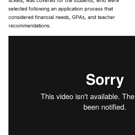
tickets, was covered for the students, who were
selected following an application process that
considered financial needs, GPAs, and teacher
recommendations.