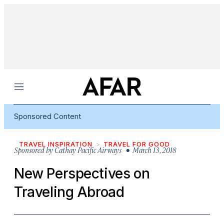
Menu
Sponsored Content
TRAVEL INSPIRATION
TRAVEL FOR GOOD
Sponsored by
Cathay Pacific Airways
• March 13, 2018
New Perspectives on
Traveling Abroad