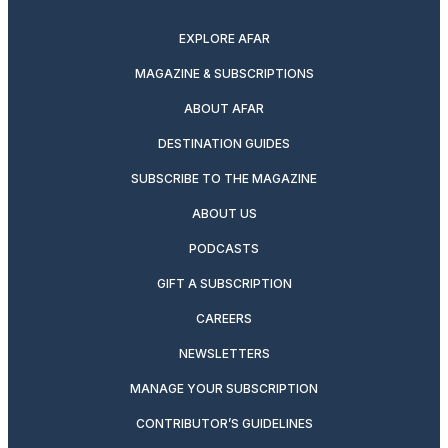
twitter
instagram
facebook
pinterest
youtube
linkedin
EXPLORE AFAR
MAGAZINE & SUBSCRIPTIONS
ABOUT AFAR
DESTINATION GUIDES
SUBSCRIBE TO THE MAGAZINE
ABOUT US
PODCASTS
GIFT A SUBSCRIPTION
CAREERS
NEWSLETTERS
MANAGE YOUR SUBSCRIPTION
CONTRIBUTOR’S GUIDELINES