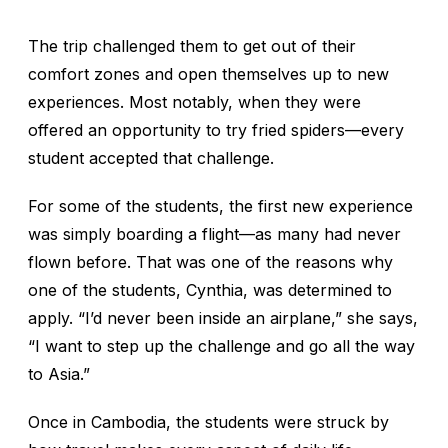
The trip challenged them to get out of their
comfort zones and open themselves up to new
experiences. Most notably, when they were
offered an opportunity to try fried spiders—every
student accepted that challenge.
For some of the students, the first new experience
was simply boarding a flight—as many had never
flown before. That was one of the reasons why
one of the students, Cynthia, was determined to
apply. “I’d never been inside an airplane,” she says,
“I want to step up the challenge and go all the way
to Asia.”
Once in Cambodia, the students were struck by