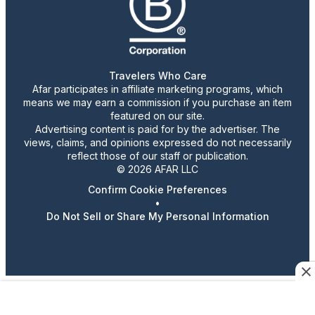
Travelers Who Care
Afar participates in affiliate marketing programs, which
means we may earn a commission if you purchase an item
featured on our site.
Advertising content is paid for by the advertiser. The
views, claims, and opinions expressed do not necessarily
reflect those of our staff or publication.
© 2026 AFAR LLC
Confirm Cookie Preferences
•
Do Not Sell or Share My Personal Information