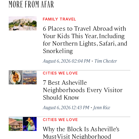
MORE FROM AFAR
FAMILY TRAVEL
6 Places to Travel Abroad with
Your Kids This Year, Including
for Northern Lights, Safari, and
Snorkeling
·
August 6, 2026 02:04 PM
Tim Chester
CITIES WE LOVE
7 Best Asheville
Neighborhoods Every Visitor
Should Know
·
August 6, 2026 12:43 PM
Jenn Rice
CITIES WE LOVE
Why the Block Is Asheville’s
Must-Visit Neighborhood