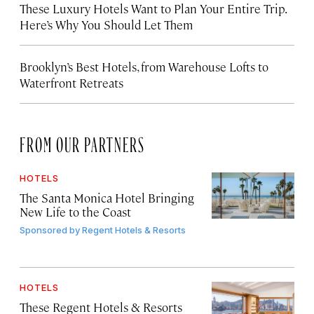
These Luxury Hotels Want to Plan Your Entire Trip.
Here’s Why You Should Let Them
Brooklyn’s Best Hotels, from Warehouse Lofts to
Waterfront Retreats
FROM OUR PARTNERS
HOTELS
The Santa Monica Hotel Bringing
New Life to the Coast
Sponsored by
Regent Hotels & Resorts
HOTELS
These Regent Hotels & Resorts