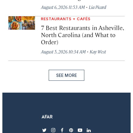
·
August 6, 2026 11:53 AM
Lia Picard
RESTAURANTS + CAFÉS
7 Best Restaurants in Asheville,
North Carolina (and What to
Order)
·
August 5, 2026 10:34 AM
Kay West
SEE MORE