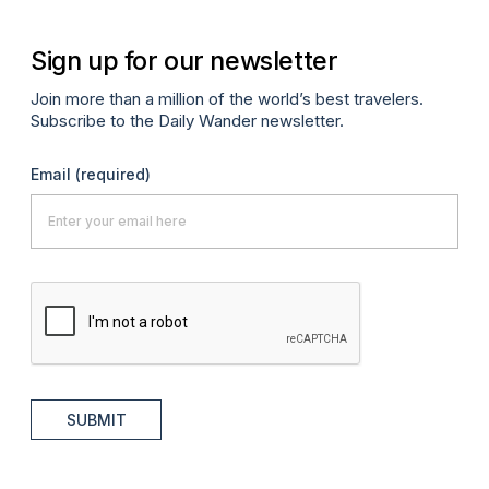
Sign up for our newsletter
Join more than a million of the world’s best travelers.
Subscribe to the Daily Wander newsletter.
Email
(required)
SUBMIT