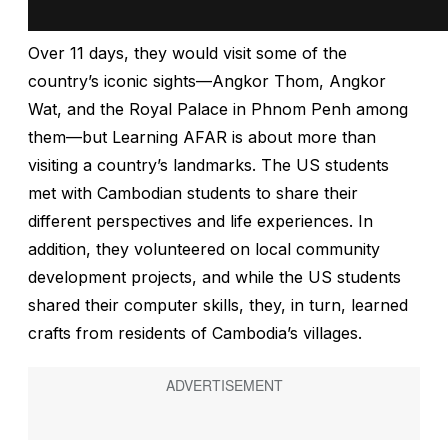
Over 11 days, they would visit some of the
country’s iconic sights—Angkor Thom, Angkor
Wat, and the Royal Palace in Phnom Penh among
them—but Learning AFAR is about more than
visiting a country’s landmarks. The US students
met with Cambodian students to share their
different perspectives and life experiences. In
addition, they volunteered on local community
development projects, and while the US students
shared their computer skills, they, in turn, learned
crafts from residents of Cambodia’s villages.