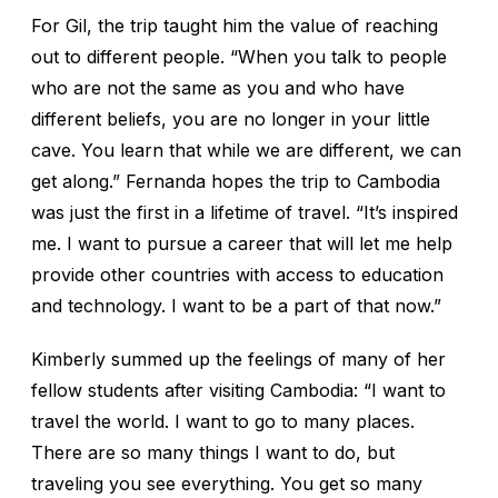
For Gil, the trip taught him the value of reaching
out to different people. “When you talk to people
who are not the same as you and who have
different beliefs, you are no longer in your little
cave. You learn that while we are different, we can
get along.” Fernanda hopes the trip to Cambodia
was just the first in a lifetime of travel. “It’s inspired
me. I want to pursue a career that will let me help
provide other countries with access to education
and technology. I want to be a part of that now.”
Kimberly summed up the feelings of many of her
fellow students after visiting Cambodia: “I want to
travel the world. I want to go to many places.
There are so many things I want to do, but
traveling you see everything. You get so many