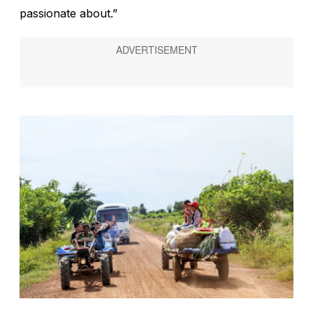
passionate about.”