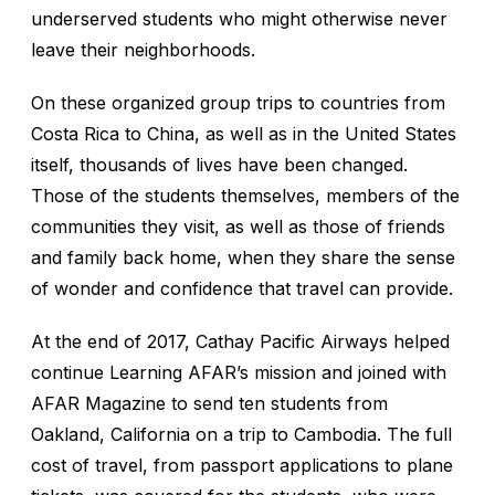
underserved students who might otherwise never
leave their neighborhoods.
On these organized group trips to countries from
Costa Rica to China, as well as in the United States
itself, thousands of lives have been changed.
Those of the students themselves, members of the
communities they visit, as well as those of friends
and family back home, when they share the sense
of wonder and confidence that travel can provide.
At the end of 2017, Cathay Pacific Airways helped
continue Learning AFAR’s mission and joined with
AFAR Magazine to send ten students from
Oakland, California on a trip to Cambodia. The full
cost of travel, from passport applications to plane