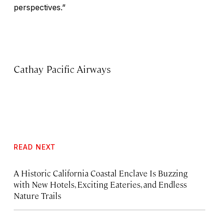
perspectives.”
Cathay Pacific Airways
READ NEXT
A Historic California Coastal Enclave Is Buzzing
with New Hotels, Exciting Eateries, and Endless
Nature Trails