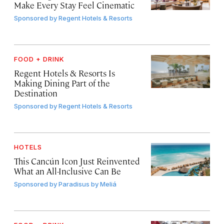
Make Every Stay Feel Cinematic
Sponsored by
Regent Hotels & Resorts
FOOD + DRINK
Regent Hotels & Resorts Is
Making Dining Part of the
Destination
Sponsored by
Regent Hotels & Resorts
HOTELS
This Cancún Icon Just Reinvented
What an All-Inclusive Can Be
Sponsored by
Paradisus by Meliá