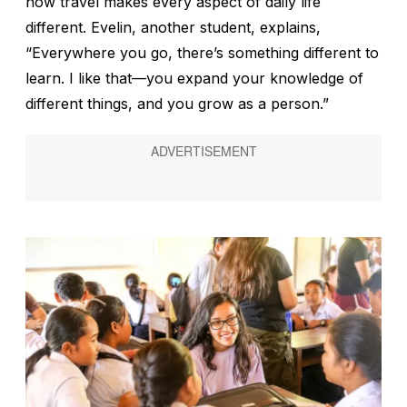
how travel makes every aspect of daily life
different. Evelin, another student, explains,
“Everywhere you go, there’s something different to
learn. I like that—you expand your knowledge of
different things, and you grow as a person.”