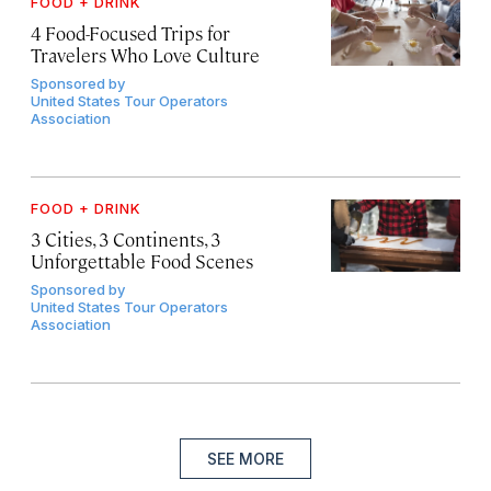
FOOD + DRINK
4 Food-Focused Trips for
Travelers Who Love Culture
Sponsored by
United States Tour Operators
Association
FOOD + DRINK
3 Cities, 3 Continents, 3
Unforgettable Food Scenes
Sponsored by
United States Tour Operators
Association
SEE MORE