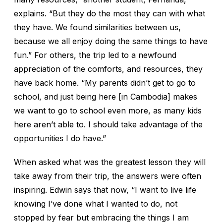
explains. “But they do the most they can with what
they have. We found similarities between us,
because we all enjoy doing the same things to have
fun.” For others, the trip led to a newfound
appreciation of the comforts, and resources, they
have back home. “My parents didn’t get to go to
school, and just being here [in Cambodia] makes
we want to go to school even more, as many kids
here aren’t able to. I should take advantage of the
opportunities I do have.”
When asked what was the greatest lesson they will
take away from their trip, the answers were often
inspiring. Edwin says that now, “I want to live life
knowing I’ve done what I wanted to do, not
stopped by fear but embracing the things I am