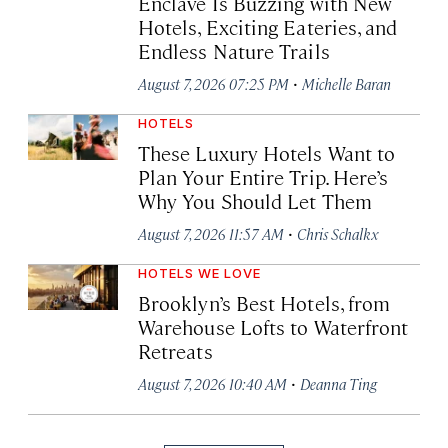
Enclave Is Buzzing with New
Hotels, Exciting Eateries, and
Endless Nature Trails
·
August 7, 2026 07:25 PM
Michelle Baran
HOTELS
These Luxury Hotels Want to
Plan Your Entire Trip. Here’s
Why You Should Let Them
·
August 7, 2026 11:57 AM
Chris Schalkx
HOTELS WE LOVE
Brooklyn’s Best Hotels, from
Warehouse Lofts to Waterfront
Retreats
·
August 7, 2026 10:40 AM
Deanna Ting