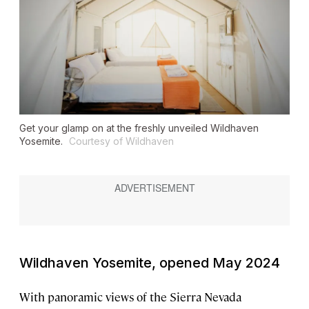
Get your glamp on at the freshly unveiled Wildhaven
Yosemite.
Courtesy of Wildhaven
Wildhaven Yosemite, opened May 2024
With panoramic views of the Sierra Nevada