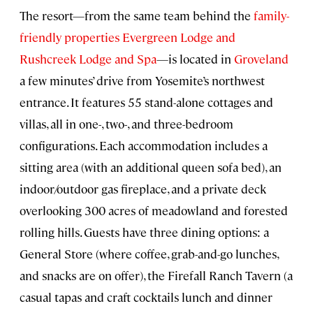
The resort—from the same team behind the
family-
friendly properties Evergreen Lodge and
Rushcreek Lodge and Spa
—is located in
Groveland
a few minutes’ drive from Yosemite’s northwest
entrance. It features 55 stand-alone cottages and
villas, all in one-, two-, and three-bedroom
configurations. Each accommodation includes a
sitting area (with an additional queen sofa bed), an
indoor/outdoor gas fireplace, and a private deck
overlooking 300 acres of meadowland and forested
rolling hills. Guests have three dining options: a
General Store (where coffee, grab-and-go lunches,
and snacks are on offer), the Firefall Ranch Tavern (a
casual tapas and craft cocktails lunch and dinner