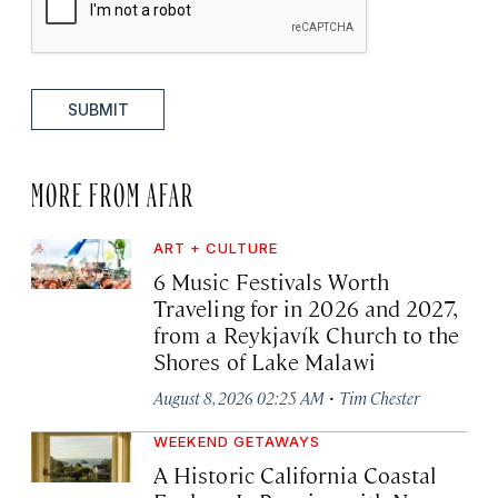
SUBMIT
MORE FROM AFAR
ART + CULTURE
6 Music Festivals Worth
Traveling for in 2026 and 2027,
from a Reykjavík Church to the
Shores of Lake Malawi
·
August 8, 2026 02:25 AM
Tim Chester
WEEKEND GETAWAYS
A Historic California Coastal