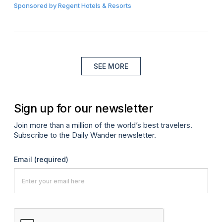
Sponsored by
Regent Hotels & Resorts
SEE MORE
Sign up for our newsletter
Join more than a million of the world’s best travelers.
Subscribe to the Daily Wander newsletter.
Email
(required)