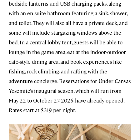
bedside lanterns, and USB charging packs, along
with an en suite bathroom featuring a sink, shower,
and toilet. They will also all have a private deck, and
some will include stargazing windows above the
bed. In a central lobby tent, guests will be able to
lounge in the game area, eat at the indoor-outdoor
café-style dining area, and book experiences like
fishing, rock climbing, and rafting with the
adventure concierge. Reservations for Under Canvas
Yosemite’s inaugural season, which will run from
May 22 to October 27, 2025, have already opened.
Rates start at $319 per night.