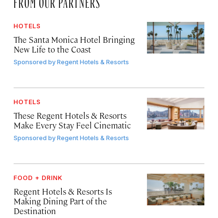
FROM OUR PARTNERS
HOTELS
The Santa Monica Hotel Bringing
New Life to the Coast
Sponsored by
Regent Hotels & Resorts
HOTELS
These Regent Hotels & Resorts
Make Every Stay Feel Cinematic
Sponsored by
Regent Hotels & Resorts
FOOD + DRINK
Regent Hotels & Resorts Is
Making Dining Part of the
Destination