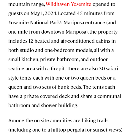
mountain range,
Wildhaven Yosemite
opened to
guests on May 1, 2024. Located 45 minutes from
Yosemite National Park’s Mariposa entrance (and
one mile from downtown Mariposa), the property
includes 12 heated and air-conditioned cabins in
both studio and one-bedroom models, all with a
small kitchen, private bathroom, and outdoor
seating area with a firepit. There are also 30 safari-
style tents, each with one or two queen beds or a
queen and two sets of bunk beds. The tents each
have a private covered deck and share a communal
bathroom and shower building.
Among the on-site amenities are hiking trails
(including one to a hilltop pergola for sunset views)