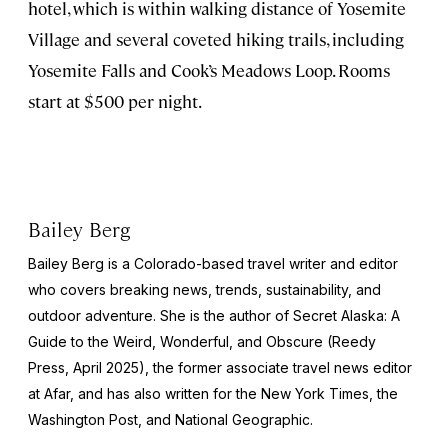
hotel, which is within walking distance of Yosemite
Village and several coveted hiking trails, including
Yosemite Falls and Cook’s Meadows Loop. Rooms
start at $500 per night.
Bailey Berg
Bailey Berg is a Colorado-based travel writer and editor
who covers breaking news, trends, sustainability, and
outdoor adventure. She is the author of
Secret Alaska: A
Guide to the Weird, Wonderful, and Obscure
(Reedy
Press, April 2025), the former associate travel news editor
at Afar, and has also written for the
New York Times
, the
Washington Post
, and
National Geographic.