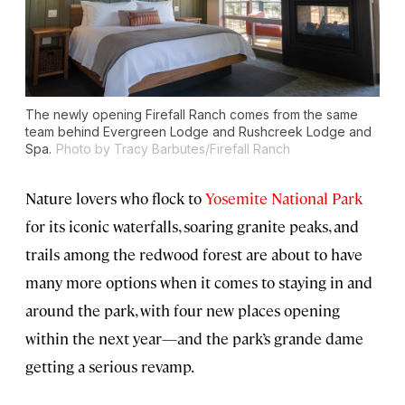
The newly opening Firefall Ranch comes from the same
team behind Evergreen Lodge and Rushcreek Lodge and
Spa.
Photo by Tracy Barbutes/Firefall Ranch
Nature lovers who flock to
Yosemite National Park
for its iconic waterfalls, soaring granite peaks, and
trails among the redwood forest are about to have
many more options when it comes to staying in and
around the park, with four new places opening
within the next year—and the park’s grande dame
getting a serious revamp.