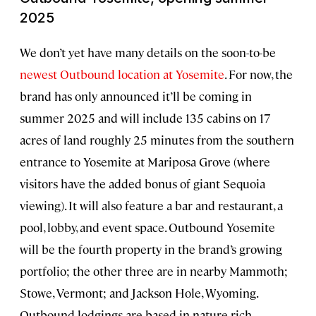
2025
We don’t yet have many details on the soon-to-be
newest Outbound location at Yosemite
. For now, the
brand has only announced it’ll be coming in
summer 2025 and will include 135 cabins on 17
acres of land roughly 25 minutes from the southern
entrance to Yosemite at Mariposa Grove (where
visitors have the added bonus of giant Sequoia
viewing). It will also feature a bar and restaurant, a
pool, lobby, and event space. Outbound Yosemite
will be the fourth property in the brand’s growing
portfolio; the other three are in nearby Mammoth;
Stowe, Vermont; and Jackson Hole, Wyoming.
Outbound lodgings are based in nature-rich