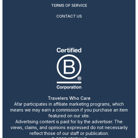
TERMS OF SERVICE
CONTACT US
Travelers Who Care
Afar participates in affiliate marketing programs, which
means we may earn a commission if you purchase an item
featured on our site.
Advertising content is paid for by the advertiser. The
views, claims, and opinions expressed do not necessarily
reflect those of our staff or publication.