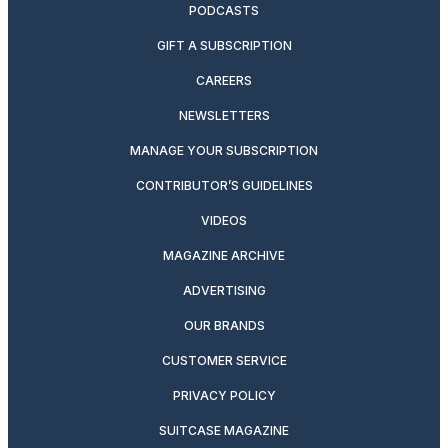
PODCASTS
GIFT A SUBSCRIPTION
CAREERS
NEWSLETTERS
MANAGE YOUR SUBSCRIPTION
CONTRIBUTOR’S GUIDELINES
VIDEOS
MAGAZINE ARCHIVE
ADVERTISING
OUR BRANDS
CUSTOMER SERVICE
PRIVACY POLICY
SUITCASE MAGAZINE