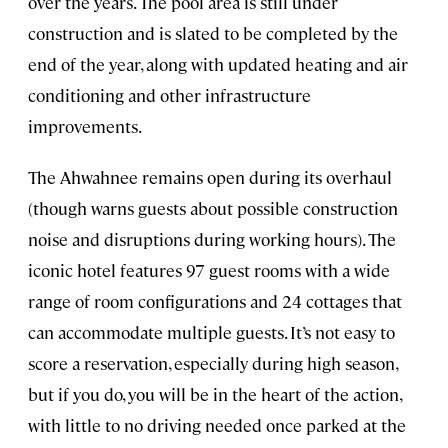
over the years. The pool area is still under
construction and is slated to be completed by the
end of the year, along with updated heating and air
conditioning and other infrastructure
improvements.
The Ahwahnee remains open during its overhaul
(though warns guests about possible construction
noise and disruptions during working hours). The
iconic hotel features 97 guest rooms with a wide
range of room configurations and 24 cottages that
can accommodate multiple guests. It’s not easy to
score a reservation, especially during high season,
but if you do, you will be in the heart of the action,
with little to no driving needed once parked at the