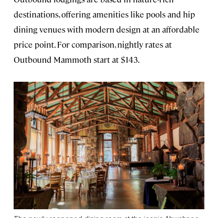
destinations, offering amenities like pools and hip
dining venues with modern design at an affordable
price point. For comparison, nightly rates at
Outbound Mammoth start at $143.