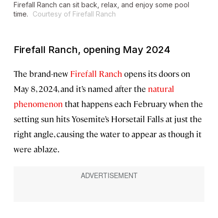
Firefall Ranch can sit back, relax, and enjoy some pool
time.
Courtesy of Firefall Ranch
Firefall Ranch, opening May 2024
The brand-new
Firefall Ranch
opens its doors on
May 8, 2024, and it’s named after the
natural
phenomenon
that happens each February when the
setting sun hits Yosemite’s Horsetail Falls at just the
right angle, causing the water to appear as though it
were ablaze.