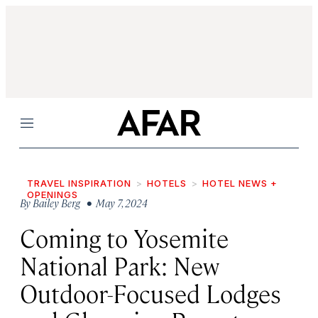
Menu
TRAVEL INSPIRATION
HOTELS
HOTEL NEWS +
OPENINGS
By
Bailey Berg
• May 7, 2024
Coming to Yosemite
National Park: New
Outdoor-Focused Lodges