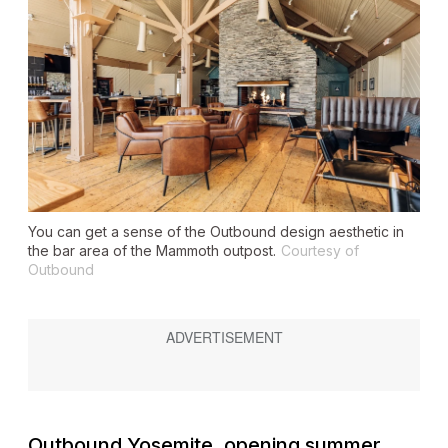
You can get a sense of the Outbound design aesthetic in
the bar area of the Mammoth outpost.
Courtesy of
Outbound
Outbound Yosemite, opening summer