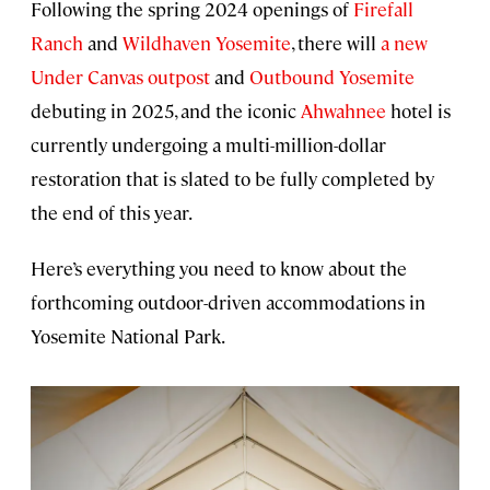
Following the spring 2024 openings of
Firefall
Ranch
and
Wildhaven Yosemite
, there will
a new
Under Canvas outpost
and
Outbound Yosemite
debuting in 2025, and the iconic
Ahwahnee
hotel is
currently undergoing a multi-million-dollar
restoration that is slated to be fully completed by
the end of this year.
Here’s everything you need to know about the
forthcoming outdoor-driven accommodations in
Yosemite National Park.