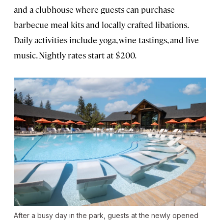
and a clubhouse where guests can purchase
barbecue meal kits and locally crafted libations.
Daily activities include yoga, wine tastings, and live
music. Nightly rates start at $200.
After a busy day in the park, guests at the newly opened