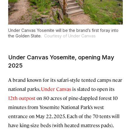
Under Canvas Yosemite will be the brand’s first foray into
the Golden State.
Courtesy of Under Canvas
Under Canvas Yosemite, opening May
2025
A brand known for its safari-style tented camps near
national parks,
Under Canvas
is slated to open its
12th outpost
on 80 acres of pine-dappled forest 10
minutes from Yosemite National Park’s west
entrance on May 22, 2025. Each of the 70 tents will
have king-size beds (with heated mattress pads),