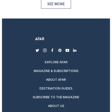
SEE MORE
twitter
instagram
facebook
pinterest
youtube
linkedin
EXPLORE AFAR
MAGAZINE & SUBSCRIPTIONS
ABOUT AFAR
DESTINATION GUIDES
SUBSCRIBE TO THE MAGAZINE
ABOUT US