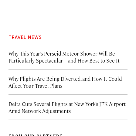
TRAVEL NEWS
Why This Year’s Perseid Meteor Shower Will Be
Particularly Spectacular—and How Best to See It
Why Flights Are Being Diverted, and How It Could
Affect Your Travel Plans
Delta Cuts Several Flights at New York’s JFK Airport
Amid Network Adjustments