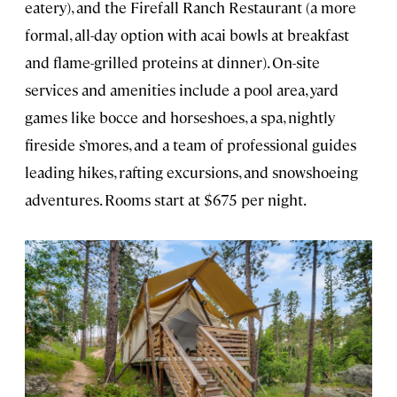
eatery), and the Firefall Ranch Restaurant (a more
formal, all-day option with acai bowls at breakfast
and flame-grilled proteins at dinner). On-site
services and amenities include a pool area, yard
games like bocce and horseshoes, a spa, nightly
fireside s’mores, and a team of professional guides
leading hikes, rafting excursions, and snowshoeing
adventures. Rooms start at $675 per night.