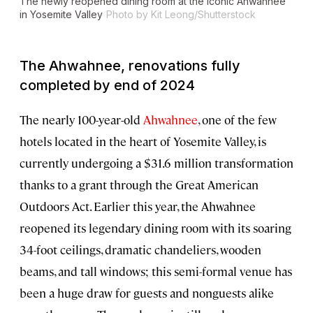
The newly reopened dining room at the iconic Ahwahnee
in Yosemite Valley
Photo by Kit Leong/Shutterstock
The Ahwahnee, renovations fully
completed by end of 2024
The nearly 100-year-old
Ahwahnee
, one of the few
hotels located in the heart of Yosemite Valley, is
currently undergoing a $31.6 million transformation
thanks to a grant through the Great American
Outdoors Act. Earlier this year, the Ahwahnee
reopened its legendary dining room with its soaring
34-foot ceilings, dramatic chandeliers, wooden
beams, and tall windows; this semi-formal venue has
been a huge draw for guests and nonguests alike