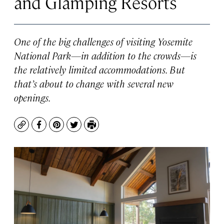
and Glamping Resorts
One of the big challenges of visiting Yosemite
National Park—in addition to the crowds—is
the relatively limited accommodations. But
that’s about to change with several new
openings.
Copy
Facebook
Pinterest
Twitter
Print