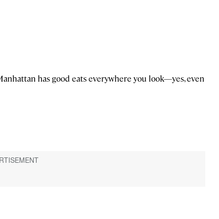
 Manhattan has good eats everywhere you look—yes, even