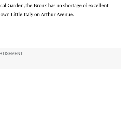
l Garden, the Bronx has no shortage of excellent
y own Little Italy on Arthur Avenue.