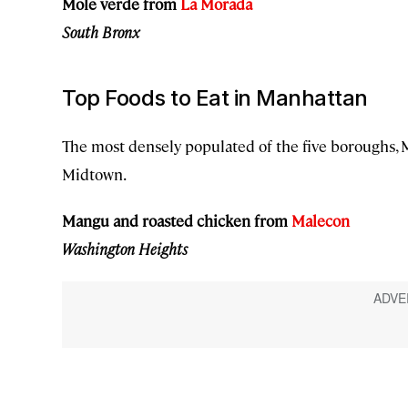
Mole verde from
La Morada
South Bronx
Top Foods to Eat in Manhattan
The most densely populated of the five boroughs,
Midtown.
Mangu and roasted chicken from
Malecon
Washington Heights