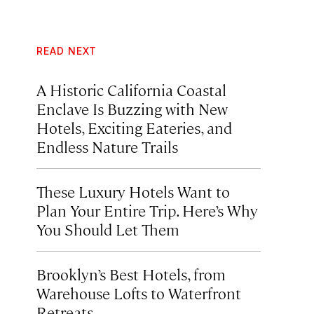
READ NEXT
A Historic California Coastal
Enclave Is Buzzing with New
Hotels, Exciting Eateries, and
Endless Nature Trails
These Luxury Hotels Want to
Plan Your Entire Trip. Here’s Why
You Should Let Them
Brooklyn’s Best Hotels, from
Warehouse Lofts to Waterfront
Retreats