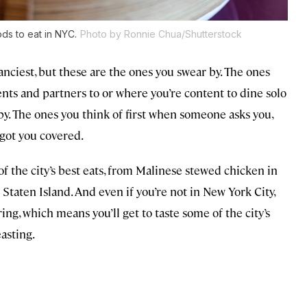
ds to eat in NYC.
Photo by Ronnie Chua/Shutterstock
nciest, but these are the ones you swear by. The ones
ents and partners to or where you’re content to dine solo
by. The ones you think of first when someone asks you,
got you covered.
f the city’s best eats, from Malinese stewed chicken in
 Staten Island. And even if you’re not in New York City,
ing, which means you’ll get to taste some of the city’s
asting.