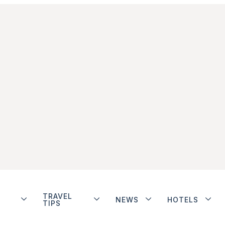
TRAVEL
NEWS
HOTELS
TIPS