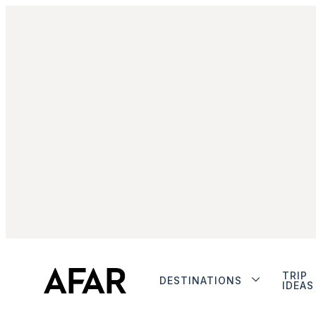
TRIP
DESTINATIONS
IDEAS