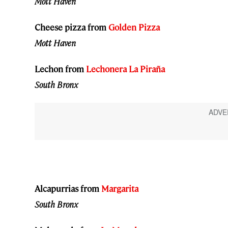
Mott Haven
Cheese pizza from
Golden Pizza
Mott Haven
Lechon from
Lechonera La Piraña
South Bronx
Alcapurrias from
Margarita
South Bronx