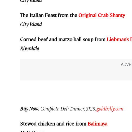
City Island
The Italian Feast from the
Original Crab Shanty
City Island
Corned beef and matzo ball soup from
Liebman’s 
Riverdale
Buy Now:
Complete Deli Dinner, $129,
goldbelly.com
Stewed chicken and rice from
Balimaya