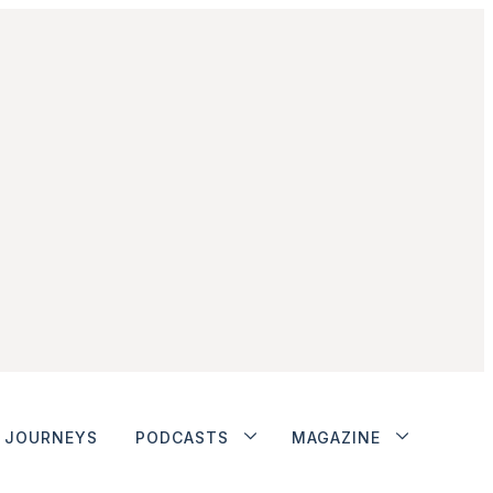
JOURNEYS
PODCASTS
MAGAZINE