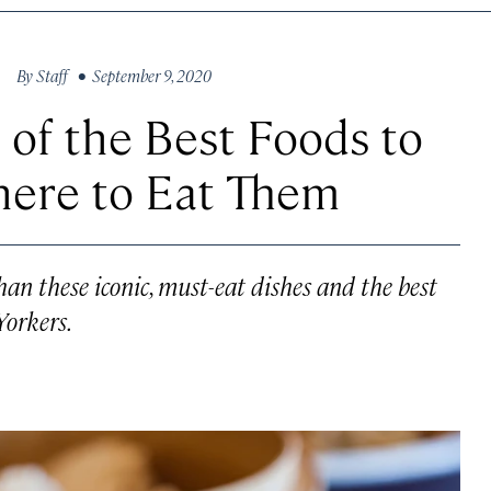
By
Staff
• September 9, 2020
t of the Best Foods to
ere to Eat Them
han these iconic, must-eat dishes and the best
Yorkers.