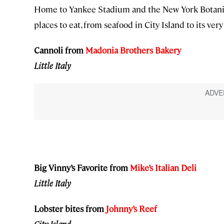
Home to Yankee Stadium and the New York Botanica
places to eat, from seafood in City Island to its ver
Cannoli from
Madonia Brothers Bakery
Little Italy
Big Vinny’s Favorite from
Mike’s Italian Deli
Little Italy
Lobster bites from
Johnny
’s Reef