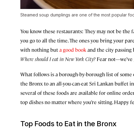
Steamed soup dumplings are one of the most popular foo
You know these restaurants: They may not be the fa
you go to all the time. The ones you bring your par
with nothing but
a good book
and the city passing 
Where should I eat in New York City?
Fear not—we’ve 
What follows is a borough-by-borough list of some o
the Bronx to an all-you-can-eat Sri Lankan buffet in
several of these foods are available for online order
top dishes no matter where you’re sitting. Happy fe
Top Foods to Eat in the Bronx