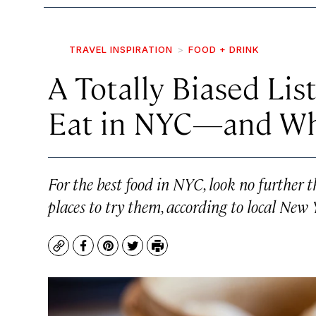
TRAVEL INSPIRATION
FOOD + DRINK
A Totally Biased Lis
Eat in NYC—and Wh
For the best food in NYC, look no further t
places to try them, according to local New 
Copy
Facebook
Pinterest
Twitter
Print