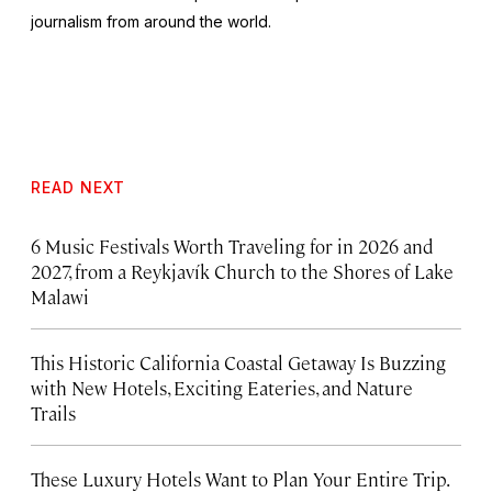
journalism from around the world.
READ NEXT
6 Music Festivals Worth Traveling for in 2026 and
2027, from a Reykjavík Church to the Shores of Lake
Malawi
This Historic California Coastal Getaway Is Buzzing
with New Hotels, Exciting Eateries, and Nature
Trails
These Luxury Hotels Want to Plan Your Entire Trip.