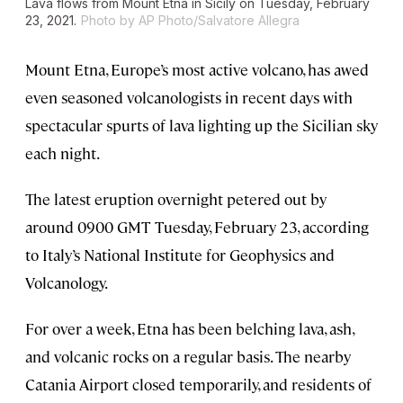
Lava flows from Mount Etna in Sicily on Tuesday, February
23, 2021.
Photo by AP Photo/Salvatore Allegra
Mount Etna, Europe’s most active volcano, has awed
even seasoned volcanologists in recent days with
spectacular spurts of lava lighting up the Sicilian sky
each night.
The latest eruption overnight petered out by
around 0900 GMT Tuesday, February 23, according
to Italy’s National Institute for Geophysics and
Volcanology.
For over a week, Etna has been belching lava, ash,
and volcanic rocks on a regular basis. The nearby
Catania Airport closed temporarily, and residents of