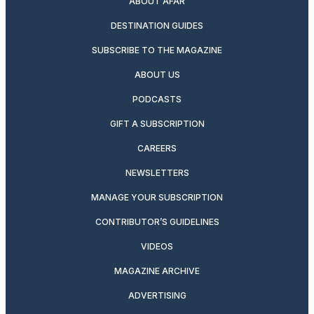
ABOUT AFAR
DESTINATION GUIDES
SUBSCRIBE TO THE MAGAZINE
ABOUT US
PODCASTS
GIFT A SUBSCRIPTION
CAREERS
NEWSLETTERS
MANAGE YOUR SUBSCRIPTION
CONTRIBUTOR’S GUIDELINES
VIDEOS
MAGAZINE ARCHIVE
ADVERTISING