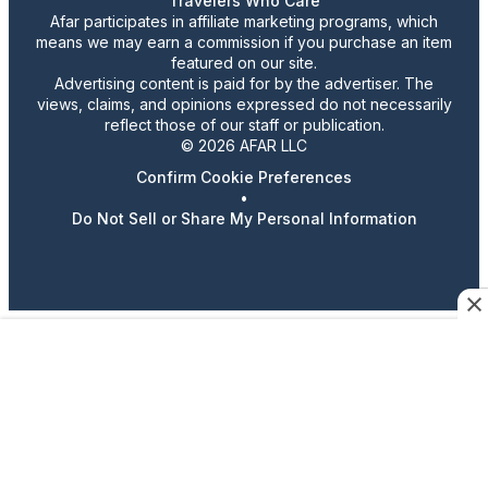
Travelers Who Care
Afar participates in affiliate marketing programs, which
means we may earn a commission if you purchase an item
featured on our site.
Advertising content is paid for by the advertiser. The
views, claims, and opinions expressed do not necessarily
reflect those of our staff or publication.
© 2026 AFAR LLC
Confirm Cookie Preferences
•
Do Not Sell or Share My Personal Information