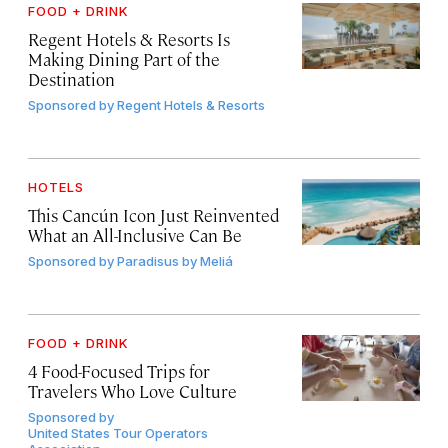
FOOD + DRINK
Regent Hotels & Resorts Is
Making Dining Part of the
Destination
Sponsored by
Regent Hotels & Resorts
HOTELS
This Cancún Icon Just Reinvented
What an All-Inclusive Can Be
Sponsored by
Paradisus by Meliá
FOOD + DRINK
4 Food-Focused Trips for
Travelers Who Love Culture
Sponsored by
United States Tour Operators