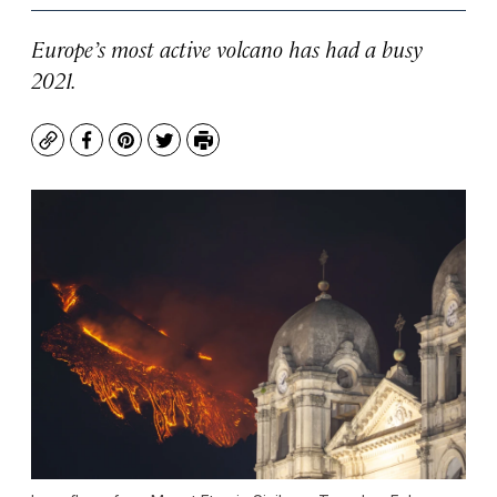
Europe’s most active volcano has had a busy
2021.
Copy
Facebook
Pinterest
Twitter
Print