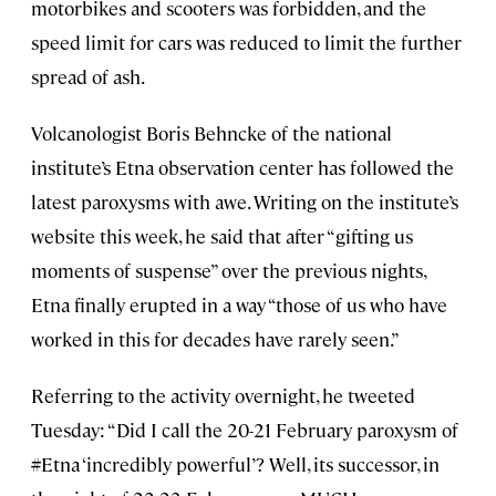
motorbikes and scooters was forbidden, and the
speed limit for cars was reduced to limit the further
spread of ash.
Volcanologist Boris Behncke of the national
institute’s Etna observation center has followed the
latest paroxysms with awe. Writing on the institute’s
website this week, he said that after “gifting us
moments of suspense” over the previous nights,
Etna finally erupted in a way “those of us who have
worked in this for decades have rarely seen.”
Referring to the activity overnight, he tweeted
Tuesday: “Did I call the 20-21 February paroxysm of
#Etna ‘incredibly powerful’? Well, its successor, in