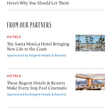
Here’s Why You Should Let Them
FROM OUR PARTNERS
HOTELS
The Santa Monica Hotel Bringing
New Life to the Coast
Sponsored by
Regent Hotels & Resorts
HOTELS
These Regent Hotels & Resorts
Make Every Stay Feel Cinematic
Sponsored by
Regent Hotels & Resorts