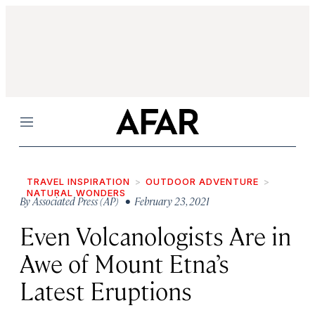
Menu
TRAVEL INSPIRATION
OUTDOOR ADVENTURE
NATURAL WONDERS
By
Associated Press (AP)
• February 23, 2021
Even Volcanologists Are in
Awe of Mount Etna’s
Latest Eruptions