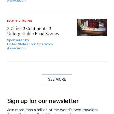
Association
FOOD + DRINK
3 Cities, 3 Continents, 3
Unforgettable Food Scenes
Sponsored by
United States Tour Operators
Association
SEE MORE
Sign up for our newsletter
Join more than a million of the world’s best travelers.