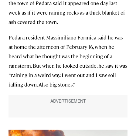
the town of Pedara said it appeared one day last
week as if it were raining rocks as a thick blanket of
ash covered the town.
Pedara resident Massimiliano Formica said he was
at home the afternoon of February 16, when he
heard what he thought was the beginning of a
rainstorm. But when he looked outside, he saw it was
“raining in a weird way. I went out and I saw soil
falling down. Also big stones.”