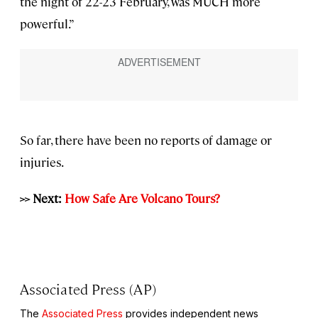
the night of 22-23 February, was MUCH more
powerful.”
So far, there have been no reports of damage or
injuries.
>> Next:
How Safe Are Volcano Tours?
Associated Press (AP)
The
Associated Press
provides independent news