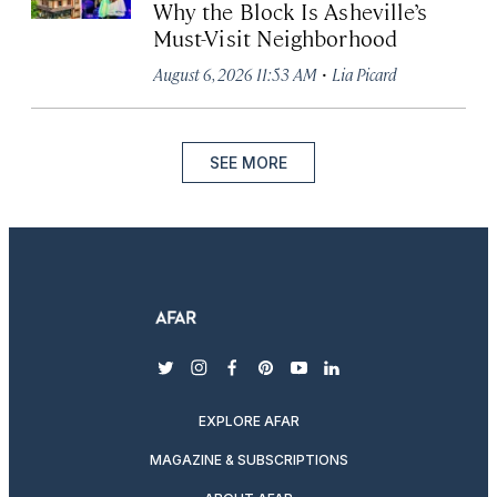
Why the Block Is Asheville’s
Must-Visit Neighborhood
·
August 6, 2026 11:53 AM
Lia Picard
SEE MORE
twitter
instagram
facebook
pinterest
youtube
linkedin
EXPLORE AFAR
MAGAZINE & SUBSCRIPTIONS