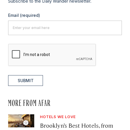
Subscribe to the Daily Wander newsletter.
Email
(required)
SUBMIT
MORE FROM AFAR
HOTELS WE LOVE
Brooklyn’s Best Hotels, from