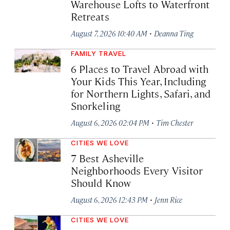
Warehouse Lofts to Waterfront
Retreats
·
August 7, 2026 10:40 AM
Deanna Ting
FAMILY TRAVEL
6 Places to Travel Abroad with
Your Kids This Year, Including
for Northern Lights, Safari, and
Snorkeling
·
August 6, 2026 02:04 PM
Tim Chester
CITIES WE LOVE
7 Best Asheville
Neighborhoods Every Visitor
Should Know
·
August 6, 2026 12:43 PM
Jenn Rice
CITIES WE LOVE