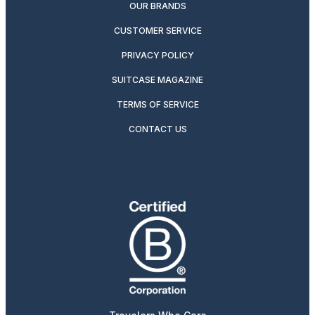
OUR BRANDS
CUSTOMER SERVICE
PRIVACY POLICY
SUITCASE MAGAZINE
TERMS OF SERVICE
CONTACT US