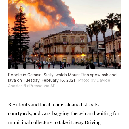
People in Catania, Sicily, watch Mount Etna spew ash and
lava on Tuesday, February 16, 2021.
Photo by Davide
Anastasi/LaPresse via AP
Residents and local teams cleaned streets,
courtyards, and cars, bagging the ash and waiting for
municipal collectors to take it away. Driving