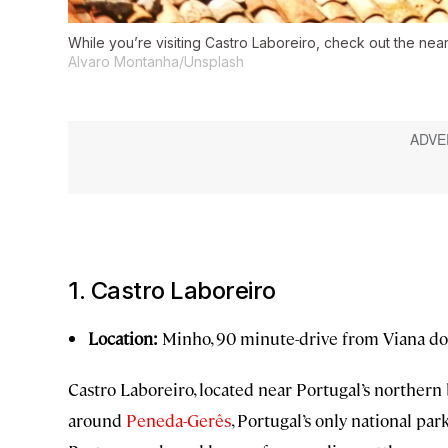
While you’re visiting Castro Laboreiro, check out the ne
Alvaro Montanha/Unsplash
1. Castro Laboreiro
Location:
Minho, 90 minute-drive from Viana do
Castro Laboreiro, located near Portugal’s northern 
around
Peneda-Gerês
, Portugal’s only national par