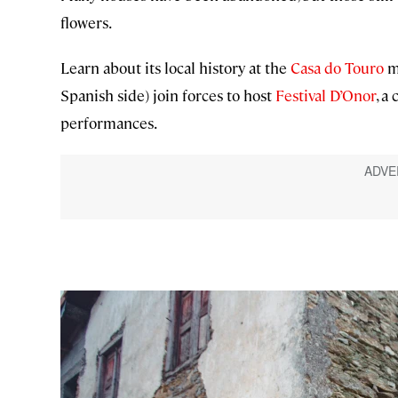
flowers.
Learn about its local history at the
Casa do Touro
mu
Spanish side) join forces to host
Festival D’Onor
, a
performances.