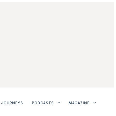
JOURNEYS
PODCASTS
MAGAZINE