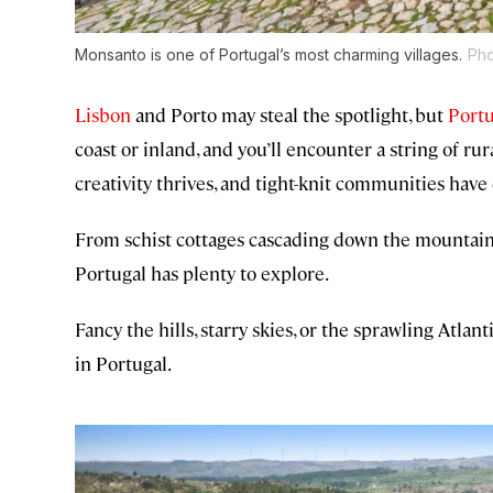
Monsanto is one of Portugal’s most charming villages.
Pho
Lisbon
and Porto may steal the spotlight, but
Portu
coast or inland, and you’ll encounter a string of ru
creativity thrives, and tight-knit communities have
From schist cottages cascading down the mountains 
Portugal has plenty to explore.
Fancy the hills, starry skies, or the sprawling Atla
in Portugal.