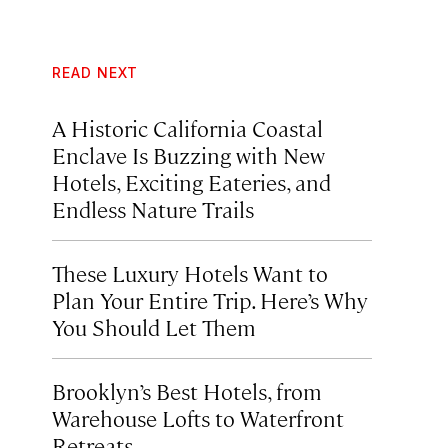
READ NEXT
A Historic California Coastal
Enclave Is Buzzing with New
Hotels, Exciting Eateries, and
Endless Nature Trails
These Luxury Hotels Want to
Plan Your Entire Trip. Here’s Why
You Should Let Them
Brooklyn’s Best Hotels, from
Warehouse Lofts to Waterfront
Retreats