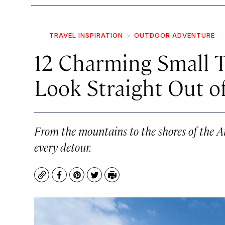
TRAVEL INSPIRATION
OUTDOOR ADVENTURE
12 Charming Small T
Look Straight Out o
From the mountains to the shores of the At
every detour.
Copy
Facebook
Pinterest
Twitter
Print