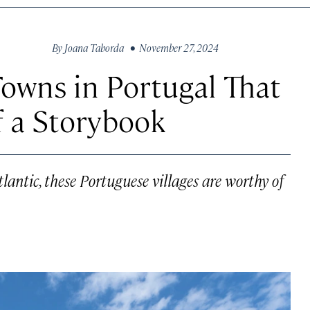
By
Joana Taborda
• November 27, 2024
owns in Portugal That
f a Storybook
lantic, these Portuguese villages are worthy of