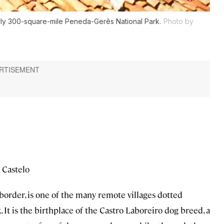
arly 300-square-mile Peneda-Gerês National Park.
Photo by
 Castelo
border, is one of the many remote villages dotted
k. It is the birthplace of the Castro Laboreiro dog breed, a