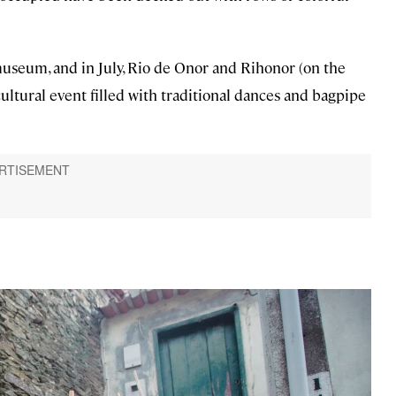
seum, and in July, Rio de Onor and Rihonor (on the
 cultural event filled with traditional dances and bagpipe