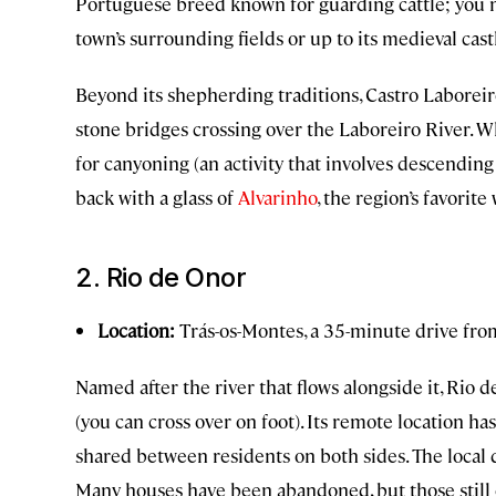
Portuguese breed known for guarding cattle; you 
town’s surrounding fields or up to its medieval cast
Beyond its shepherding traditions, Castro Laborei
stone bridges crossing over the Laboreiro River. W
for canyoning (an activity that involves descending 
back with a glass of
Alvarinho
, the region’s favorite
2. Rio de Onor
Location:
Trás-os-Montes, a 35-minute drive fr
Named after the river that flows alongside it, Rio 
(you can cross over on foot). Its remote location h
shared between residents on both sides. The local 
Many houses have been abandoned, but those still 