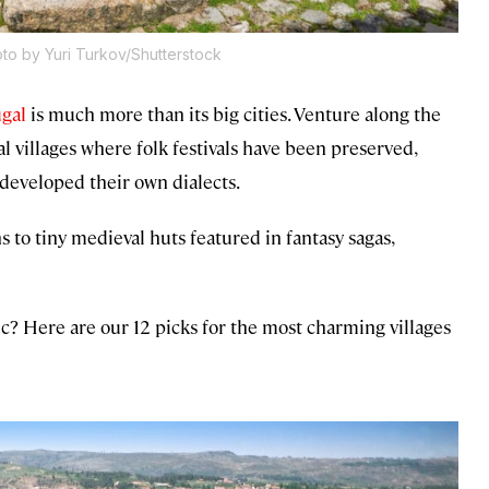
to by Yuri Turkov/Shutterstock
gal
is much more than its big cities. Venture along the
ral villages where folk festivals have been preserved,
 developed their own dialects.
to tiny medieval huts featured in fantasy sagas,
ntic? Here are our 12 picks for the most charming villages