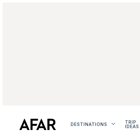
TRIP
DESTINATIONS
IDEAS