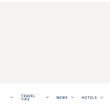
TRAVEL
NEWS
HOTELS
TIPS