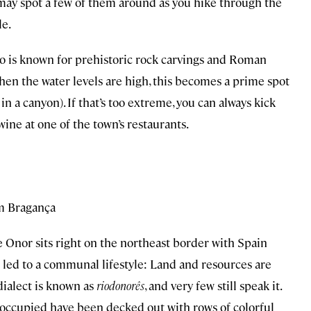
may spot a few of them around as you hike through the
le.
ro is known for prehistoric rock carvings and Roman
hen the water levels are high, this becomes a prime spot
in a canyon). If that’s too extreme, you can always kick
 wine at one of the town’s restaurants.
om Bragança
de Onor sits right on the northeast border with Spain
as led to a communal lifestyle: Land and resources are
dialect is known as
riodonorês
, and very few still speak it.
occupied have been decked out with rows of colorful