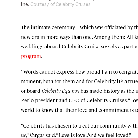
line.
Courtesy of Celebrity Cruises
The intimate ceremony—which was officiated by t
new era in more ways than one. Among them: All ki
weddings aboard Celebrity Cruise vessels as part of 
program
.
“Words cannot express how proud I am to congratul
moment, both for them and for Celebrity. It’s a tr
onboard
Celebrity Equinox
has made history as the fi
Perlo, president and CEO of Celebrity Cruises. “To
world to know that their love and commitment is to
“Celebrity has chosen to treat our community with
us,” Vargas said. “Love is love. And we feel loved.”