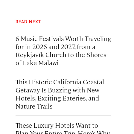
READ NEXT
6 Music Festivals Worth Traveling
for in 2026 and 2027, from a
Reykjavík Church to the Shores
of Lake Malawi
This Historic California Coastal
Getaway Is Buzzing with New
Hotels, Exciting Eateries, and
Nature Trails
These Luxury Hotels Want to
Plan Your Entire Trip. Here’s Why