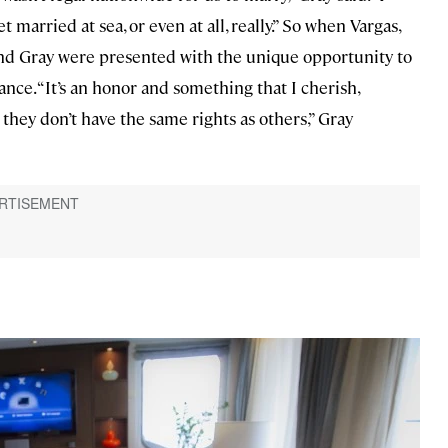
 married at sea, or even at all, really.” So when Vargas,
 and Gray were presented with the unique opportunity to
nce. “It’s an honor and something that I cherish,
hey don’t have the same rights as others,” Gray