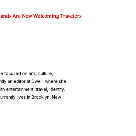
slands Are Now Welcoming Travelers
e focused on arts, culture,
ntly an editor at
Dwell
, where she
h entertainment, travel, identity,
currently lives in Brooklyn, New