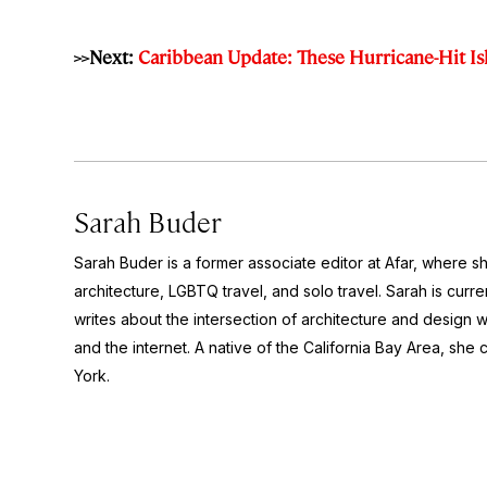
>>Next:
Caribbean Update: These Hurricane-Hit I
Sarah Buder
Sarah Buder is a former associate editor at Afar, where sh
architecture, LGBTQ travel, and solo travel. Sarah is curre
writes about the intersection of architecture and design wit
and the internet. A native of the California Bay Area, she 
York.