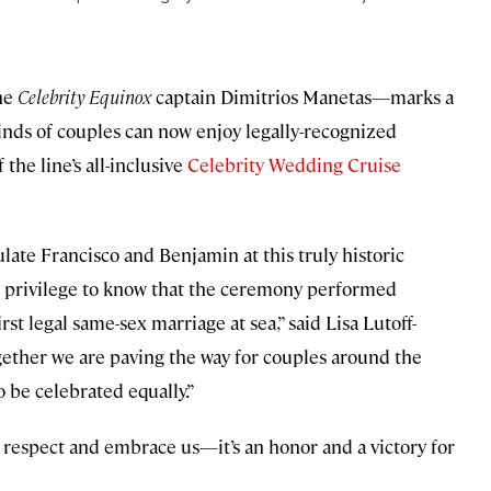
he
Celebrity Equinox
captain Dimitrios Manetas—marks a
nds of couples can now enjoy legally-recognized
the line’s all-inclusive
Celebrity Wedding Cruise
ate Francisco and Benjamin at this truly historic
ue privilege to know that the ceremony performed
rst legal same-sex marriage at sea,” said Lisa Lutoff-
gether we are paving the way for couples around the
 be celebrated equally.”
 respect and embrace us—it’s an honor and a victory for