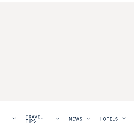
TRAVEL
NEWS
HOTELS
TIPS