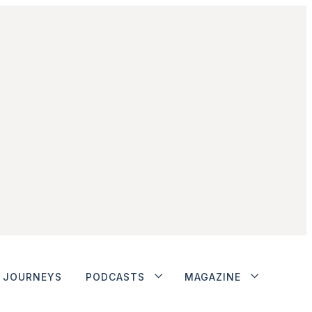
JOURNEYS
PODCASTS
MAGAZINE