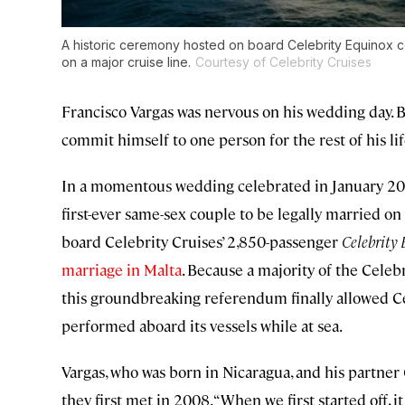
A historic ceremony hosted on board Celebrity Equinox ce
on a major cruise line.
Courtesy of Celebrity Cruises
Francisco Vargas was nervous on his wedding day. B
commit himself to one person for the rest of his li
In a momentous wedding celebrated in January 20
first-ever same-sex couple to be legally married on
board Celebrity Cruises’ 2,850-passenger
Celebrity
marriage in Malta
. Because a majority of the Celeb
this groundbreaking referendum finally allowed Ce
performed aboard its vessels while at sea.
Vargas, who was born in Nicaragua, and his partner
they first met in 2008. “When we first started off, it