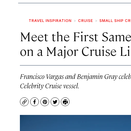
TRAVEL INSPIRATION
CRUISE
SMALL SHIP CR
Meet the First Same
on a Major Cruise L
Francisco Vargas and Benjamin Gray celeb
Celebrity Cruise vessel.
Copy
Facebook
Pinterest
Twitter
Print