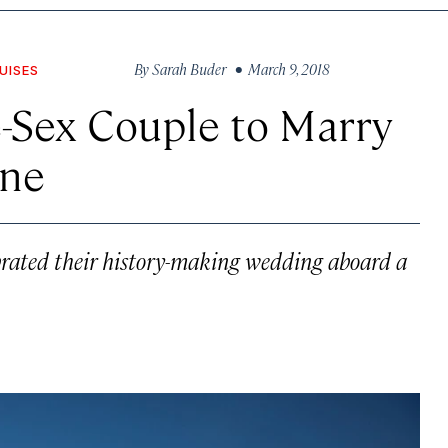
By
Sarah Buder
• March 9, 2018
UISES
-Sex Couple to Marry
ine
rated their history-making wedding aboard a