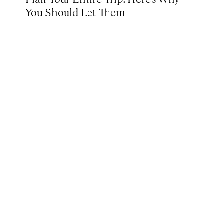
You Should Let Them