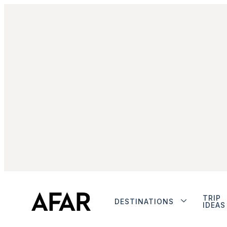
TRIP
DESTINATIONS
IDEAS