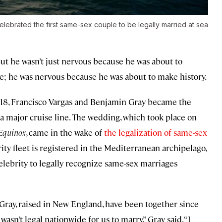
lebrated the first same-sex couple to be legally married at sea
ut he wasn’t just nervous because he was about to
fe; he was nervous because he was about to make history.
18, Francisco Vargas and Benjamin Gray became the
 a major cruise line. The wedding, which took place on
 Equinox
, came in the wake of
the legalization of same-sex
rity fleet is registered in the Mediterranean archipelago,
lebrity to legally recognize same-sex marriages
 Gray, raised in New England, have been together since
 wasn’t legal nationwide for us to marry,” Gray said. “I