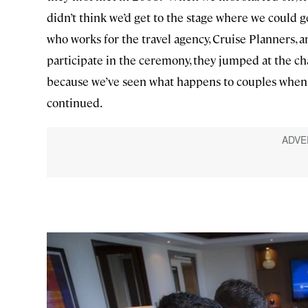
didn’t think we’d get to the stage where we could get
who works for the travel agency, Cruise Planners,
participate in the ceremony, they jumped at the cha
because we’ve seen what happens to couples when t
continued.