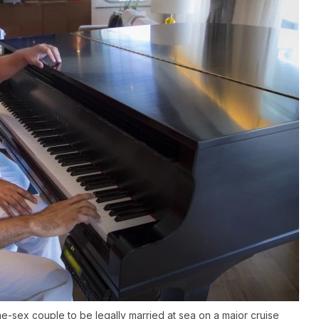
-sex couple to be legally married at sea on a major cruise