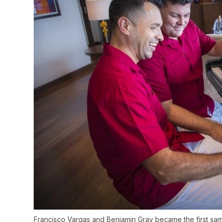
Francisco Vargas and Benjamin Gray became the first same