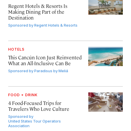
Regent Hotels & Resorts Is
Making Dining Part of the
Destination
Sponsored by
Regent Hotels & Resorts
HOTELS
This Cancún Icon Just Reinvented
What an All-Inclusive Can Be
Sponsored by
Paradisus by Meliá
FOOD + DRINK
4 Food-Focused Trips for
Travelers Who Love Culture
Sponsored by
United States Tour Operators
Association