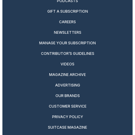
PODCASTS
GIFT A SUBSCRIPTION
CAREERS
NEWSLETTERS
MANAGE YOUR SUBSCRIPTION
CONTRIBUTOR’S GUIDELINES
VIDEOS
MAGAZINE ARCHIVE
ADVERTISING
OUR BRANDS
CUSTOMER SERVICE
PRIVACY POLICY
SUITCASE MAGAZINE