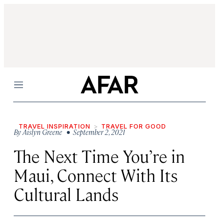
Menu
TRAVEL INSPIRATION
TRAVEL FOR GOOD
By
Aislyn Greene
• September 2, 2021
The Next Time You’re in
Maui, Connect With Its
Cultural Lands