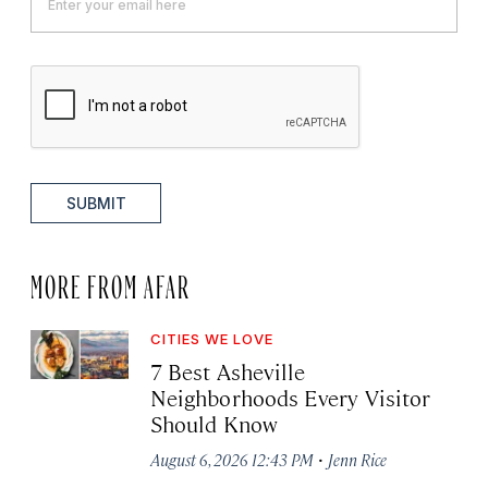
SUBMIT
MORE FROM AFAR
CITIES WE LOVE
7 Best Asheville
Neighborhoods Every Visitor
Should Know
·
August 6, 2026 12:43 PM
Jenn Rice