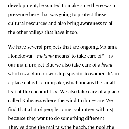
development, he wanted to make sure there was a
presence here that was going to protect these
cultural resources and also bring awareness to all
the other valleys that have it too.
We have several projects that are ongoing. Malama
Honokowai—
malama
means “to take care of”—is
our main project. But we also take care of a
heiau
,
which is a place of worship specific to women. It’s in
a place called Launiupoko, which means the small
leaf of the coconut tree. We also take care of a place
called Kaheawa, where the wind turbines are. We
find that a lot of people come [volunteer with us]
because they want to do something different.
They’ve done the mai tais, the beach, the pool, the