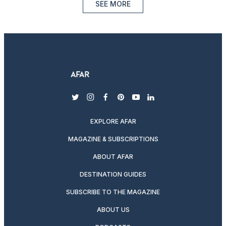
SEE MORE
twitter
instagram
facebook
pinterest
youtube
linkedin
EXPLORE AFAR
MAGAZINE & SUBSCRIPTIONS
ABOUT AFAR
DESTINATION GUIDES
SUBSCRIBE TO THE MAGAZINE
ABOUT US