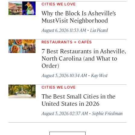
CITIES WE LOVE
Why the Block Is Asheville’s
Must-Visit Neighborhood
·
August 6, 2026 11:53 AM
Lia Picard
RESTAURANTS + CAFÉS
7 Best Restaurants in Asheville,
North Carolina (and What to
Order)
·
August 5, 2026 10:34 AM
Kay West
CITIES WE LOVE
The Best Small Cities in the
United States in 2026
·
August 5, 2026 02:37 AM
Sophie Friedman