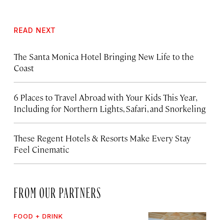
READ NEXT
The Santa Monica Hotel Bringing New Life to the
Coast
6 Places to Travel Abroad with Your Kids This Year,
Including for Northern Lights, Safari, and Snorkeling
These Regent Hotels & Resorts
Make Every Stay
Feel Cinematic
FROM OUR PARTNERS
FOOD + DRINK