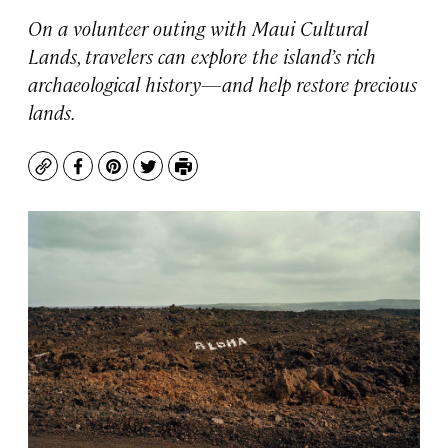
On a volunteer outing with Maui Cultural
Lands, travelers can explore the island’s rich
archaeological history—and help restore precious
lands.
Copy
Facebook
Pinterest
Twitter
Print