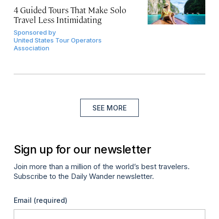
4 Guided Tours That Make Solo
Travel Less Intimidating
Sponsored by
United States Tour Operators
Association
SEE MORE
Sign up for our newsletter
Join more than a million of the world’s best travelers.
Subscribe to the Daily Wander newsletter.
Email
(required)