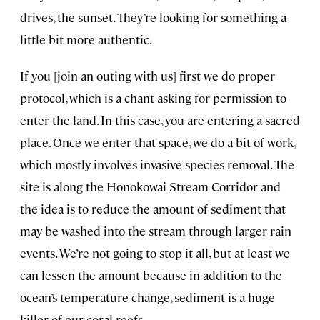
drives, the sunset. They’re looking for something a
little bit more authentic.
If you [join an outing with us] first we do proper
protocol, which is a chant asking for permission to
enter the land. In this case, you are entering a sacred
place. Once we enter that space, we do a bit of work,
which mostly involves invasive species removal. The
site is along the Honokowai Stream Corridor and
the idea is to reduce the amount of sediment that
may be washed into the stream through larger rain
events. We’re not going to stop it all, but at least we
can lessen the amount because in addition to the
ocean’s temperature change, sediment is a huge
killer of our coral reefs.