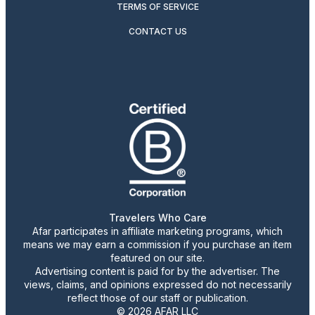
TERMS OF SERVICE
CONTACT US
Travelers Who Care
Afar participates in affiliate marketing programs, which
means we may earn a commission if you purchase an item
featured on our site.
Advertising content is paid for by the advertiser. The
views, claims, and opinions expressed do not necessarily
reflect those of our staff or publication.
© 2026 AFAR LLC