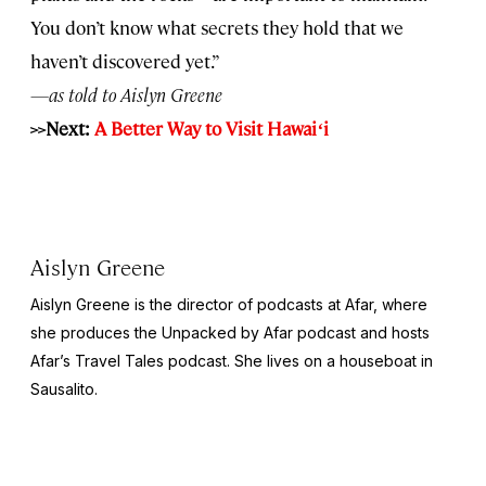
You don’t know what secrets they hold that we
haven’t discovered yet.”
—as told to Aislyn Greene
>>Next:
A Better Way to Visit Hawai
ʻ
i
Aislyn Greene
Aislyn Greene is the director of podcasts at Afar, where
she produces the
Unpacked by Afar
podcast and hosts
Afar’s
Travel Tales
podcast. She lives on a houseboat in
Sausalito.