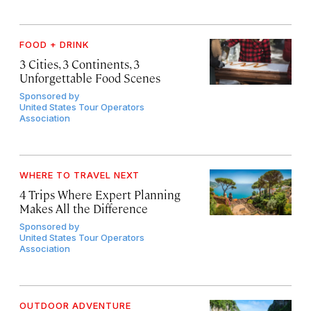
FOOD + DRINK
3 Cities, 3 Continents, 3
Unforgettable Food Scenes
Sponsored by
United States Tour Operators
Association
WHERE TO TRAVEL NEXT
4 Trips Where Expert Planning
Makes All the Difference
Sponsored by
United States Tour Operators
Association
OUTDOOR ADVENTURE