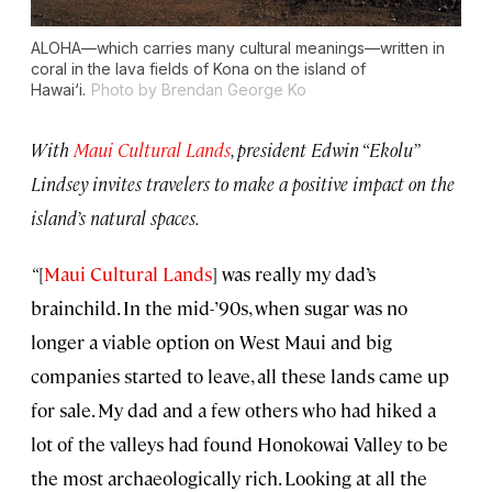
ALOHA—which carries many cultural meanings—written in
coral in the lava fields of Kona on the island of
Hawai‘i.
Photo by Brendan George Ko
With
Maui Cultural Lands
, president Edwin “Ekolu”
Lindsey invites travelers to make a positive impact on the
island’s natural spaces.
“
[
M
aui Cultural Lands
] was really my dad’s
brainchild. In the mid-’90s, when sugar was no
longer a viable option on West Maui and big
companies started to leave, all these lands came up
for sale. My dad and a few others who had hiked a
lot of the valleys had found Honokowai Valley to be
the most archaeologically rich. Looking at all the