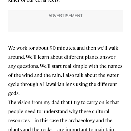
We work for about 90 minutes, and then we’ll walk
around. We’ll learn about different plants, answer
any questions. We’ll start real simple with the names
of the wind and the rain. I also talk about the water
cycle through a Hawai‘ian lens using the different
gods.
The vision from my dad that I try to carry on is that
people need to understand why these cultural
resources—in this case the archaeology and the
plants and the rocks—are important to maintain.