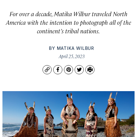
For over a decade, Matika Wilbur traveled North
America with the intention to photograph all of the
continent’s tribal nations.
BY
MATIKA WILBUR
April 25, 2023
Copy
Facebook
Pinterest
Twitter
Print