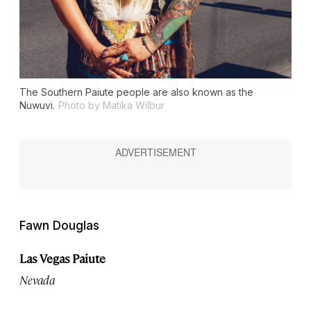
The Southern Paiute people are also known as the
Nuwuvi.
Photo by Matika Wilbur
Fawn Douglas
Las Vegas Paiute
Nevada