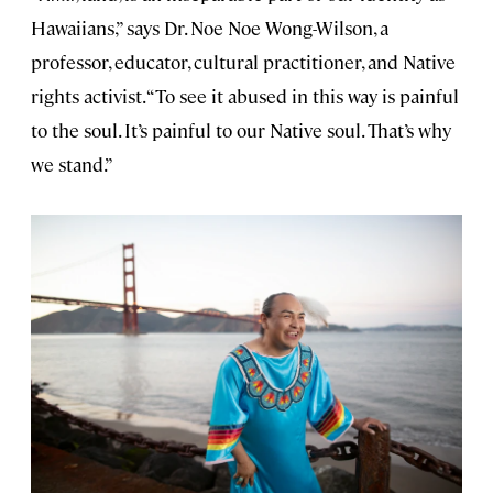
Hawaiians,” says Dr. Noe Noe Wong-Wilson, a
professor, educator, cultural practitioner, and Native
rights activist. “To see it abused in this way is painful
to the soul. It’s painful to our Native soul. That’s why
we stand.”