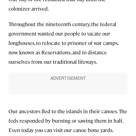
colonizer arrived.
Throughout the nineteenth century, the federal
government wanted our people to vacate our
longhouses, to relocate to prisoner of war camps,
now known as Reservations, and to distance
ourselves from our traditional lifeways.
Our ancestors fled to the islands in their canoes. The
feds responded by burning or sawing them in half.
Even today you can visit our canoe bone yards.