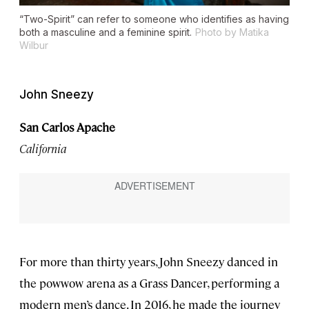
“Two-Spirit” can refer to someone who identifies as having
both a masculine and a feminine spirit.
Photo by Matika
Wilbur
John Sneezy
San Carlos Apache
California
For more than thirty years, John Sneezy danced in
the powwow arena as a Grass Dancer, performing a
modern men’s dance. In 2016, he made the journey