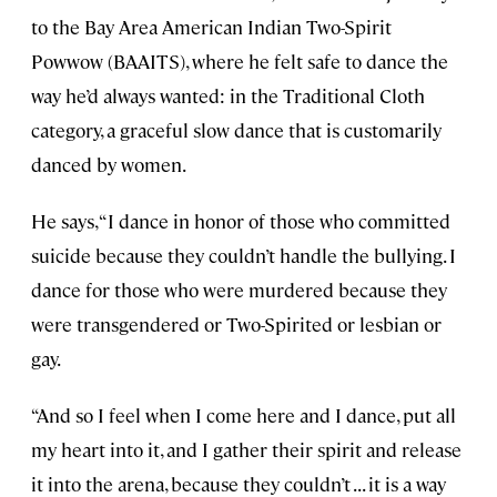
to the Bay Area American Indian Two-Spirit
Powwow (BAAITS), where he felt safe to dance the
way he’d always wanted: in the Traditional Cloth
category, a graceful slow dance that is customarily
danced by women.
He says, “I dance in honor of those who committed
suicide because they couldn’t handle the bullying. I
dance for those who were murdered because they
were transgendered or Two-Spirited or lesbian or
gay.
“And so I feel when I come here and I dance, put all
my heart into it, and I gather their spirit and release
it into the arena, because they couldn’t . . . it is a way