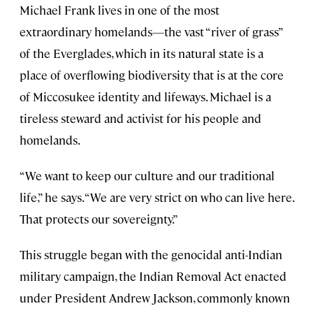
Michael Frank lives in one of the most
extraordinary homelands—the vast “river of grass”
of the Everglades, which in its natural state is a
place of overflowing biodiversity that is at the core
of Miccosukee identity and lifeways. Michael is a
tireless steward and activist for his people and
homelands.
“We want to keep our culture and our traditional
life,” he says. “We are very strict on who can live here.
That protects our sovereignty.”
This struggle began with the genocidal anti-Indian
military campaign, the Indian Removal Act enacted
under President Andrew Jackson, commonly known