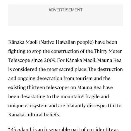
Kānaka Maoli (Native Hawaiian people) have been
fighting to stop the construction of the Thirty Meter
Telescope since 2009. For Kānaka Maoli, Mauna Kea
is considered the most sacred place. The destruction
and ongoing desecration from tourism and the
existing thirteen telescopes on Mauna Kea have
been devastating to the mountain’s fragile and
unique ecosystem and are blatantly disrespectful to
Kānaka cultural beliefs.
“
Āina
, land, is an inseparable part of our identity as