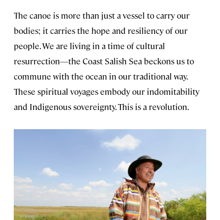
The canoe is more than just a vessel to carry our
bodies; it carries the hope and resiliency of our
people. We are living in a time of cultural
resurrection—the Coast Salish Sea beckons us to
commune with the ocean in our traditional way.
These spiritual voyages embody our indomitability
and Indigenous sovereignty. This is a revolution.