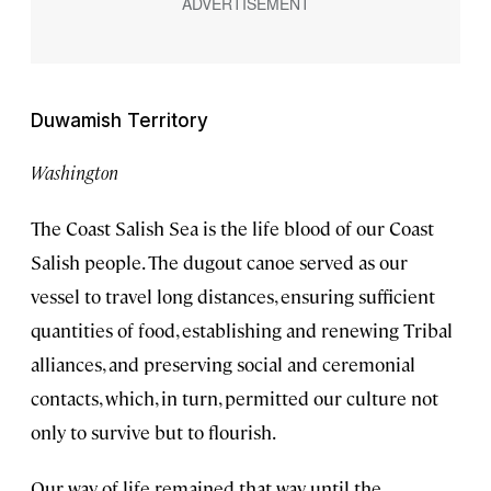
Duwamish Territory
Washington
The Coast Salish Sea is the life blood of our Coast
Salish people. The dugout canoe served as our
vessel to travel long distances, ensuring sufficient
quantities of food, establishing and renewing Tribal
alliances, and preserving social and ceremonial
contacts, which, in turn, permitted our culture not
only to survive but to flourish.
Our way of life remained that way until the