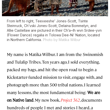
From left to right, Teexeeshe’ Jones-Scott, Tsinte
Steinruck, Ch’vski Jones-Scott, Delaina Bommelyn, and
Allie Castellaw are pictured in their Ch’a~lh wvn Srdee-yvn
(Flower Dance) regalia in Tolowa Dee-Ni’ Nation, located
in Northern California.
Photo by Matika Wilbur
My name is Matika Wilbur. I am from the Swinomish
and Tulalip Tribes. Ten years ago, I sold everything,
packed my bags, and hit the open road to begin a
Kickstarter-funded mission to visit, engage with, and
photograph more than 500 tribal nations. I learned
many lessons, the most fundamental being:
We are
on Native land
. My new book,
Project 562
, documents
hundreds of people I met and stories I heard, a