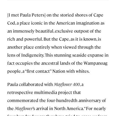
[I met Paula Peters] on the storied shores of Cape
Cod, a place iconic in the American imagination as
an immensely beautiful, exclusive outpost of the
rich and powerful. But the Cape, as it is known, is
another place entirely when viewed through the
lens of Indigeneity. This stunning seaside expanse in
fact occupies the ancestral lands of the Wampanoag
people, a “first contact” Nation with whites.
Paula collaborated with
Mayflower 400
, a
retrospective multimedia project that
commemorated the four-hundredth anniversary of
the
Mayflower
’s arrival in North America. “For nearly