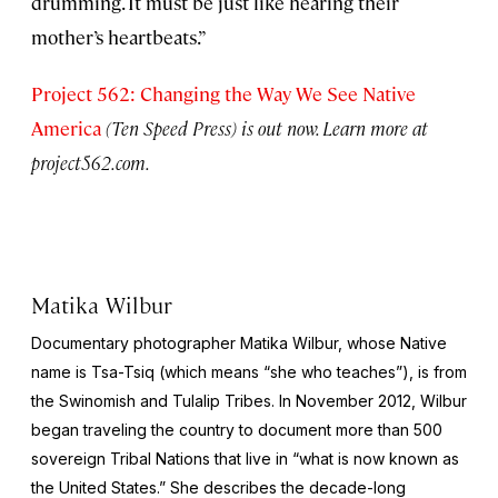
drumming. It must be just like hearing their
mother’s heartbeats.”
Project 562: Changing the Way We See Native
America
(Ten Speed Press) is out now. Learn more at
project562.com.
Matika Wilbur
Documentary photographer Matika Wilbur, whose Native
name is Tsa-Tsiq (which means “she who teaches”), is from
the Swinomish and Tulalip Tribes. In November 2012, Wilbur
began traveling the country to document more than 500
sovereign Tribal Nations that live in “what is now known as
the United States.” She describes the decade-long