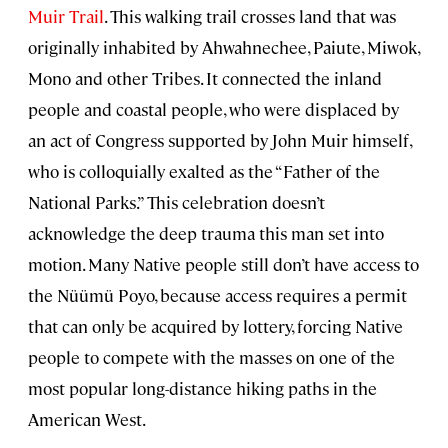
Muir Trail
. This walking trail crosses land that was
originally inhabited by Ahwahnechee, Paiute, Miwok,
Mono and other Tribes. It connected the inland
people and coastal people, who were displaced by
an act of Congress supported by John Muir himself,
who is colloquially exalted as the “Father of the
National Parks.” This celebration doesn’t
acknowledge the deep trauma this man set into
motion. Many Native people still don’t have access to
the Nüümü Poyo, because access requires a permit
that can only be acquired by lottery, forcing Native
people to compete with the masses on one of the
most popular long-distance hiking paths in the
American West.