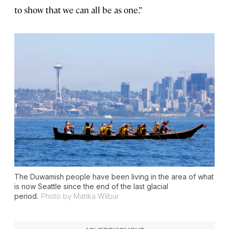
to show that we can all be as one.”
The Duwamish people have been living in the area of what
is now Seattle since the end of the last glacial
period.
Photo by Matika Wilbur