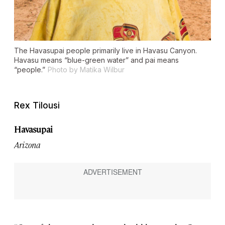
The Havasupai people primarily live in Havasu Canyon.
Havasu means “blue-green water” and pai means
“people.”
Photo by Matika Wilbur
Rex Tilousi
Havasupai
Arizona