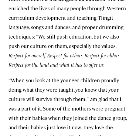
enriched the lives of many people through Western
curriculum development and teaching Tlingit
language, songs and dances, and proper drumming
techniques: “We still push education, but we also
push our culture on them, especially the values.
Respect for oneself. Respect for others. Respect for elders.
Respect for the land and what it has to offer us.
“When you look at the younger children proudly
doing what they were taught, you know that your
culture will survive through them. I am glad that I
was a part of it. Some of the mothers were pregnant
with their babies when they joined the dance group,
and their babies just love it now. They love the