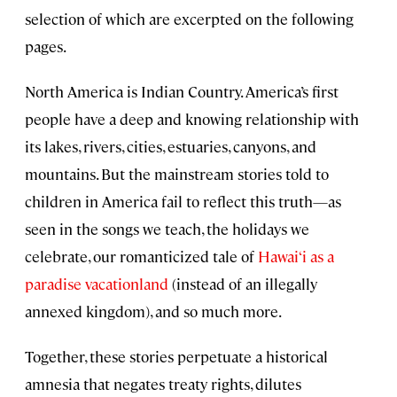
selection of which are excerpted on the following
pages.
North America is Indian Country. America’s first
people have a deep and knowing relationship with
its lakes, rivers, cities, estuaries, canyons, and
mountains. But the mainstream stories told to
children in America fail to reflect this truth—as
seen in the songs we teach, the holidays we
celebrate, our romanticized tale of
Hawai‘i as a
paradise vacationland
(instead of an illegally
annexed kingdom), and so much more.
Together, these stories perpetuate a historical
amnesia that negates treaty rights, dilutes