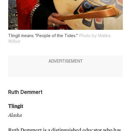
Tlingit means “People of the Tides.”
Photo by Matika
Wilbur
Ruth Demmert
Tlingit
Alaska
Ruth Demmert is a distinguished educator who has