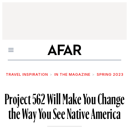
Menu
TRAVEL INSPIRATION
IN THE MAGAZINE
SPRING 2023
Project 562 Will Make You Change
the Way You See Native America