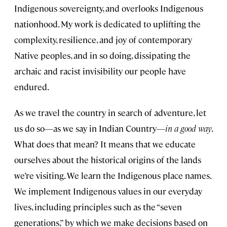
Indigenous sovereignty, and overlooks Indigenous
nationhood. My work is dedicated to uplifting the
complexity, resilience, and joy of contemporary
Native peoples, and in so doing, dissipating the
archaic and racist invisibility our people have
endured.
As we travel the country in search of adventure, let
us do so—as we say in Indian Country—
in a good way
.
What does that mean? It means that we educate
ourselves about the historical origins of the lands
we’re visiting. We learn the Indigenous place names.
We implement Indigenous values in our everyday
lives, including principles such as the “seven
generations,” by which we make decisions based on