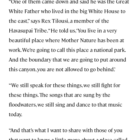
“One of them came down and said he was the Great
White Father who lived in the big White House to
the east,” says Rex Tilousi, a member of the
Havasupai Tribe. “He told us, ‘You live in a very
beautiful place where Mother Nature has been at
work. We’re going to call this place a national park.
And the boundary that we are going to put around
this canyon, you are not allowed to go behind.’
“We still speak for these things, we still fight for
these things. The songs that are sung by the
floodwaters, we still sing and dance to that music
today.
“And that’s what I want to share with those of you
that want to know a little more about a place called