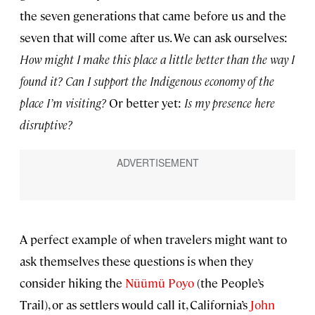
the seven generations that came before us and the
seven that will come after us. We can ask ourselves:
How might I make this place a little better than the way I
found it? Can I support the Indigenous economy of the
place I’m visiting?
Or better yet:
Is my presence here
disruptive?
A perfect example of when travelers might want to
ask themselves these questions is when they
consider hiking the
Nüümü Poyo
(the People’s
Trail), or as settlers would call it, California’s
John