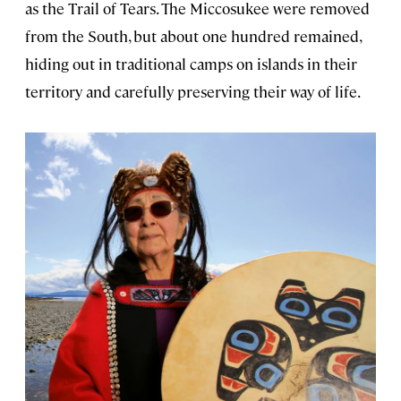
as the Trail of Tears. The Miccosukee were removed
from the South, but about one hundred remained,
hiding out in traditional camps on islands in their
territory and carefully preserving their way of life.