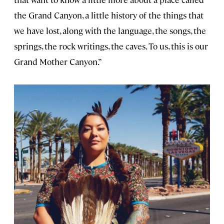
the Grand Canyon, a little history of the things that
we have lost, along with the language, the songs, the
springs, the rock writings, the caves. To us, this is our
Grand Mother Canyon.”