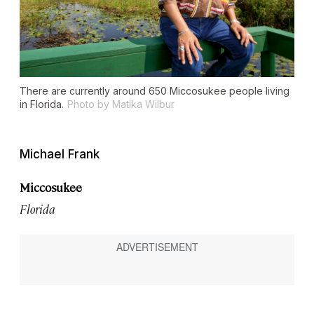
There are currently around 650 Miccosukee people living
in Florida.
Photo by Matika Wilbur
Michael Frank
Miccosukee
Florida