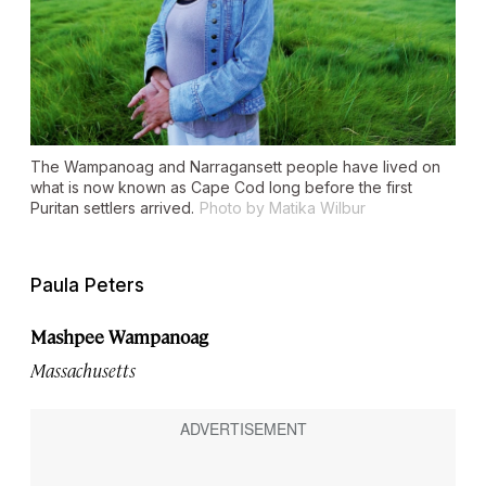
The Wampanoag and Narragansett people have lived on
what is now known as Cape Cod long before the first
Puritan settlers arrived.
Photo by Matika Wilbur
Paula Peters
Mashpee Wampanoag
Massachusetts