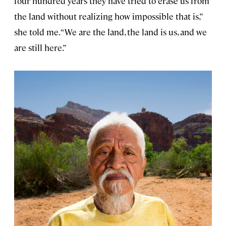
four hundred years they have tried to erase us from
the land without realizing how impossible that is,”
she told me. “We are the land, the land is us, and we
are still here.”