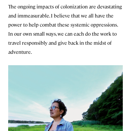
The ongoing impacts of colonization are devastating
and immeasurable. I believe that we all have the
power to help combat these systemic oppressions.
In our own small ways, we can each do the work to
travel responsibly and give back in the midst of
adventure.