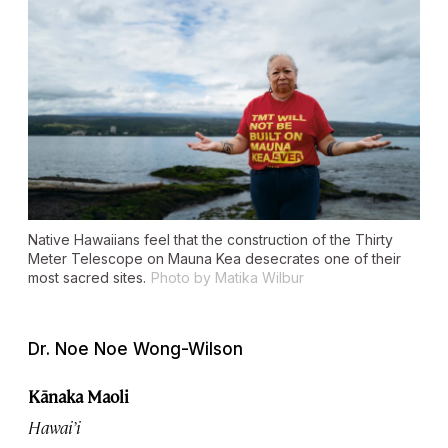
Native Hawaiians feel that the construction of the Thirty
Meter Telescope on Mauna Kea desecrates one of their
most sacred sites.
Photo by Matika Wilbur
Dr. Noe Noe Wong-Wilson
Kānaka Maoli
Hawai’i