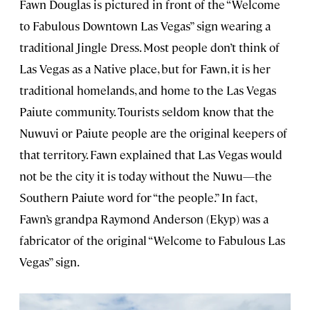
Fawn Douglas is pictured in front of the “Welcome
to Fabulous Downtown Las Vegas” sign wearing a
traditional Jingle Dress. Most people don’t think of
Las Vegas as a Native place, but for Fawn, it is her
traditional homelands, and home to the Las Vegas
Paiute community. Tourists seldom know that the
Nuwuvi or Paiute people are the original keepers of
that territory. Fawn explained that Las Vegas would
not be the city it is today without the Nuwu—the
Southern Paiute word for “the people.” In fact,
Fawn’s grandpa Raymond Anderson (Ekyp) was a
fabricator of the original “Welcome to Fabulous Las
Vegas” sign.