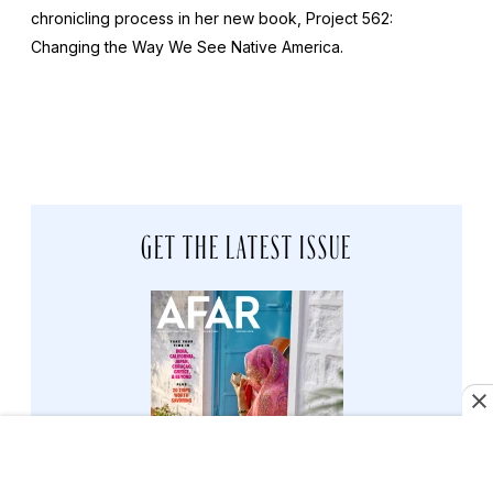
chronicling process in her new book,
Project 562:
Changing the Way We See Native America
.
GET THE LATEST ISSUE