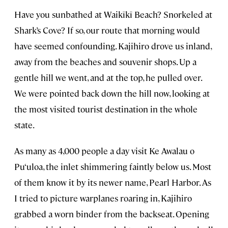
Have you sunbathed at Waikīkī Beach? Snorkeled at
Shark’s Cove? If so, our route that morning would
have seemed confounding. Kajihiro drove us inland,
away from the beaches and souvenir shops. Up a
gentle hill we went, and at the top, he pulled over.
We were pointed back down the hill now, looking at
the most visited tourist destination in the whole
state.
As many as 4,000 people a day visit Ke Awalau o
Pu‘uloa, the inlet shimmering faintly below us. Most
of them know it by its newer name, Pearl Harbor. As
I tried to picture warplanes roaring in, Kajihiro
grabbed a worn binder from the backseat. Opening