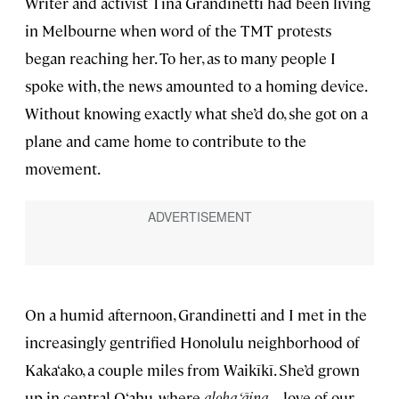
Writer and activist Tina Grandinetti had been living
in Melbourne when word of the TMT protests
began reaching her. To her, as to many people I
spoke with, the news amounted to a homing device.
Without knowing exactly what she’d do, she got on a
plane and came home to contribute to the
movement.
On a humid afternoon, Grandinetti and I met in the
increasingly gentrified Honolulu neighborhood of
Kaka‘ako, a couple miles from Waikīkī. She’d grown
up in central O‘ahu, where
aloha ‘āina
—love of our