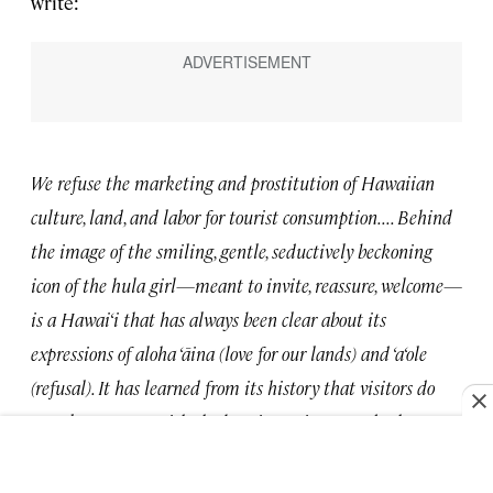
write:
We refuse the marketing and prostitution of Hawaiian
culture, land, and labor for tourist consumption. . . . Behind
the image of the smiling, gentle, seductively beckoning
icon of the hula girl—meant to invite, reassure, welcome—
is a Hawai‘i that has always been clear about its
expressions of aloha ‘āina (love for our lands) and ‘a‘ole
(refusal). It has learned from its history that visitors do
not always come with the best intentions, nor do they
understand practices of true reciprocity as crucial to the
extension of aloha.