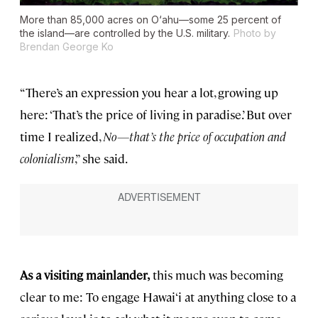
More than 85,000 acres on O‘ahu—some 25 percent of
the island—are controlled by the U.S. military.
Photo by
Brendan George Ko
“There’s an expression you hear a lot, growing up
here: ‘That’s the price of living in paradise.’ But over
time I realized,
No—that’s the price of occupation and
colonialism
,” she said.
As a visiting mainlander,
this much was becoming
clear to me: To engage Hawai‘i at anything close to a