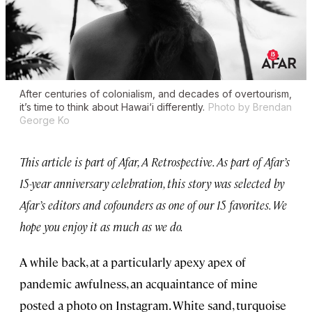
After centuries of colonialism, and decades of overtourism,
it’s time to think about Hawai‘i differently.
Photo by Brendan
George Ko
This article is part of Afar, A Retrospective. As part of Afar’s
15-year anniversary celebration, this story was selected by
Afar’s editors and cofounders as one of our 15 favorites. We
hope you enjoy it as much as we do.
A while back, at a particularly apexy apex of
pandemic awfulness, an acquaintance of mine
posted a photo on Instagram. White sand, turquoise