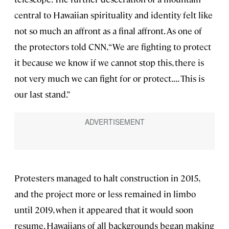
central to Hawaiian spirituality and identity felt like
not so much an affront as a final affront. As one of
the protectors told CNN, “We are fighting to protect
it because we know if we cannot stop this, there is
not very much we can fight for or protect. . . . This is
our last stand.”
Protesters managed to halt construction in 2015,
and the project more or less remained in limbo
until 2019, when it appeared that it would soon
resume. Hawaiians of all backgrounds began making