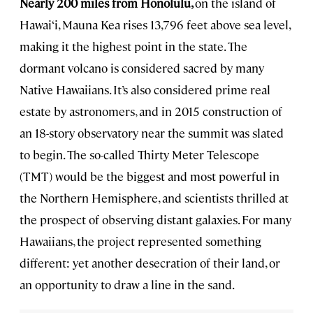
Nearly 200 miles from Honolulu,
on the island of
Hawai‘i, Mauna Kea rises 13,796 feet above sea level,
making it the highest point in the state. The
dormant volcano is considered sacred by many
Native Hawaiians. It’s also considered prime real
estate by astronomers, and in 2015 construction of
an 18-story observatory near the summit was slated
to begin. The so-called Thirty Meter Telescope
(TMT) would be the biggest and most powerful in
the Northern Hemisphere, and scientists thrilled at
the prospect of observing distant galaxies. For many
Hawaiians, the project represented something
different: yet another desecration of their land, or
an opportunity to draw a line in the sand.