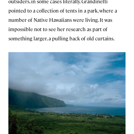
outsiders, in some cases literally. Grandinetti
pointed to a collection of tents in a park, where a
number of Native Hawaiians were living. It was
impossible not to see her research as part of
something larger, a pulling back of old curtains.