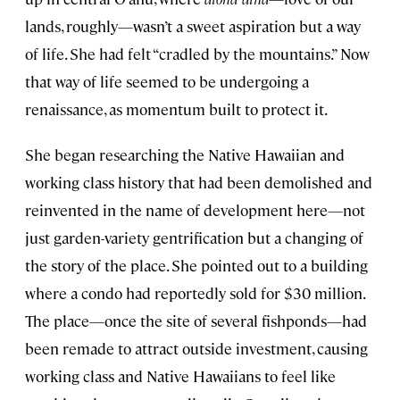
lands, roughly—wasn’t a sweet aspiration but a way
of life. She had felt “cradled by the mountains.” Now
that way of life seemed to be undergoing a
renaissance, as momentum built to protect it.
She began researching the Native Hawaiian and
working class history that had been demolished and
reinvented in the name of development here—not
just garden-variety gentrification but a changing of
the story of the place. She pointed out to a building
where a condo had reportedly sold for $30 million.
The place—once the site of several fishponds—had
been remade to attract outside investment, causing
working class and Native Hawaiians to feel like