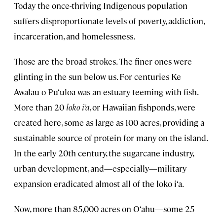
Today the once-thriving Indigenous population
suffers disproportionate levels of poverty, addiction,
incarceration, and homelessness.
Those are the broad strokes. The finer ones were
glinting in the sun below us. For centuries Ke
Awalau o Pu‘uloa was an estuary teeming with fish.
More than 20
loko i‘a
, or Hawaiian fishponds, were
created here, some as large as 100 acres, providing a
sustainable source of protein for many on the island.
In the early 20th century, the sugarcane industry,
urban development, and—especially—military
expansion eradicated almost all of the loko i‘a.
Now, more than 85,000 acres on O‘ahu—some 25