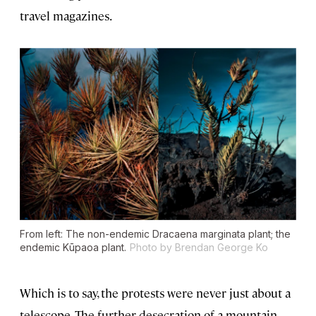
travel magazines.
From left: The non-endemic Dracaena marginata plant; the
endemic Kūpaoa plant.
Photo by Brendan George Ko
Which is to say, the protests were never just about a
telescope. The further desecration of a mountain