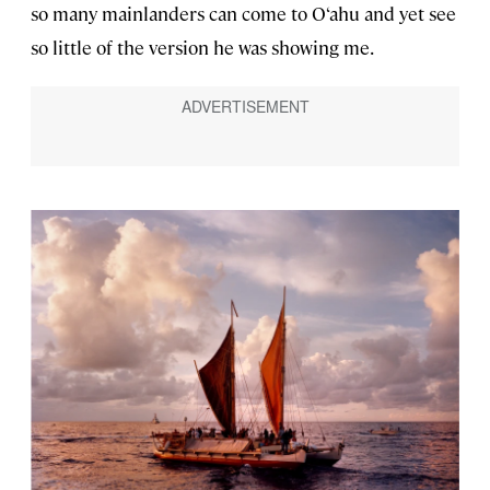
so many mainlanders can come to O‘ahu and yet see
so little of the version he was showing me.