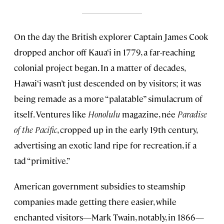
On the day the British explorer Captain James Cook
dropped anchor off Kaua‘i in 1779, a far-reaching
colonial project began. In a matter of decades,
Hawai‘i wasn’t just descended on by visitors; it was
being remade as a more “palatable” simulacrum of
itself. Ventures like
Honolulu
magazine, née
Paradise
of the Pacific
, cropped up in the early 19th century,
advertising an exotic land ripe for recreation, if a
tad “primitive.”
American government subsidies to steamship
companies made getting there easier, while
enchanted visitors—Mark Twain, notably, in 1866—