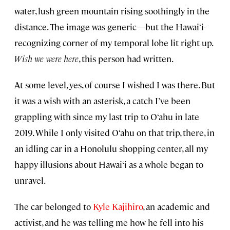
water, lush green mountain rising soothingly in the
distance. The image was generic—but the Hawai‘i-
recognizing corner of my temporal lobe lit right up.
Wish we were here
, this person had written.
At some level, yes, of course I wished I was there. But
it was a wish with an asterisk, a catch I’ve been
grappling with since my last trip to O‘ahu in late
2019. While I only visited O‘ahu on that trip, there, in
an idling car in a Honolulu shopping center, all my
happy illusions about Hawai‘i as a whole began to
unravel.
The car belonged to
Kyle Kajihiro
, an academic and
activist, and he was telling me how he fell into his