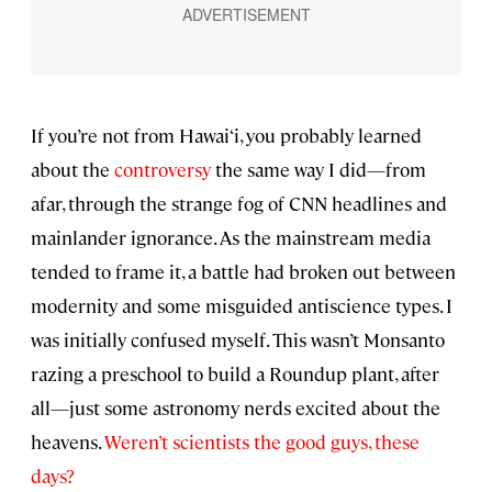
If you’re not from Hawai‘i, you probably learned
about the
controversy
the same way I did—from
afar, through the strange fog of CNN headlines and
mainlander ignorance. As the mainstream media
tended to frame it, a battle had broken out between
modernity and some misguided antiscience types. I
was initially confused myself. This wasn’t Monsanto
razing a preschool to build a Roundup plant, after
all—just some astronomy nerds excited about the
heavens.
Weren’t scientists the good guys, these
days?