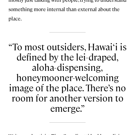
something more internal than external about the
place.
To most outsiders, Hawai‘i is
defined by the lei-draped,
aloha-dispensing,
honeymooner-welcoming
image of the place. There’s no
room for another version to
emerge.