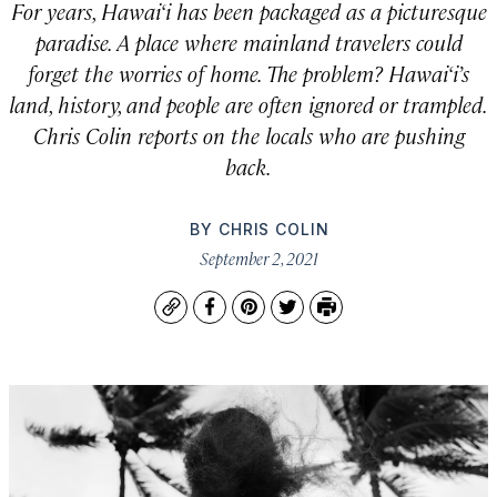
For years, Hawai‘i has been packaged as a picturesque
paradise. A place where mainland travelers could
forget the worries of home. The problem? Hawai‘i’s
land, history, and people are often ignored or trampled.
Chris Colin reports on the locals who are pushing
back.
BY
CHRIS COLIN
September 2, 2021
Copy
Facebook
Pinterest
Twitter
Print