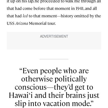
it up on his lap, he proceeded to walk me through all
that had come before that moment in 1941, and all
that had
led
to that moment—history omitted by the
USS
Arizona
Memorial tour.
Even people who are
otherwise politically
conscious—they’d get to
Hawai‘i and their brains just
slip into vacation mode.