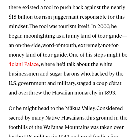
there existed a tool to push back against the nearly
$18 billion tourism juggernaut responsible for this
mindset. The tool was tourism itself. In 2000, he
began moonlighting as a funny kind of tour guide—
an on-the-side, word-of-mouth, extremely-not-for-
money kind of tour guide. One of his stops might be
‘Iolani Palace
, where he’d talk about the white
businessmen and sugar barons who, backed by the
U.S. government and military, staged a coup d’état
and overthrew the Hawaiian monarchy in 1893.
Or he might head to the Mākua Valley. Considered
sacred by many Native Hawaiians, this ground in the
foothills of the Wai‘anae Mountains was taken over
by the U.S. military in 1942 and used for live-fire