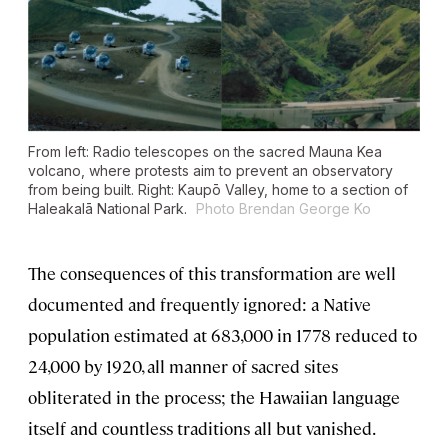
From left: Radio telescopes on the sacred Mauna Kea
volcano, where protests aim to prevent an observatory
from being built. Right: Kaupō Valley, home to a section of
Haleakalā National Park.
Photo Brendan George Ko
The consequences of this transformation are well
documented and frequently ignored: a Native
population estimated at 683,000 in 1778 reduced to
24,000 by 1920, all manner of sacred sites
obliterated in the process; the Hawaiian language
itself and countless traditions all but vanished.