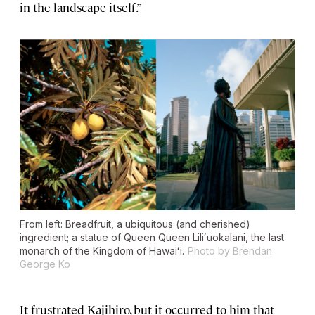
in the landscape itself.”
From left: Breadfruit, a ubiquitous (and cherished)
ingredient; a statue of Queen Queen Liliʻuokalani, the last
monarch of the Kingdom of Hawaiʻi.
Photo by Brendan
George Ko
It frustrated Kajihiro, but it occurred to him that