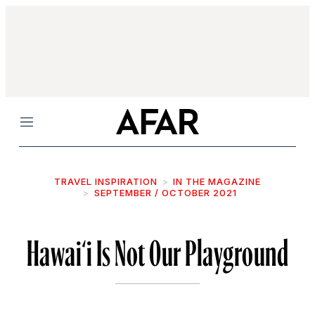
Menu
TRAVEL INSPIRATION
IN THE MAGAZINE
SEPTEMBER / OCTOBER 2021
Hawai‘i Is Not Our Playground