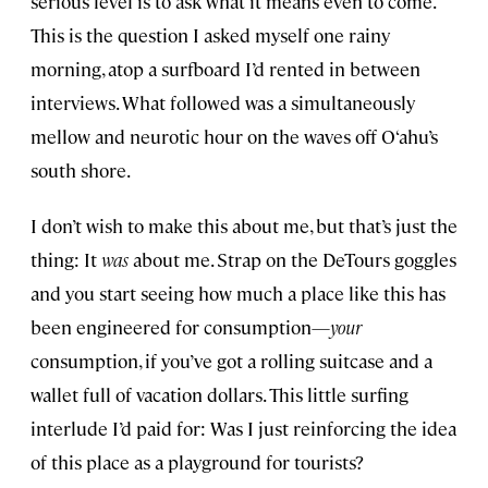
serious level is to ask what it means even to come.
This is the question I asked myself one rainy
morning, atop a surfboard I’d rented in between
interviews. What followed was a simultaneously
mellow and neurotic hour on the waves off O‘ahu’s
south shore.
I don’t wish to make this about me, but that’s just the
thing: It
was
about me. Strap on the DeTours goggles
and you start seeing how much a place like this has
been engineered for consumption—
your
consumption, if you’ve got a rolling suitcase and a
wallet full of vacation dollars. This little surfing
interlude I’d paid for: Was I just reinforcing the idea
of this place as a playground for tourists?