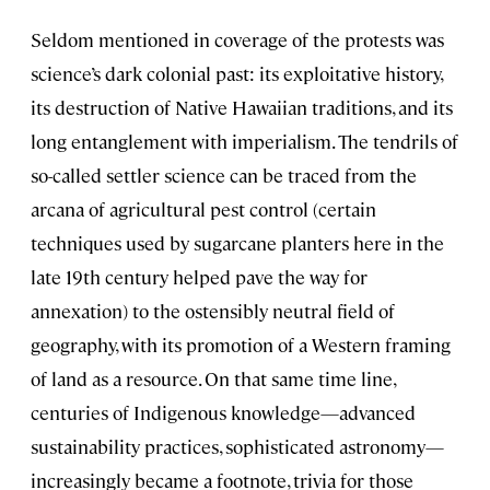
Seldom mentioned in coverage of the protests was
science’s dark colonial past: its exploitative history,
its destruction of Native Hawaiian traditions, and its
long entanglement with imperialism. The tendrils of
so-called settler science can be traced from the
arcana of agricultural pest control (certain
techniques used by sugarcane planters here in the
late 19th century helped pave the way for
annexation) to the ostensibly neutral field of
geography, with its promotion of a Western framing
of land as a resource. On that same time line,
centuries of Indigenous knowledge—advanced
sustainability practices, sophisticated astronomy—
increasingly became a footnote, trivia for those