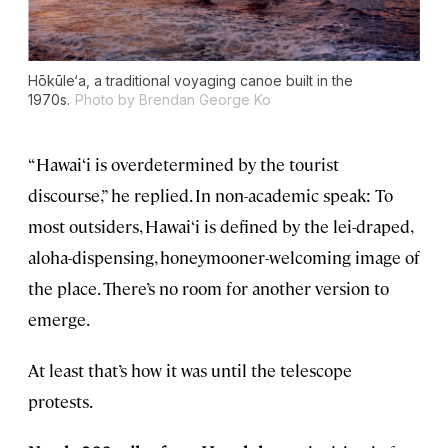
Hōkūle‘a, a traditional voyaging canoe built in the
1970s.
Photo by Brendan George Ko
“Hawai‘i is overdetermined by the tourist
discourse,” he replied. In non-academic speak: To
most outsiders, Hawai‘i is defined by the lei-draped,
aloha-dispensing, honeymooner-welcoming image of
the place. There’s no room for another version to
emerge.
At least that’s how it was until the telescope
protests.