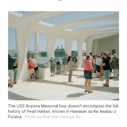
The USS Arizona Memorial tour doesn’t encompass the full
history of Pearl Harbor, known in Hawaiian as Ke Awalau o
Pu‘uloa.
Photo by Brendan George Ko