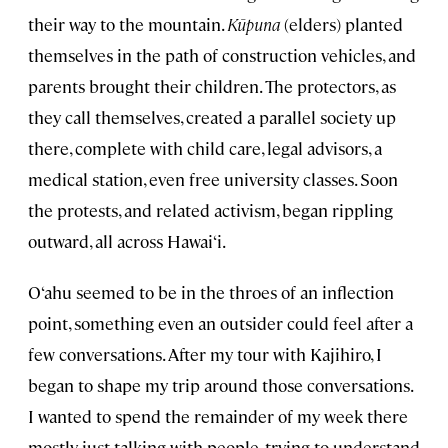
their way to the mountain.
Kūpuna
(elders) planted
themselves in the path of construction vehicles, and
parents brought their children. The protectors, as
they call themselves, created a parallel society up
there, complete with child care, legal advisors, a
medical station, even free university classes. Soon
the protests, and related activism, began rippling
outward, all across Hawai‘i.
O‘ahu seemed to be in the throes of an inflection
point, something even an outsider could feel after a
few conversations. After my tour with Kajihiro, I
began to shape my trip around those conversations.
I wanted to spend the remainder of my week there
mostly just talking with people, trying to understand