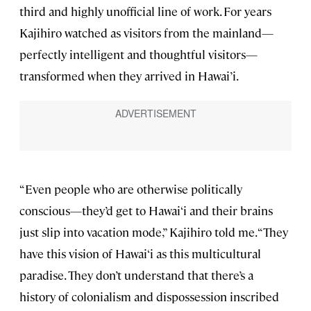
third and highly unofficial line of work. For years
Kajihiro watched as visitors from the mainland—
perfectly intelligent and thoughtful visitors—
transformed when they arrived in Hawai’i.
“Even people who are otherwise politically
conscious—they’d get to Hawai‘i and their brains
just slip into vacation mode,” Kajihiro told me. “They
have this vision of Hawai‘i as this multicultural
paradise. They don’t understand that there’s a
history of colonialism and dispossession inscribed