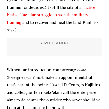
training for decades. (It’s still the site of an
active
Native Hawaiian struggle to stop the military
training
and to recover and heal the land, Kajihiro
says.)
Without an introduction, your average
haole
(foreigner) can’t just make an appointment, but
that’s part of the point: Hawai‘i DeTours, as Kajihiro
and colleague Terri Keko‘olani call the enterprise,
aims to de-center the outsider, who never should’ve
been at the center to begin with.