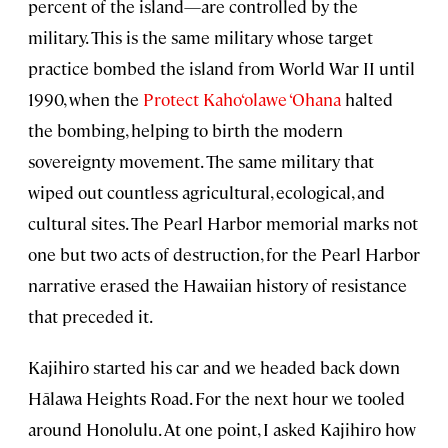
percent of the island—are controlled by the
military. This is the same military whose target
practice bombed the island from World War II until
1990, when the
Protect Kaho‘olawe ‘Ohana
halted
the bombing, helping to birth the modern
sovereignty movement. The same military that
wiped out countless agricultural, ecological, and
cultural sites. The Pearl Harbor memorial marks not
one but two acts of destruction, for the Pearl Harbor
narrative erased the Hawaiian history of resistance
that preceded it.
Kajihiro started his car and we headed back down
Hālawa Heights Road. For the next hour we tooled
around Honolulu. At one point, I asked Kajihiro how