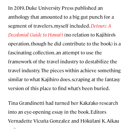
In 2019, Duke University Press published an
anthology that amounted to a big gut punch for a
segment of travelers, myself included.
Detours: A
Decolonial Guide to Hawai‘i
(no relation to Kajihiro’s
operation, though he did contribute to the book) is a
fascinating collection, an attempt to use the
framework of the travel industry to destabilize the
travel industry. The pieces within achieve something
similar to what Kajihiro does, scraping at the fantasy
version of this place to find what’s been buried.
Tina Grandinetti had turned her Kaka‘ako research
into an eye-opening essay in the book. Editors
Vernadette Vicuña Gonzalez and Hōkūlani K. Aikau