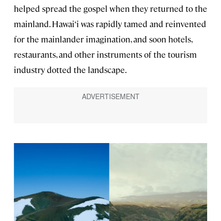
helped spread the gospel when they returned to the
mainland. Hawai‘i was rapidly tamed and reinvented
for the mainlander imagination, and soon hotels,
restaurants, and other instruments of the tourism
industry dotted the landscape.