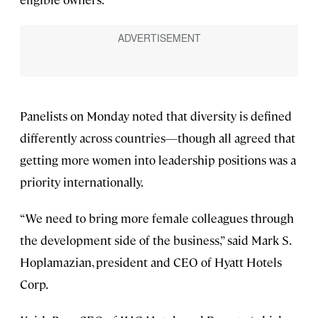
Panelists on Monday noted that diversity is defined
differently across countries—though all agreed that
getting more women into leadership positions was a
priority internationally.
“We need to bring more female colleagues through
the development side of the business,” said Mark S.
Hoplamazian, president and CEO of Hyatt Hotels
Corp.