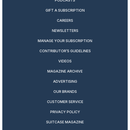
PODCASTS
GIFT A SUBSCRIPTION
CAREERS
NEWSLETTERS
MANAGE YOUR SUBSCRIPTION
CONTRIBUTOR’S GUIDELINES
VIDEOS
MAGAZINE ARCHIVE
ADVERTISING
OUR BRANDS
CUSTOMER SERVICE
PRIVACY POLICY
SUITCASE MAGAZINE