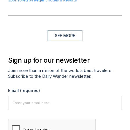
SEE MORE
Sign up for our newsletter
Join more than a million of the world’s best travelers.
Subscribe to the Daily Wander newsletter.
Email
(required)