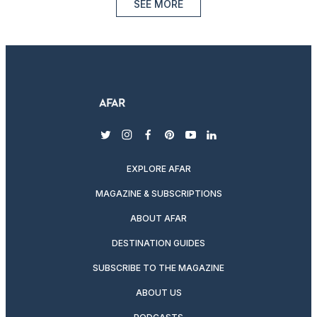
SEE MORE
twitter
instagram
facebook
pinterest
youtube
linkedin
EXPLORE AFAR
MAGAZINE & SUBSCRIPTIONS
ABOUT AFAR
DESTINATION GUIDES
SUBSCRIBE TO THE MAGAZINE
ABOUT US