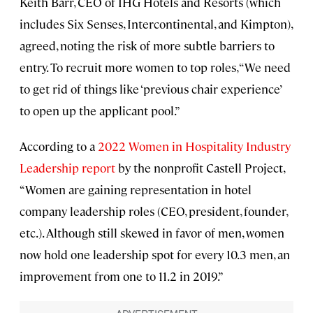
Keith Barr, CEO of IHG Hotels and Resorts (which
includes Six Senses, Intercontinental, and Kimpton),
agreed, noting the risk of more subtle barriers to
entry. To recruit more women to top roles, “We need
to get rid of things like ‘previous chair experience’
to open up the applicant pool.”
According to a
2022 Women in Hospitality Industry
Leadership report
by the nonprofit Castell Project,
“Women are gaining representation in hotel
company leadership roles (CEO, president, founder,
etc.). Although still skewed in favor of men, women
now hold one leadership spot for every 10.3 men, an
improvement from one to 11.2 in 2019.”