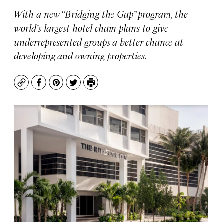
With a new “Bridging the Gap” program, the
world’s largest hotel chain plans to give
underrepresented groups a better chance at
developing and owning properties.
Copy
Facebook
Pinterest
Twitter
Print