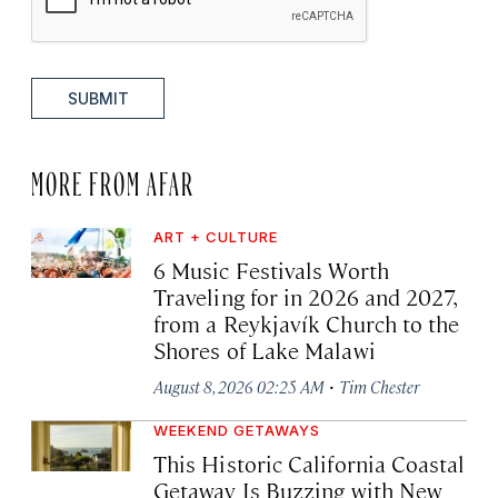
SUBMIT
MORE FROM AFAR
ART + CULTURE
6 Music Festivals Worth
Traveling for in 2026 and 2027,
from a Reykjavík Church to the
Shores of Lake Malawi
·
August 8, 2026 02:25 AM
Tim Chester
WEEKEND GETAWAYS
This Historic California Coastal
Getaway Is Buzzing with New