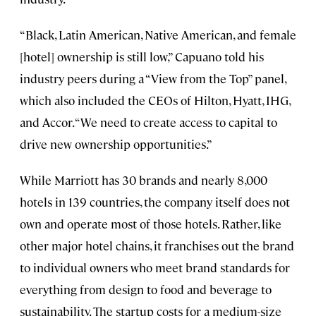
“Black, Latin American, Native American, and female
[hotel] ownership is still low,” Capuano told his
industry peers during a “View from the Top” panel,
which also included the CEOs of Hilton, Hyatt, IHG,
and Accor. “We need to create access to capital to
drive new ownership opportunities.”
While Marriott has 30 brands and nearly 8,000
hotels in 139 countries, the company itself does not
own and operate most of those hotels. Rather, like
other major hotel chains, it franchises out the brand
to individual owners who meet brand standards for
everything from design to food and beverage to
sustainability. The startup costs for a medium-size