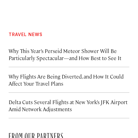
TRAVEL NEWS
Why This Year’s Perseid Meteor Shower Will Be
Particularly Spectacular—and How Best to See It
Why Flights Are Being Diverted, and How It Could
Affect Your Travel Plans
Delta Cuts Several Flights at New York’s JFK Airport
Amid Network Adjustments
FROM OUR PARTNERS