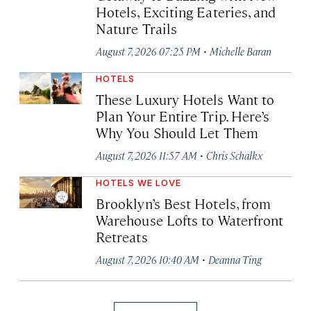
Hotels, Exciting Eateries, and
Nature Trails
·
August 7, 2026 07:25 PM
Michelle Baran
HOTELS
These Luxury Hotels Want to
Plan Your Entire Trip. Here’s
Why You Should Let Them
·
August 7, 2026 11:57 AM
Chris Schalkx
HOTELS WE LOVE
Brooklyn’s Best Hotels, from
Warehouse Lofts to Waterfront
Retreats
·
August 7, 2026 10:40 AM
Deanna Ting