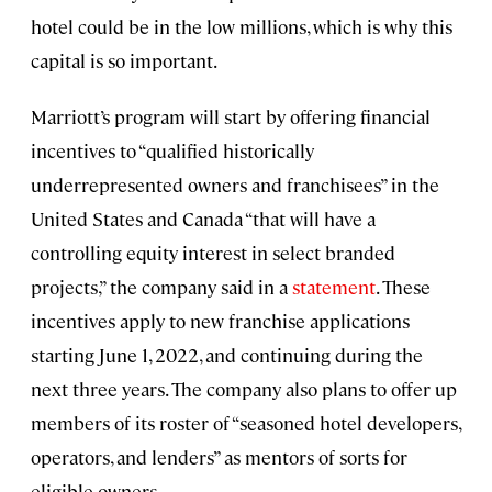
hotel could be in the low millions, which is why this
capital is so important.
Marriott’s program will start by offering financial
incentives to “qualified historically
underrepresented owners and franchisees” in the
United States and Canada “that will have a
controlling equity interest in select branded
projects,” the company said in a
statement
. These
incentives apply to new franchise applications
starting June 1, 2022, and continuing during the
next three years. The company also plans to offer up
members of its roster of “seasoned hotel developers,
operators, and lenders” as mentors of sorts for
eligible owners.