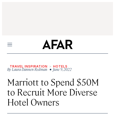
Menu
TRAVEL INSPIRATION
HOTELS
By
Laura Dannen Redman
• June 9, 2022
Marriott to Spend $50M
to Recruit More Diverse
Hotel Owners