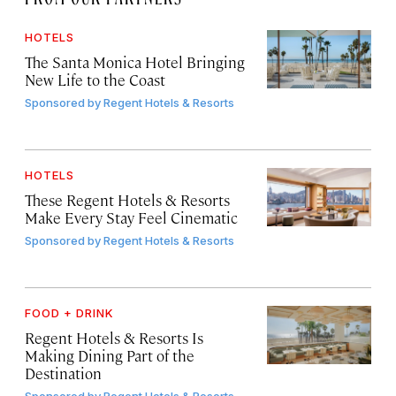
HOTELS
The Santa Monica Hotel Bringing
New Life to the Coast
Sponsored by
Regent Hotels & Resorts
HOTELS
These Regent Hotels & Resorts
Make Every Stay Feel Cinematic
Sponsored by
Regent Hotels & Resorts
FOOD + DRINK
Regent Hotels & Resorts Is
Making Dining Part of the
Destination
Sponsored by
Regent Hotels & Resorts