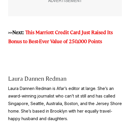
>>Next:
This Marriott Credit Card Just Raised Its
Bonus to Best-Ever Value of 250,000 Points
Laura Dannen Redman
Laura Dannen Redman is Afar’s editor at large. She’s an
award-winning journalist who can’t sit still and has called
Singapore, Seattle, Australia, Boston, and the Jersey Shore
home. She’s based in Brooklyn with her equally travel-
happy husband and daughters.