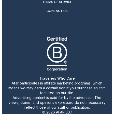
TERMS OF SERVICE
CONTACT US
Travelers Who Care
Afar participates in affiliate marketing programs, which
means we may earn a commission if you purchase an item
featured on our site.
Advertising content is paid for by the advertiser. The
views, claims, and opinions expressed do not necessarily
reflect those of our staff or publication.
© 2026 AFAR LLC