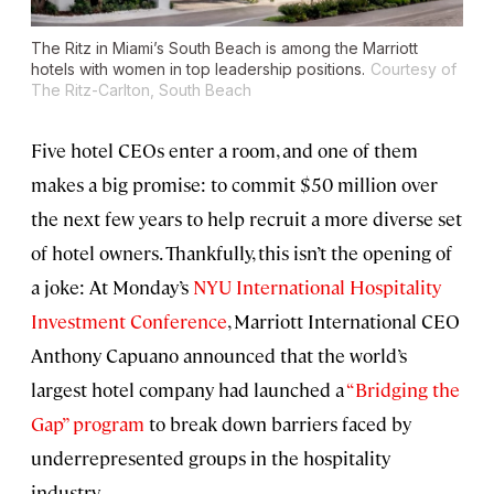
The Ritz in Miami’s South Beach is among the Marriott
hotels with women in top leadership positions.
Courtesy of
The Ritz-Carlton, South Beach
Five hotel CEOs enter a room, and one of them
makes a big promise: to commit $50 million over
the next few years to help recruit a more diverse set
of hotel owners. Thankfully, this isn’t the opening of
a joke: At Monday’s
NYU International Hospitality
Investment Conference
, Marriott International CEO
Anthony Capuano announced that the world’s
largest hotel company had launched a
“Bridging the
Gap” program
to break down barriers faced by
underrepresented groups in the hospitality
industry.