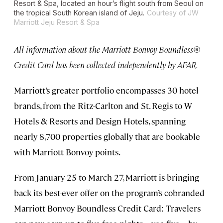
Resort & Spa, located an hour’s flight south from Seoul on
the tropical South Korean island of Jeju.
Courtesy of JW
Marriott Jeju Resort & Spa
All information about the Marriott Bonvoy Boundless®
Credit Card has been collected independently by AFAR.
Marriott’s greater portfolio encompasses 30 hotel
brands, from the Ritz-Carlton and St. Regis to W
Hotels & Resorts and Design Hotels, spanning
nearly 8,700 properties globally that are bookable
with Marriott Bonvoy points.
From January 25 to March 27, Marriott is bringing
back its best-ever offer on the program’s cobranded
Marriott Bonvoy Boundless Credit Card: Travelers