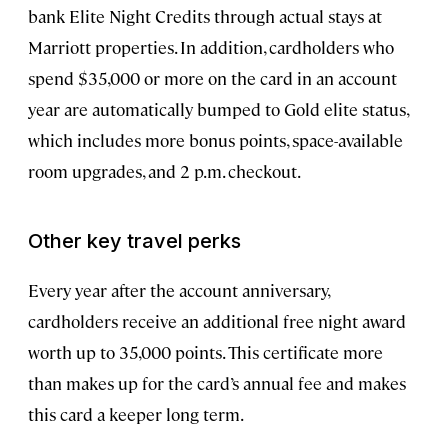
bank Elite Night Credits through actual stays at
Marriott properties. In addition, cardholders who
spend $35,000 or more on the card in an account
year are automatically bumped to Gold elite status,
which includes more bonus points, space-available
room upgrades, and 2 p.m. checkout.
Other key travel perks
Every year after the account anniversary,
cardholders receive an additional free night award
worth up to 35,000 points. This certificate more
than makes up for the card’s annual fee and makes
this card a keeper long term.