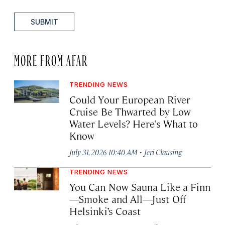
SUBMIT
MORE FROM AFAR
TRENDING NEWS
Could Your European River
Cruise Be Thwarted by Low
Water Levels? Here’s What to
Know
·
July 31, 2026 10:40 AM
Jeri Clausing
TRENDING NEWS
You Can Now Sauna Like a Finn
—Smoke and All—Just Off
Helsinki’s Coast