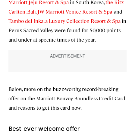
Marriott Jeju Resort & Spa
in South Korea,
the Ritz-
Carlton, Bali
,
JW Marriott Venice Resort & Spa
, and
Tambo del Inka, a Luxury Collection Resort & Spa
in
Peru’s Sacred Valley were found for 50,000 points
and under at specific times of the year.
Below, more on the buzz-worthy, record-breaking
offer on the Marriott Bonvoy Boundless Credit Card
and reasons to get this card now.
Best-ever welcome offer