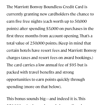
The Marriott Bonvoy Boundless Credit Card is
currently granting new cardholders the chance to
earn five free nights (each worth up to 50,000
points) after spending $5,000 on purchases in the
first three months from account opening. That’s a
total value of 250,000 points. (Keep in mind that
certain hotels have resort fees and Marriott Bonvoy
charges taxes and resort fees on award bookings.)
The card carries a low annual fee of $95 but is
packed with travel benefits and strong
opportunities to earn points quickly through
spending (more on that below).
This bonus sounds big—and indeed it is. This