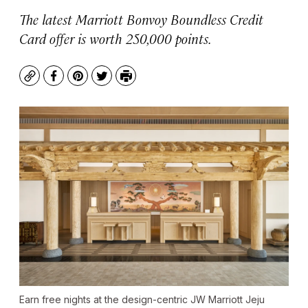
The latest Marriott Bonvoy Boundless Credit
Card offer is worth 250,000 points.
Copy
Facebook
Pinterest
Twitter
Print
Earn free nights at the design-centric JW Marriott Jeju