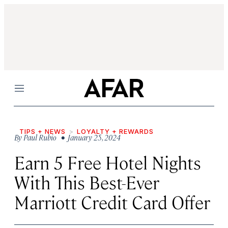
Menu
TIPS + NEWS
LOYALTY + REWARDS
By
Paul Rubio
• January 25, 2024
Earn 5 Free Hotel Nights
With This Best-Ever
Marriott Credit Card Offer