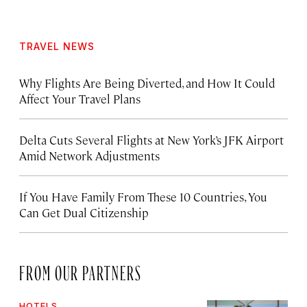
TRAVEL NEWS
Why Flights Are Being Diverted, and How It Could
Affect Your Travel Plans
Delta Cuts Several Flights at New York’s JFK Airport
Amid Network Adjustments
If You Have Family From These 10 Countries, You
Can Get Dual Citizenship
FROM OUR PARTNERS
HOTELS