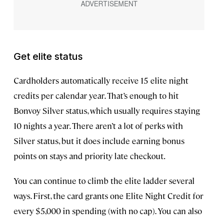
Get elite status
Cardholders automatically receive 15 elite night
credits per calendar year. That’s enough to hit
Bonvoy Silver status, which usually requires staying
10 nights a year. There aren’t a lot of perks with
Silver status, but it does include earning bonus
points on stays and priority late checkout.
You can continue to climb the elite ladder several
ways. First, the card grants one Elite Night Credit for
every $5,000 in spending (with no cap). You can also