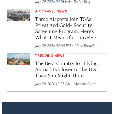
·
July 29, 2026 03:01 PM
Bailey Berg
AIR TRAVEL NEWS
Three Airports Join TSA’s
Privatized Gold+ Security
Screening Program. Here’s
What It Means for Travelers.
·
July 29, 2026 02:00 PM
Blane Bachelor
TRENDING NEWS
The Best Country for Living
Abroad Is Closer to the U.S.
Than You Might Think
·
July 28, 2026 12:23 PM
Michelle Baran