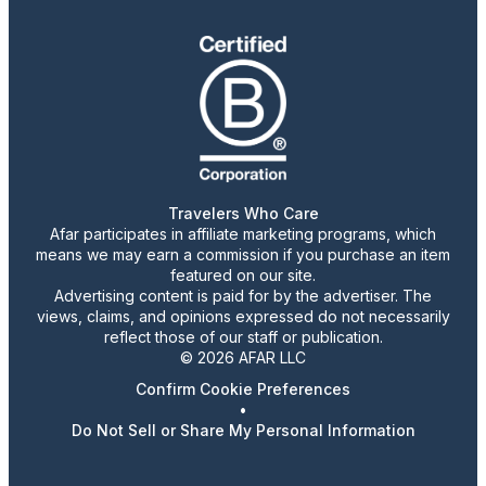
Travelers Who Care
Afar participates in affiliate marketing programs, which
means we may earn a commission if you purchase an item
featured on our site.
Advertising content is paid for by the advertiser. The
views, claims, and opinions expressed do not necessarily
reflect those of our staff or publication.
© 2026 AFAR LLC
Confirm Cookie Preferences
•
Do Not Sell or Share My Personal Information