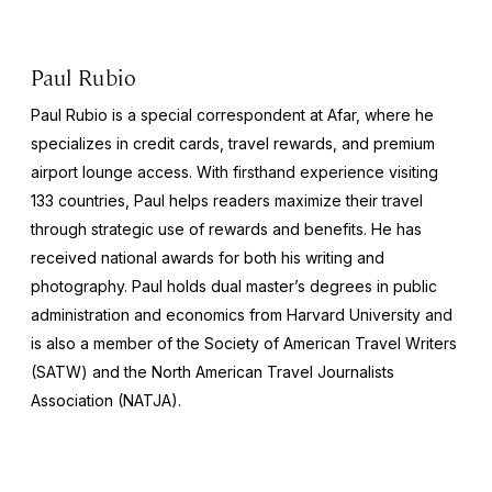
Paul Rubio
Paul Rubio is a special correspondent at Afar, where he
specializes in credit cards, travel rewards, and premium
airport lounge access. With firsthand experience visiting
133 countries, Paul helps readers maximize their travel
through strategic use of rewards and benefits. He has
received national awards for both his writing and
photography. Paul holds dual master’s degrees in public
administration and economics from Harvard University and
is also a member of the Society of American Travel Writers
(SATW) and the North American Travel Journalists
Association (NATJA).