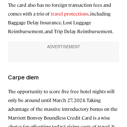
The card also has no foreign transaction fees and
comes with a trio of
travel protections
, including
Baggage Delay Insurance, Lost Luggage
Reimbursement, and Trip Delay Reimbursement.
Carpe diem
The opportunity to score five free hotel nights will
only be around until March 27, 2024. Taking
advantage of the massive introductory bonus on the
Marriott Bonvoy Boundless Credit Card is a wise
choice for offsetting today’s rising costs of travel. It