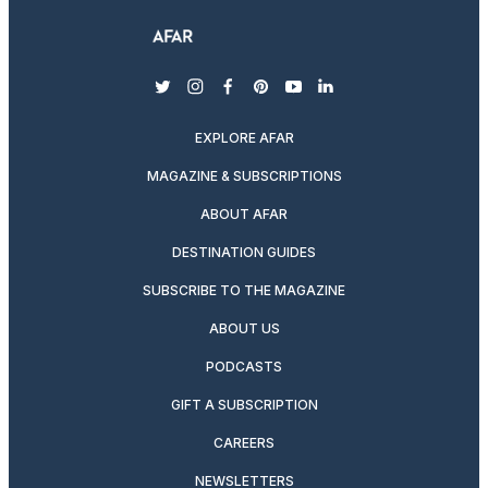
twitter
instagram
facebook
pinterest
youtube
linkedin
EXPLORE AFAR
MAGAZINE & SUBSCRIPTIONS
ABOUT AFAR
DESTINATION GUIDES
SUBSCRIBE TO THE MAGAZINE
ABOUT US
PODCASTS
GIFT A SUBSCRIPTION
CAREERS
NEWSLETTERS