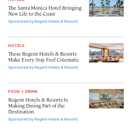
The Santa Monica Hotel Bringing
New Life to the Coast
Sponsored by
Regent Hotels & Resorts
HOTELS
These Regent Hotels & Resorts
Make Every Stay Feel Cinematic
Sponsored by
Regent Hotels & Resorts
FOOD + DRINK
Regent Hotels & Resorts Is
Making Dining Part of the
Destination
Sponsored by
Regent Hotels & Resorts