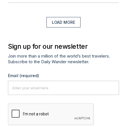
LOAD MORE
Sign up for our newsletter
Join more than a million of the world’s best travelers.
Subscribe to the Daily Wander newsletter.
Email
(required)