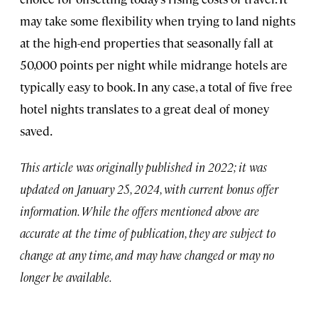
may take some flexibility when trying to land nights
at the high-end properties that seasonally fall at
50,000 points per night while midrange hotels are
typically easy to book. In any case, a total of five free
hotel nights translates to a great deal of money
saved.
This article was originally published in 2022; it was
updated on January 25, 2024, with current bonus offer
information. While the offers mentioned above are
accurate at the time of publication, they are subject to
change at any time, and may have changed or may no
longer be available.