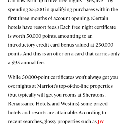
can now earn up to five free nights—yes, five—by
spending $5,000 in qualifying purchases within the
first three months of account opening. (Certain
hotels have resort fees.) Each free night certificate
is worth 50,000 points, amounting to an
introductory credit card bonus valued at 250,000
points. And this is an offer on a card that carries only
a $95 annual fee.
While 50,000-point certificates won’t always get you
overnights at Marriott’s top-of-the-line properties
(but typically will get you rooms at Sheratons,
Renaissance Hotels, and Westins), some prized
hotels and resorts are attainable. According to
recent searches, glossy properties such as
JW