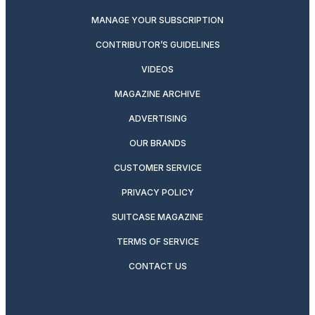
MANAGE YOUR SUBSCRIPTION
CONTRIBUTOR’S GUIDELINES
VIDEOS
MAGAZINE ARCHIVE
ADVERTISING
OUR BRANDS
CUSTOMER SERVICE
PRIVACY POLICY
SUITCASE MAGAZINE
TERMS OF SERVICE
CONTACT US