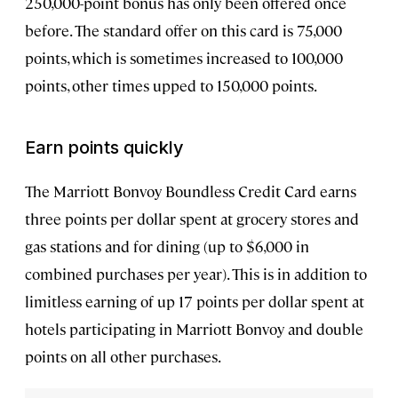
250,000-point bonus has only been offered once
before. The standard offer on this card is 75,000
points, which is sometimes increased to 100,000
points, other times upped to 150,000 points.
Earn points quickly
The Marriott Bonvoy Boundless Credit Card earns
three points per dollar spent at grocery stores and
gas stations and for dining (up to $6,000 in
combined purchases per year). This is in addition to
limitless earning of up 17 points per dollar spent at
hotels participating in Marriott Bonvoy and double
points on all other purchases.