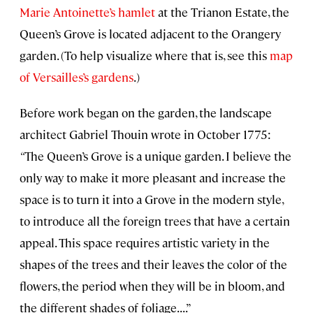
Marie Antoinette’s hamlet
at the Trianon Estate, the
Queen’s Grove is located adjacent to the Orangery
garden. (To help visualize where that is, see this
map
of Versailles’s gardens
.)
Before work began on the garden, the landscape
architect Gabriel Thouin wrote in October 1775:
“
The Queen’s Grove is a unique garden. I believe the
only way to make it more pleasant and increase the
space is to turn it into a Grove in the modern style,
to introduce all the foreign trees that have a certain
appeal. This space requires artistic variety in the
shapes of the trees and their leaves the color of the
flowers, the period when they will be in bloom, and
the different shades of foliage. . . .”