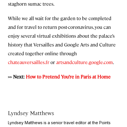
staghorn sumac trees.
While we all wait for the garden to be completed
and for travel to return post-coronavirus, you can
enjoy several virtual exhibitions about the palace’s
history that Versailles and Google Arts and Culture
created together online through
chateauversailles.fr
or
artsandculture.google.com
.
>> Next:
How to Pretend You’re in Paris at Home
Lyndsey Matthews
Lyndsey Matthews is a senior travel editor at
the Points