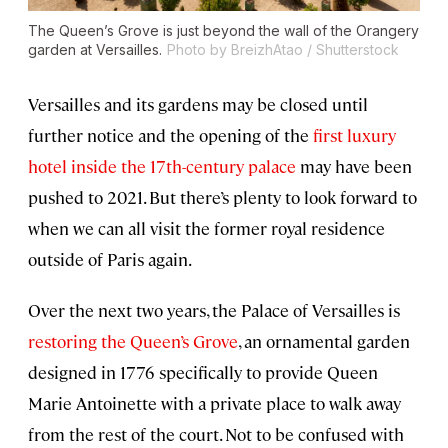
The Queen’s Grove is just beyond the wall of the Orangery
garden at Versailles.
Photo by BreizhAtao / Shutterstock
Versailles and its gardens may be closed until
further notice and the opening of the
first luxury
hotel inside the 17th-century palace
may have been
pushed to 2021. But there’s plenty to look forward to
when we can all visit the former royal residence
outside of Paris again.
Over the next two years, the Palace of Versailles is
restoring the Queen’s Grove
, an ornamental garden
designed in 1776 specifically to provide Queen
Marie Antoinette with a private place to walk away
from the rest of the court. Not to be confused with