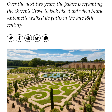
Over the next two years, the palace is replanting
the Queen’s Grove to look like it did when Marie
Antoinette walked its paths in the late 18th
century.
Copy
Facebook
Pinterest
Twitter
Print