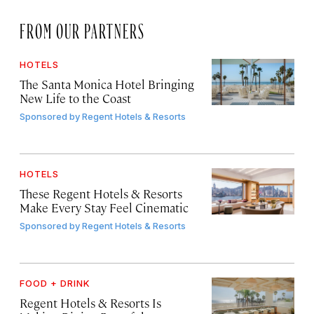
FROM OUR PARTNERS
HOTELS
The Santa Monica Hotel Bringing
New Life to the Coast
Sponsored by
Regent Hotels & Resorts
HOTELS
These Regent Hotels & Resorts
Make Every Stay Feel Cinematic
Sponsored by
Regent Hotels & Resorts
FOOD + DRINK
Regent Hotels & Resorts Is