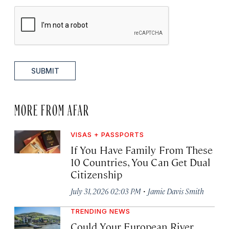
SUBMIT
MORE FROM AFAR
VISAS + PASSPORTS
If You Have Family From These
10 Countries, You Can Get Dual
Citizenship
·
July 31, 2026 02:03 PM
Jamie Davis Smith
TRENDING NEWS
Could Your European River