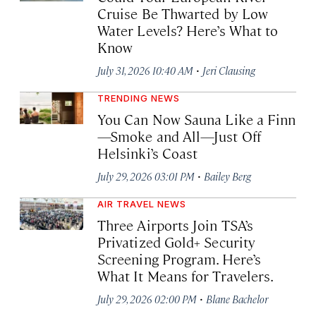
Cruise Be Thwarted by Low
Water Levels? Here’s What to
Know
·
July 31, 2026 10:40 AM
Jeri Clausing
TRENDING NEWS
You Can Now Sauna Like a Finn
—Smoke and All—Just Off
Helsinki’s Coast
·
July 29, 2026 03:01 PM
Bailey Berg
AIR TRAVEL NEWS
Three Airports Join TSA’s
Privatized Gold+ Security
Screening Program. Here’s
What It Means for Travelers.
·
July 29, 2026 02:00 PM
Blane Bachelor