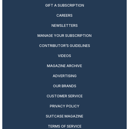
GIFT A SUBSCRIPTION
CAREERS
NEWSLETTERS
MANAGE YOUR SUBSCRIPTION
CONTRIBUTOR’S GUIDELINES
VIDEOS
MAGAZINE ARCHIVE
ADVERTISING
OUR BRANDS
CUSTOMER SERVICE
PRIVACY POLICY
SUITCASE MAGAZINE
TERMS OF SERVICE