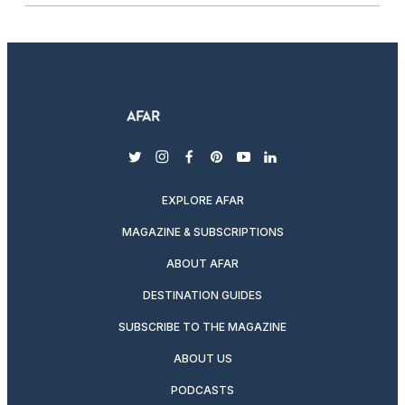
twitter
instagram
facebook
pinterest
youtube
linkedin
EXPLORE AFAR
MAGAZINE & SUBSCRIPTIONS
ABOUT AFAR
DESTINATION GUIDES
SUBSCRIBE TO THE MAGAZINE
ABOUT US
PODCASTS