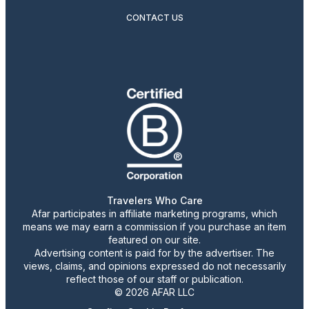
CONTACT US
Travelers Who Care
Afar participates in affiliate marketing programs, which
means we may earn a commission if you purchase an item
featured on our site.
Advertising content is paid for by the advertiser. The
views, claims, and opinions expressed do not necessarily
reflect those of our staff or publication.
© 2026 AFAR LLC