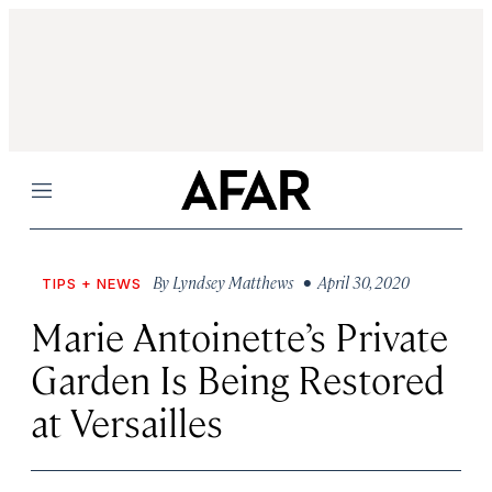
Menu
By
Lyndsey Matthews
• April 30, 2020
TIPS + NEWS
Marie Antoinette’s Private
Garden Is Being Restored
at Versailles