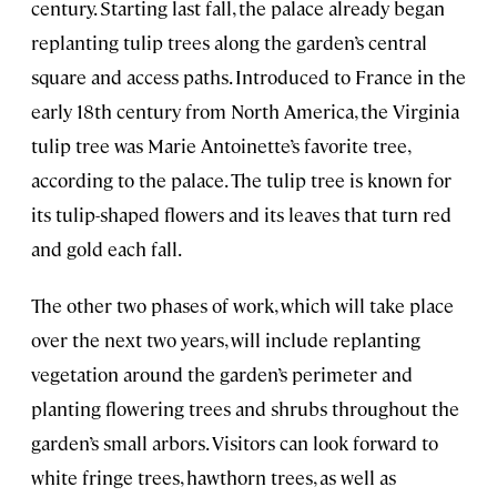
century. Starting last fall, the palace already began
replanting tulip trees along the garden’s central
square and access paths. Introduced to France in the
early 18th century from North America, the Virginia
tulip tree was Marie Antoinette’s favorite tree,
according to the palace. The tulip tree is known for
its tulip-shaped flowers and its leaves that turn red
and gold each fall.
The other two phases of work, which will take place
over the next two years, will include replanting
vegetation around the garden’s perimeter and
planting flowering trees and shrubs throughout the
garden’s small arbors. Visitors can look forward to
white fringe trees, hawthorn trees, as well as