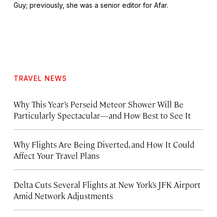
Guy
; previously, she was a senior editor for Afar.
TRAVEL NEWS
Why This Year’s Perseid Meteor Shower Will Be
Particularly Spectacular—and How Best to See It
Why Flights Are Being Diverted, and How It Could
Affect Your Travel Plans
Delta Cuts Several Flights at New York’s JFK Airport
Amid Network Adjustments