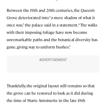
Between the 19th and 20th centuries, the Queen’s
Grove deteriorated into “a mere shadow of what it
once was,” the palace said in a statement. “The walks
with their imposing foliage have now become
unremarkable paths and the botanical diversity has
gone, giving way to uniform bushes.”
Thankfully, the original layout still remains so that
the grove can be restored to look as it did during
the time of Marie Antoinette in the late 18th