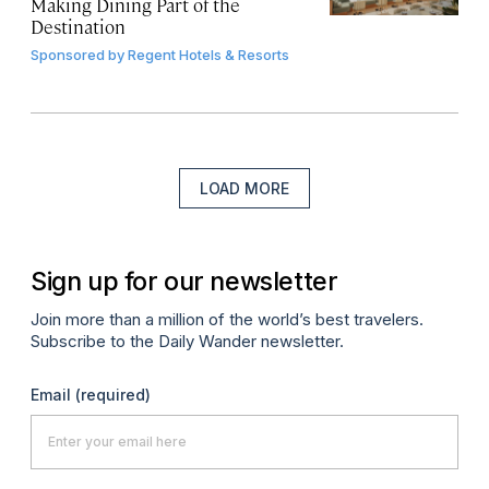
Making Dining Part of the
Destination
Sponsored by
Regent Hotels & Resorts
LOAD MORE
Sign up for our newsletter
Join more than a million of the world’s best travelers.
Subscribe to the Daily Wander newsletter.
Email
(required)