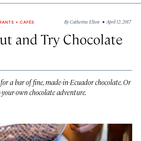
By
Catherine Elton
• April 12, 2017
RANTS + CAFÉS
ut and Try Chocolate
 for a bar of fine, made-in-Ecuador chocolate. Or
se-your-own chocolate adventure.