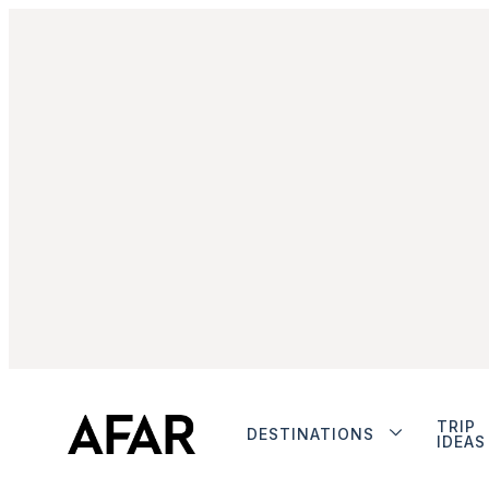
TRIP
DESTINATIONS
IDEAS