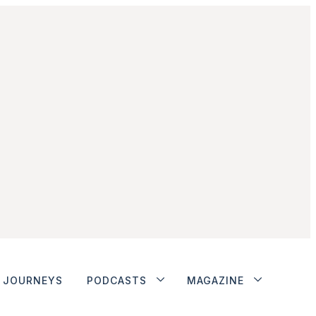
JOURNEYS
PODCASTS
MAGAZINE