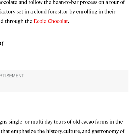
hocolate and follow the bean-to-bar process on a tour of
actory set in a cloud forest, or by enrolling in their
ed through the
Ecole Chocolat
.
or
s single- or multi-day tours of old cacao farms in the
that emphasize the history, culture, and gastronomy of