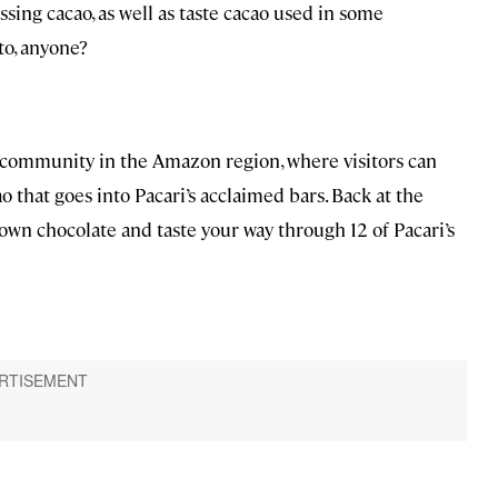
sing cacao, as well as taste cacao used in some
to, anyone?
s community in the Amazon region, where visitors can
 that goes into Pacari’s acclaimed bars. Back at the
wn chocolate and taste your way through 12 of Pacari’s