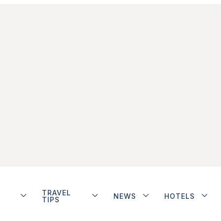
TRAVEL
NEWS
HOTELS
TIPS