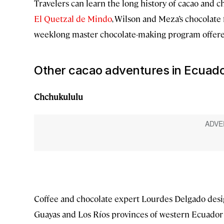
Travelers can learn the long history of cacao and c
El Quetzal de Mindo
, Wilson and Meza’s chocolate f
weeklong master chocolate-making program offer
Other cacao adventures in Ecuad
Chchukululu
Coffee and chocolate expert Lourdes Delgado design
Guayas and Los Ríos provinces of western Ecuador 