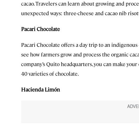
cacao. Travelers can learn about growing and proces
unexpected ways: three-cheese and cacao nib risot
Pacari Chocolate
Pacari Chocolate offers a day trip to an indigenou
see how farmers grow and process the organic cacao
company’s Quito headquarters, you can make your o
40 varieties of chocolate.
Hacienda Limón