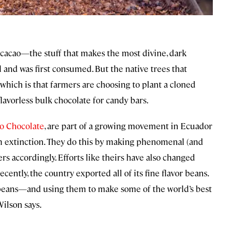
” cacao—the stuff that makes the most divine, dark
d and was first consumed. But the native trees that
 which is that farmers are choosing to plant a cloned
 flavorless bulk chocolate for candy bars.
o Chocolate
, are part of a growing movement in Ecuador
om extinction. They do this by making phenomenal (and
rs accordingly. Efforts like theirs have also changed
ently, the country exported all of its fine flavor beans.
 beans—and using them to make some of the world’s best
Wilson says.