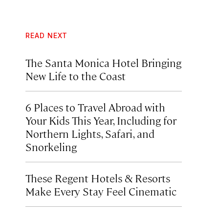
READ NEXT
The Santa Monica Hotel Bringing
New Life to the Coast
6 Places to Travel Abroad with
Your Kids This Year, Including for
Northern Lights, Safari, and
Snorkeling
These Regent Hotels & Resorts
Make Every Stay Feel Cinematic