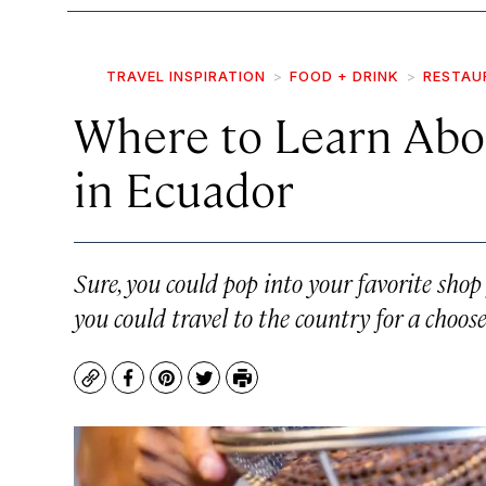
TRAVEL INSPIRATION
FOOD + DRINK
RESTAU
Where to Learn Abo
in Ecuador
Sure, you could pop into your favorite shop
you could travel to the country for a choo
Copy
Facebook
Pinterest
Twitter
Print