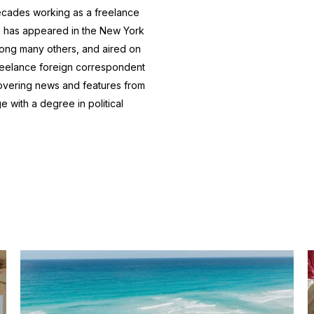
ecades working as a freelance
k has appeared in the New York
ong many others, and aired on
freelance foreign correspondent
 covering news and features from
 with a degree in political