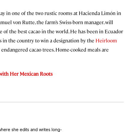
stay in one of the two rustic rooms at Hacienda Limón in
amuel von Rutte, the farm’s Swiss-born manager, will
 of the best cacao in the world. He has been in Ecuador
es in the country to win a designation by the
Heirloom
ve endangered cacao trees. Home-cooked meals are
with Her Mexican Roots
where she edits and writes long-