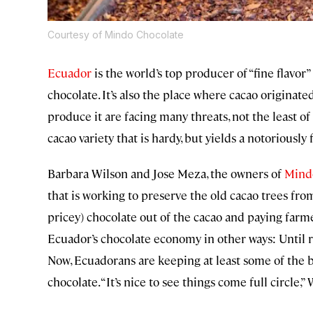
Courtesy of Mindo Chocolate
Ecuador
is the world’s top producer of “fine flavor
chocolate. It’s also the place where cacao originate
produce it are facing many threats, not the least of
cacao variety that is hardy, but yields a notoriously
Barbara Wilson and Jose Meza, the owners of
Mind
that is working to preserve the old cacao trees fr
pricey) chocolate out of the cacao and paying farme
Ecuador’s chocolate economy in other ways: Until rec
Now, Ecuadorans are keeping at least some of the
chocolate. “It’s nice to see things come full circle,” 