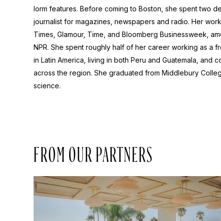
lorm features. Before coming to Boston, she spent two d
journalist for magazines, newspapers and radio. Her wor
Times, Glamour, Time, and Bloomberg Businessweek, am
NPR. She spent roughly half of her career working as a 
in Latin America, living in both Peru and Guatemala, and
across the region. She graduated from Middlebury College
science.
FROM OUR PARTNERS