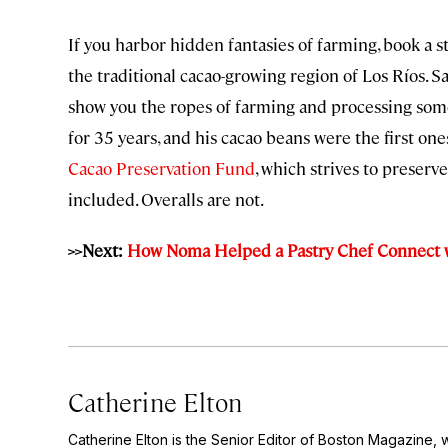
If you harbor hidden fantasies of farming, book a 
the traditional cacao-growing region of Los Ríos. S
show you the ropes of farming and processing some
for 35 years, and his cacao beans were the first on
Cacao Preservation Fund
, which strives to preser
included. Overalls are not.
>>Next:
How Noma Helped a Pastry Chef Connect 
Catherine Elton
Catherine Elton is the Senior Editor of Boston Magazine, 