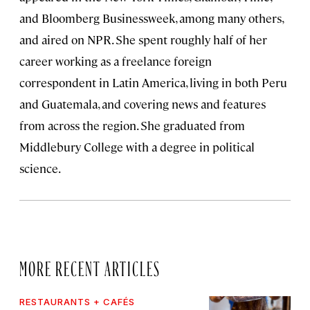
and Bloomberg Businessweek, among many others,
and aired on NPR. She spent roughly half of her
career working as a freelance foreign
correspondent in Latin America, living in both Peru
and Guatemala, and covering news and features
from across the region. She graduated from
Middlebury College with a degree in political
science.
MORE RECENT ARTICLES
RESTAURANTS + CAFÉS