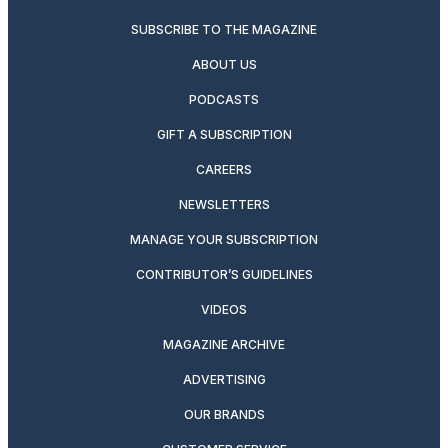
SUBSCRIBE TO THE MAGAZINE
ABOUT US
PODCASTS
GIFT A SUBSCRIPTION
CAREERS
NEWSLETTERS
MANAGE YOUR SUBSCRIPTION
CONTRIBUTOR’S GUIDELINES
VIDEOS
MAGAZINE ARCHIVE
ADVERTISING
OUR BRANDS