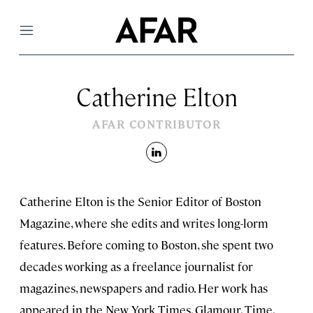
Menu
Catherine Elton
AFAR CONTRIBUTOR
linkedin
Catherine Elton is the Senior Editor of Boston
Magazine, where she edits and writes long-lorm
features. Before coming to Boston, she spent two
decades working as a freelance journalist for
magazines, newspapers and radio. Her work has
appeared in the New York Times, Glamour, Time,