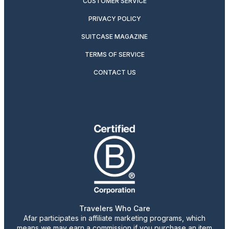
CUSTOMER SERVICE
PRIVACY POLICY
SUITCASE MAGAZINE
TERMS OF SERVICE
CONTACT US
Travelers Who Care
Afar participates in affiliate marketing programs, which
means we may earn a commission if you purchase an item