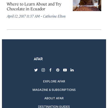
Where to Learn About and Try
Chocolate in Ecuador
·
April 12, 2017 11:37 AM
Catherine Elton
twitter
instagram
facebook
pinterest
youtube
linkedin
EXPLORE AFAR
MAGAZINE & SUBSCRIPTIONS
ABOUT AFAR
DESTINATION GUIDES