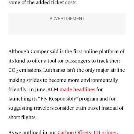
some of the added ticket costs.
Although Compensaid is the first online platform of
its kind to offer a tool for passengers to track their
CO
emissions, Lufthansa isn’t the only major airline
2
making strides to become more environmentally
friendly: In June, KLM
made headlines
for
launching its “Fly Responsibly” program and for
suggesting travelers consider train travel instead of
short flights.
As we outlined in our
Carbon Offsets: 101 primer
,