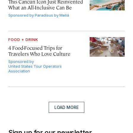
This Cancún Icon Just Reinvented
What an All-Inclusive Can Be
Sponsored by
Paradisus by Meliá
FOOD + DRINK
4 Food-Focused Trips for
Travelers Who Love Culture
Sponsored by
United States Tour Operators
Association
LOAD MORE
Sign up for our newsletter