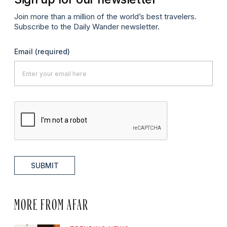
Join more than a million of the world’s best travelers.
Subscribe to the Daily Wander newsletter.
Email
(required)
SUBMIT
MORE FROM AFAR