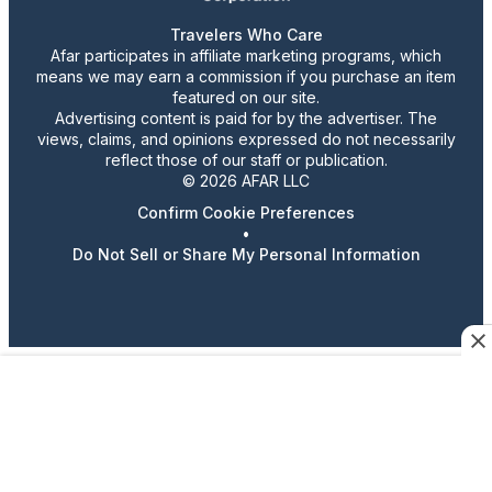
Travelers Who Care
Afar participates in affiliate marketing programs, which
means we may earn a commission if you purchase an item
featured on our site.
Advertising content is paid for by the advertiser. The
views, claims, and opinions expressed do not necessarily
reflect those of our staff or publication.
© 2026 AFAR LLC
Confirm Cookie Preferences
•
Do Not Sell or Share My Personal Information