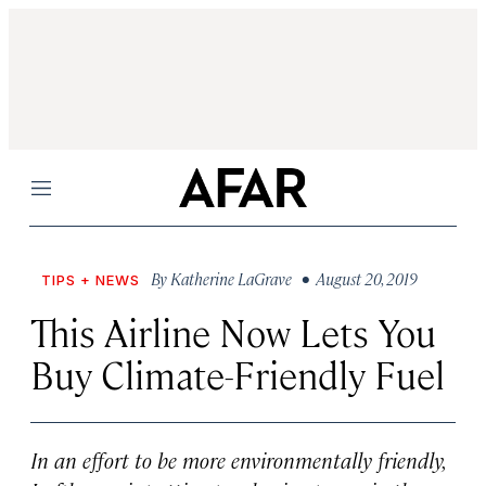
Menu
By
Katherine LaGrave
• August 20, 2019
TIPS + NEWS
This Airline Now Lets You
Buy Climate-Friendly Fuel
In an effort to be more environmentally friendly,