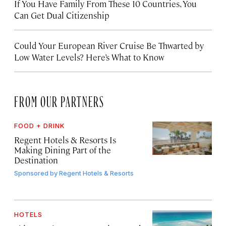
If You Have Family From These 10 Countries, You
Can Get Dual Citizenship
Could Your European River Cruise Be Thwarted by
Low Water Levels? Here’s What to Know
FROM OUR PARTNERS
FOOD + DRINK
Regent Hotels & Resorts Is
Making Dining Part of the
Destination
Sponsored by
Regent Hotels & Resorts
HOTELS