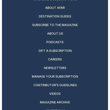
ABOUT AFAR
DESTINATION GUIDES
SUBSCRIBE TO THE MAGAZINE
ABOUT US
PODCASTS
GIFT A SUBSCRIPTION
CAREERS
NEWSLETTERS
MANAGE YOUR SUBSCRIPTION
CONTRIBUTOR’S GUIDELINES
VIDEOS
MAGAZINE ARCHIVE