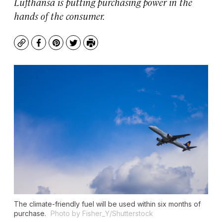
Lufthansa is putting purchasing power in the
hands of the consumer.
Copy
Facebook
Pinterest
Twitter
Print
The climate-friendly fuel will be used within six months of
purchase.
Photo by Fisher_Y/Shutterstock