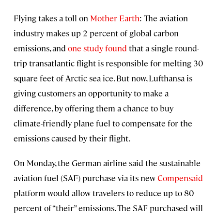
Flying takes a toll on
Mother Earth
: The aviation
industry makes up 2 percent of global carbon
emissions, and
one study found
that a single round-
trip transatlantic flight is responsible for melting 30
square feet of Arctic sea ice. But now, Lufthansa is
giving customers an opportunity to make a
difference, by offering them a chance to buy
climate-friendly plane fuel to compensate for the
emissions caused by their flight.
On Monday, the German airline said the sustainable
aviation fuel (SAF) purchase via its new
Compensaid
platform would allow travelers to reduce up to 80
percent of “their” emissions. The SAF purchased will