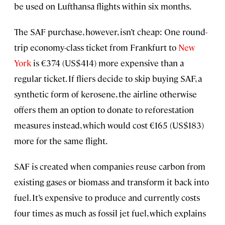
be used on Lufthansa flights within six months.
The SAF purchase, however, isn’t cheap: One round-
trip economy-class ticket from Frankfurt to
New
York
is €374 (US$414) more expensive than a
regular ticket. If fliers decide to skip buying SAF, a
synthetic form of kerosene, the airline otherwise
offers them an option to donate to reforestation
measures instead, which would cost €165 (US$183)
more for the same flight.
SAF is created when companies reuse carbon from
existing gases or biomass and transform it back into
fuel. It’s expensive to produce and currently costs
four times as much as fossil jet fuel, which explains