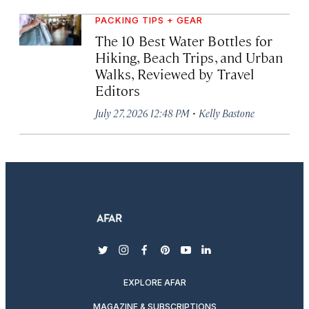
PACKING TIPS + GEAR
The 10 Best Water Bottles for
Hiking, Beach Trips, and Urban
Walks, Reviewed by Travel
Editors
·
July 27, 2026 12:48 PM
Kelly Bastone
twitter
instagram
facebook
pinterest
youtube
linkedin
EXPLORE AFAR
MAGAZINE & SUBSCRIPTIONS