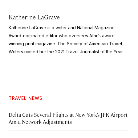
Katherine LaGrave
Katherine LaGrave is a writer and National Magazine
Award-nominated editor who oversees Afar’s award-
winning print magazine. The Society of American Travel
Writers named her the 2021 Travel Journalist of the Year.
TRAVEL NEWS
Delta Cuts Several Flights at New York’s JFK Airport
Amid Network Adjustments