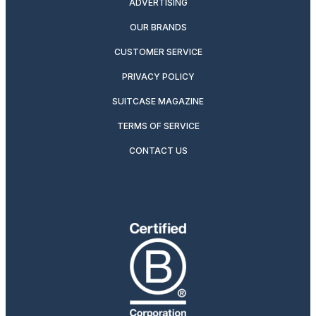
ADVERTISING
OUR BRANDS
CUSTOMER SERVICE
PRIVACY POLICY
SUITCASE MAGAZINE
TERMS OF SERVICE
CONTACT US