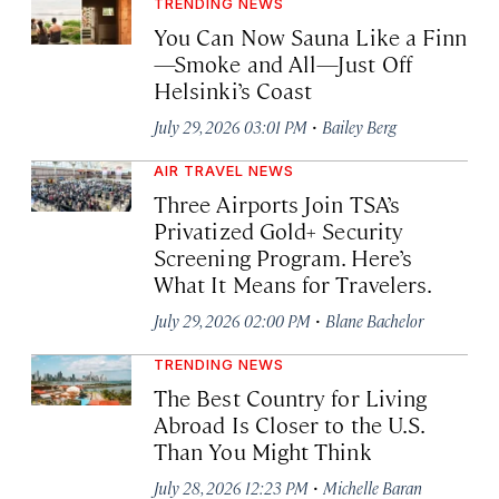
TRENDING NEWS
You Can Now Sauna Like a Finn
—Smoke and All—Just Off
Helsinki’s Coast
·
July 29, 2026 03:01 PM
Bailey Berg
AIR TRAVEL NEWS
Three Airports Join TSA’s
Privatized Gold+ Security
Screening Program. Here’s
What It Means for Travelers.
·
July 29, 2026 02:00 PM
Blane Bachelor
TRENDING NEWS
The Best Country for Living
Abroad Is Closer to the U.S.
Than You Might Think
·
July 28, 2026 12:23 PM
Michelle Baran