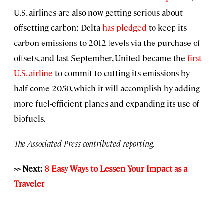
U.S. airlines are also now getting serious about
offsetting carbon: Delta
has pledged
to keep its
carbon emissions to 2012 levels via the purchase of
offsets, and last September, United became the
first
U.S. airline
to commit to cutting its emissions by
half come 2050, which it will accomplish by adding
more fuel-efficient planes and expanding its use of
biofuels.
The Associated Press contributed reporting.
>> Next:
8 Easy Ways to Lessen Your Impact as a
Traveler