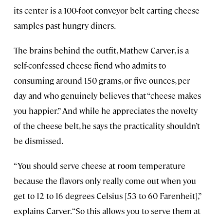
its center is a 100-foot conveyor belt carting cheese
samples past hungry diners.
The brains behind the outfit, Mathew Carver, is a
self-confessed cheese fiend who admits to
consuming around 150 grams, or five ounces, per
day and who genuinely believes that “cheese makes
you happier.” And while he appreciates the novelty
of the cheese belt, he says the practicality shouldn’t
be dismissed.
“You should serve cheese at room temperature
because the flavors only really come out when you
get to 12 to 16 degrees Celsius [53 to 60 Farenheit],”
explains Carver. “So this allows you to serve them at