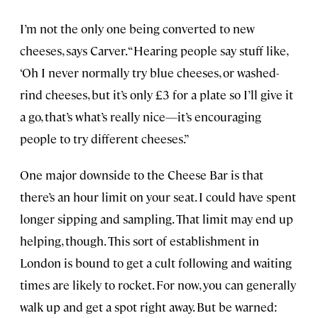
I’m not the only one being converted to new
cheeses, says Carver. “Hearing people say stuff like,
‘Oh I never normally try blue cheeses, or washed-
rind cheeses, but it’s only £3 for a plate so I’ll give it
a go, that’s what’s really nice—it’s encouraging
people to try different cheeses.”
One major downside to the Cheese Bar is that
there’s an hour limit on your seat. I could have spent
longer sipping and sampling. That limit may end up
helping, though. This sort of establishment in
London is bound to get a cult following and waiting
times are likely to rocket. For now, you can generally
walk up and get a spot right away. But be warned: