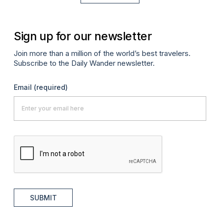
Sign up for our newsletter
Join more than a million of the world’s best travelers.
Subscribe to the Daily Wander newsletter.
Email
(required)
SUBMIT