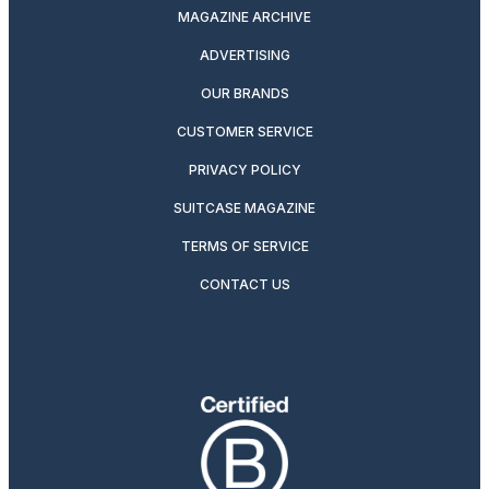
MAGAZINE ARCHIVE
ADVERTISING
OUR BRANDS
CUSTOMER SERVICE
PRIVACY POLICY
SUITCASE MAGAZINE
TERMS OF SERVICE
CONTACT US