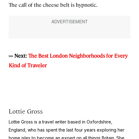
The call of the cheese belt is hypnotic.
>> Next:
The Best London Neighborhoods for Every
Kind of Traveler
Lottie Gross
Lottie Gross is a travel writer based in Oxfordshire,
England, who has spent the last four years exploring her
home isles to become an expert on all things Britain. She