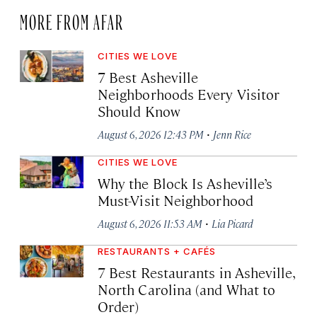
MORE FROM AFAR
CITIES WE LOVE
7 Best Asheville
Neighborhoods Every Visitor
Should Know
·
August 6, 2026 12:43 PM
Jenn Rice
CITIES WE LOVE
Why the Block Is Asheville’s
Must-Visit Neighborhood
·
August 6, 2026 11:53 AM
Lia Picard
RESTAURANTS + CAFÉS
7 Best Restaurants in Asheville,
North Carolina (and What to
Order)