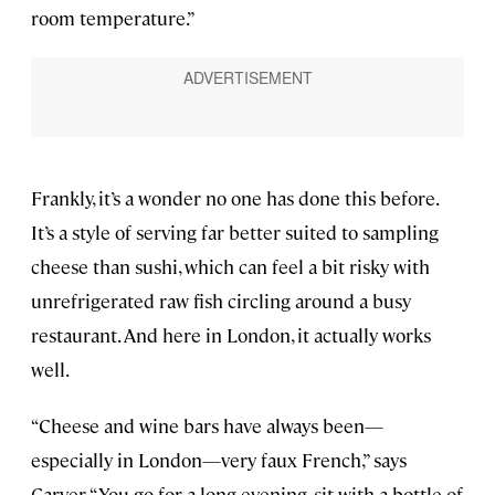
room temperature.”
Frankly, it’s a wonder no one has done this before.
It’s a style of serving far better suited to sampling
cheese than sushi, which can feel a bit risky with
unrefrigerated raw fish circling around a busy
restaurant. And here in London, it actually works
well.
“Cheese and wine bars have always been—
especially in London—very faux French,” says
Carver. “You go for a long evening, sit with a bottle of