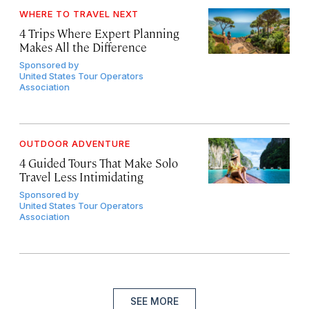
WHERE TO TRAVEL NEXT
4 Trips Where Expert Planning
Makes All the Difference
Sponsored by
United States Tour Operators
Association
OUTDOOR ADVENTURE
4 Guided Tours That Make Solo
Travel Less Intimidating
Sponsored by
United States Tour Operators
Association
SEE MORE