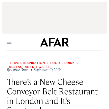
Menu
TRAVEL INSPIRATION
FOOD + DRINK
RESTAURANTS + CAFÉS
By
Lottie Gross
• September 10, 2019
There’s a New Cheese
Conveyor Belt Restaurant
in London and It’s