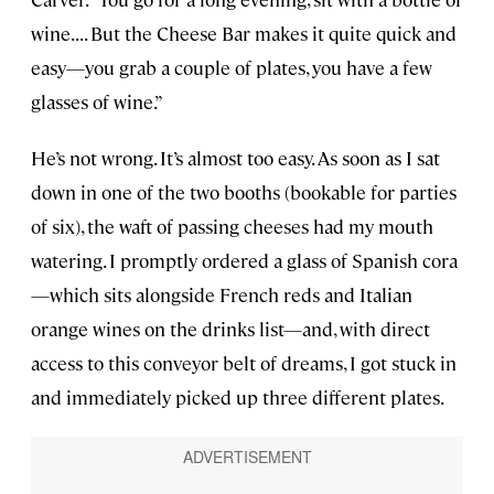
wine. . . . But the Cheese Bar makes it quite quick and
easy—you grab a couple of plates, you have a few
glasses of wine.”
He’s not wrong. It’s almost too easy. As soon as I sat
down in one of the two booths (bookable for parties
of six), the waft of passing cheeses had my mouth
watering. I promptly ordered a glass of Spanish cora
—which sits alongside French reds and Italian
orange wines on the drinks list—and, with direct
access to this conveyor belt of dreams, I got stuck in
and immediately picked up three different plates.