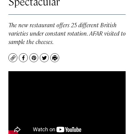
Spectacular
The new restaurant offers 25 different British
varieties under constant rotation. AFAR visited to
sample the cheeses.
Copy
Facebook
Pinterest
Twitter
Print