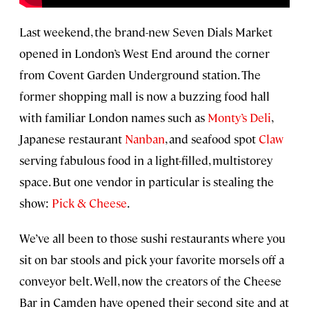
Last weekend, the brand-new Seven Dials Market
opened in London’s West End around the corner
from Covent Garden Underground station. The
former shopping mall is now a buzzing food hall
with familiar London names such as
Monty’s Deli
,
Japanese restaurant
Nanban
, and seafood spot
Claw
serving fabulous food in a light-filled, multistorey
space. But one vendor in particular is stealing the
show:
Pick & Cheese
.
We’ve all been to those sushi restaurants where you
sit on bar stools and pick your favorite morsels off a
conveyor belt. Well, now the creators of the Cheese
Bar in Camden have opened their second site and at