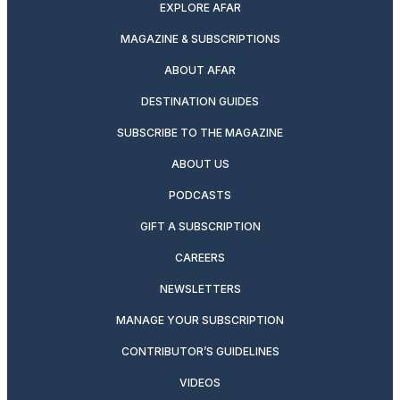
EXPLORE AFAR
MAGAZINE & SUBSCRIPTIONS
ABOUT AFAR
DESTINATION GUIDES
SUBSCRIBE TO THE MAGAZINE
ABOUT US
PODCASTS
GIFT A SUBSCRIPTION
CAREERS
NEWSLETTERS
MANAGE YOUR SUBSCRIPTION
CONTRIBUTOR’S GUIDELINES
VIDEOS