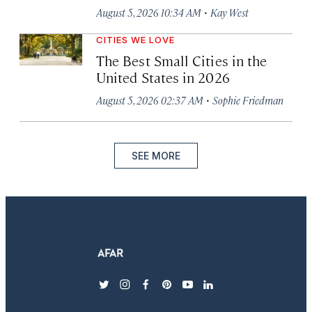
·
August 5, 2026 10:34 AM
Kay West
CITIES WE LOVE
The Best Small Cities in the
United States in 2026
·
August 5, 2026 02:37 AM
Sophie Friedman
SEE MORE
twitter
instagram
facebook
pinterest
youtube
linkedin