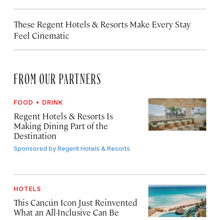
These Regent Hotels & Resorts
Make Every Stay
Feel Cinematic
FROM OUR PARTNERS
FOOD + DRINK
Regent Hotels & Resorts Is
Making Dining Part of the
Destination
Sponsored by
Regent Hotels & Resorts
HOTELS
This Cancún Icon Just Reinvented
What an All-Inclusive Can Be