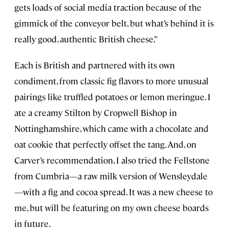
gets loads of social media traction because of the
gimmick of the conveyor belt, but what’s behind it is
really good, authentic British cheese.”
Each is British and partnered with its own
condiment, from classic fig flavors to more unusual
pairings like truffled potatoes or lemon meringue. I
ate a creamy Stilton by Cropwell Bishop in
Nottinghamshire, which came with a chocolate and
oat cookie that perfectly offset the tang. And, on
Carver’s recommendation, I also tried the Fellstone
from Cumbria—a raw milk version of Wensleydale
—with a fig and cocoa spread. It was a new cheese to
me, but will be featuring on my own cheese boards
in future.