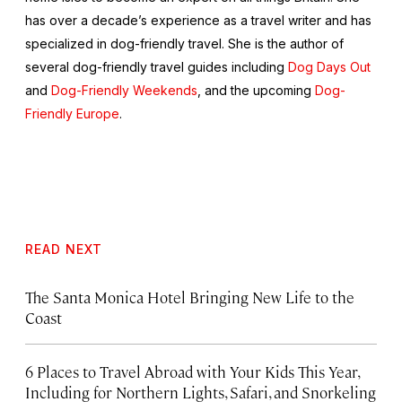
has over a decade’s experience as a travel writer and has
specialized in dog-friendly travel. She is the author of
several dog-friendly travel guides including
Dog Days Out
and
Dog-Friendly Weekends
, and the upcoming
Dog-
Friendly Europe
.
READ NEXT
The Santa Monica Hotel Bringing New Life to the
Coast
6 Places to Travel Abroad with Your Kids This Year,
Including for Northern Lights, Safari, and Snorkeling