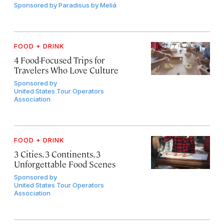
Sponsored by
Paradisus by Meliá
FOOD + DRINK
4 Food-Focused Trips for
Travelers Who Love Culture
Sponsored by
United States Tour Operators
Association
FOOD + DRINK
3 Cities, 3 Continents, 3
Unforgettable Food Scenes
Sponsored by
United States Tour Operators
Association