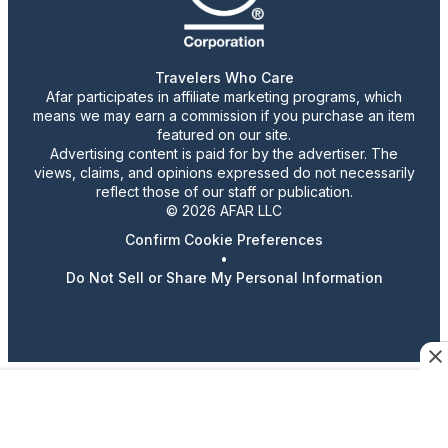
Travelers Who Care
Afar participates in affiliate marketing programs, which
means we may earn a commission if you purchase an item
featured on our site.
Advertising content is paid for by the advertiser. The
views, claims, and opinions expressed do not necessarily
reflect those of our staff or publication.
© 2026 AFAR LLC
Confirm Cookie Preferences
•
Do Not Sell or Share My Personal Information