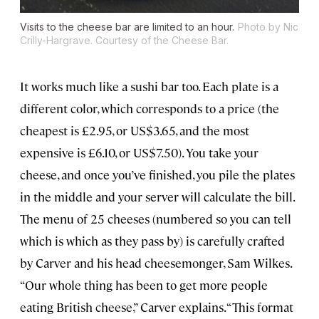
Visits to the cheese bar are limited to an hour.
Photo by Nic
Crilly-Hargrave. Courtesy of the Cheese Bar.
It works much like a sushi bar too. Each plate is a
different color, which corresponds to a price (the
cheapest is £2.95, or US$3.65, and the most
expensive is £6.10, or US$7.50). You take your
cheese, and once you’ve finished, you pile the plates
in the middle and your server will calculate the bill.
The menu of 25 cheeses (numbered so you can tell
which is which as they pass by) is carefully crafted
by Carver and his head cheesemonger, Sam Wilkes.
“Our whole thing has been to get more people
eating British cheese,” Carver explains. “This format