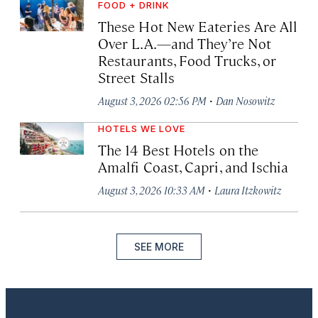
FOOD + DRINK
These Hot New Eateries Are All
Over L.A.—and They’re Not
Restaurants, Food Trucks, or
Street Stalls
·
August 3, 2026 02:56 PM
Dan Nosowitz
HOTELS WE LOVE
The 14 Best Hotels on the
Amalfi Coast, Capri, and Ischia
·
August 3, 2026 10:33 AM
Laura Itzkowitz
SEE MORE