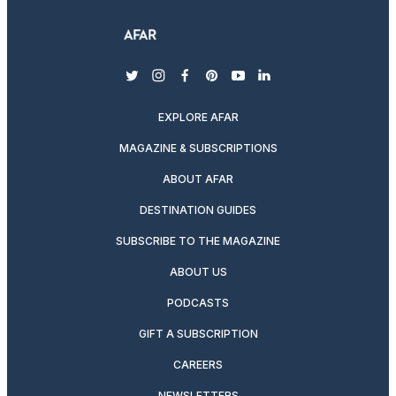
twitter
instagram
facebook
pinterest
youtube
linkedin
EXPLORE AFAR
MAGAZINE & SUBSCRIPTIONS
ABOUT AFAR
DESTINATION GUIDES
SUBSCRIBE TO THE MAGAZINE
ABOUT US
PODCASTS
GIFT A SUBSCRIPTION
CAREERS
NEWSLETTERS