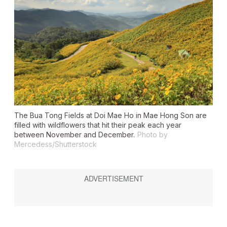
The Bua Tong Fields at Doi Mae Ho in Mae Hong Son are
filled with wildflowers that hit their peak each year
between November and December.
Photo by
Mercedess/Shutterstock