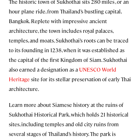
The historic town of Sukhothai sits 280 miles , or an
hour plane ride, from Thailand’s bustling capital,
Bangkok. Replete with impressive ancient
architecture, the town includes royal palaces,
temples, and moats. Sukhothai’s roots can be traced
to its founding in 1238, when it was established as
the capital of the first Kingdom of Siam. Sukhothai
also earned a designation as a
UNESCO World
Heritage
site for its stellar preservation of early Thai
architecture.
Learn more about Siamese history at the ruins of
Sukhothai Historical Park, which holds 21 historical
sites, including temples and old city ruins from
several stages of Thailand’s history. The park is