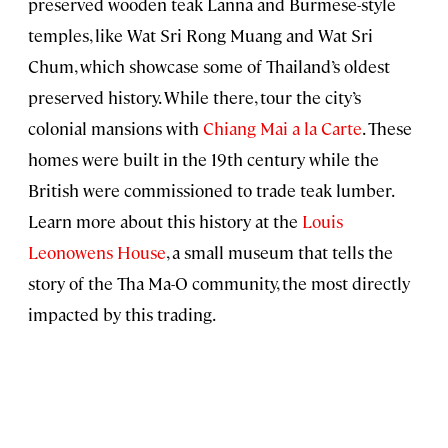
preserved wooden teak Lanna and Burmese-style
temples, like Wat Sri Rong Muang and Wat Sri
Chum, which showcase some of Thailand’s oldest
preserved history. While there, tour the city’s
colonial mansions with
Chiang Mai a la Carte
. These
homes were built in the 19th century while the
British were commissioned to trade teak lumber.
Learn more about this history at the
Louis
Leonowens House
, a small museum that tells the
story of the Tha Ma-O community, the most directly
impacted by this trading.