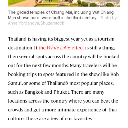
The gilded temples of Chiang Mai, including Wat Chiang
Man shown here, were built in the third century.
Photo by
Anna Yordanova/Shutterstock
Thailand is having its biggest year yet as a tourism
destination. If
the
White Lotus
effect
is still a thing,
then several spots across the country will be booked
out for the next few months. Many travelers will be
booking trips to spots featured in the show, like Koh
Samui, or some of Thailand’s most popular places,
such as Bangkok and Phuket. There are many
locations across the country where you can beat the
crowds and get a more intimate experience of Thai
culture. These are a few of our favorites.