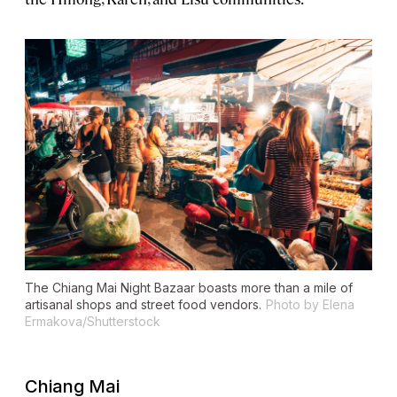
The Chiang Mai Night Bazaar boasts more than a mile of
artisanal shops and street food vendors.
Photo by Elena
Ermakova/Shutterstock
Chiang Mai