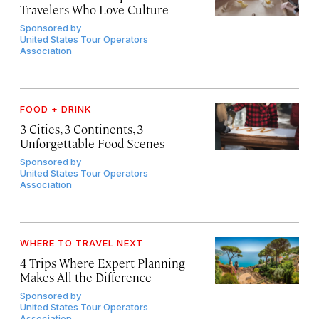
Travelers Who Love Culture
Sponsored by
United States Tour Operators
Association
FOOD + DRINK
3 Cities, 3 Continents, 3
Unforgettable Food Scenes
Sponsored by
United States Tour Operators
Association
WHERE TO TRAVEL NEXT
4 Trips Where Expert Planning
Makes All the Difference
Sponsored by
United States Tour Operators
Association