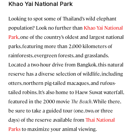
Khao Yai National Park
Looking to spot some of Thailand’s wild elephant
population? Look no further than
Khao Yai National
Park
, one of the country’s oldest and largest national
parks, featuring more than 2,000 kilometers of
rainforests, evergreen forests, and grasslands.
Located a two-hour drive from Bangkok, this natural
reserve has a diverse selection of wildlife, including
otters, northern pig-tailed macaques, and rufous-
tailed robins. It’s also home to Haew Suwat waterfall,
featured in the 2000 movie
The Beach
. While there,
be sure to take a guided tour (one, two, or three
days) of the reserve available from
Thai National
Parks
to maximize your animal viewing.