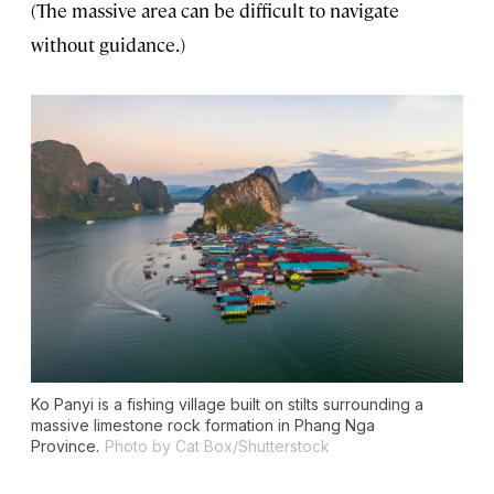
(The massive area can be difficult to navigate
without guidance.)
Ko Panyi is a fishing village built on stilts surrounding a
massive limestone rock formation in Phang Nga
Province.
Photo by Cat Box/Shutterstock