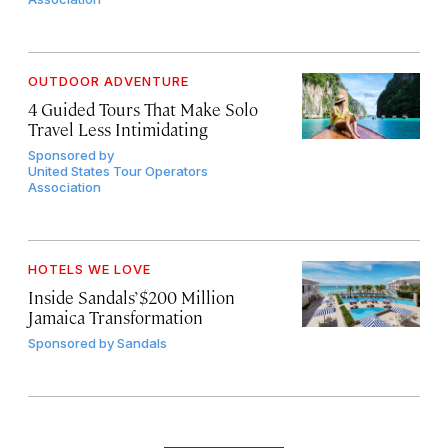
OUTDOOR ADVENTURE
4 Guided Tours That Make Solo
Travel Less Intimidating
Sponsored by
United States Tour Operators
Association
HOTELS WE LOVE
Inside Sandals’ $200 Million
Jamaica Transformation
Sponsored by
Sandals