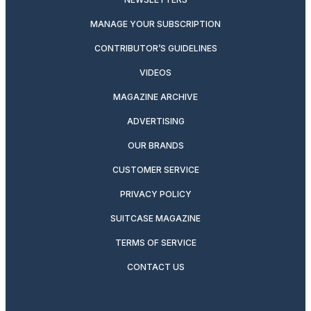
MANAGE YOUR SUBSCRIPTION
CONTRIBUTOR’S GUIDELINES
VIDEOS
MAGAZINE ARCHIVE
ADVERTISING
OUR BRANDS
CUSTOMER SERVICE
PRIVACY POLICY
SUITCASE MAGAZINE
TERMS OF SERVICE
CONTACT US