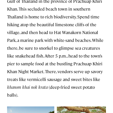
Gulf of Thailand in the province of Prachuap Khiri
Khan. This secluded beach town in southern
Thailand is home to rich biodiversity. Spend time
hiking atop the beautiful limestone cliffs of the
village, and then head to Hat Wanakorn National
Park, a marine park with white-sand beaches. While
there, be sure to snorkel to glimpse sea creatures
like snakehead fish. After 5 p.m., head to the town’s
pier to sample food at the bustling Prachuap Khiri
Khan Night Market. There, vendors serve up savory
treats like vermicelli sausage and sweet bites like
khanom khai nok krata
(deep-fried sweet potato
balls).