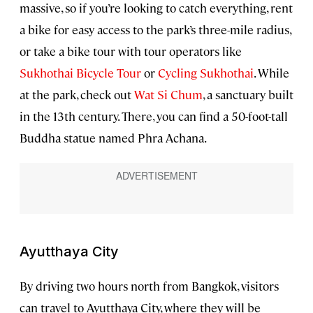
massive, so if you’re looking to catch everything, rent
a bike for easy access to the park’s three-mile radius,
or take a bike tour with tour operators like
Sukhothai Bicycle Tour
or
Cycling Sukhothai
. While
at the park, check out
Wat Si Chum
, a sanctuary built
in the 13th century. There, you can find a 50-foot-tall
Buddha statue named Phra Achana.
Ayutthaya City
By driving two hours north from Bangkok, visitors
can travel to Ayutthaya City, where they will be