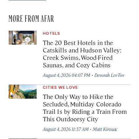
MORE FROM AFAR
HOTELS
The 20 Best Hotels in the
Catskills and Hudson Valley:
Creek Swims, Wood-Fired
Saunas, and Cozy Cabins
·
August 4, 2026 04:07 PM
Devorah Lev-Tov
CITIES WE LOVE
The Only Way to Hike the
Secluded, Multiday Colorado
Trail Is by Riding a Train From
This Outdoorsy City
·
August 4, 2026 11:37 AM
Matt Kirouac