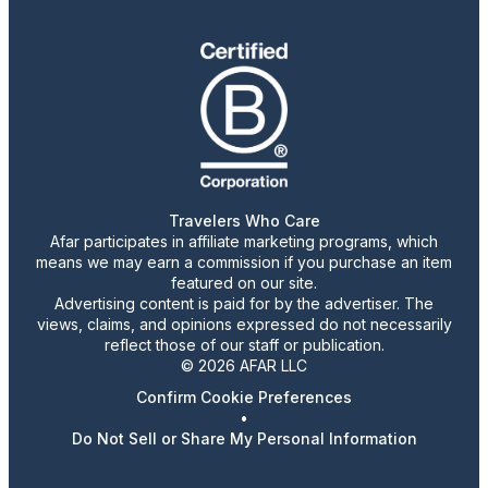
Travelers Who Care
Afar participates in affiliate marketing programs, which
means we may earn a commission if you purchase an item
featured on our site.
Advertising content is paid for by the advertiser. The
views, claims, and opinions expressed do not necessarily
reflect those of our staff or publication.
© 2026 AFAR LLC
Confirm Cookie Preferences
•
Do Not Sell or Share My Personal Information