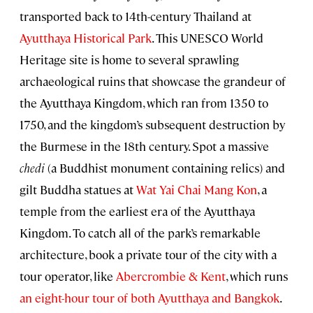
transported back to 14th-century Thailand at
Ayutthaya Historical Park
. This UNESCO World
Heritage site is home to several sprawling
archaeological ruins that showcase the grandeur of
the Ayutthaya Kingdom, which ran from 1350 to
1750, and the kingdom’s subsequent destruction by
the Burmese in the 18th century. Spot a massive
chedi
(a Buddhist monument containing relics) and
gilt Buddha statues at
Wat Yai Chai Mang Kon
, a
temple from the earliest era of the Ayutthaya
Kingdom. To catch all of the park’s remarkable
architecture, book a private tour of the city with a
tour operator, like
Abercrombie & Kent
, which runs
an eight-hour tour of both Ayutthaya and Bangkok
.