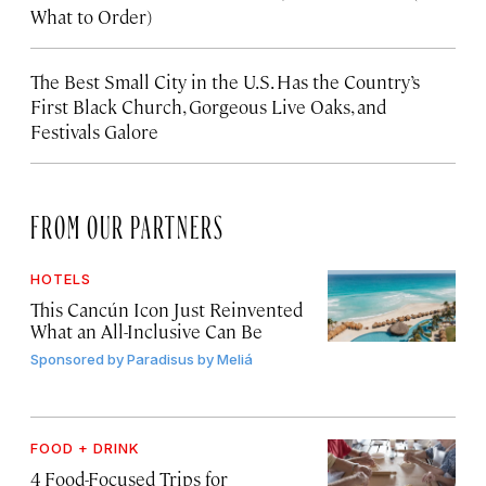
What to Order)
The Best Small City in the U.S. Has the Country’s
First Black Church, Gorgeous Live Oaks, and
Festivals Galore
FROM OUR PARTNERS
HOTELS
This Cancún Icon Just Reinvented
What an All-Inclusive Can Be
Sponsored by
Paradisus by Meliá
FOOD + DRINK
4 Food-Focused Trips for