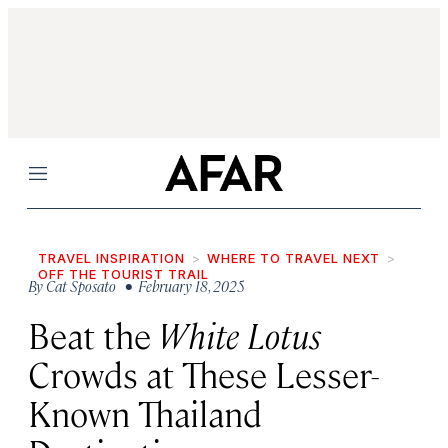
Menu
TRAVEL INSPIRATION
WHERE TO TRAVEL NEXT
OFF THE TOURIST TRAIL
By
Cat Sposato
• February 18, 2025
Beat the
White Lotus
Crowds at These Lesser-
Known Thailand