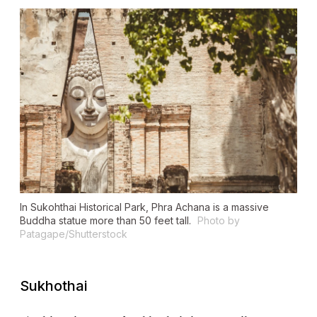
In Sukohthai Historical Park, Phra Achana is a massive
Buddha statue more than 50 feet tall.
Photo by
Patagape/Shutterstock
Sukhothai