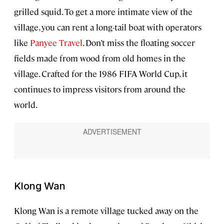
grilled squid. To get a more intimate view of the
village, you can rent a long-tail boat with operators
like
Panyee Travel
. Don’t miss the floating soccer
fields made from wood from old homes in the
village. Crafted for the 1986 FIFA World Cup, it
continues to impress visitors from around the
world.
Klong Wan
Klong Wan is a remote village tucked away on the