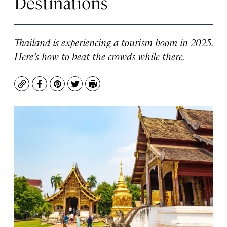
Destinations
Thailand is experiencing a tourism boom in 2025.
Here’s how to beat the crowds while there.
Copy
Facebook
Pinterest
Twitter
Print