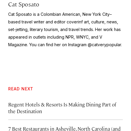
Cat Sposato
Cat Sposato is a Colombian American, New York City–
based travel writer and editor coverinf art, culture, news,
set-jetting, literary tourism, and travel trends. Her work has
appeared in outlets including NPR, WNYC, and
V
Magazine
. You can find her on Instagram @catverypopular.
READ NEXT
Regent Hotels & Resorts Is Making Dining Part of
the Destination
7 Best Restaurants in Asheville, North Carolina (and