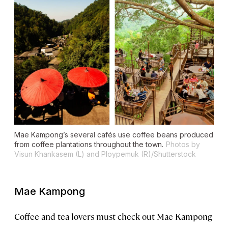
Mae Kampong’s several cafés use coffee beans produced
from coffee plantations throughout the town.
Photos by
Visun Khankasem (L) and
Ploypemuk (R)/Shutterstock
Mae Kampong
Coffee and tea lovers must check out Mae Kampong