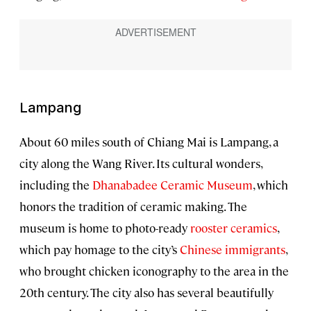
Lampang
About 60 miles south of Chiang Mai is Lampang, a
city along the Wang River. Its cultural wonders,
including the
Dhanabadee Ceramic Museum
, which
honors the tradition of ceramic making. The
museum is home to photo-ready
rooster ceramics
,
which pay homage to the city’s
Chinese immigrants
,
who brought chicken iconography to the area in the
20th century. The city also has several beautifully