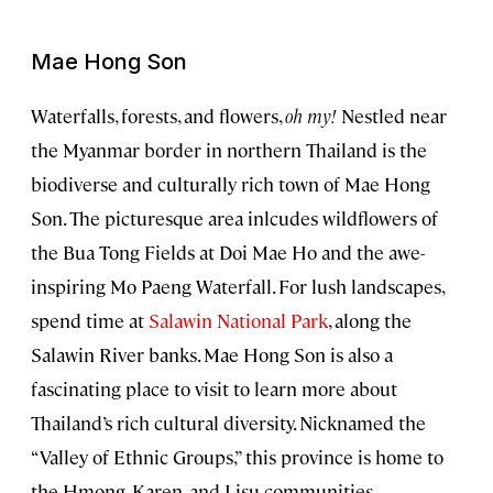
Mae Hong Son
Waterfalls, forests, and flowers,
oh my!
Nestled near
the Myanmar border in northern Thailand is the
biodiverse and culturally rich town of Mae Hong
Son. The picturesque area inlcudes wildflowers of
the Bua Tong Fields at Doi Mae Ho and the awe-
inspiring Mo Paeng Waterfall. For lush landscapes,
spend time at
Salawin National Park
, along the
Salawin River banks. Mae Hong Son is also a
fascinating place to visit to learn more about
Thailand’s rich cultural diversity. Nicknamed the
“Valley of Ethnic Groups,” this province is home to
the Hmong, Karen, and Lisu communities.