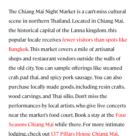
The Chiang Mai Night Market
is a can’t-miss cultural
scene in northern Thailand. Located in Chiang Mai,
the historical capital of the Lanna kingdom, this
popular locale receives
fewer visitors than spots like
Bangkok
. This market covers a mile of artisanal
shops and restaurant vendors outside the walls of
the old city. You can sample offerings like steamed
crab, pad thai, and spicy pork sausage. You can also
purchase locally made goods, including resin crafts,
wood carvings, and Thai silks. Don’t miss the
performances by local artists, who give live concerts
near the market’s food court. Book a stay at the
Four
Seasons Chiang Mai
while there. For more intimate
lodging, check out
137 Pillars House Chiang Mai
.