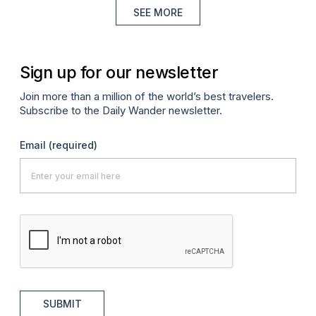
SEE MORE
Sign up for our newsletter
Join more than a million of the world’s best travelers.
Subscribe to the Daily Wander newsletter.
Email
(required)
SUBMIT