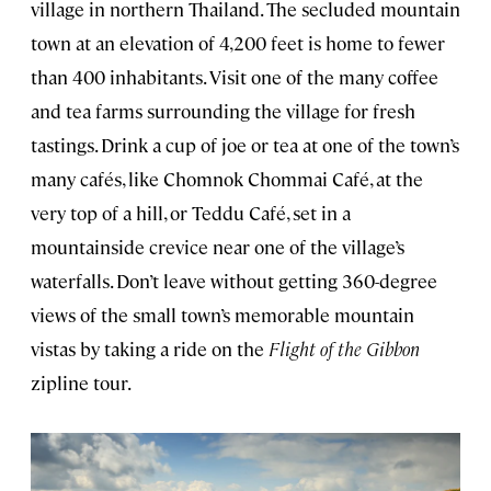
village
in northern Thailand. The secluded mountain
town at an elevation of 4,200 feet is home to fewer
than 400 inhabitants. Visit one of the many coffee
and tea farms surrounding the village for fresh
tastings. Drink a cup of joe or tea at one of the town’s
many cafés, like Chomnok Chommai Café, at the
very top of a hill, or Teddu Café, set in a
mountainside crevice near one of the village’s
waterfalls. Don’t leave without getting 360-degree
views of the small town’s memorable mountain
vistas by taking a ride on the
Flight of the Gibbon
zipline tour.