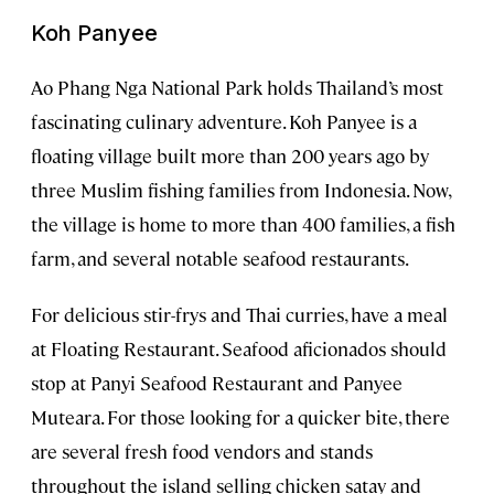
Koh Panyee
Ao Phang Nga National Park holds Thailand’s most
fascinating culinary adventure. Koh Panyee is a
floating village built more than 200 years ago by
three Muslim fishing families from Indonesia. Now,
the village is home to more than 400 families, a fish
farm, and several notable seafood restaurants.
For delicious stir-frys and Thai curries, have a meal
at Floating Restaurant. Seafood aficionados should
stop at Panyi Seafood Restaurant and Panyee
Muteara. For those looking for a quicker bite, there
are several fresh food vendors and stands
throughout the island selling chicken satay and