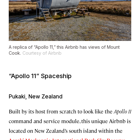
A replica of “Apollo 11,” this Airbnb has views of Mount
Cook.
Courtesy of Airbnb
“Apollo 11” Spaceship
Pukaki, New Zealand
Built by its host from scratch to look like the
Apollo 11
command and service module, this unique Airbnb is
located on New Zealand’s south island within the