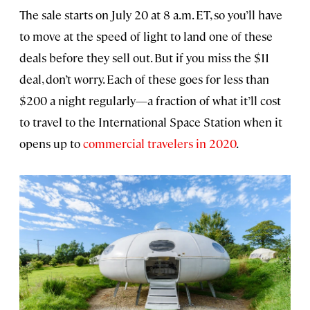
The sale starts on July 20 at 8 a.m. ET, so you’ll have
to move at the speed of light to land one of these
deals before they sell out. But if you miss the $11
deal, don’t worry. Each of these goes for less than
$200 a night regularly—a fraction of what it’ll cost
to travel to the International Space Station when it
opens up to
commercial travelers in 2020
.