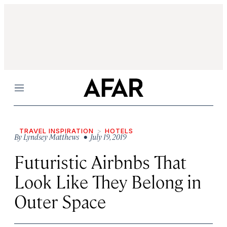
Menu
TRAVEL INSPIRATION
HOTELS
By
Lyndsey Matthews
• July 19, 2019
Futuristic Airbnbs That
Look Like They Belong in
Outer Space