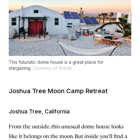
This futuristic dome house is a great place for
stargazing.
Courtesy of Airbnb
Joshua Tree Moon Camp Retreat
Joshua Tree, California
From the outside, this unusual dome house looks
like it belongs on the moon. But inside you’ll find a