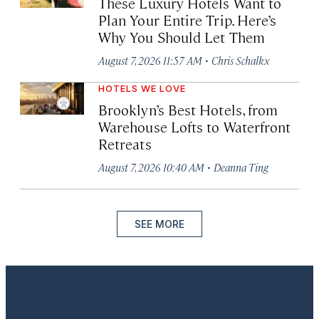
These Luxury Hotels Want to
Plan Your Entire Trip. Here’s
Why You Should Let Them
·
August 7, 2026 11:57 AM
Chris Schalkx
HOTELS WE LOVE
Brooklyn’s Best Hotels, from
Warehouse Lofts to Waterfront
Retreats
·
August 7, 2026 10:40 AM
Deanna Ting
SEE MORE