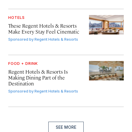
HOTELS
These Regent Hotels & Resorts
Make Every Stay Feel Cinematic
Sponsored by
Regent Hotels & Resorts
FOOD + DRINK
Regent Hotels & Resorts Is
Making Dining Part of the
Destination
Sponsored by
Regent Hotels & Resorts
SEE MORE