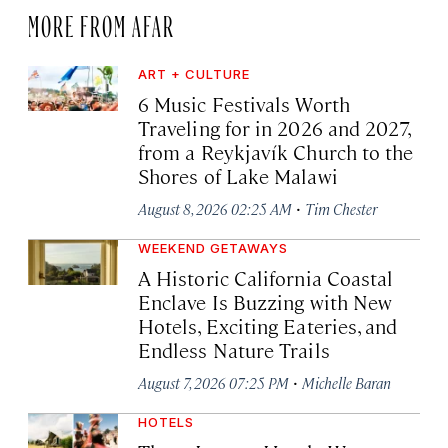
MORE FROM AFAR
ART + CULTURE
6 Music Festivals Worth
Traveling for in 2026 and 2027,
from a Reykjavík Church to the
Shores of Lake Malawi
·
August 8, 2026 02:25 AM
Tim Chester
WEEKEND GETAWAYS
A Historic California Coastal
Enclave Is Buzzing with New
Hotels, Exciting Eateries, and
Endless Nature Trails
·
August 7, 2026 07:25 PM
Michelle Baran
HOTELS