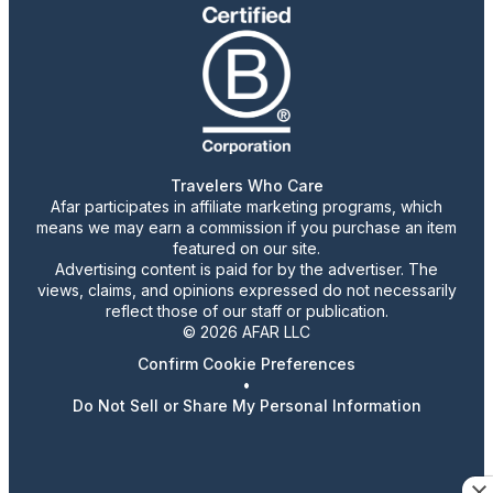
Travelers Who Care
Afar participates in affiliate marketing programs, which
means we may earn a commission if you purchase an item
featured on our site.
Advertising content is paid for by the advertiser. The
views, claims, and opinions expressed do not necessarily
reflect those of our staff or publication.
© 2026 AFAR LLC
Confirm Cookie Preferences
•
Do Not Sell or Share My Personal Information