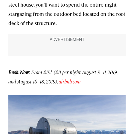
steel house, you’ll want to spend the entire night
stargazing from the outdoor bed located on the roof
deck of the structure.
Book Now:
From $195 ($11 per night August 9–11, 2019,
and August 16–18, 2019),
airbnb.com