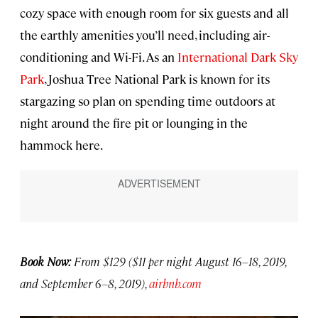
cozy space with enough room for six guests and all
the earthly amenities you’ll need, including air-
conditioning and Wi-Fi. As an
International Dark Sky
Park
, Joshua Tree National Park is known for its
stargazing so plan on spending time outdoors at
night around the fire pit or lounging in the
hammock here.
Book Now:
From $129 ($11 per night August 16–18, 2019,
and September 6–8, 2019),
airbnb.com