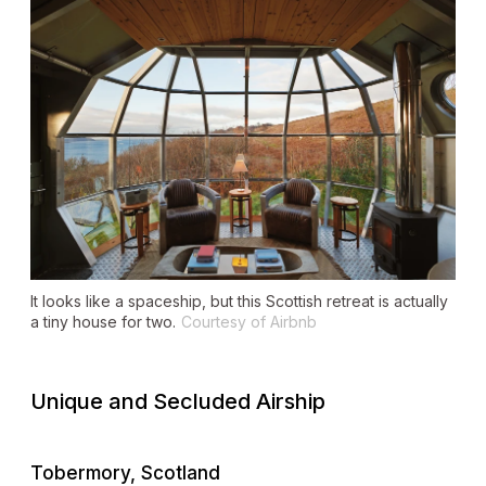
It looks like a spaceship, but this Scottish retreat is actually
a tiny house for two.
Courtesy of Airbnb
Unique and Secluded Airship
Tobermory, Scotland