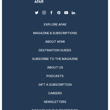
twitter
instagram
facebook
pinterest
youtube
linkedin
EXPLORE AFAR
MAGAZINE & SUBSCRIPTIONS
ABOUT AFAR
DESTINATION GUIDES
SUBSCRIBE TO THE MAGAZINE
ABOUT US
PODCASTS
GIFT A SUBSCRIPTION
CAREERS
NEWSLETTERS