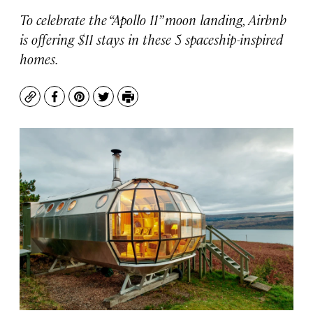
To celebrate the “Apollo 11” moon landing, Airbnb
is offering $11 stays in these 5 spaceship-inspired
homes.
Copy
Facebook
Pinterest
Twitter
Print