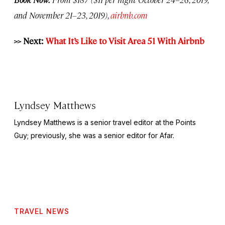
and November 21–23, 2019),
airbnb.com
>> Next:
What It’s Like to Visit Area 51 With Airbnb
Lyndsey Matthews
Lyndsey Matthews is a senior travel editor at
the Points
Guy
; previously, she was a senior editor for Afar.
TRAVEL NEWS