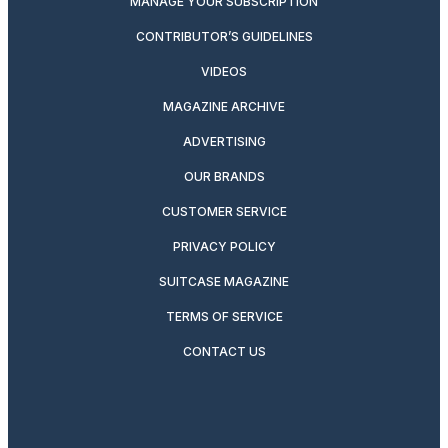
MANAGE YOUR SUBSCRIPTION
CONTRIBUTOR’S GUIDELINES
VIDEOS
MAGAZINE ARCHIVE
ADVERTISING
OUR BRANDS
CUSTOMER SERVICE
PRIVACY POLICY
SUITCASE MAGAZINE
TERMS OF SERVICE
CONTACT US