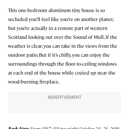
This one-bedroom aluminum tiny house is so
secluded you’ll feel like you’re on another planet,
but you’re actually in a remote part of western
Scotland looking out over the Sound of Mull. If the
weather is clear, you can take in the views from the
outdoor patio. But if it’s chilly, you can enjoy the
surroundings through the floor-to-ceiling windows
at each end of the house while cozied up near the
wood-burning fireplace.
Book Now:
From $187 ($11 per night October 24–26, 2019,