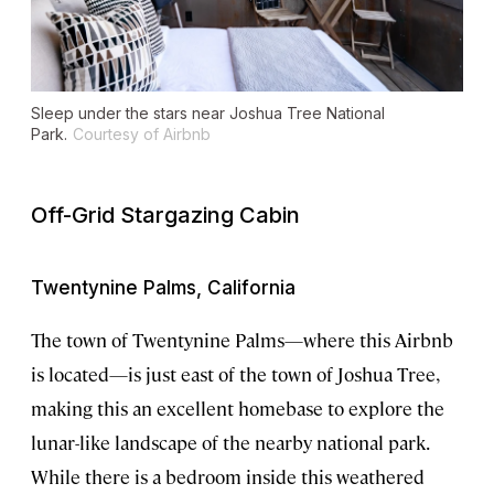
Sleep under the stars near Joshua Tree National
Park.
Courtesy of Airbnb
Off-Grid Stargazing Cabin
Twentynine Palms, California
The town of Twentynine Palms—where this Airbnb
is located—is just east of the town of Joshua Tree,
making this an excellent homebase to explore the
lunar-like landscape of the nearby national park.
While there is a bedroom inside this weathered