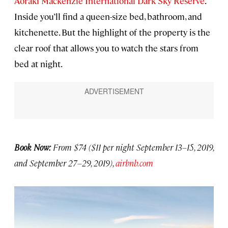
Aoraki Mackenzie International Dark Sky Reserve
.
Inside you’ll find a queen-size bed, bathroom, and
kitchenette. But the highlight of the property is the
clear roof that allows you to watch the stars from
bed at night.
Book Now:
From $74 ($11 per night September 13–15, 2019,
and September 27–29, 2019),
airbnb.com