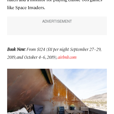
like Space Invaders.
Book Now:
From $124 ($11 per night September 27–29,
2019, and October 4–6, 2019),
airbnb.com