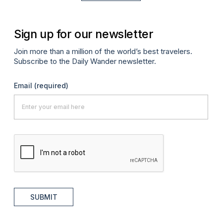
Sign up for our newsletter
Join more than a million of the world’s best travelers.
Subscribe to the Daily Wander newsletter.
Email
(required)
SUBMIT