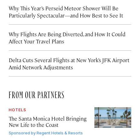
Why This Year’s Perseid Meteor Shower Will Be
Particularly Spectacular—and How Best to See It
Why Flights Are Being Diverted, and How It Could
Affect Your Travel Plans
Delta Cuts Several Flights at New York’s JFK Airport
Amid Network Adjustments
FROM OUR PARTNERS
HOTELS
The Santa Monica Hotel Bringing
New Life to the Coast
Sponsored by
Regent Hotels & Resorts