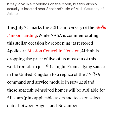
It may look like it belongs on the moon, but this airship
actually is located near Scotland’s Isle of Mull.
Courtesy of
Airbnb
This July 20 marks the 50th anniversary of the
Apollo
11
moon landing
. While NASA is commemorating
this stellar occasion by reopening its restored
Apollo-era
Mission Control in Houston
, Airbnb is
dropping the price of five of its most out-of-this-
world rentals to just $11 a night. From a flying saucer
in the United Kingdom to a replica of the
Apollo 11
command and service module in New Zealand,
these spaceship-inspired homes will be available for
$11 stays (plus applicable taxes and fees) on select
dates between August and November.