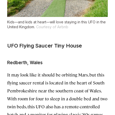
Kids—and kids at heart—will love staying in this UFO in the
United Kingdom.
Courtesy of Airbnb
UFO Flying Saucer Tiny House
Redberth, Wales
It may look like it should be orbiting Mars, but this
flying saucer rental is located in the heart of South
Pembrokeshire near the southern coast of Wales.
With room for four to sleep in a double bed and two
twin beds, this UFO also has a remote-controlled
hatch and a monitor for playing classic ’80s games