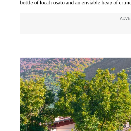
bottle of local rosato and an enviable heap of crunc