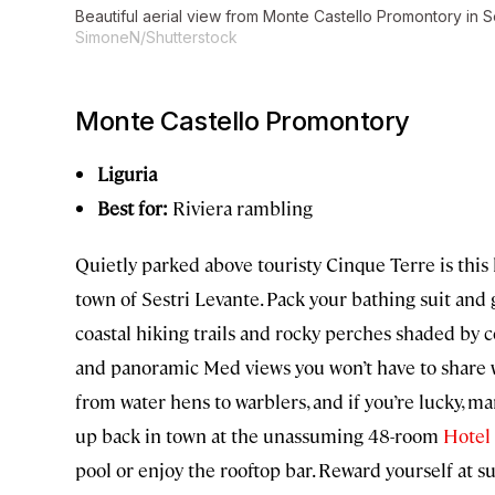
Beautiful aerial view from Monte Castello Promontory in Se
SimoneN/Shutterstock
Monte Castello Promontory
Liguria
Best for:
Riviera rambling
Quietly parked above touristy Cinque Terre is this
town of Sestri Levante. Pack your bathing suit and 
coastal hiking trails and rocky perches shaded by 
and panoramic Med views you won’t have to share w
from water hens to warblers, and if you’re lucky, ma
up back in town at the unassuming 48-room
Hotel 
pool or enjoy the rooftop bar. Reward yourself at s