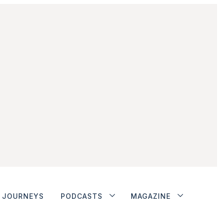
JOURNEYS
PODCASTS
MAGAZINE