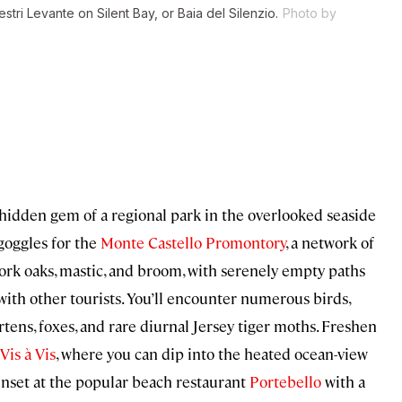
stri Levante on Silent Bay, or Baia del Silenzio.
Photo by
 hidden gem of a regional park in the overlooked seaside
goggles for the
Monte Castello Promontory
, a network of
cork oaks, mastic, and broom, with serenely empty paths
ith other tourists. You’ll encounter numerous birds,
rtens, foxes, and rare diurnal Jersey tiger moths. Freshen
Vis à Vis
, where you can dip into the heated ocean-view
unset at the popular beach restaurant
Portebello
with a