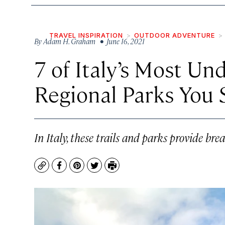
TRAVEL INSPIRATION
OUTDOOR ADVENTURE
By
Adam H. Graham
• June 16, 2021
7 of Italy’s Most Un
Regional Parks You 
In Italy, these trails and parks provide bre
Copy
Facebook
Pinterest
Twitter
Print