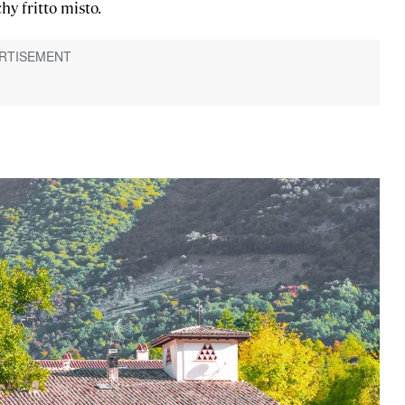
hy fritto misto.