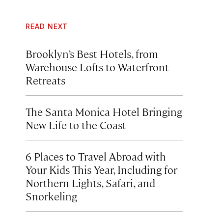
READ NEXT
Brooklyn’s Best Hotels, from
Warehouse Lofts to Waterfront
Retreats
The Santa Monica Hotel Bringing
New Life to the Coast
6 Places to Travel Abroad with
Your Kids This Year, Including for
Northern Lights, Safari, and
Snorkeling