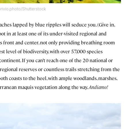
ivio.photo/Shutterstock
beaches lapped by blue ripples will seduce you. (Give in,
oot in at least one of its under-visited regional and
s front and center, not only providing breathing room
t level of biodiversity, with over 57,000 species
ntinent. If you can’t reach one of the 20 national or
regional reserves or countless trails stretching from the
th coasts to the heel, with ample woodlands, marshes,
ranean maquis vegetation along the way.
Andiamo!