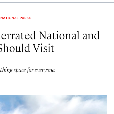
NATIONAL PARKS
derrated National and
Should Visit
athing space for everyone.