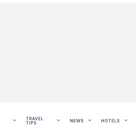
TRAVEL
NEWS
HOTELS
TIPS