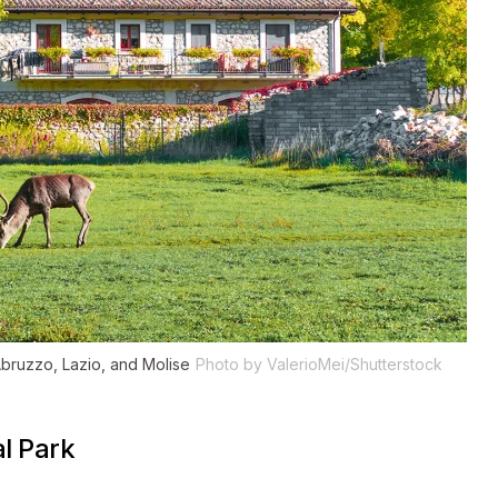
 Abruzzo, Lazio, and Molise
Photo by ValerioMei/Shutterstock
l Park