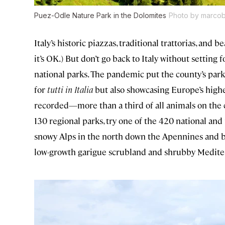
Puez-Odle Nature Park in the Dolomites
Photo by marcobr
Italy’s historic piazzas, traditional trattorias, and 
it’s OK.) But don’t go back to Italy without setting f
national parks. The pandemic put the county’s park
for
tutti in Italia
but also showcasing Europe’s highes
recorded—more than a third of all animals on the co
130 regional parks, try one of the 420 national and 
snowy Alps in the north down the Apennines and bo
low-growth garigue scrubland and shrubby Mediter