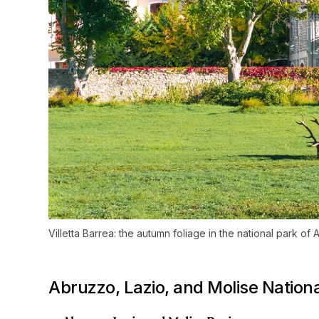
Villetta Barrea: the autumn foliage in the national park of
Abruzzo, Lazio, and Molise Nationa