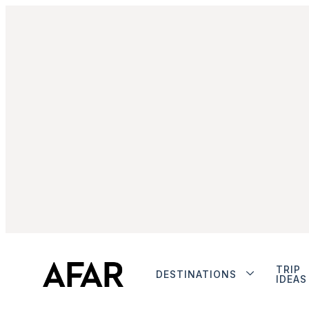
TRIP
DESTINATIONS
IDEAS