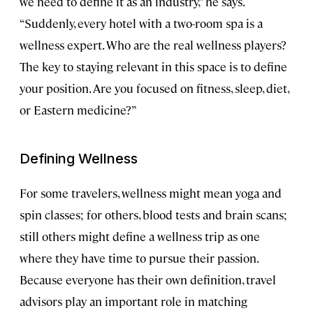
we need to define it as an industry,” he says.
“Suddenly, every hotel with a two-room spa is a
wellness expert. Who are the real wellness players?
The key to staying relevant in this space is to define
your position. Are you focused on fitness, sleep, diet,
or Eastern medicine?”
Defining Wellness
For some travelers, wellness might mean yoga and
spin classes; for others, blood tests and brain scans;
still others might define a wellness trip as one
where they have time to pursue their passion.
Because everyone has their own definition, travel
advisors play an important role in matching