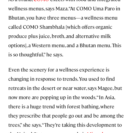
wellness menus, says Maza. “At COMO Uma Paro in
Bhutan, you have three menus—a wellness menu
called COMO Shambhala [which offers organic
produce plus juice, broth, and alternative milk
options], a Western menu, and a Bhutan menu. This
is so thoughtful,” he says.
Even the scenery for a wellness experience is
changing in response to trends. You used to find
retreats in the desert or near water, says Magee, but
now more are popping up in the woods. “In Asia,
there is a huge trend with forest bathing, where
they prescribe that people go out and be among the
trees,” she says. “They’re taking this development to