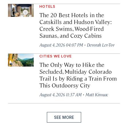
HOTELS
The 20 Best Hotels in the
Catskills and Hudson Valley:
Creek Swims, Wood-Fired
Saunas, and Cozy Cabins
·
August 4, 2026 04:07 PM
Devorah Lev-Tov
CITIES WE LOVE
The Only Way to Hike the
Secluded, Multiday Colorado
Trail Is by Riding a Train From
This Outdoorsy City
·
August 4, 2026 11:37 AM
Matt Kirouac
SEE MORE