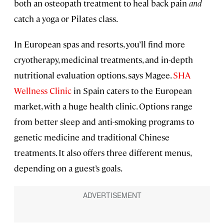
both an osteopath treatment to heal back pain
and
catch a yoga or Pilates class.
In European spas and resorts, you’ll find more
cryotherapy, medicinal treatments, and in-depth
nutritional evaluation options, says Magee.
SHA
Wellness Clinic
in Spain caters to the European
market, with a huge health clinic. Options range
from better sleep and anti-smoking programs to
genetic medicine and traditional Chinese
treatments. It also offers three different menus,
depending on a guest’s goals.