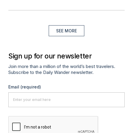
SEE MORE
Sign up for our newsletter
Join more than a million of the world’s best travelers.
Subscribe to the Daily Wander newsletter.
Email
(required)