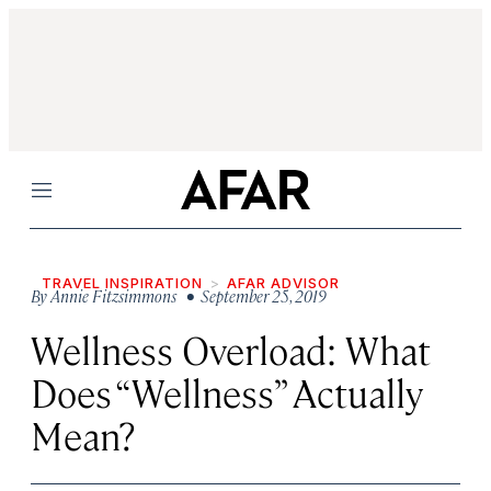
Menu
TRAVEL INSPIRATION
AFAR ADVISOR
By
Annie Fitzsimmons
• September 25, 2019
Wellness Overload: What
Does “Wellness” Actually
Mean?