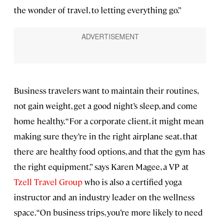
the wonder of travel, to letting everything go.”
Business travelers want to maintain their routines,
not gain weight, get a good night’s sleep, and come
home healthy. “For a corporate client, it might mean
making sure they’re in the right airplane seat, that
there are healthy food options, and that the gym has
the right equipment,” says Karen Magee, a VP at
Tzell Travel Group
who is also a certified yoga
instructor and an industry leader on the wellness
space. “On business trips, you’re more likely to need