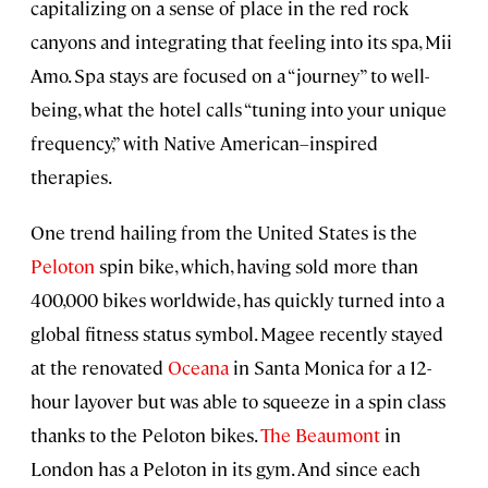
capitalizing on a sense of place in the red rock
canyons and integrating that feeling into its spa, Mii
Amo. Spa stays are focused on a “journey” to well-
being, what the hotel calls “tuning into your unique
frequency,” with Native American–inspired
therapies.
One trend hailing from the United States is the
Peloton
spin bike, which, having sold more than
400,000 bikes worldwide, has quickly turned into a
global fitness status symbol. Magee recently stayed
at the renovated
Oceana
in Santa Monica for a 12-
hour layover but was able to squeeze in a spin class
thanks to the Peloton bikes.
The Beaumont
in
London has a Peloton in its gym. And since each