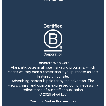
Travelers Who Care
Afar participates in affiliate marketing programs, which
means we may earn a commission if you purchase an item
featured on our site.
Advertising content is paid for by the advertiser. The
views, claims, and opinions expressed do not necessarily
reflect those of our staff or publication.
© 2026 AFAR LLC
Confirm Cookie Preferences
•