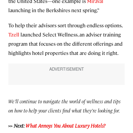
the United States—one example is
Miraval
launching in the Berkshires next spring.”
To help their advisors sort through endless options,
Tzell
launched Select Wellness, an adviser training
program that focuses on the different offerings and
highlights hotel properties that are doing it right.
We’ll continue to navigate the world of wellness and tips
on how to help your clients find what they’re looking for.
>> Next:
What Annoys You About Luxury Hotels?