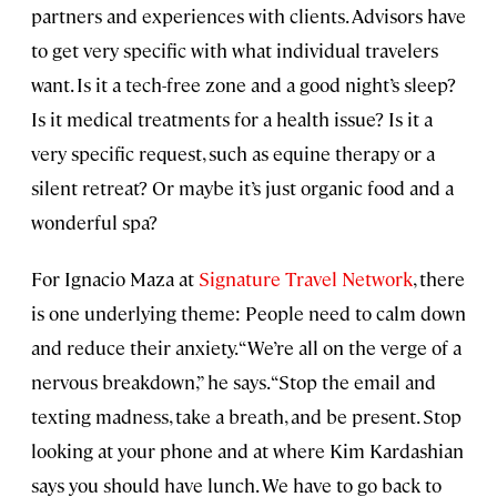
partners and experiences with clients. Advisors have
to get very specific with what individual travelers
want. Is it a tech-free zone and a good night’s sleep?
Is it medical treatments for a health issue? Is it a
very specific request, such as equine therapy or a
silent retreat? Or maybe it’s just organic food and a
wonderful spa?
For Ignacio Maza at
Signature Travel Network
, there
is one underlying theme: People need to calm down
and reduce their anxiety. “We’re all on the verge of a
nervous breakdown,” he says. “Stop the email and
texting madness, take a breath, and be present. Stop
looking at your phone and at where Kim Kardashian
says you should have lunch. We have to go back to