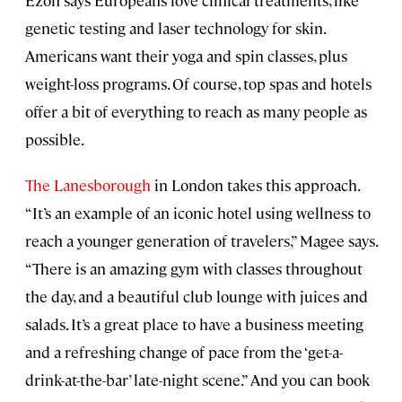
genetic testing and laser technology for skin.
Americans want their yoga and spin classes, plus
weight-loss programs. Of course, top spas and hotels
offer a bit of everything to reach as many people as
possible.
The Lanesborough
in London takes this approach.
“It’s an example of an iconic hotel using wellness to
reach a younger generation of travelers,” Magee says.
“There is an amazing gym with classes throughout
the day, and a beautiful club lounge with juices and
salads. It’s a great place to have a business meeting
and a refreshing change of pace from the ‘get-a-
drink-at-the-bar’ late-night scene.” And you can book