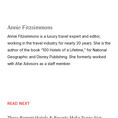
Annie Fitzsimmons
Annie Fitzsimmons is a luxury travel expert and editor,
working in the travel industry for nearly 20 years. She is the
author of the book “100 Hotels of a Lifetime,” for National
Geographic and Disney Publishing. She formerly worked
with Afar Advisors as a staff member.
READ NEXT
These Regent Hotels & Resorts
Make Every Stay