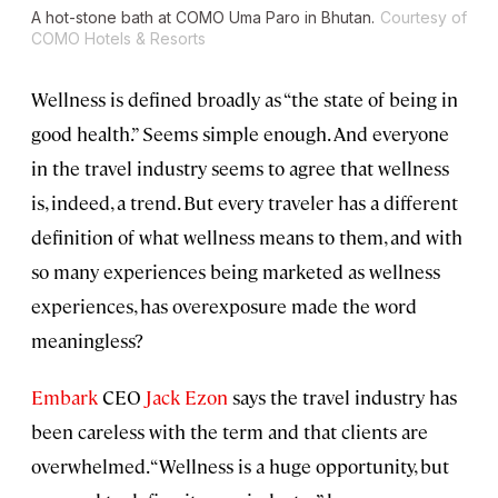
A hot-stone bath at COMO Uma Paro in Bhutan.
Courtesy of
COMO Hotels & Resorts
Wellness is defined broadly as “the state of being in
good health.” Seems simple enough. And everyone
in the travel industry seems to agree that wellness
is, indeed, a trend. But every traveler has a different
definition of what wellness means to them, and with
so many experiences being marketed as wellness
experiences, has overexposure made the word
meaningless?
Embark
CEO
Jack Ezon
says the travel industry has
been careless with the term and that clients are
overwhelmed. “Wellness is a huge opportunity, but