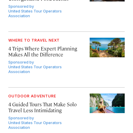
Sponsored by
United States Tour Operators
Association
WHERE TO TRAVEL NEXT
4 Trips Where Expert Planning
Makes All the Difference
Sponsored by
United States Tour Operators
Association
OUTDOOR ADVENTURE
4 Guided Tours That Make Solo
Travel Less Intimidating
Sponsored by
United States Tour Operators
Association