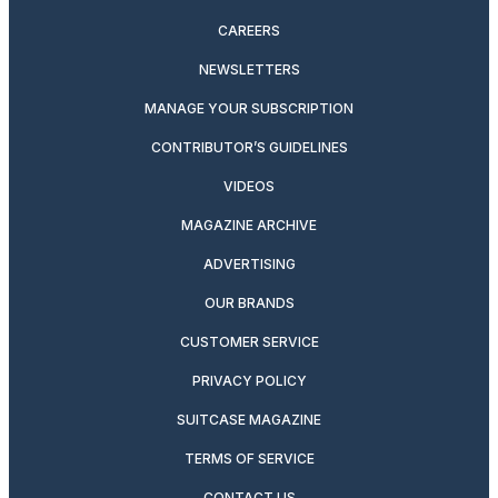
CAREERS
NEWSLETTERS
MANAGE YOUR SUBSCRIPTION
CONTRIBUTOR’S GUIDELINES
VIDEOS
MAGAZINE ARCHIVE
ADVERTISING
OUR BRANDS
CUSTOMER SERVICE
PRIVACY POLICY
SUITCASE MAGAZINE
TERMS OF SERVICE
CONTACT US