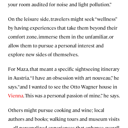
your room audited for noise and light pollution.”
On the leisure side, travelers might seek “wellness”
by having experiences that take them beyond their
comfort zone, immerse them in the unfamiliar, or
allow them to pursue a personal interest and
explore new sides of themselves.
For Maza, that meant a specific sightseeing itinerary
in Austria. “I have an obsession with art nouveau,” he
says, “and I wanted to see the Otto Wagner house in
Vienna
. This was a personal passion of mine,” he says.
Others might pursue cooking and wine; local
authors and books; walking tours and museum visits
—all personalized experiences that enhance overall