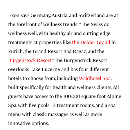
Ezon says Germany, Austria, and Switzerland are at
the forefront of wellness trends: “The Swiss do
wellness well, with healthy air and cutting-edge
treatments at properties like
the Dolder Grand
in
Zurich, the Grand Resort Bad Ragaz, and the
Bürgenstock Resort
.” The Bürgenstock Resort
overlooks Lake Lucerne and has four different
hotels to choose from, including
Waldhotel Spa
,
built specifically for health and wellness clients. All
guests have access to the 100,000-square-foot Alpine
Spa, with five pools, 13 treatment rooms, and a spa
menu with classic massages as well as more
innovative options.