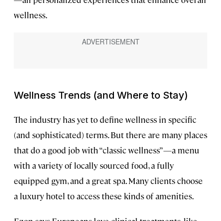
wellness.
Wellness Trends (and Where to Stay)
The industry has yet to define wellness in specific
(and sophisticated) terms. But there are many places
that do a good job with “classic wellness”—a menu
with a variety of locally sourced food, a fully
equipped gym, and a great spa. Many clients choose
a luxury hotel to access these kinds of amenities.
Ezon says Europeans love clinical treatments, like