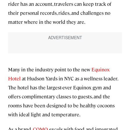
rider has an account, travelers can keep track of
their personal records, rides, and challenges no
matter where in the world they are.
Many in the industry point to the new
Equinox
Hotel
at Hudson Yards in NYC as a wellness leader.
The hotel has the largest-ever Equinox gym and
offers complimentary classes to guests, and the
rooms have been designed to be healthy cocoons
with ideal light and temperature.
As a brand,
COMO
excels with food and integrated