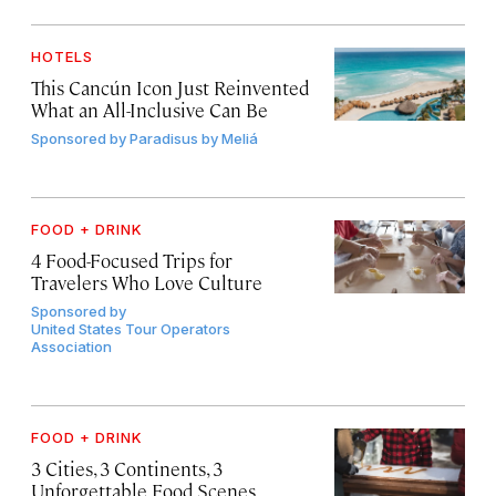
HOTELS
This Cancún Icon Just Reinvented
What an All-Inclusive Can Be
Sponsored by
Paradisus by Meliá
FOOD + DRINK
4 Food-Focused Trips for
Travelers Who Love Culture
Sponsored by
United States Tour Operators
Association
FOOD + DRINK
3 Cities, 3 Continents, 3
Unforgettable Food Scenes