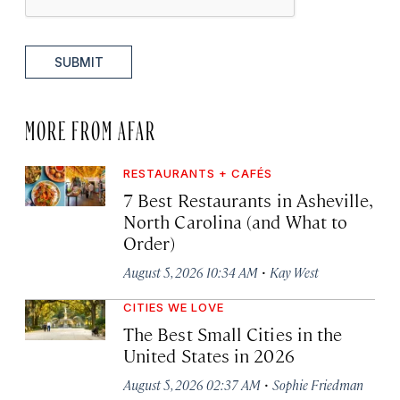
SUBMIT
MORE FROM AFAR
RESTAURANTS + CAFÉS
7 Best Restaurants in Asheville,
North Carolina (and What to
Order)
·
August 5, 2026 10:34 AM
Kay West
CITIES WE LOVE
The Best Small Cities in the
United States in 2026
·
August 5, 2026 02:37 AM
Sophie Friedman