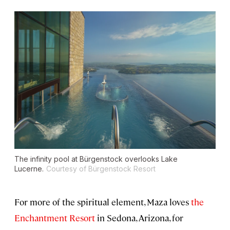
The infinity pool at Bürgenstock overlooks Lake
Lucerne.
Courtesy of Bürgenstock Resort
For more of the spiritual element, Maza loves
the
Enchantment Resort
in Sedona, Arizona, for