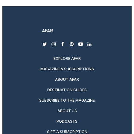
twitter
instagram
facebook
pinterest
youtube
linkedin
EXPLORE AFAR
MAGAZINE & SUBSCRIPTIONS
ABOUT AFAR
DESTINATION GUIDES
SUBSCRIBE TO THE MAGAZINE
ABOUT US
PODCASTS
GIFT A SUBSCRIPTION