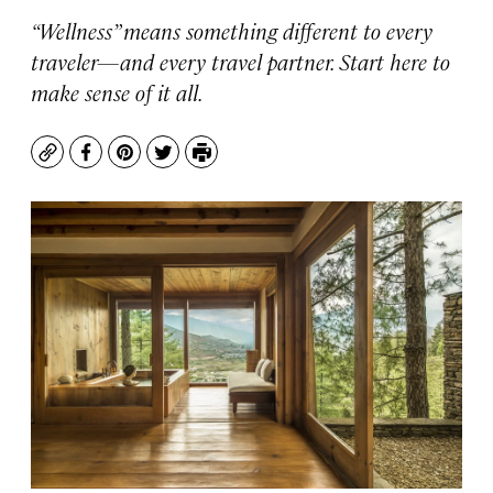
“Wellness” means something different to every
traveler—and every travel partner. Start here to
make sense of it all.
Copy
Facebook
Pinterest
Twitter
Print