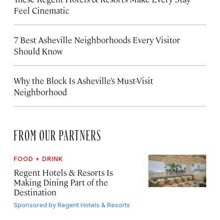
Feel Cinematic
7 Best Asheville Neighborhoods Every Visitor
Should Know
Why the Block Is Asheville’s Must-Visit
Neighborhood
FROM OUR PARTNERS
FOOD + DRINK
Regent Hotels & Resorts Is
Making Dining Part of the
Destination
Sponsored by
Regent Hotels & Resorts