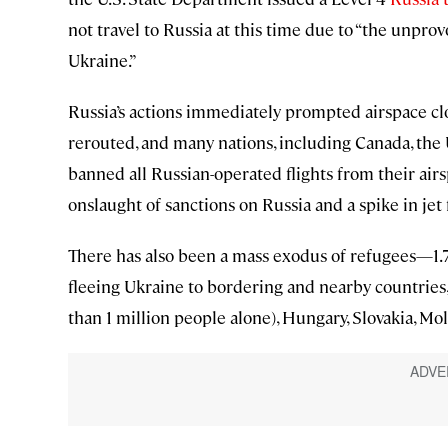
not travel to Russia at this time due to “the unpro
Ukraine.”
Russia’s actions immediately prompted airspace clos
rerouted, and many nations, including Canada, the
banned all Russian-operated flights from their airs
onslaught of sanctions on Russia and a spike in jet 
There has also been a mass exodus of refugees—1.7
fleeing Ukraine to bordering and nearby countrie
than 1 million people alone), Hungary, Slovakia, M