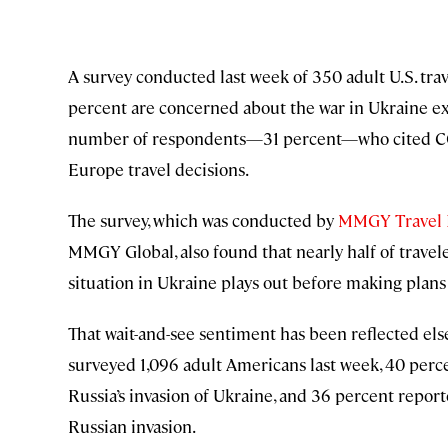
A survey conducted last week of 350 adult U.S. tra
percent are concerned about the war in Ukraine ex
number of respondents—31 percent—who cited COVID
Europe travel decisions.
The survey, which was conducted by
MMGY Travel I
MMGY Global, also found that nearly half of travel
situation in Ukraine plays out before making plans 
That wait-and-see sentiment has been reflected el
surveyed 1,096 adult Americans last week, 40 perce
Russia’s invasion of Ukraine, and 36 percent report
Russian invasion.