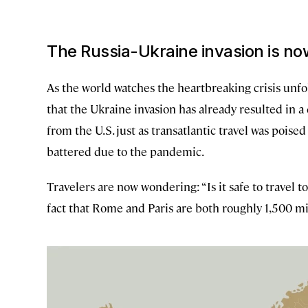
The Russia-Ukraine invasion is now
As the world watches the heartbreaking crisis unfo
that the Ukraine invasion has already resulted in 
from the U.S. just as transatlantic travel was pois
battered due to the pandemic.
Travelers are now wondering: “Is it safe to travel to
fact that Rome and Paris are both roughly 1,500 mil