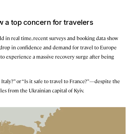
 a top concern for travelers
ld in real time, recent surveys and booking data show
a drop in confidence and demand for travel to Europe
ed to experience a massive recovery surge after being
 Italy?” or “Is it safe to travel to France?”—despite the
es from the Ukrainian capital of Kyiv.