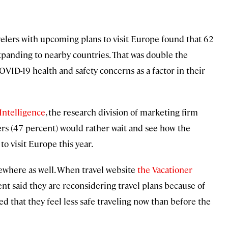
velers with upcoming plans to visit Europe found that 62
panding to nearby countries. That was double the
-19 health and safety concerns as a factor in their
ntelligence
, the research division of marketing firm
ers (47 percent) would rather wait and see how the
to visit Europe this year.
sewhere as well. When travel website
the Vacationer
nt said they are reconsidering travel plans because of
ed that they feel less safe traveling now than before the