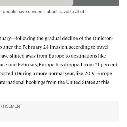
 people have concerns about travel to all of
anuary—following the gradual decline of the Omicron-
after the February 24 invasion, according to travel
s have shifted away from Europe to destinations like
since mid-February, Europe has dropped from 21 percent
ported. (During a more normal year, like 2019, Europe
nternational bookings from the United States at this