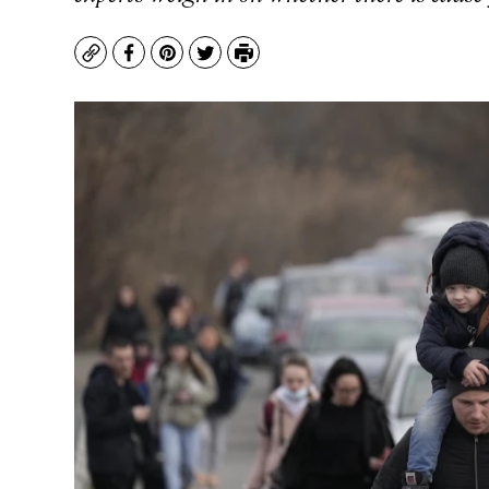
Copy
Facebook
Pinterest
Twitter
Print