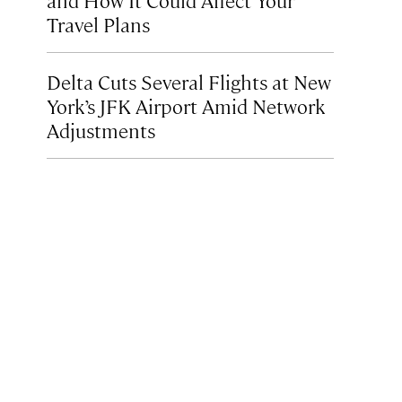
Travel Plans
Delta Cuts Several Flights at New
York’s JFK Airport Amid Network
Adjustments