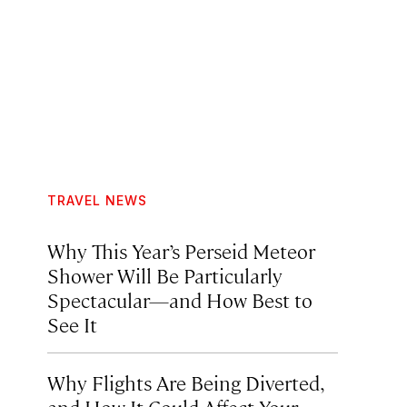
TRAVEL NEWS
Why This Year’s Perseid Meteor
Shower Will Be Particularly
Spectacular—and How Best to
See It
Why Flights Are Being Diverted,
and How It Could Affect Your