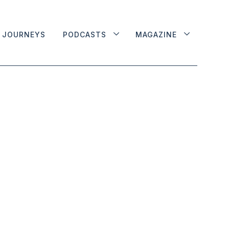
JOURNEYS
PODCASTS
MAGAZINE