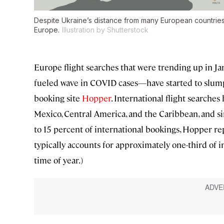
Despite Ukraine’s distance from many European countries,
Europe.
Illustration by Shutterstock
Europe flight searches that were trending up in J
fueled wave in COVID cases—have started to slump 
booking site
Hopper
. International flight searche
Mexico, Central America, and the Caribbean, and 
to 15 percent of international bookings, Hopper re
typically accounts for approximately one-third of i
time of year.)