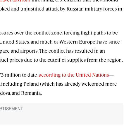
voked and unjustified attack by Russian military forces in
ures over the conflict zone, forcing flight paths to be
 United States, and much of Western Europe, have since
pace and airports. The conflict has resulted in an
fuel prices due to the cutoff of supplies from the region.
3 million to date,
according to the United Nations
—
s, including Poland (which has already welcomed more
oldova, and Romania.