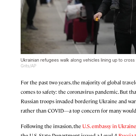
Ukrainian refugees walk along vehicles lining up to cross
Grits/AP
For the past two years, the majority of global trav
comes to safety: the coronavirus pandemic. But t
Russian troops invaded bordering Ukraine and war
rather than COVID—a top concern for many would-b
Following the invasion, the
U.S. embassy in Ukrain
the U.S. State Department issued a Level 4
Russia 