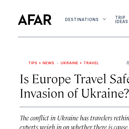
TRIP
DESTINATIONS
IDEAS
B
TIPS + NEWS
UKRAINE + TRAVEL
Is Europe Travel Saf
Invasion of Ukraine?
The conflict in Ukraine has travelers reth
experts weigh in on whether there is cause 