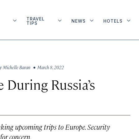
TRAVEL
NEWS
HOTELS
TIPS
y
Michelle Baran
• March 8, 2022
e During Russia’s
inking upcoming trips to Europe. Security
for concern.