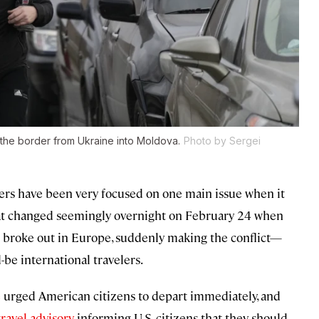
 the border from Ukraine into Moldova.
Photo by Sergei
elers have been very focused on one main issue when it
hat changed seemingly overnight on February 24 when
 broke out in Europe, suddenly making the conflict—
e international travelers.
e
urged American citizens to depart immediately, and
travel advisory
informing U.S. citizens that they should