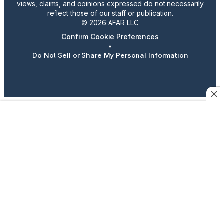
views, claims, and opinions expressed do not necessarily
reflect those of our staff or publication.
© 2026 AFAR LLC
Confirm Cookie Preferences
•
Do Not Sell or Share My Personal Information