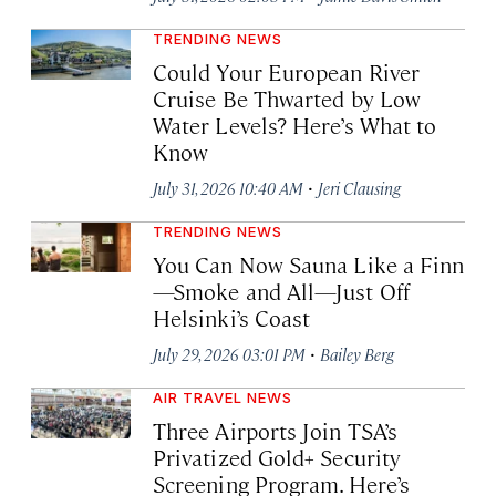
TRENDING NEWS
Could Your European River
Cruise Be Thwarted by Low
Water Levels? Here’s What to
Know
·
July 31, 2026 10:40 AM
Jeri Clausing
TRENDING NEWS
You Can Now Sauna Like a Finn
—Smoke and All—Just Off
Helsinki’s Coast
·
July 29, 2026 03:01 PM
Bailey Berg
AIR TRAVEL NEWS
Three Airports Join TSA’s
Privatized Gold+ Security
Screening Program. Here’s