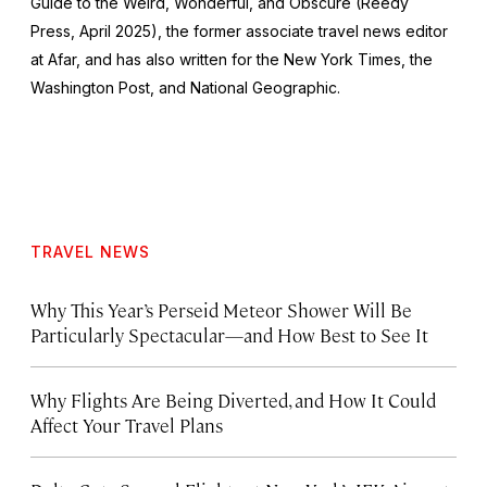
Guide to the Weird, Wonderful, and Obscure
(Reedy
Press, April 2025), the former associate travel news editor
at Afar, and has also written for the
New York Times
, the
Washington Post
, and
National Geographic.
TRAVEL NEWS
Why This Year’s Perseid Meteor Shower Will Be
Particularly Spectacular—and How Best to See It
Why Flights Are Being Diverted, and How It Could
Affect Your Travel Plans