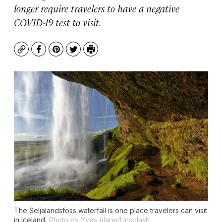
longer require travelers to have a negative
COVID-19 test to visit.
Copy
Facebook
Pinterest
Twitter
Print
The Seljalandsfoss waterfall is one place travelers can visit
in Iceland.
Photo by Yves Alarie/Unsplash