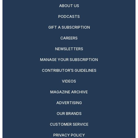
ABOUT US
PODCASTS
GIFT A SUBSCRIPTION
CAREERS
NEWSLETTERS
MANAGE YOUR SUBSCRIPTION
CONTRIBUTOR’S GUIDELINES
VIDEOS
MAGAZINE ARCHIVE
ADVERTISING
OUR BRANDS
CUSTOMER SERVICE
PRIVACY POLICY