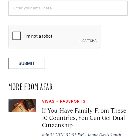
SUBMIT
MORE FROM AFAR
VISAS + PASSPORTS
If You Have Family From These
10 Countries, You Can Get Dual
Citizenship
·
July 31, 2026 02:03 PM
Jamie Davis Smith