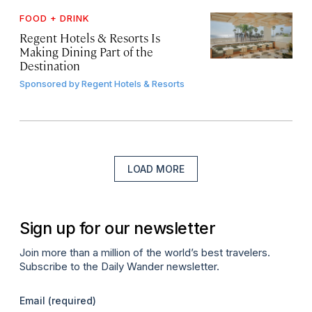
FOOD + DRINK
Regent Hotels & Resorts Is
Making Dining Part of the
Destination
Sponsored by
Regent Hotels & Resorts
LOAD MORE
Sign up for our newsletter
Join more than a million of the world’s best travelers.
Subscribe to the Daily Wander newsletter.
Email
(required)