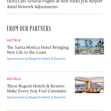
Delta Cuts Several Flights at New York’s JFK Airport
Amid Network Adjustments
FROM OUR PARTNERS
HOTELS
The Santa Monica Hotel Bringing
New Life to the Coast
Sponsored by
Regent Hotels & Resorts
HOTELS
These Regent Hotels & Resorts
Make Every Stay Feel Cinematic
Sponsored by
Regent Hotels & Resorts