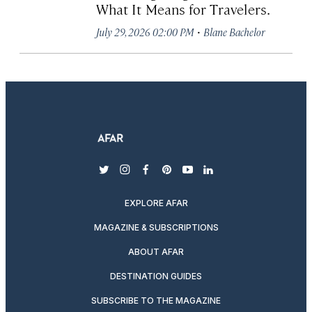
What It Means for Travelers.
·
July 29, 2026 02:00 PM
Blane Bachelor
twitter
instagram
facebook
pinterest
youtube
linkedin
EXPLORE AFAR
MAGAZINE & SUBSCRIPTIONS
ABOUT AFAR
DESTINATION GUIDES
SUBSCRIBE TO THE MAGAZINE