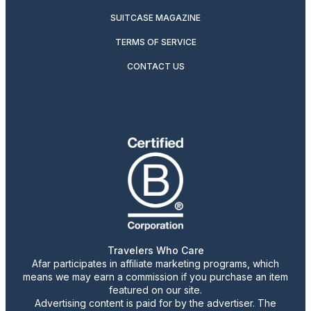
SUITCASE MAGAZINE
TERMS OF SERVICE
CONTACT US
Travelers Who Care
Afar participates in affiliate marketing programs, which
means we may earn a commission if you purchase an item
featured on our site.
Advertising content is paid for by the advertiser. The