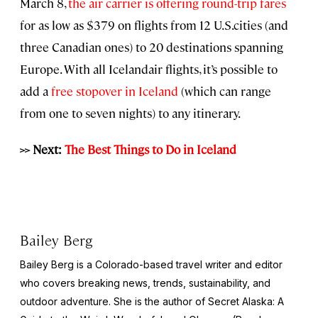
March 8,
the air carrier is offering round-trip fares
for as low as $379 on flights from 12 U.S.cities (and
three Canadian ones) to 20 destinations spanning
Europe. With all Icelandair flights, it’s possible to
add a
free stopover in Iceland
(which can range
from one to seven nights) to any itinerary.
>> Next:
The Best Things to Do in Iceland
Bailey Berg
Bailey Berg is a Colorado-based travel writer and editor
who covers breaking news, trends, sustainability, and
outdoor adventure. She is the author of
Secret Alaska: A