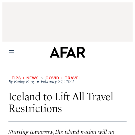
Menu
TIPS + NEWS
COVID + TRAVEL
By
Bailey Berg
• February 24, 2022
Iceland to Lift All Travel
Restrictions
Starting tomorrow, the island nation will no