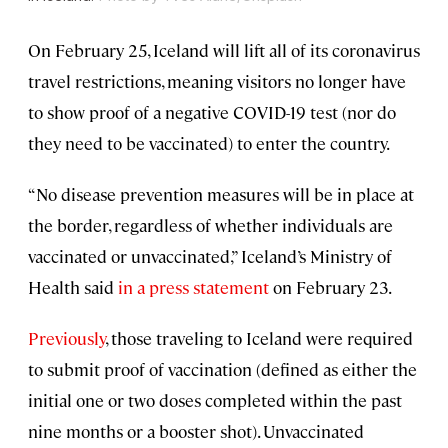
On February 25, Iceland will lift all of its coronavirus
travel restrictions, meaning visitors no longer have
to show proof of a negative COVID-19 test (nor do
they need to be vaccinated) to enter the country.
“No disease prevention measures will be in place at
the border, regardless of whether individuals are
vaccinated or unvaccinated,” Iceland’s Ministry of
Health said
in a press statement
on February 23.
Previously
, those traveling to Iceland were required
to submit proof of vaccination (defined as either the
initial one or two doses completed within the past
nine months or a booster shot). Unvaccinated