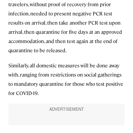
travelers, without proof of recovery from prior
infection, needed to present negative PCR test
results on arrival, then take another PCR test upon
arrival, then quarantine for five days at an approved
accommodation, and then test again at the end of
quarantine to be released.
Similarly, all domestic measures will be done away
with, ranging from restrictions on social gatherings
to mandatory quarantine for those who test positive
for COVID-19.