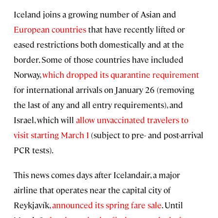
Iceland joins a growing number of Asian and
European countries
that have recently lifted or
eased restrictions both domestically and at the
border. Some of those countries have included
Norway,
which dropped its quarantine requirement
for international arrivals on January 26 (removing
the last of any and all entry requirements), and
Israel, which will
allow unvaccinated travelers to
visit starting March 1
(subject to pre- and post-arrival
PCR tests).
This news comes days after Icelandair, a major
airline that operates near the capital city of
Reykjavík,
announced its spring fare sale
. Until