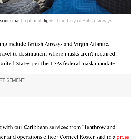
e some mask-optional flights.
Courtesy of British Airways
ng include British Airways and Virgin Atlantic.
o travel to destinations where masks aren’t required.
e United States per the TSA’s federal mask mandate.
ing with our Caribbean services from Heathrow and
mer and operations officer Corneel Koster said in a
press