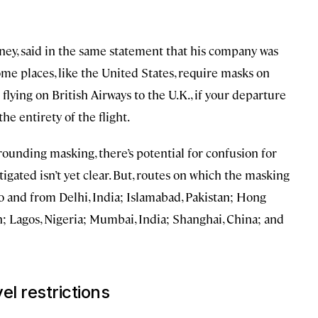
oney, said in the same statement that his company was
e places, like the United States, require masks on
e flying on British Airways to the U.K., if your departure
the entirety of the flight.
rounding masking, there’s potential for confusion for
tigated isn’t yet clear. But, routes on which the masking
o and from Delhi, India; Islamabad, Pakistan; Hong
; Lagos, Nigeria; Mumbai, India; Shanghai, China; and
el restrictions