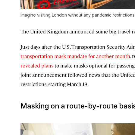
Imagine visiting London without any pandemic restrictions
The United Kingdom announced some big travel-re
Just days after the U.S. Transportation Security A
transportation mask mandate for another month
, 
revealed plans
to make masks optional for passenger
joint announcement followed news that the United
restrictions, starting March 18.
Masking on a route-by-route basi