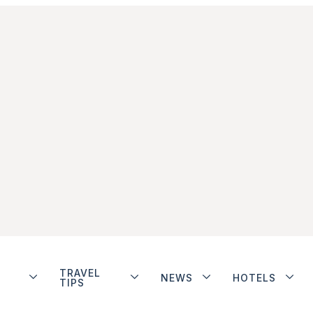
TRAVEL
NEWS
HOTELS
TIPS