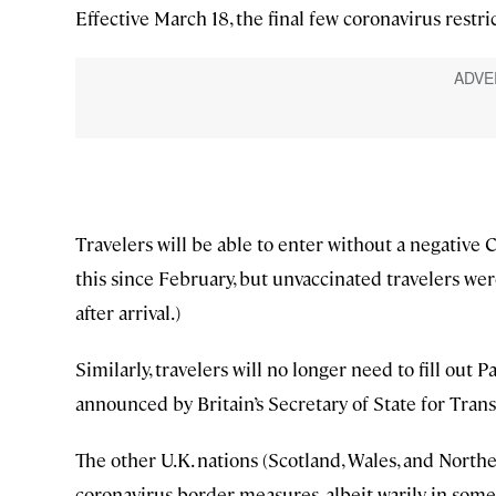
Effective March 18, the final few coronavirus restric
Travelers will be able to enter without a negative 
this since February, but unvaccinated travelers we
after arrival.)
Similarly, travelers will no longer need to fill out
announced by Britain’s Secretary of State for Tra
The other U.K. nations (Scotland, Wales, and North
coronavirus border measures, albeit warily in some