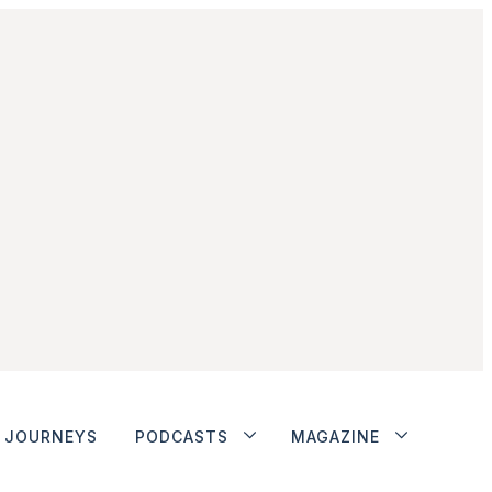
JOURNEYS
PODCASTS
MAGAZINE