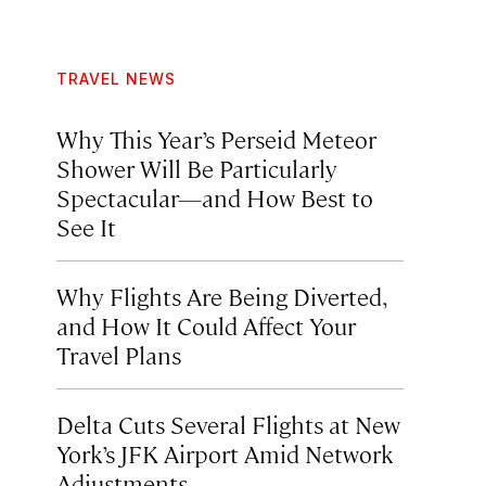
TRAVEL NEWS
Why This Year’s Perseid Meteor
Shower Will Be Particularly
Spectacular—and How Best to
See It
Why Flights Are Being Diverted,
and How It Could Affect Your
Travel Plans
Delta Cuts Several Flights at New
York’s JFK Airport Amid Network
Adjustments