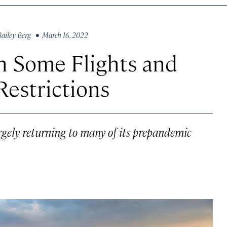
Bailey Berg
• March 16, 2022
n Some Flights and
estrictions
argely returning to many of its prepandemic