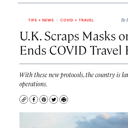
By
TIPS + NEWS
COVID + TRAVEL
U.K. Scraps Masks o
Ends COVID Travel R
With these new protocols, the country is l
operations.
Copy
Facebook
Pinterest
Twitter
Print