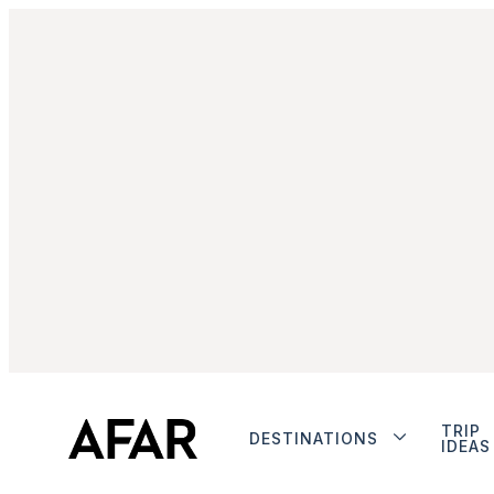
TRIP
DESTINATIONS
IDEAS