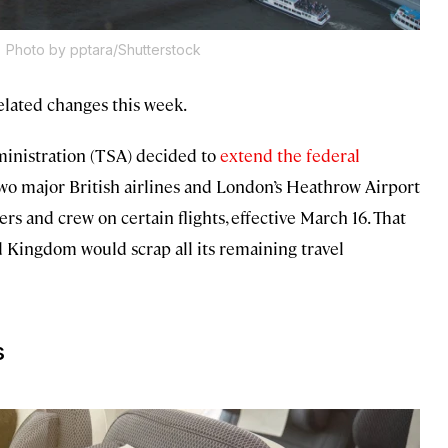
.
Photo by pptara/Shutterstock
lated changes this week.
dministration (TSA) decided to
extend
the federal
two major British airlines and London’s Heathrow Airport
s and crew on certain flights, effective March 16. That
 Kingdom would scrap all its remaining travel
s