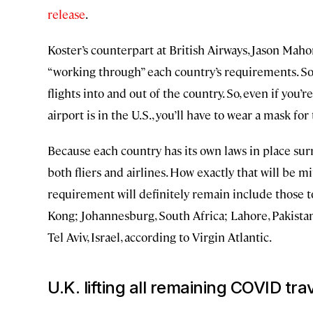
release
.
Koster’s counterpart at British Airways, Jason Mah
“working through” each country’s requirements. Som
flights into and out of the country. So, even if you’r
airport is in the U.S., you’ll have to wear a mask for 
Because each country has its own laws in place sur
both fliers and airlines. How exactly that will be mi
requirement will definitely remain include those t
Kong; Johannesburg, South Africa; Lahore, Pakistan
Tel Aviv, Israel, according to Virgin Atlantic.
U.K. lifting all remaining COVID trav