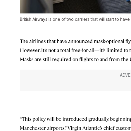
British Airways is one of two carriers that will start to hav
The airlines that have announced mask-optional flyi
However, it’s not a total free-for-all—it’s limited t
Masks are still required on flights to and from th
“This policy will be introduced gradually, beginn
Manchester airports,” Virgin Atlantic’s chief custo