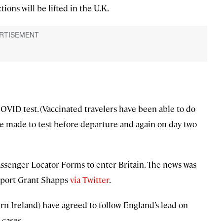
tions will be lifted in the U.K.
COVID test. (Vaccinated travelers have been able to do
re made to test before departure and again on day two
 Passenger Locator Forms to enter Britain. The news was
nsport Grant Shapps
via Twitter
.
ern Ireland) have agreed to follow England’s lead on
 cases.