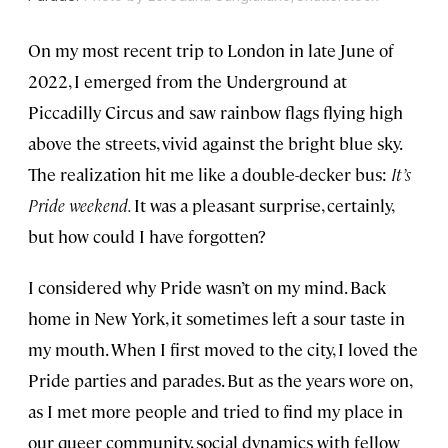
On my most recent trip to London in late June of
2022, I emerged from the Underground at
Piccadilly Circus and saw rainbow flags flying high
above the streets, vivid against the bright blue sky.
The realization hit me like a double-decker bus:
It’s
Pride weekend.
It was a pleasant surprise, certainly,
but how could I have forgotten?
I considered why Pride wasn’t on my mind. Back
home in New York, it sometimes left a sour taste in
my mouth. When I first moved to the city, I loved the
Pride parties and parades. But as the years wore on,
as I met more people and tried to find my place in
our queer community, social dynamics with fellow