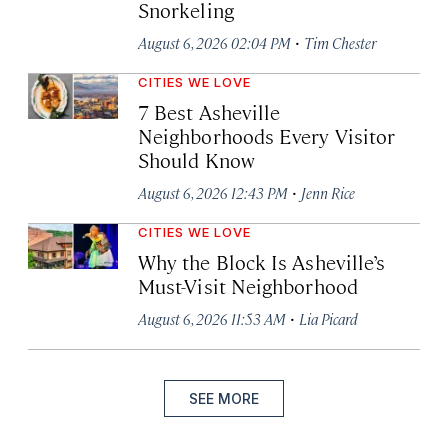
Snorkeling
·
August 6, 2026 02:04 PM
Tim Chester
CITIES WE LOVE
7 Best Asheville
Neighborhoods Every Visitor
Should Know
·
August 6, 2026 12:43 PM
Jenn Rice
CITIES WE LOVE
Why the Block Is Asheville’s
Must-Visit Neighborhood
·
August 6, 2026 11:53 AM
Lia Picard
SEE MORE