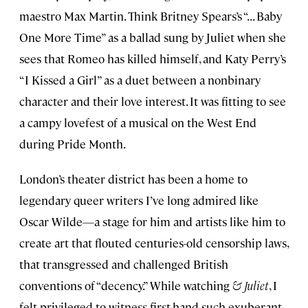
maestro Max Martin. Think Britney Spears’s “. . . Baby
One More Time” as a ballad sung by Juliet when she
sees that Romeo has killed himself, and Katy Perry’s
“I Kissed a Girl” as a duet between a nonbinary
character and their love interest. It was fitting to see
a campy lovefest of a musical on the West End
during Pride Month.
London’s theater district has been a home to
legendary queer writers I’ve long admired like
Oscar Wilde—a stage for him and artists like him to
create art that flouted centuries-old censorship laws,
that transgressed and challenged British
conventions of “decency.” While watching
& Juliet
, I
felt privileged to witness first-hand such exuberant