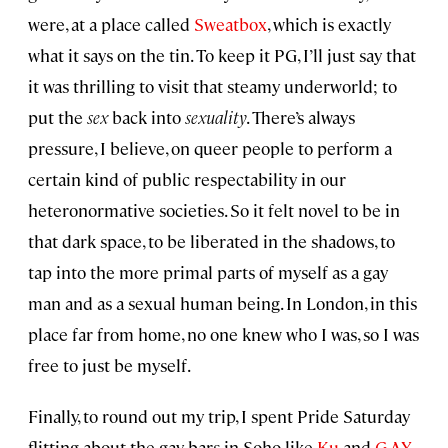
were, at a place called
Sweatbox
, which is exactly
what it says on the tin. To keep it PG, I’ll just say that
it was thrilling to visit that steamy underworld; to
put the
sex
back into
sexuality
. There’s always
pressure, I believe, on queer people to perform a
certain kind of public respectability in our
heteronormative societies. So it felt novel to be in
that dark space, to be liberated in the shadows, to
tap into the more primal parts of myself as a gay
man and as a sexual human being. In London, in this
place far from home, no one knew who I was, so I was
free to just be myself.
Finally, to round out my trip, I spent Pride Saturday
flitting about the gay bars in Soho like
Ku
and
G-A-Y
.