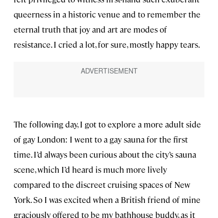
queerness in a historic venue and to remember the
eternal truth that joy and art are modes of
resistance. I cried a lot, for sure, mostly happy tears.
The following day, I got to explore a more adult side
of gay London: I went to a gay sauna for the first
time. I’d always been curious about the city’s sauna
scene, which I’d heard is much more lively
compared to the discreet cruising spaces of New
York. So I was excited when a British friend of mine
graciously offered to be my bathhouse buddy, as it