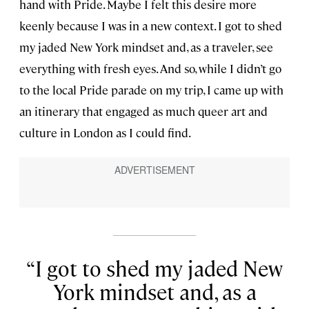
hand with Pride. Maybe I felt this desire more
keenly because I was in a new context. I got to shed
my jaded New York mindset and, as a traveler, see
everything with fresh eyes. And so, while I didn’t go
to the local Pride parade on my trip, I came up with
an itinerary that engaged as much queer art and
culture in London as I could find.
I got to shed my jaded New
York mindset and, as a