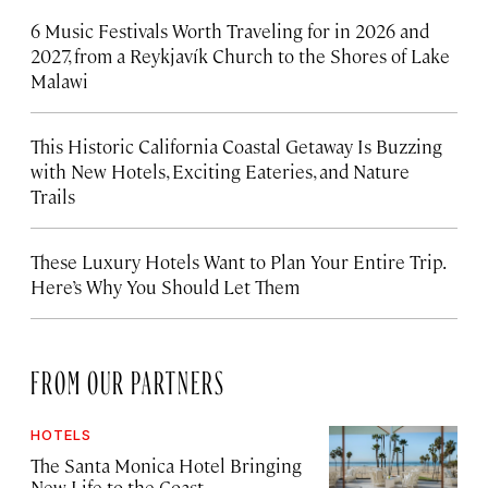
6 Music Festivals Worth Traveling for in 2026 and
2027, from a Reykjavík Church to the Shores of Lake
Malawi
This Historic California Coastal Getaway Is Buzzing
with New Hotels, Exciting Eateries, and Nature
Trails
These Luxury Hotels Want to Plan Your Entire Trip.
Here’s Why You Should Let Them
FROM OUR PARTNERS
HOTELS
The Santa Monica Hotel Bringing
New Life to the Coast