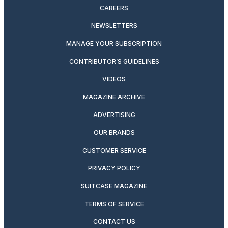
CAREERS
NEWSLETTERS
MANAGE YOUR SUBSCRIPTION
CONTRIBUTOR’S GUIDELINES
VIDEOS
MAGAZINE ARCHIVE
ADVERTISING
OUR BRANDS
CUSTOMER SERVICE
PRIVACY POLICY
SUITCASE MAGAZINE
TERMS OF SERVICE
CONTACT US