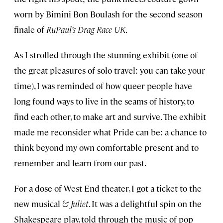
worn by Bimini Bon Boulash for the second season
finale of
RuPaul’s Drag Race UK
.
As I strolled through the stunning exhibit (one of
the great pleasures of solo travel: you can take your
time), I was reminded of how queer people have
long found ways to live in the seams of history, to
find each other, to make art and survive. The exhibit
made me reconsider what Pride can be: a chance to
think beyond my own comfortable present and to
remember and learn from our past.
For a dose of West End theater, I got a ticket to the
new musical
& Juliet
. It was a delightful spin on the
Shakespeare play, told through the music of pop