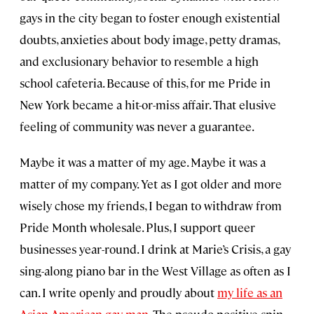
gays in the city began to foster enough existential
doubts, anxieties about body image, petty dramas,
and exclusionary behavior to resemble a high
school cafeteria. Because of this, for me Pride in
New York became a hit-or-miss affair. That elusive
feeling of community was never a guarantee.
Maybe it was a matter of my age. Maybe it was a
matter of my company. Yet as I got older and more
wisely chose my friends, I began to withdraw from
Pride Month wholesale. Plus, I support queer
businesses year-round. I drink at Marie’s Crisis, a gay
sing-along piano bar in the West Village as often as I
can. I write openly and proudly about
my life as an