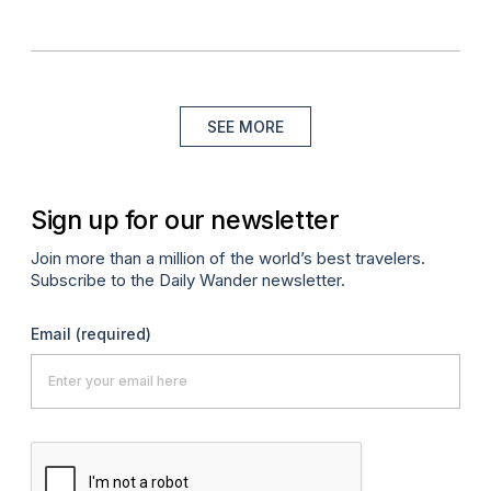
SEE MORE
Sign up for our newsletter
Join more than a million of the world’s best travelers.
Subscribe to the Daily Wander newsletter.
Email
(required)