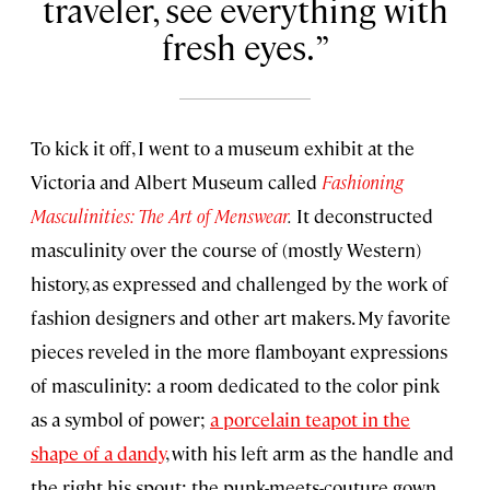
traveler, see everything with
fresh eyes.
To kick it off, I went to a museum exhibit at the
Victoria and Albert Museum called
Fashioning
Masculinities: The Art of Menswear
.
It deconstructed
masculinity over the course of (mostly Western)
history, as expressed and challenged by the work of
fashion designers and other art makers. My favorite
pieces reveled in the more flamboyant expressions
of masculinity: a room dedicated to the color pink
as a symbol of power;
a porcelain teapot in the
shape of a dandy
, with his left arm as the handle and
the right his spout; the punk-meets-couture gown