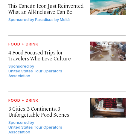
This Cancún Icon Just Reinvented
What an All-Inclusive Can Be
Sponsored by
Paradisus by Meliá
FOOD + DRINK
4 Food-Focused Trips for
Travelers Who Love Culture
Sponsored by
United States Tour Operators
Association
FOOD + DRINK
3 Cities, 3 Continents, 3
Unforgettable Food Scenes
Sponsored by
United States Tour Operators
Association