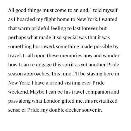
All good things must come to an end, I told myself
as I boarded my flight home to New York. I wanted
that warm prideful feeling to last forever, but
perhaps what made it so special was that it was
something borrowed, something made possible by
travel. I call upon these memories now and wonder
how I can re-engage this spirit as yet another Pride
season approaches. This June, I’ll be staying here in
New York; I have a friend visiting over Pride
weekend. Maybe I can be his travel companion and
pass along what London gifted me, this revitalized
sense of Pride, my double-decker souvenir.