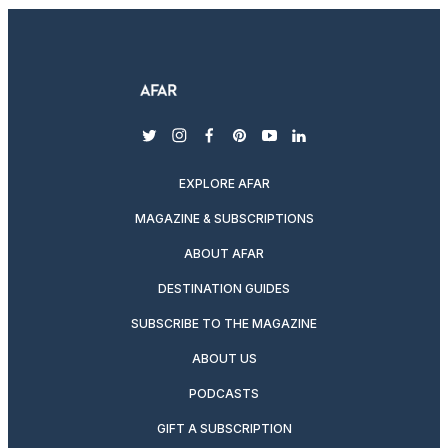
twitter
instagram
facebook
pinterest
youtube
linkedin
EXPLORE AFAR
MAGAZINE & SUBSCRIPTIONS
ABOUT AFAR
DESTINATION GUIDES
SUBSCRIBE TO THE MAGAZINE
ABOUT US
PODCASTS
GIFT A SUBSCRIPTION