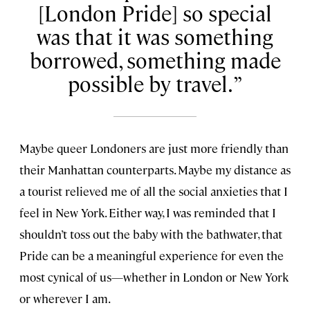
[London Pride] so special
was that it was something
borrowed, something made
possible by travel.
Maybe queer Londoners are just more friendly than
their Manhattan counterparts. Maybe my distance as
a tourist relieved me of all the social anxieties that I
feel in New York. Either way, I was reminded that I
shouldn’t toss out the baby with the bathwater, that
Pride can be a meaningful experience for even the
most cynical of us—whether in London or New York
or wherever I am.