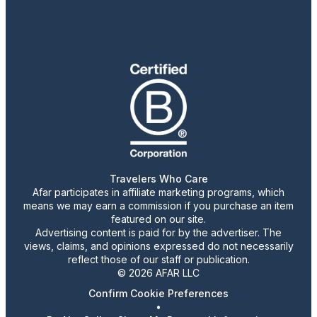
Travelers Who Care
Afar participates in affiliate marketing programs, which
means we may earn a commission if you purchase an item
featured on our site.
Advertising content is paid for by the advertiser. The
views, claims, and opinions expressed do not necessarily
reflect those of our staff or publication.
© 2026 AFAR LLC
Confirm Cookie Preferences
•