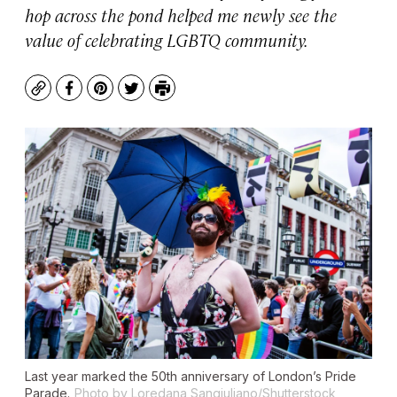
hop across the pond helped me newly see the
value of celebrating LGBTQ community.
Copy
Facebook
Pinterest
Twitter
Print
Last year marked the 50th anniversary of London’s Pride
Parade.
Photo by Loredana Sangiuliano/Shutterstock