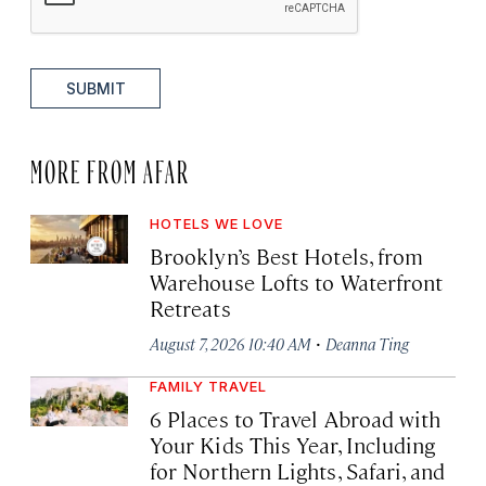
SUBMIT
MORE FROM AFAR
HOTELS WE LOVE
Brooklyn’s Best Hotels, from
Warehouse Lofts to Waterfront
Retreats
·
August 7, 2026 10:40 AM
Deanna Ting
FAMILY TRAVEL
6 Places to Travel Abroad with
Your Kids This Year, Including
for Northern Lights, Safari, and