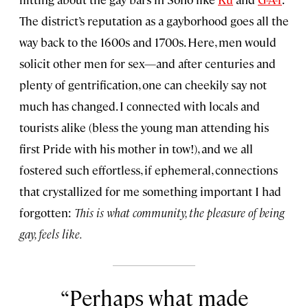
The district’s reputation as a gayborhood goes all the
way back to the 1600s and 1700s. Here, men would
solicit other men for sex—and after centuries and
plenty of gentrification, one can cheekily say not
much has changed. I connected with locals and
tourists alike (bless the young man attending his
first Pride with his mother in tow!), and we all
fostered such effortless, if ephemeral, connections
that crystallized for me something important I had
forgotten:
This is what community, the pleasure of being
gay, feels like.
Perhaps what made