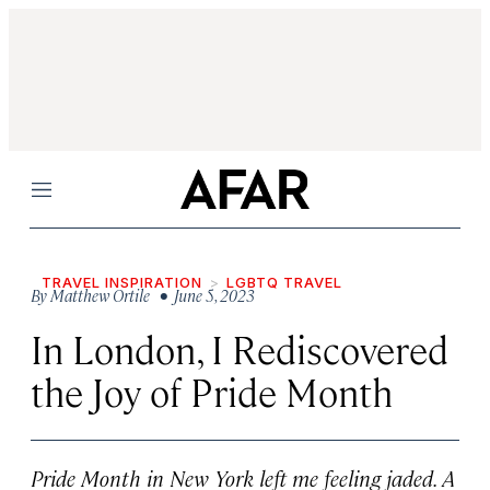
Menu
TRAVEL INSPIRATION
LGBTQ TRAVEL
By
Matthew Ortile
• June 5, 2023
In London, I Rediscovered
the Joy of Pride Month
Pride Month in New York left me feeling jaded. A