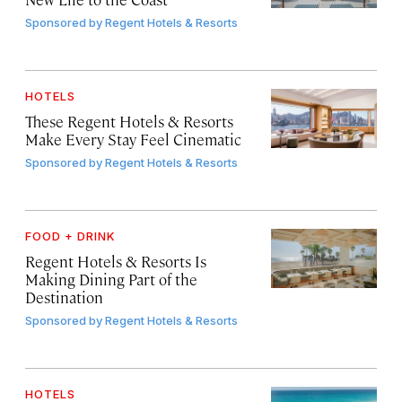
Sponsored by
Regent Hotels & Resorts
HOTELS
These Regent Hotels & Resorts
Make Every Stay Feel Cinematic
Sponsored by
Regent Hotels & Resorts
FOOD + DRINK
Regent Hotels & Resorts Is
Making Dining Part of the
Destination
Sponsored by
Regent Hotels & Resorts
HOTELS