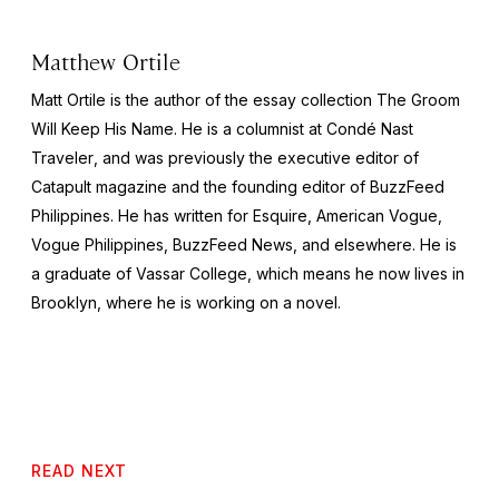
Matthew Ortile
Matt Ortile is the author of the essay collection
The Groom
Will Keep His Name
. He is a columnist at
Condé Nast
Traveler
, and was previously the executive editor of
Catapult
magazine and the founding editor of BuzzFeed
Philippines. He has written for
Esquire
, American
Vogue
,
Vogue Philippines
, BuzzFeed News, and elsewhere. He is
a graduate of Vassar College, which means he now lives in
Brooklyn, where he is working on a novel.
READ NEXT