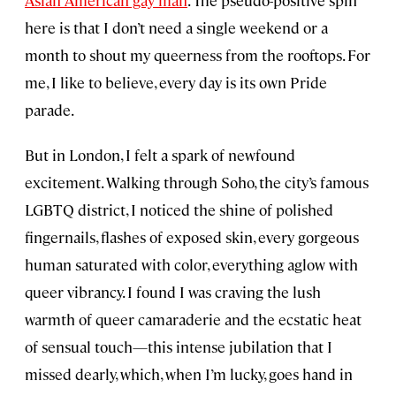
Asian American gay man
. The pseudo-positive spin
here is that I don’t need a single weekend or a
month to shout my queerness from the rooftops. For
me, I like to believe, every day is its own Pride
parade.
But in London, I felt a spark of newfound
excitement. Walking through Soho, the city’s famous
LGBTQ district, I noticed the shine of polished
fingernails, flashes of exposed skin, every gorgeous
human saturated with color, everything aglow with
queer vibrancy. I found I was craving the lush
warmth of queer camaraderie and the ecstatic heat
of sensual touch—this intense jubilation that I
missed dearly, which, when I’m lucky, goes hand in