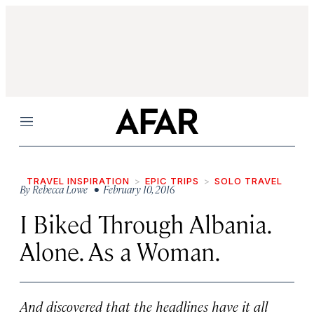
Menu
TRAVEL INSPIRATION
EPIC TRIPS
SOLO TRAVEL
By
Rebecca Lowe
• February 10, 2016
I Biked Through Albania.
Alone. As a Woman.
And discovered that the headlines have it all