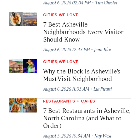
·
August 6, 2026 02:04 PM
Tim Chester
CITIES WE LOVE
7 Best Asheville
Neighborhoods Every Visitor
Should Know
·
August 6, 2026 12:43 PM
Jenn Rice
CITIES WE LOVE
Why the Block Is Asheville’s
Must-Visit Neighborhood
·
August 6, 2026 11:53 AM
Lia Picard
RESTAURANTS + CAFÉS
7 Best Restaurants in Asheville,
North Carolina (and What to
Order)
·
August 5, 2026 10:34 AM
Kay West