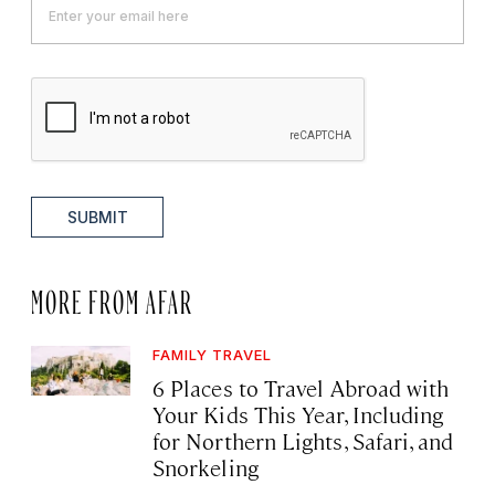
SUBMIT
MORE FROM AFAR
FAMILY TRAVEL
6 Places to Travel Abroad with
Your Kids This Year, Including
for Northern Lights, Safari, and
Snorkeling