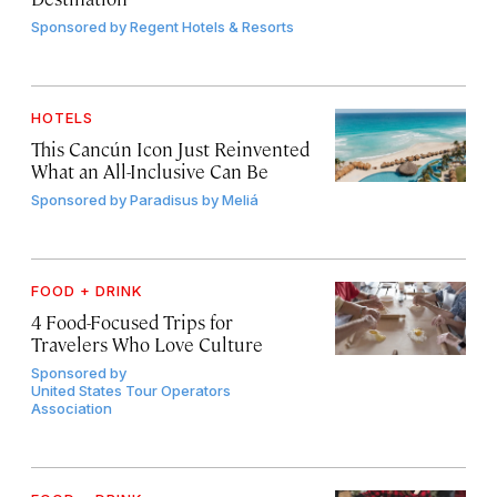
Sponsored by
Regent Hotels & Resorts
HOTELS
This Cancún Icon Just Reinvented
What an All-Inclusive Can Be
Sponsored by
Paradisus by Meliá
FOOD + DRINK
4 Food-Focused Trips for
Travelers Who Love Culture
Sponsored by
United States Tour Operators
Association