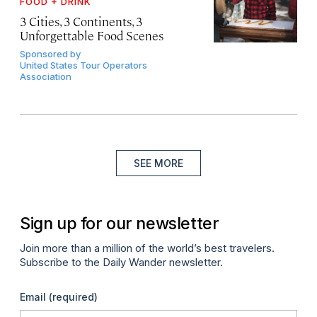
FOOD + DRINK
3 Cities, 3 Continents, 3
Unforgettable Food Scenes
Sponsored by
United States Tour Operators
Association
SEE MORE
Sign up for our newsletter
Join more than a million of the world’s best travelers.
Subscribe to the Daily Wander newsletter.
Email
(required)