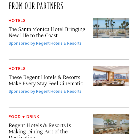
FROM OUR PARTNERS
HOTELS
The Santa Monica Hotel Bringing
New Life to the Coast
Sponsored by
Regent Hotels & Resorts
HOTELS
These Regent Hotels & Resorts
Make Every Stay Feel Cinematic
Sponsored by
Regent Hotels & Resorts
FOOD + DRINK
Regent Hotels & Resorts Is
Making Dining Part of the
Destination