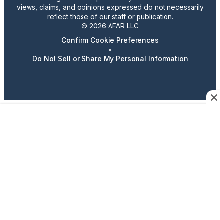
views, claims, and opinions expressed do not necessarily
reflect those of our staff or publication.
© 2026 AFAR LLC
Confirm Cookie Preferences
•
Do Not Sell or Share My Personal Information