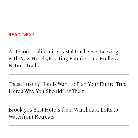
READ NEXT
A Historic California Coastal Enclave Is Buzzing
with New Hotels, Exciting Eateries, and Endless
Nature Trails
These Luxury Hotels Want to Plan Your Entire Trip.
Here’s Why You Should Let Them
Brooklyn’s Best Hotels, from Warehouse Lofts to
Waterfront Retreats