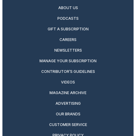
ABOUT US
PODCASTS
GIFT A SUBSCRIPTION
CAREERS
NEWSLETTERS
MANAGE YOUR SUBSCRIPTION
CONTRIBUTOR’S GUIDELINES
VIDEOS
MAGAZINE ARCHIVE
ADVERTISING
OUR BRANDS
CUSTOMER SERVICE
PRIVACY POLICY