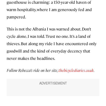
guesthouse is charming: a 150-year-old haven of
warm hospitality, where I am generously fed and
pampered.
This is not the Albania I was warned about. Don’t
cycle alone, I was told. Trust no one. It’s a land of
thieves. But along my ride I have encountered only
goodwill and the kind of everyday decency that
never makes the headlines.
Follow Rebecca’s ride on her site,
thebicyclediaries.co.uk
.