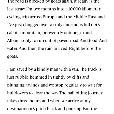
The road is blocked by goats again. It really is the
last straw. I’m two months into a 10,000-kilometer
cycling trip across Europe and the Middle East, and
I’ve just chugged over a truly enormous hill (let’s
call it a mountain) between Montenegro and
Albania, only to run out of paved road. And food. And
water. And then the rain arrived. Right before the
goats.
I am saved by a kindly man with a van. The track is
just rubble, hemmed in tightly by cliffs and
plunging ravines, and we stop regularly to wait for
bulldozers to clear the way. The nail-biting journey
takes three hours, and when we arrive at my
destination it’s pitch-black and pouring. But the