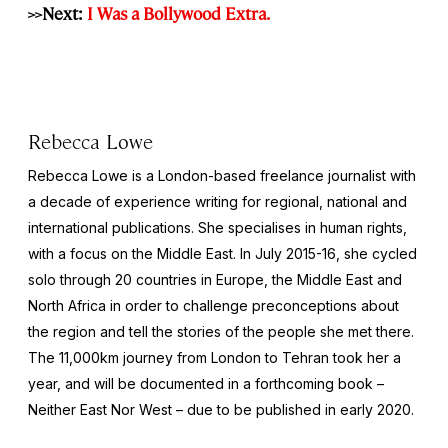
>>Next:
I Was a Bollywood Extra.
Rebecca Lowe
Rebecca Lowe is a London-based freelance journalist with
a decade of experience writing for regional, national and
international publications. She specialises in human rights,
with a focus on the Middle East. In July 2015-16, she cycled
solo through 20 countries in Europe, the Middle East and
North Africa in order to challenge preconceptions about
the region and tell the stories of the people she met there.
The 11,000km journey from London to Tehran took her a
year, and will be documented in a forthcoming book –
Neither East Nor West
– due to be published in early 2020.