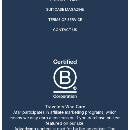
SUITCASE MAGAZINE
TERMS OF SERVICE
CONTACT US
Travelers Who Care
Afar participates in affiliate marketing programs, which
means we may earn a commission if you purchase an item
featured on our site.
Advertising content is paid for by the advertiser. The