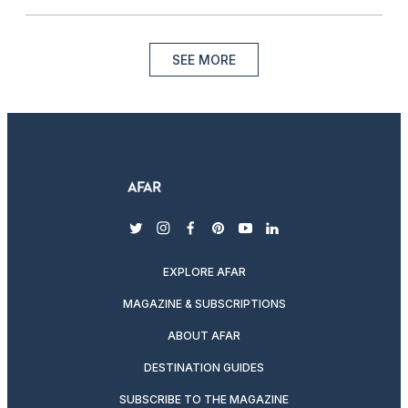
SEE MORE
twitter
instagram
facebook
pinterest
youtube
linkedin
EXPLORE AFAR
MAGAZINE & SUBSCRIPTIONS
ABOUT AFAR
DESTINATION GUIDES
SUBSCRIBE TO THE MAGAZINE