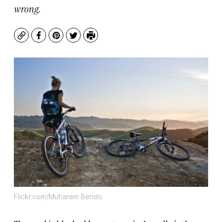
wrong.
Copy
Facebook
Pinterest
Twitter
Print
Flickr.com/Muharem Bendo