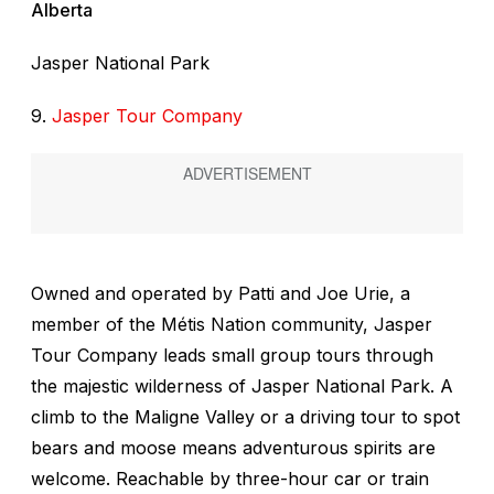
Alberta
Jasper National Park
9.
Jasper Tour Company
Owned and operated by Patti and Joe Urie, a
member of the Métis Nation community, Jasper
Tour Company leads small group tours through
the majestic wilderness of Jasper National Park. A
climb to the Maligne Valley or a driving tour to spot
bears and moose means adventurous spirits are
welcome. Reachable by three-hour car or train