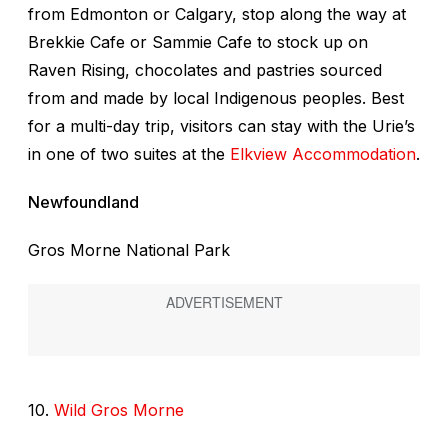
from Edmonton or Calgary, stop along the way at
Brekkie Cafe or Sammie Cafe to stock up on
Raven Rising, chocolates and pastries sourced
from and made by local Indigenous peoples. Best
for a multi-day trip, visitors can stay with the Urie’s
in one of two suites at the
Elkview Accommodation
.
Newfoundland
Gros Morne National Park
10.
Wild Gros Morne