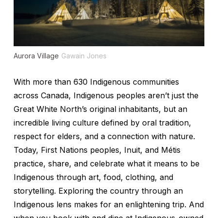
Aurora Village
Gawain Jones
With more than 630 Indigenous communities
across Canada, Indigenous peoples aren’t just the
Great White North’s original inhabitants, but an
incredible living culture defined by oral tradition,
respect for elders, and a connection with nature.
Today, First Nations peoples, Inuit, and Métis
practice, share, and celebrate what it means to be
Indigenous through art, food, clothing, and
storytelling. Exploring the country through an
Indigenous lens makes for an enlightening trip. And