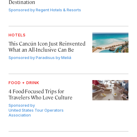
Destination
Sponsored by
Regent Hotels & Resorts
HOTELS
This Cancún Icon Just Reinvented
What an All-Inclusive Can Be
Sponsored by
Paradisus by Meliá
FOOD + DRINK
4 Food-Focused Trips for
Travelers Who Love Culture
Sponsored by
United States Tour Operators
Association