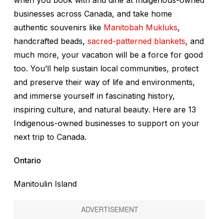
when you book with and dine at Indigenous-owned
businesses across Canada, and take home
authentic souvenirs like
Manitobah Mukluks
,
handcrafted beads,
sacred-patterned blankets
, and
much more, your vacation will be a force for good
too. You’ll help sustain local communities, protect
and preserve their way of life and environments,
and immerse yourself in fascinating history,
inspiring culture, and natural beauty. Here are 13
Indigenous-owned businesses to support on your
next trip to Canada.
Ontario
Manitoulin Island