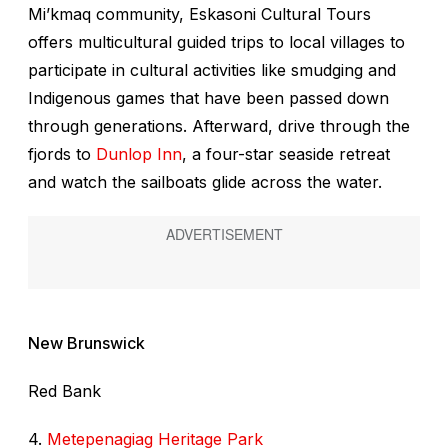
Mi’kmaq community, Eskasoni Cultural Tours
offers multicultural guided trips to local villages to
participate in cultural activities like smudging and
Indigenous games that have been passed down
through generations. Afterward, drive through the
fjords to
Dunlop Inn
, a four-star seaside retreat
and watch the sailboats glide across the water.
New Brunswick
Red Bank
4.
Metepenagiag Heritage Park