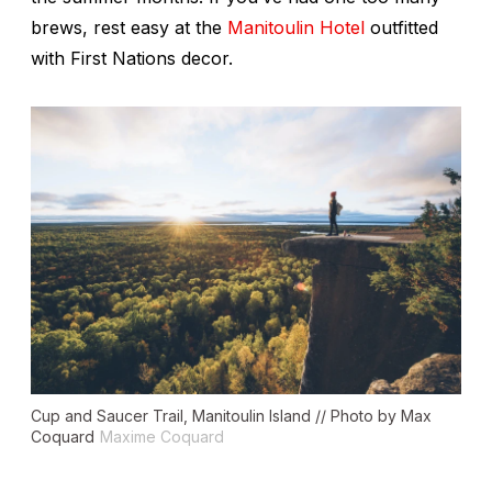
brews, rest easy at the
Manitoulin Hotel
outfitted
with First Nations decor.
Cup and Saucer Trail, Manitoulin Island // Photo by Max
Coquard
Maxime Coquard