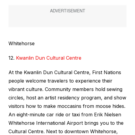
Whitehorse
12.
Kwanlin Dun Cultural Centre
At the Kwanlin Dun Cultural Centre, First Nations
people welcome travelers to experience their
vibrant culture. Community members hold sewing
circles, host an artist residency program, and show
visitors how to make moccasins from moose hides.
An eight-minute car ride or taxi from Erik Nielsen
Whitehorse International Airport brings you to the
Cultural Centre. Next to downtown Whitehorse,