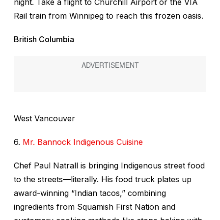
night. Take a flight to Churchill Airport or the VIA
Rail train from Winnipeg to reach this frozen oasis.
British Columbia
West Vancouver
6.
Mr. Bannock Indigenous Cuisine
Chef Paul Natrall is bringing Indigenous street food
to the streets—literally. His food truck plates up
award-winning “Indian tacos,” combining
ingredients from Squamish First Nation and