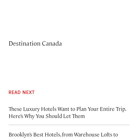
Destination Canada
READ NEXT
These Luxury Hotels Want to Plan Your Entire Trip.
Here’s Why You Should Let Them
Brooklyn’s Best Hotels, from Warehouse Lofts to