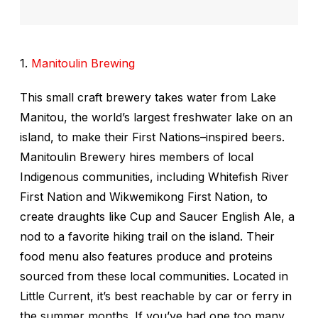
1.
Manitoulin Brewing
This small craft brewery takes water from Lake
Manitou, the world’s largest freshwater lake on an
island, to make their First Nations–inspired beers.
Manitoulin Brewery hires members of local
Indigenous communities, including Whitefish River
First Nation and Wikwemikong First Nation, to
create draughts like Cup and Saucer English Ale, a
nod to a favorite hiking trail on the island. Their
food menu also features produce and proteins
sourced from these local communities. Located in
Little Current, it’s best reachable by car or ferry in
the summer months. If you’ve had one too many