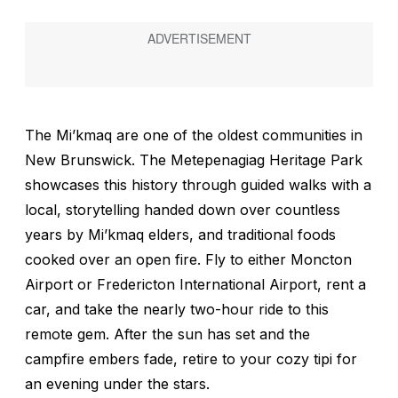
The Mi’kmaq are one of the oldest communities in
New Brunswick. The Metepenagiag Heritage Park
showcases this history through guided walks with a
local, storytelling handed down over countless
years by Mi’kmaq elders, and traditional foods
cooked over an open fire. Fly to either Moncton
Airport or Fredericton International Airport, rent a
car, and take the nearly two-hour ride to this
remote gem. After the sun has set and the
campfire embers fade, retire to your cozy tipi for
an evening under the stars.