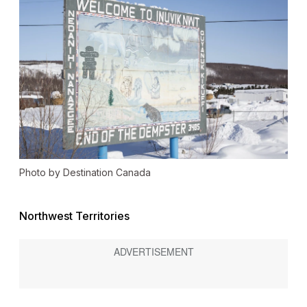
Photo by Destination Canada
Northwest Territories