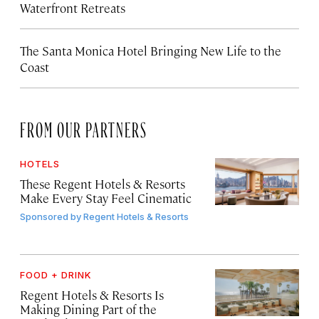
Waterfront Retreats
The Santa Monica Hotel Bringing New Life to the
Coast
FROM OUR PARTNERS
HOTELS
These Regent Hotels & Resorts
Make Every Stay Feel Cinematic
Sponsored by
Regent Hotels & Resorts
FOOD + DRINK
Regent Hotels & Resorts Is
Making Dining Part of the