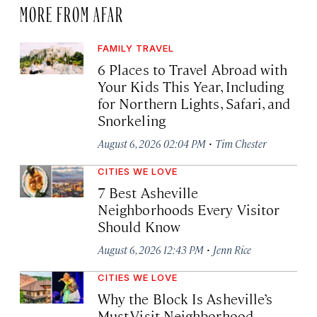
MORE FROM AFAR
FAMILY TRAVEL
6 Places to Travel Abroad with
Your Kids This Year, Including
for Northern Lights, Safari, and
Snorkeling
·
August 6, 2026 02:04 PM
Tim Chester
CITIES WE LOVE
7 Best Asheville
Neighborhoods Every Visitor
Should Know
·
August 6, 2026 12:43 PM
Jenn Rice
CITIES WE LOVE
Why the Block Is Asheville’s
Must-Visit Neighborhood