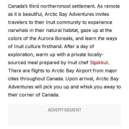
Canada’s third northernmost settlement. As remote
as it is beautiful, Arctic Bay Adventures invites
travelers to their Inuit community to experience
narwhals in their natural habitat, gaze up at the
colors of the Aurora Borealis, and learn the ways
of Inuit culture firsthand. After a day of
exploration, warm up with a private locally-
sourced meal prepared by Inuit chef
Sijjakkut
.
There are flights to Arctic Bay Airport from major
cities throughout Canada. Upon arrival, Arctic Bay
Adventures will pick you up and whisk you away to
their corner of Canada.