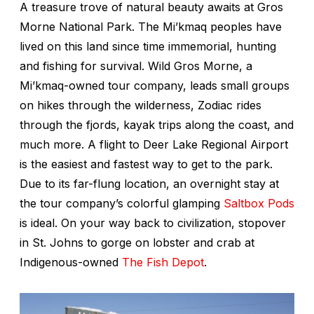
A treasure trove of natural beauty awaits at Gros
Morne National Park. The Mi’kmaq peoples have
lived on this land since time immemorial, hunting
and fishing for survival. Wild Gros Morne, a
Mi’kmaq-owned tour company, leads small groups
on hikes through the wilderness, Zodiac rides
through the fjords, kayak trips along the coast, and
much more. A flight to Deer Lake Regional Airport
is the easiest and fastest way to get to the park.
Due to its far-flung location, an overnight stay at
the tour company’s colorful glamping
Saltbox Pods
is ideal. On your way back to civilization, stopover
in St. Johns to gorge on lobster and crab at
Indigenous-owned
The Fish Depot
.