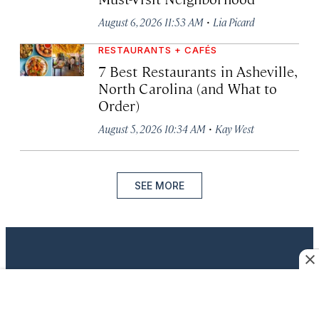
·
August 6, 2026 11:53 AM
Lia Picard
RESTAURANTS + CAFÉS
7 Best Restaurants in Asheville,
North Carolina (and What to
Order)
·
August 5, 2026 10:34 AM
Kay West
SEE MORE