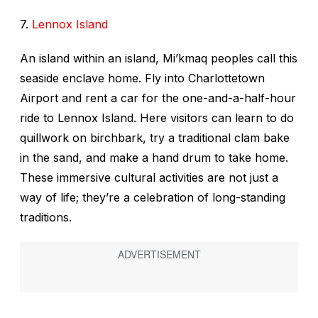
7.
Lennox Island
An island within an island, Mi’kmaq peoples call this
seaside enclave home. Fly into Charlottetown
Airport and rent a car for the one-and-a-half-hour
ride to Lennox Island. Here visitors can learn to do
quillwork on birchbark, try a traditional clam bake
in the sand, and make a hand drum to take home.
These immersive cultural activities are not just a
way of life; they’re a celebration of long-standing
traditions.