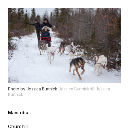
Photo by Jessica Burtnick
Jessica Burtnick/© Jessica
Burtnick
Manitoba
Churchill