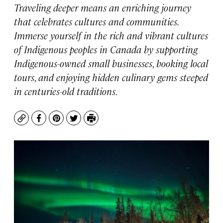
Traveling deeper means an enriching journey
that celebrates cultures and communities.
Immerse yourself in the rich and vibrant cultures
of Indigenous peoples in Canada by supporting
Indigenous-owned small businesses, booking local
tours, and enjoying hidden culinary gems steeped
in centuries-old traditions.
Copy
Facebook
Pinterest
Twitter
Print