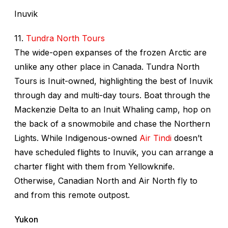
Inuvik
11.
Tundra North Tours
The wide-open expanses of the frozen Arctic are
unlike any other place in Canada. Tundra North
Tours is Inuit-owned, highlighting the best of Inuvik
through day and multi-day tours. Boat through the
Mackenzie Delta to an Inuit Whaling camp, hop on
the back of a snowmobile and chase the Northern
Lights. While Indigenous-owned
Air Tindi
doesn’t
have scheduled flights to Inuvik, you can arrange a
charter flight with them from Yellowknife.
Otherwise, Canadian North and Air North fly to
and from this remote outpost.
Yukon