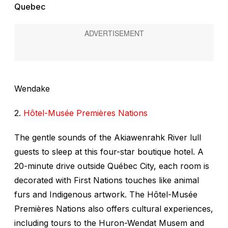
Quebec
Wendake
2.
Hôtel-Musée Premières Nations
The gentle sounds of the Akiawenrahk River lull
guests to sleep at this four-star boutique hotel. A
20-minute drive outside Québec City, each room is
decorated with First Nations touches like animal
furs and Indigenous artwork. The Hôtel-Musée
Premières Nations also offers cultural experiences,
including tours to the Huron-Wendat Musem and