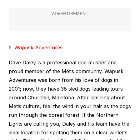
5.
Wapusk Adventures
Dave Daley is a professional dog musher and
proud member of the Métis community. Wapusk
Adventures was born from his love of dogs in
2001; now, they have 38 sled dogs leading tours
around Churchill, Manitoba. After learning about
Métis culture, feel the wind in your hair as the dogs
run through the boreal forest. If the Northern
Lights are calling you, Daley and his team have the
ideal location for spotting them on a clear winter’s