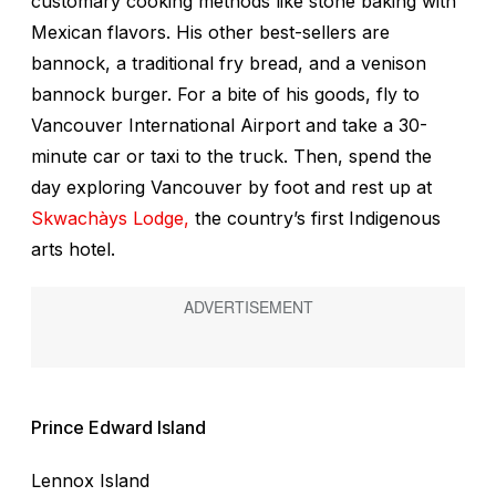
customary cooking methods like stone baking with
Mexican flavors. His other best-sellers are
bannock, a traditional fry bread, and a venison
bannock burger. For a bite of his goods, fly to
Vancouver International Airport and take a 30-
minute car or taxi to the truck. Then, spend the
day exploring Vancouver by foot and rest up at
Skwachàys Lodge,
the country’s first Indigenous
arts hotel.
Prince Edward Island
Lennox Island