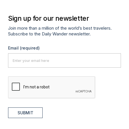
Sign up for our newsletter
Join more than a million of the world’s best travelers.
Subscribe to the Daily Wander newsletter.
Email
(required)
SUBMIT