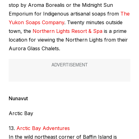
stop by Aroma Borealis or the Midnight Sun
Emporium for Indigenous artisanal soaps from
The
Yukon Soaps Company
. Twenty minutes outside
town, the
Northern Lights Resort & Spa
is a prime
location for viewing the Northern Lights from their
Aurora Glass Chalets.
Nunavut
Arctic Bay
13.
Arctic Bay Adventures
In the wild northeast corner of Baffin Island is