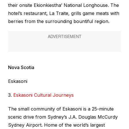
their onsite Ekionkiestha’ National Longhouse. The
hotel’s restaurant, La Traite, grills game meats with
berries from the surrounding bountiful region.
Nova Scotia
Eskasoni
3.
Eskasoni Cultural Journeys
The small community of Eskasoni is a 25-minute
scenic drive from Sydney’s J.A. Douglas McCurdy
Sydney Airport. Home of the world’s largest