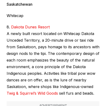
Saskatchewan
Whitecap
8.
Dakota Dunes Resort
A newly built resort located on Whitecap Dakota
Unceded Territory, a 20-minute drive or taxi ride
from Saskatoon, pays homage to its ancestors with
design nods to the tipi. The contemporary design of
each room emphasizes the beauty of the natural
environment, a core principle of the Dakota
Indigenous peoples. Activities like tribal pow wow
dances are on offer, as is the lure of nearby
Saskatoon, where shops like Indigenous-owned
Twig & Squirrel’s Wild Goods
sell furs and beads.