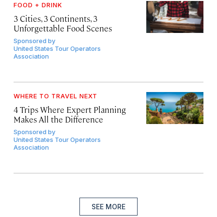
FOOD + DRINK
3 Cities, 3 Continents, 3
Unforgettable Food Scenes
Sponsored by
United States Tour Operators
Association
WHERE TO TRAVEL NEXT
4 Trips Where Expert Planning
Makes All the Difference
Sponsored by
United States Tour Operators
Association
SEE MORE