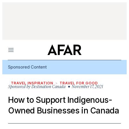
Menu
Sponsored Content
TRAVEL INSPIRATION
TRAVEL FOR GOOD
Sponsored by
Destination Canada
• November 17, 2021
How to Support Indigenous-
Owned Businesses in Canada