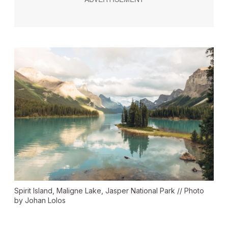
Spirit Island, Maligne Lake, Jasper National Park // Photo
by Johan Lolos