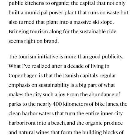
public kitchens to organic; the capital that not only
built a municipal power plant that runs on waste but
also turned that plant into a massive ski slope.
Bringing tourism along for the sustainable ride
seems right on brand.
The tourism initiative is more than good publicity.
What I’ve realized after a decade of living in
Copenhagen is that the Danish capital’s regular
emphasis on sustainability is a big part of what
makes the city such a joy. From the abundance of
parks to the nearly 400 kilometers of bike lanes, the
clean harbor waters that turn the entire inner-city
harborfront into a beach, and the organic produce
and natural wines that form the building blocks of