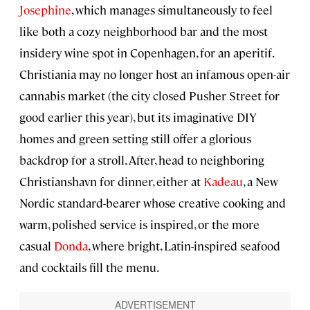
Josephine
, which manages simultaneously to feel
like both a cozy neighborhood bar and the most
insidery wine spot in Copenhagen, for an aperitif.
Christiania may no longer host an infamous open-air
cannabis market (the city closed Pusher Street for
good earlier this year), but its imaginative DIY
homes and green setting still offer a glorious
backdrop for a stroll. After, head to neighboring
Christianshavn for dinner, either at
Kadeau
, a New
Nordic standard-bearer whose creative cooking and
warm, polished service is inspired, or the more
casual
Donda
, where bright, Latin-inspired seafood
and cocktails fill the menu.