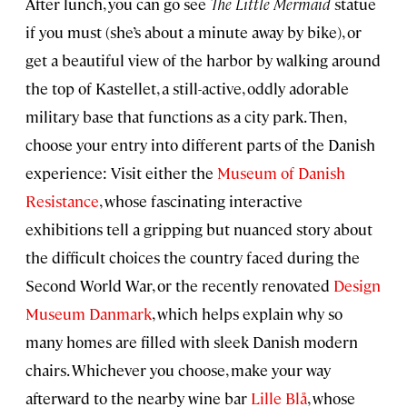
After lunch, you can go see
The Little Mermaid
statue
if you must (she’s about a minute away by bike), or
get a beautiful view of the harbor by walking around
the top of Kastellet, a still-active, oddly adorable
military base that functions as a city park. Then,
choose your entry into different parts of the Danish
experience: Visit either the
Museum of Danish
Resistance
, whose fascinating interactive
exhibitions tell a gripping but nuanced story about
the difficult choices the country faced during the
Second World War, or the recently renovated
Design
Museum Danmark
, which helps explain why so
many homes are filled with sleek Danish modern
chairs. Whichever you choose, make your way
afterward to the nearby wine bar
Lille Blå
, whose