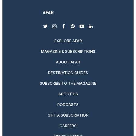
twitter
instagram
facebook
pinterest
youtube
linkedin
EXPLORE AFAR
MAGAZINE & SUBSCRIPTIONS
ABOUT AFAR
DESTINATION GUIDES
SUBSCRIBE TO THE MAGAZINE
ABOUT US
PODCASTS
GIFT A SUBSCRIPTION
CAREERS