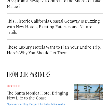
2027, from a Reykjavík Church to the Shores of Lake
Malawi
This Historic California Coastal Getaway Is Buzzing
with New Hotels, Exciting Eateries, and Nature
Trails
These Luxury Hotels Want to Plan Your Entire Trip.
Here’s Why You Should Let Them
FROM OUR PARTNERS
HOTELS
The Santa Monica Hotel Bringing
New Life to the Coast
Sponsored by
Regent Hotels & Resorts