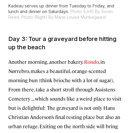
Kadeau serves up dinner from Tuesday to Friday, and
lunch and dinner on Saturdays.
Photo (Left) By Soren
Reed, Photo (Right) By Marie Louise Munkegaard
Day 3: Tour a graveyard before hitting
up the beach
Another morning, another bakery.
Rondo
, in
Nørrebro, makes a beautiful, orange-scented
morning bun (think brioche with a lot of sugar).
From there, take a short stroll through Assistens
Cemetery . . . which sounds like a weird place to visit
but is delightful: The graveyard is not only Hans
Christian Anderson’s final resting place but also an
urban refuge. Exiting on the north side will bring