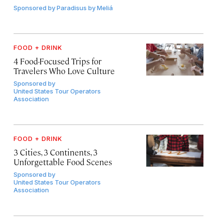
Sponsored by
Paradisus by Meliá
FOOD + DRINK
4 Food-Focused Trips for
Travelers Who Love Culture
Sponsored by
United States Tour Operators
Association
FOOD + DRINK
3 Cities, 3 Continents, 3
Unforgettable Food Scenes
Sponsored by
United States Tour Operators
Association