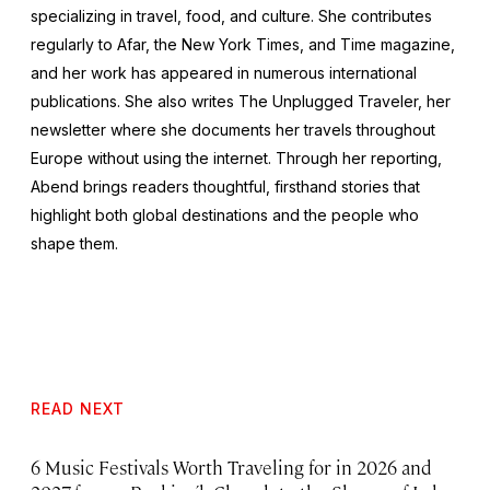
specializing in travel, food, and culture. She contributes
regularly to Afar, the
New York Times
, and
Time
magazine,
and her work has appeared in numerous international
publications. She also writes The Unplugged Traveler, her
newsletter where she documents her travels throughout
Europe without using the internet. Through her reporting,
Abend brings readers thoughtful, firsthand stories that
highlight both global destinations and the people who
shape them.
READ NEXT
6 Music Festivals Worth Traveling for in 2026 and