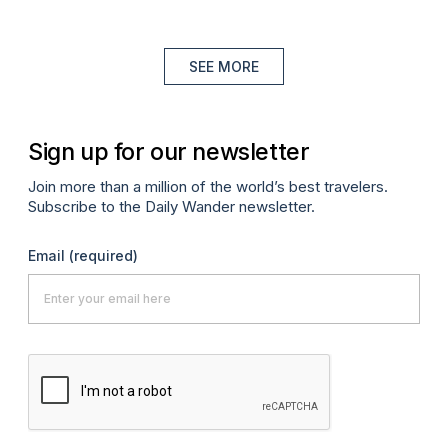
SEE MORE
Sign up for our newsletter
Join more than a million of the world’s best travelers.
Subscribe to the Daily Wander newsletter.
Email
(required)