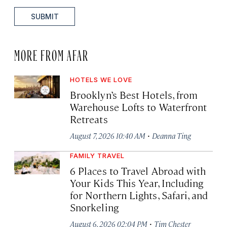
SUBMIT
MORE FROM AFAR
HOTELS WE LOVE
Brooklyn’s Best Hotels, from
Warehouse Lofts to Waterfront
Retreats
·
August 7, 2026 10:40 AM
Deanna Ting
FAMILY TRAVEL
6 Places to Travel Abroad with
Your Kids This Year, Including
for Northern Lights, Safari, and
Snorkeling
·
August 6, 2026 02:04 PM
Tim Chester