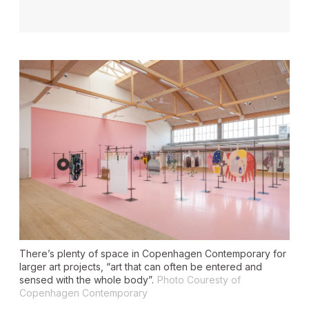
There’s plenty of space in Copenhagen Contemporary for
larger art projects, “art that can often be entered and
sensed with the whole body”.
Photo Couresty of
Copenhagen Contemporary