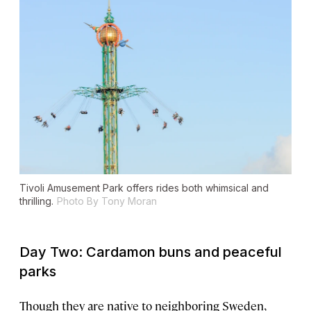
Tivoli Amusement Park offers rides both whimsical and
thrilling.
Photo By Tony Moran
Day Two: Cardamon buns and peaceful
parks
Though they are native to neighboring Sweden,