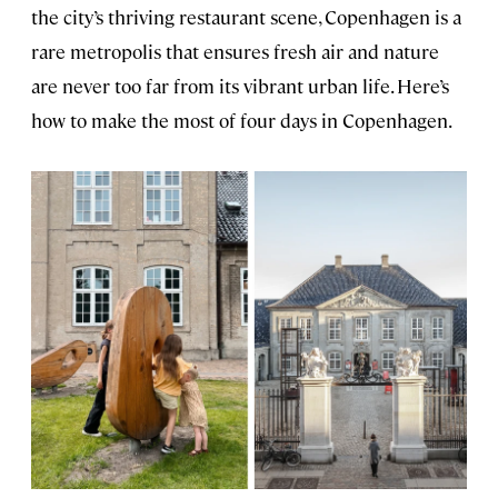
the city’s thriving restaurant scene, Copenhagen is a
rare metropolis that ensures fresh air and nature
are never too far from its vibrant urban life. Here’s
how to make the most of four days in Copenhagen.