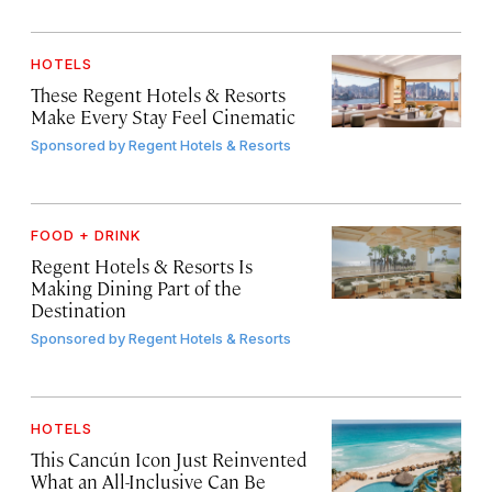
HOTELS
These Regent Hotels & Resorts
Make Every Stay Feel Cinematic
Sponsored by
Regent Hotels & Resorts
FOOD + DRINK
Regent Hotels & Resorts Is
Making Dining Part of the
Destination
Sponsored by
Regent Hotels & Resorts
HOTELS
This Cancún Icon Just Reinvented
What an All-Inclusive Can Be