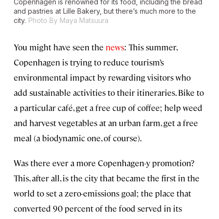
Copenhagen is renowned for its food, including the bread
and pastries at Lille Bakery, but there’s much more to the
city.
Photo By Maya Matsuura
You might have seen the
news
: This summer,
Copenhagen is trying to reduce tourism’s
environmental impact by rewarding visitors who
add sustainable activities to their itineraries. Bike to
a particular café, get a free cup of coffee; help weed
and harvest vegetables at an urban farm, get a free
meal (a biodynamic one, of course).
Was there ever a more Copenhagen-y promotion?
This, after all, is the city that became the first in the
world to set a zero-emissions goal; the place that
converted 90 percent of the food served in its