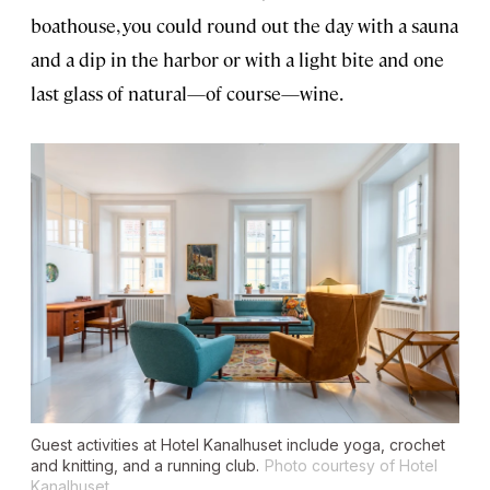
boathouse, you could round out the day with a sauna
and a dip in the harbor or with a light bite and one
last glass of natural—of course—wine.
Guest activities at Hotel Kanalhuset include yoga, crochet
and knitting, and a running club.
Photo courtesy of Hotel
Kanalhuset