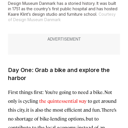
Design Museum Danmark has a storied history. It was built
in 1751 as the country’s first public hospital and has hosted
Kaare Klint’s design studio and furniture school.
Courtesy
of Design Museum Danmark
Day One: Grab a bike and explore the
harbor
First things first: You’re going to need a bike. Not
only is cycling
the quintessential way
to get around
this city, it is also the most efficient and fun. There’s
no shortage of bike-lending options, but to
contribute to the local economy instead of an