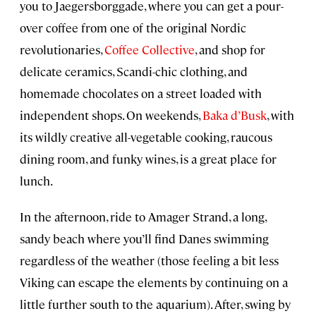
you to Jaegersborggade, where you can get a pour-
over coffee from one of the original Nordic
revolutionaries,
Coffee Collective
, and shop for
delicate ceramics, Scandi-chic clothing, and
homemade chocolates on a street loaded with
independent shops. On weekends,
Baka d’Busk
, with
its wildly creative all-vegetable cooking, raucous
dining room, and funky wines, is a great place for
lunch.
In the afternoon, ride to Amager Strand, a long,
sandy beach where you’ll find Danes swimming
regardless of the weather (those feeling a bit less
Viking can escape the elements by continuing on a
little further south to the aquarium). After, swing by