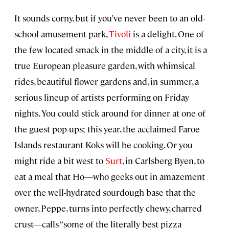
It sounds corny, but if you’ve never been to an old-
school amusement park,
Tivoli
is a delight. One of
the few located smack in the middle of a city, it is a
true European pleasure garden, with whimsical
rides, beautiful flower gardens and, in summer, a
serious lineup of artists performing on Friday
nights. You could stick around for dinner at one of
the guest pop-ups; this year, the acclaimed Faroe
Islands restaurant Koks will be cooking. Or you
might ride a bit west to
Surt
, in Carlsberg Byen, to
eat a meal that Ho—who geeks out in amazement
over the well-hydrated sourdough base that the
owner, Peppe, turns into perfectly chewy, charred
crust—calls “some of the literally best pizza