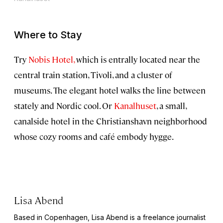
Where to Stay
Try
Nobis Hotel,
which is entrally located near the
central train station, Tivoli, and a cluster of
museums. The elegant hotel walks the line between
stately and Nordic cool. Or
Kanalhuset
, a small,
canalside hotel in the Christianshavn neighborhood
whose cozy rooms and café embody hygge.
Lisa Abend
Based in Copenhagen, Lisa Abend is a freelance journalist