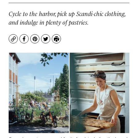
Cycle to the harbor, pick up Scandi-chic clothing,
and indulge in plenty of pastries.
Copy
Facebook
Pinterest
Twitter
Print