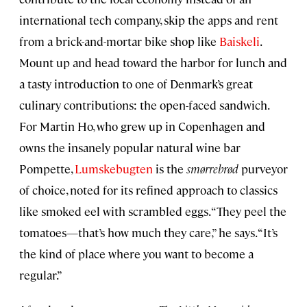
international tech company, skip the apps and rent
from a brick-and-mortar bike shop like
Baiskeli
.
Mount up and head toward the harbor for lunch and
a tasty introduction to one of Denmark’s great
culinary contributions: the open-faced sandwich.
For Martin Ho, who grew up in Copenhagen and
owns the insanely popular natural wine bar
Pompette,
Lumskebugten
is the
smørrebrød
purveyor
of choice, noted for its refined approach to classics
like smoked eel with scrambled eggs. “They peel the
tomatoes—that’s how much they care,” he says. “It’s
the kind of place where you want to become a
regular.”