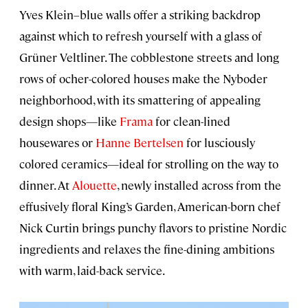
Yves Klein–blue walls offer a striking backdrop
against which to refresh yourself with a glass of
Grüner Veltliner. The cobblestone streets and long
rows of ocher-colored houses make the Nyboder
neighborhood, with its smattering of appealing
design shops—like
Frama
for clean-lined
housewares or
Hanne Bertelsen
for lusciously
colored ceramics—ideal for strolling on the way to
dinner. At
Alouette
, newly installed across from the
effusively floral King’s Garden, American-born chef
Nick Curtin brings punchy flavors to pristine Nordic
ingredients and relaxes the fine-dining ambitions
with warm, laid-back service.