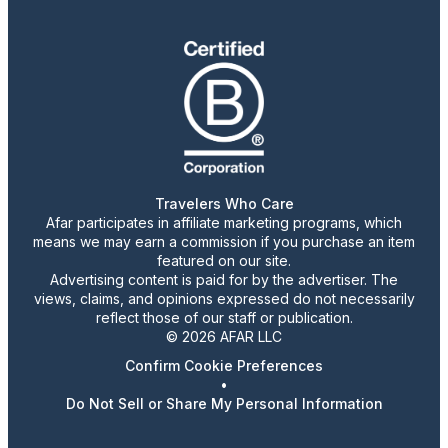
Travelers Who Care
Afar participates in affiliate marketing programs, which
means we may earn a commission if you purchase an item
featured on our site.
Advertising content is paid for by the advertiser. The
views, claims, and opinions expressed do not necessarily
reflect those of our staff or publication.
© 2026 AFAR LLC
Confirm Cookie Preferences
•
Do Not Sell or Share My Personal Information