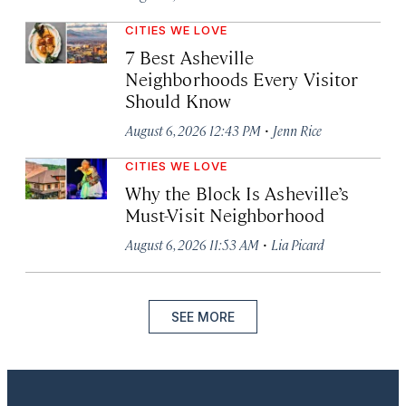
CITIES WE LOVE
7 Best Asheville
Neighborhoods Every Visitor
Should Know
·
August 6, 2026 12:43 PM
Jenn Rice
CITIES WE LOVE
Why the Block Is Asheville’s
Must-Visit Neighborhood
·
August 6, 2026 11:53 AM
Lia Picard
SEE MORE