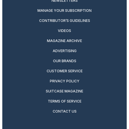
NEWSLETTERS
MANAGE YOUR SUBSCRIPTION
CONTRIBUTOR’S GUIDELINES
VIDEOS
MAGAZINE ARCHIVE
ADVERTISING
OUR BRANDS
CUSTOMER SERVICE
PRIVACY POLICY
SUITCASE MAGAZINE
TERMS OF SERVICE
CONTACT US