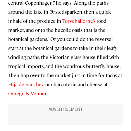
central Copenhagen,” he says. “Along the paths
around the lake in Ørstedsparken, then a quick
inhale of the produce in
Torvehallerne’s
food
market, and onto the bucolic oasis that is the
botanical gardens.” Or you could do the reverse;
start at the botanical gardens to take in their leafy
winding paths, the Victorian glass house filled with
tropical imports, and the wondrous butterfly house.
Then hop over to the market just in time for tacos at
Hija de Sanchez
or charcuterie and cheese at
Omegn & Venner
.