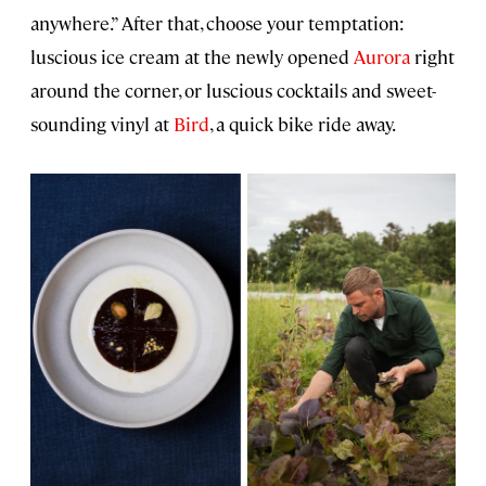
anywhere.” After that, choose your temptation:
luscious ice cream at the newly opened
Aurora
right
around the corner, or luscious cocktails and sweet-
sounding vinyl at
Bird
, a quick bike ride away.