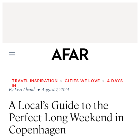
Menu
TRAVEL INSPIRATION
CITIES WE LOVE
4 DAYS
IN
By
Lisa Abend
• August 7, 2024
A Local’s Guide to the
Perfect Long Weekend in
Copenhagen