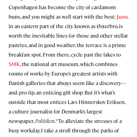
Copenhagen has become the city of cardamom
buns, and you might as well start with the best:
Juno
,
in an eastern part of the city known as Østerbro, is
worth the inevitable lines for those and other stellar
pastries, and in good weather, the terrace is a prime
breakfast spot. From there, cycle past the lakes to
SMK
, the national art museum, which combines
rooms of works by Europe’s greatest artists with
Danish galleries that always seem like a discovery—
and, pro tip, an enticing gift shop. But it’s what’s
outside that most entices Lars Hinnerskov Eriksen,
a culture journalist for Denmark’s largest
newspaper,
Politiken
. “To alleviate the stresses of a
busy workday, I take a stroll through the parks of