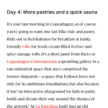
Day 4: More pastries and a quick sauna
It’s your last morning in Copenhagen, so of course
you’re going to want one last bike ride and pastry.
Ride out to Refshaleøen for breakfast at funky,
friendly
Lille
for fresh, cream-filled
berliner
and
spicy sausage rolls. It’s a short jaunt from there to
Copenhagen Contemporary,
a sprawling gallery in a
raw, industrial space that once comprised the
former shipyards—a space that Eriksen loves not
only for its ambitious installations, but also because
it has “an interactive playground for kids to paint,
build, and dream their way around the themes of
the artwork.” At
La Banchina
, built into an old