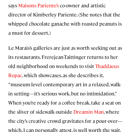
says
Maisons Pariente’s
co-owner and artistic
director of Kimberley Pariente. (She notes that the
whipped chocolate ganache with roasted peanuts is
a must for dessert.)
Le Marais’s galleries are just as worth seeking out as
its restaurants. Frerejean-Taittinger returns to her
old neighborhood on weekends to visit
Thaddaeus
Ropac
, which showcases, as she describes it,
“museum-level contemporary art in a relaxed, walk-
in setting—it’s serious work, but no intimidation.”
When you’re ready for a coffee break, take a seat on
the sliver of sidewalk outside
Dreamin Man
, where
the city’s creative crowd gravitates for a pour-over—
which, I can personally attest, is well worth the wait.