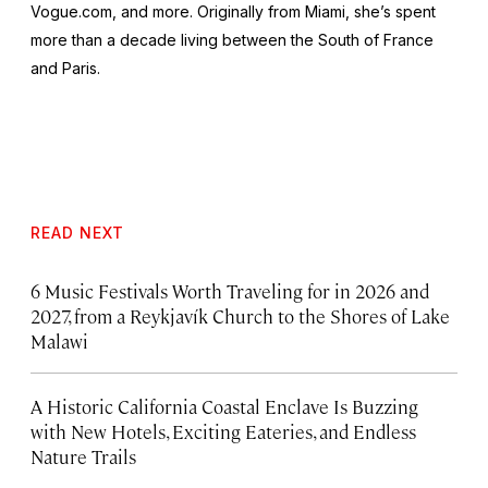
Vogue.com, and more. Originally from Miami, she’s spent
more than a decade living between the South of France
and Paris.
READ NEXT
6 Music Festivals Worth Traveling for in 2026 and
2027, from a Reykjavík Church to the Shores of Lake
Malawi
A Historic California Coastal Enclave Is Buzzing
with New Hotels, Exciting Eateries, and Endless
Nature Trails