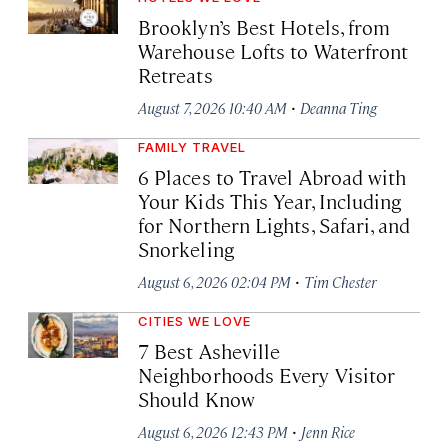
Brooklyn’s Best Hotels, from
Warehouse Lofts to Waterfront
Retreats
·
August 7, 2026 10:40 AM
Deanna Ting
FAMILY TRAVEL
6 Places to Travel Abroad with
Your Kids This Year, Including
for Northern Lights, Safari, and
Snorkeling
·
August 6, 2026 02:04 PM
Tim Chester
CITIES WE LOVE
7 Best Asheville
Neighborhoods Every Visitor
Should Know
·
August 6, 2026 12:43 PM
Jenn Rice