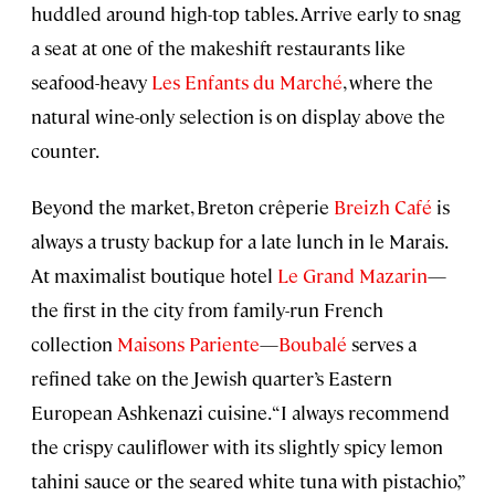
huddled around high-top tables. Arrive early to snag
a seat at one of the makeshift restaurants like
seafood-heavy
Les Enfants du Marché
, where the
natural wine-only selection is on display above the
counter.
Beyond the market, Breton crêperie
Breizh Café
is
always a trusty backup for a late lunch in le Marais.
At maximalist boutique hotel
Le Grand Mazarin
—
the first in the city from family-run French
collection
Maisons Pariente
—
Boubalé
serves a
refined take on the Jewish quarter’s Eastern
European Ashkenazi cuisine. “I always recommend
the crispy cauliflower with its slightly spicy lemon
tahini sauce or the seared white tuna with pistachio,”