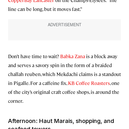
CopperBay Lancaster
off the Champs-Élysées. “The
line can be long, but it moves fast.”
Don’t have time to wait?
Babka Zana
is a block away
and serves a savory spin in the form of a braided
challah reuben, which Mekdachi claims is a standout
in Pigalle. For a caffeine fix,
KB Coffee Roasters
, one
of the city’s original craft coffee shops, is around the
corner.
Afternoon: Haut Marais, shopping, and