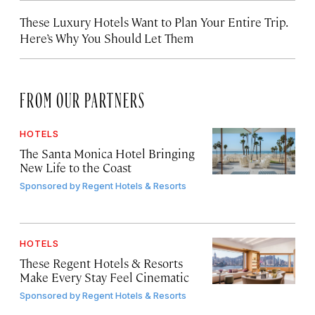
These Luxury Hotels Want to Plan Your Entire Trip.
Here’s Why You Should Let Them
FROM OUR PARTNERS
HOTELS
The Santa Monica Hotel Bringing
New Life to the Coast
Sponsored by
Regent Hotels & Resorts
HOTELS
These Regent Hotels & Resorts
Make Every Stay Feel Cinematic
Sponsored by
Regent Hotels & Resorts