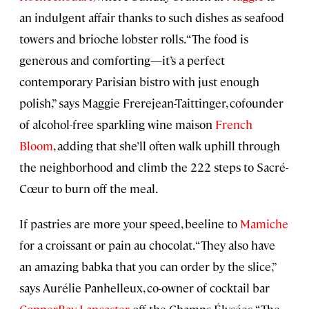
an indulgent affair thanks to such dishes as seafood
towers and brioche lobster rolls. “The food is
generous and comforting—it’s a perfect
contemporary Parisian bistro with just enough
polish,” says Maggie Frerejean-Taittinger, cofounder
of alcohol-free sparkling wine maison
French
Bloom
, adding that she’ll often walk uphill through
the neighborhood and climb the 222 steps to Sacré-
Cœur to burn off the meal.
If pastries are more your speed, beeline to
Mamiche
for a croissant or pain au chocolat. “They also have
an amazing babka that you can order by the slice,”
says Aurélie Panhelleux, co-owner of cocktail bar