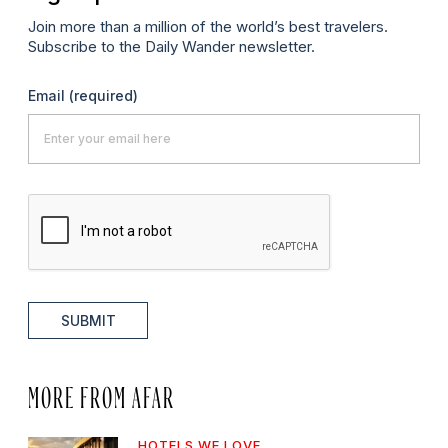
Join more than a million of the world’s best travelers.
Subscribe to the Daily Wander newsletter.
Email
(required)
SUBMIT
MORE FROM AFAR
HOTELS WE LOVE