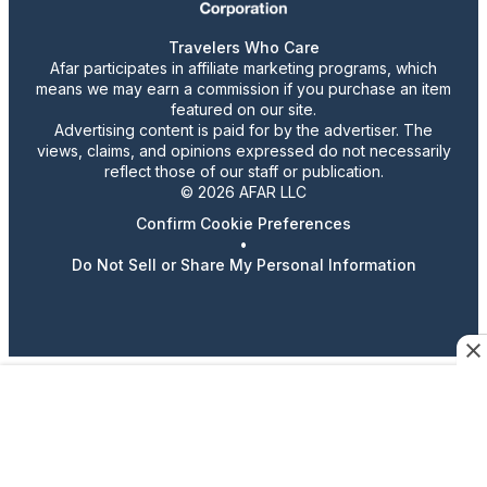
Travelers Who Care
Afar participates in affiliate marketing programs, which
means we may earn a commission if you purchase an item
featured on our site.
Advertising content is paid for by the advertiser. The
views, claims, and opinions expressed do not necessarily
reflect those of our staff or publication.
© 2026 AFAR LLC
Confirm Cookie Preferences
•
Do Not Sell or Share My Personal Information