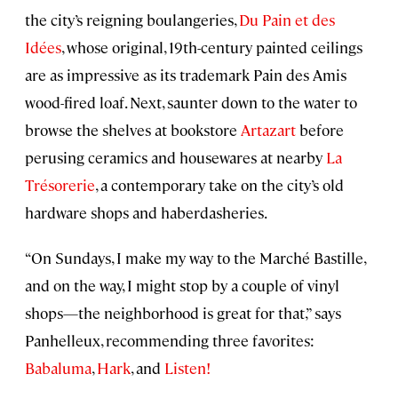
the city’s reigning boulangeries,
Du Pain et des
Idées
, whose original, 19th-century painted ceilings
are as impressive as its trademark Pain des Amis
wood-fired loaf. Next, saunter down to the water to
browse the shelves at bookstore
Artazart
before
perusing ceramics and housewares at nearby
La
Trésorerie
, a contemporary take on the city’s old
hardware shops and haberdasheries.
“On Sundays, I make my way to the Marché Bastille,
and on the way, I might stop by a couple of vinyl
shops—the neighborhood is great for that,” says
Panhelleux, recommending three favorites:
Babaluma
,
Hark
, and
Listen!