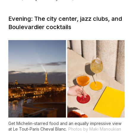
Evening: The city center, jazz clubs, and
Boulevardier cocktails
Get Michelin-starred food and an equally impressive view
at Le Tout-Paris Cheval Blanc.
Photos by Maki Manoukian