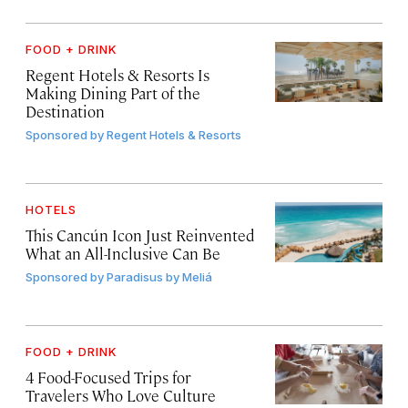
FOOD + DRINK
Regent Hotels & Resorts Is
Making Dining Part of the
Destination
Sponsored by
Regent Hotels & Resorts
HOTELS
This Cancún Icon Just Reinvented
What an All-Inclusive Can Be
Sponsored by
Paradisus by Meliá
FOOD + DRINK
4 Food-Focused Trips for
Travelers Who Love Culture