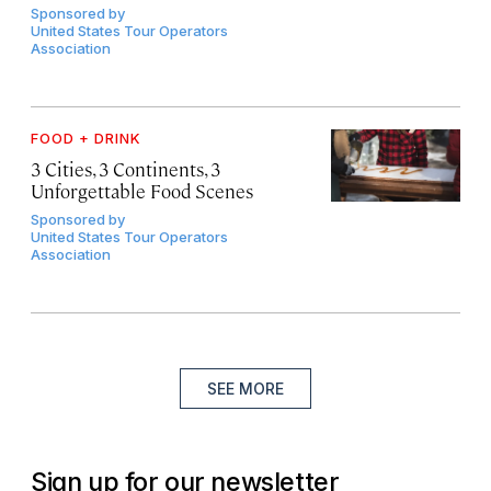
Sponsored by
United States Tour Operators
Association
FOOD + DRINK
3 Cities, 3 Continents, 3
Unforgettable Food Scenes
Sponsored by
United States Tour Operators
Association
SEE MORE
Sign up for our newsletter