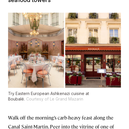
seafood towers
Try Eastern European Ashkenazi cuisine at
Boubalé.
Courtesy of Le Grand Mazarin
Walk off the morning’s carb-heavy feast along the
Canal Saint-Martin. Peer into the vitrine of one of