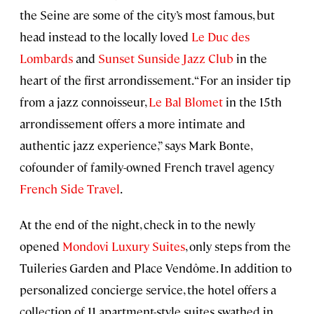
the Seine are some of the city’s most famous, but
head instead to the locally loved
Le Duc des
Lombards
and
Sunset Sunside Jazz Club
in the
heart of the first arrondissement. “For an insider tip
from a jazz connoisseur,
Le Bal Blomet
in the 15th
arrondissement offers a more intimate and
authentic jazz experience,” says Mark Bonte,
cofounder of family-owned French travel agency
French Side Travel
.
At the end of the night, check in to the newly
opened
Mondovi Luxury Suites
, only steps from the
Tuileries Garden and Place Vendôme. In addition to
personalized concierge service, the hotel offers a
collection of 11 apartment-style suites swathed in