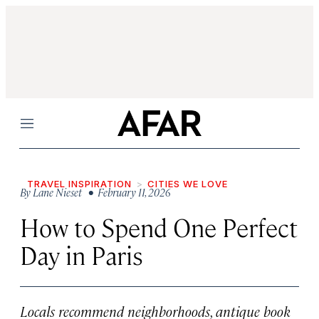
Menu
TRAVEL INSPIRATION
CITIES WE LOVE
By
Lane Nieset
• February 11, 2026
How to Spend One Perfect
Day in Paris
Locals recommend neighborhoods, antique book