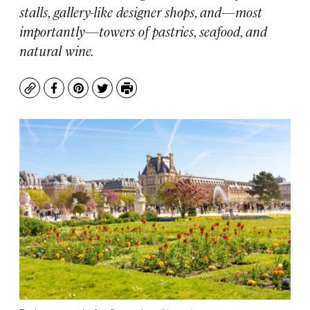
stalls, gallery-like designer shops, and—most
importantly—towers of pastries, seafood, and
natural wine.
Copy
Facebook
Pinterest
Twitter
Print