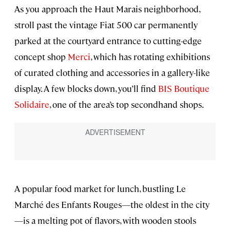
As you approach the Haut Marais neighborhood,
stroll past the vintage Fiat 500 car permanently
parked at the courtyard entrance to cutting-edge
concept shop
Merci
, which has rotating exhibitions
of curated clothing and accessories in a gallery-like
display. A few blocks down, you’ll find
BIS Boutique
Solidaire
, one of the area’s top secondhand shops.
A popular food market for lunch, bustling Le
Marché des Enfants Rouges—the oldest in the city
—is a melting pot of flavors, with wooden stools