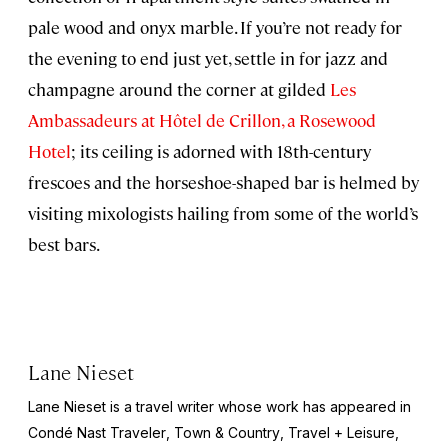
pale wood and onyx marble. If you’re not ready for
the evening to end just yet, settle in for jazz and
champagne around the corner at gilded
Les
Ambassadeurs at Hôtel de Crillon, a Rosewood
Hotel
; its ceiling is adorned with 18th-century
frescoes and the horseshoe-shaped bar is helmed by
visiting mixologists hailing from some of the world’s
best bars.
Lane Nieset
Lane Nieset is a travel writer whose work has appeared in
Condé Nast Traveler
,
Town & Country
,
Travel + Leisure
,