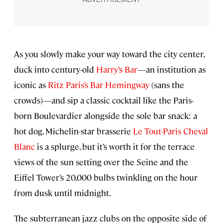
As you slowly make your way toward the city center,
duck into century-old
Harry’s Bar
—an institution as
iconic as
Ritz Paris’s Bar Hemingway
(sans the
crowds)—and sip a classic cocktail like the Paris-
born Boulevardier alongside the sole bar snack: a
hot dog. Michelin-star brasserie
Le Tout-Paris Cheval
Blanc
is a splurge, but it’s worth it for the terrace
views of the sun setting over the Seine and the
Eiffel Tower’s 20,000 bulbs twinkling on the hour
from dusk until midnight.
The subterranean jazz clubs on the opposite side of