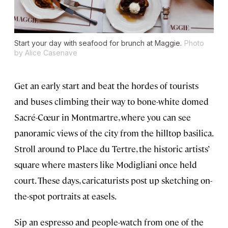
Start your day with seafood for brunch at Maggie.
Photo
by Alice Casenave
Get an early start and beat the hordes of tourists
and buses climbing their way to bone-white domed
Sacré-Cœur in Montmartre, where you can see
panoramic views of the city from the hilltop basilica.
Stroll around to Place du Tertre, the historic artists’
square where masters like Modigliani once held
court. These days, caricaturists post up sketching on-
the-spot portraits at easels.
Sip an espresso and people-watch from one of the