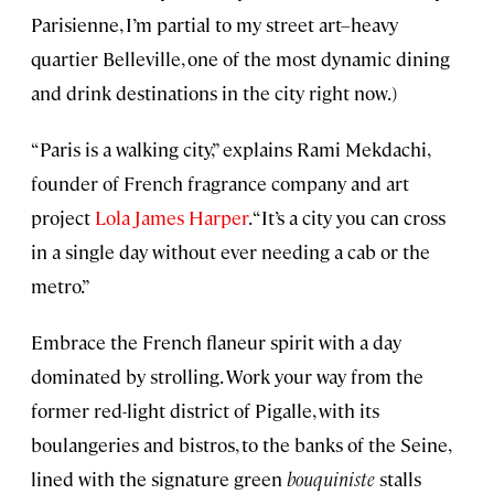
Parisienne, I’m partial to my street art–heavy
quartier Belleville, one of the most dynamic dining
and drink destinations in the city right now.)
“Paris is a walking city,” explains Rami Mekdachi,
founder of French fragrance company and art
project
Lola James Harper
. “It’s a city you can cross
in a single day without ever needing a cab or the
metro.”
Embrace the French
flaneur spirit with a day
dominated by strolling. Work your way from the
former red-light district of Pigalle, with its
boulangeries and bistros, to the banks of the Seine,
lined with the signature green
bouquiniste
stalls