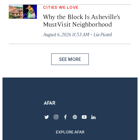
CITIES WE LOVE
Why the Block Is Asheville’s
Must-Visit Neighborhood
·
August 6, 2026 11:53 AM
Lia Picard
SEE MORE
twitter
instagram
facebook
pinterest
youtube
linkedin
EXPLORE AFAR