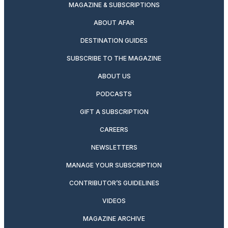
MAGAZINE & SUBSCRIPTIONS
ABOUT AFAR
DESTINATION GUIDES
SUBSCRIBE TO THE MAGAZINE
ABOUT US
PODCASTS
GIFT A SUBSCRIPTION
CAREERS
NEWSLETTERS
MANAGE YOUR SUBSCRIPTION
CONTRIBUTOR’S GUIDELINES
VIDEOS
MAGAZINE ARCHIVE