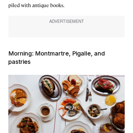
piled with antique books.
Morning: Montmartre, Pigalle, and
pastries