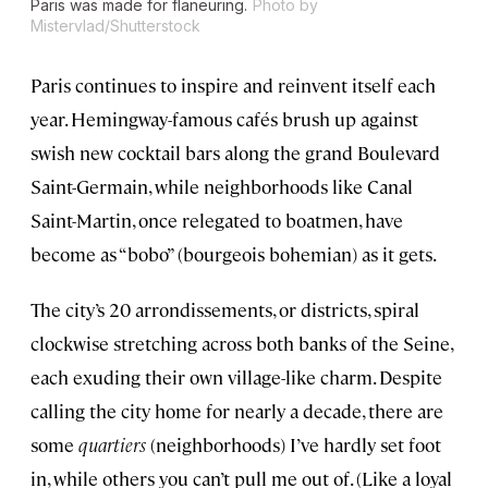
Paris was made for flaneuring.
Photo by
Mistervlad/Shutterstock
Paris continues to inspire and reinvent itself each
year. Hemingway-famous cafés brush up against
swish new cocktail bars along the grand Boulevard
Saint-Germain, while neighborhoods like Canal
Saint-Martin, once relegated to boatmen, have
become as “bobo” (bourgeois bohemian) as it gets.
The city’s 20 arrondissements, or districts, spiral
clockwise stretching across both banks of the Seine,
each exuding their own village-like charm. Despite
calling the city home for nearly a decade, there are
some
quartiers
(neighborhoods) I’ve hardly set foot
in, while others you can’t pull me out of. (Like a loyal