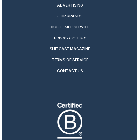
ADVERTISING
OUR BRANDS
CUSTOMER SERVICE
PRIVACY POLICY
SUITCASE MAGAZINE
TERMS OF SERVICE
CONTACT US