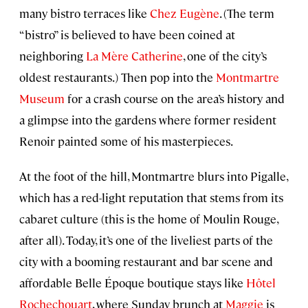
many bistro terraces like
Chez Eugène
. (The term
“bistro” is believed to have been coined at
neighboring
La Mère Catherine
, one of the city’s
oldest restaurants.) Then pop into the
Montmartre
Museum
for a crash course on the area’s history and
a glimpse into the gardens where former resident
Renoir painted some of his masterpieces.
At the foot of the hill, Montmartre blurs into Pigalle,
which has a red-light reputation that stems from its
cabaret culture (this is the home of Moulin Rouge,
after all). Today, it’s one of the liveliest parts of the
city with a booming restaurant and bar scene and
affordable Belle Époque boutique stays like
Hôtel
Rochechouart
, where Sunday brunch at
Maggie
is