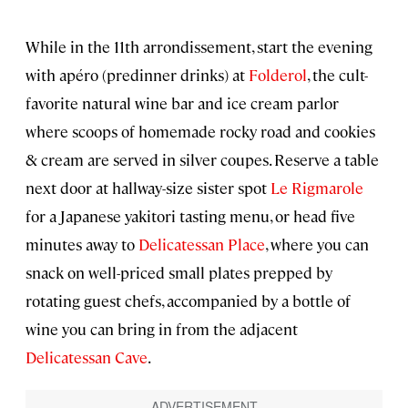
While in the 11th arrondissement, start the evening
with apéro (predinner drinks) at
Folderol
, the cult-
favorite natural wine bar and ice cream parlor
where scoops of homemade rocky road and cookies
& cream are served in silver coupes. Reserve a table
next door at hallway-size sister spot
Le Rigmarole
for a Japanese yakitori tasting menu, or head five
minutes away to
Delicatessan Place
, where you can
snack on well-priced small plates prepped by
rotating guest chefs, accompanied by a bottle of
wine you can bring in from the adjacent
Delicatessan Cave
.