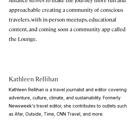
approachable creating a community of conscious
travelers, with in-person meetups, educational
content, and coming soon a community app called
the Lounge.
Kathleen Rellihan
Kathleen Rellihan is a travel journalist and editor covering
adventure, culture, climate, and sustainability. Formerly
Newsweek
‘s travel editor, she contributes to outlets such
as Afar,
Outside
,
Time
,
CNN Travel,
and more.