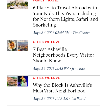
FAMILY TRAVEL
6 Places to Travel Abroad with
Your Kids This Year, Including
for Northern Lights, Safari, and
Snorkeling
·
August 6, 2026 02:04 PM
Tim Chester
CITIES WE LOVE
7 Best Asheville
Neighborhoods Every Visitor
Should Know
·
August 6, 2026 12:43 PM
Jenn Rice
CITIES WE LOVE
Why the Block Is Asheville’s
Must-Visit Neighborhood
·
August 6, 2026 11:53 AM
Lia Picard