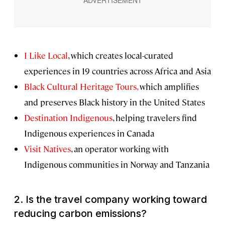
I Like Local
, which creates local-curated
experiences in 19 countries across Africa and Asia
Black Cultural Heritage Tours,
which amplifies
and preserves Black history in the United States
Destination Indigenous
, helping travelers find
Indigenous experiences in Canada
Visit Natives
, an operator working with
Indigenous communities in Norway and Tanzania
2.
Is the travel company working toward
reducing carbon emissions?