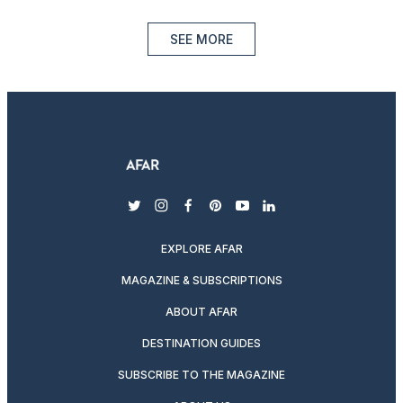
SEE MORE
twitter
instagram
facebook
pinterest
youtube
linkedin
EXPLORE AFAR
MAGAZINE & SUBSCRIPTIONS
ABOUT AFAR
DESTINATION GUIDES
SUBSCRIBE TO THE MAGAZINE