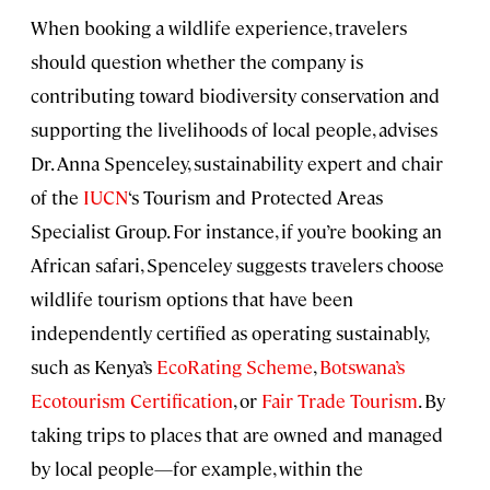
When booking a wildlife experience, travelers
should question whether the company is
contributing toward biodiversity conservation and
supporting the livelihoods of local people, advises
Dr. Anna Spenceley, sustainability expert and chair
of the
IUCN
‘s Tourism and Protected Areas
Specialist Group. For instance, if you’re booking an
African safari, Spenceley suggests travelers choose
wildlife tourism options that have been
independently certified as operating sustainably,
such as Kenya’s
EcoRating Scheme
,
Botswana’s
Ecotourism Certification
, or
Fair Trade Tourism
. By
taking trips to places that are owned and managed
by local people—for example, within the