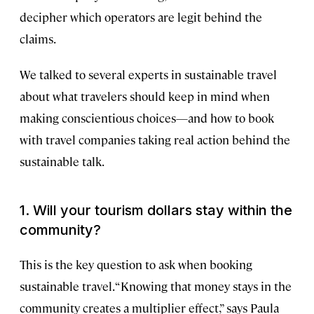
decipher which operators are legit behind the
claims.
We talked to several experts in sustainable travel
about what travelers should keep in mind when
making conscientious choices—and how to book
with travel companies taking real action behind the
sustainable talk.
1.
Will your tourism dollars stay within the
community?
This is the key question to ask when booking
sustainable travel. “Knowing that money stays in the
community creates a multiplier effect,” says Paula