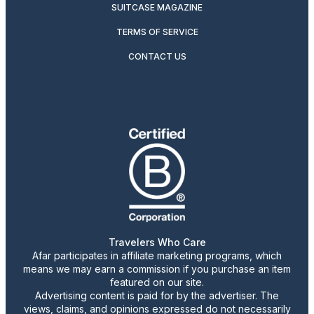
SUITCASE MAGAZINE
TERMS OF SERVICE
CONTACT US
Travelers Who Care
Afar participates in affiliate marketing programs, which
means we may earn a commission if you purchase an item
featured on our site.
Advertising content is paid for by the advertiser. The
views, claims, and opinions expressed do not necessarily