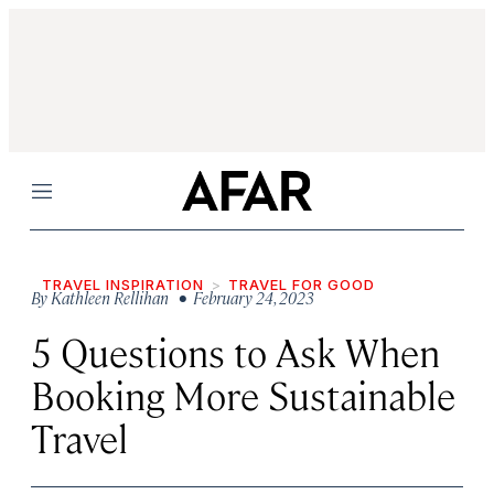
Menu
TRAVEL INSPIRATION
TRAVEL FOR GOOD
By
Kathleen Rellihan
• February 24, 2023
5 Questions to Ask When
Booking More Sustainable
Travel