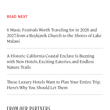
READ NEXT
6 Music Festivals Worth Traveling for in 2026 and
2027, from a Reykjavík Church to the Shores of Lake
Malawi
A Historic California Coastal Enclave Is Buzzing
with New Hotels, Exciting Eateries, and Endless
Nature Trails
These Luxury Hotels Want to Plan Your Entire Trip.
Here’s Why You Should Let Them
FROM OUR PARTNERS