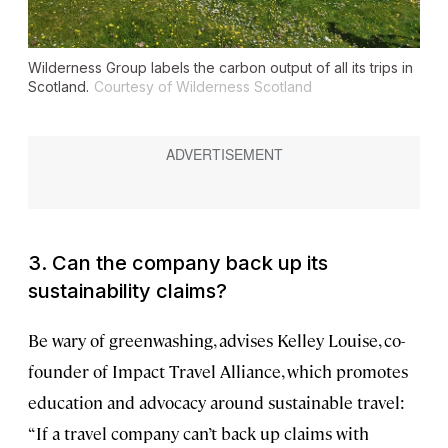
Wilderness Group labels the carbon output of all its trips in
Scotland.
Courtesy of Wilderness Scotland
3. Can the company back up its
sustainability claims?
Be wary of greenwashing, advises Kelley Louise, co-
founder of Impact Travel Alliance, which promotes
education and advocacy around sustainable travel:
“If a travel company can’t back up claims with