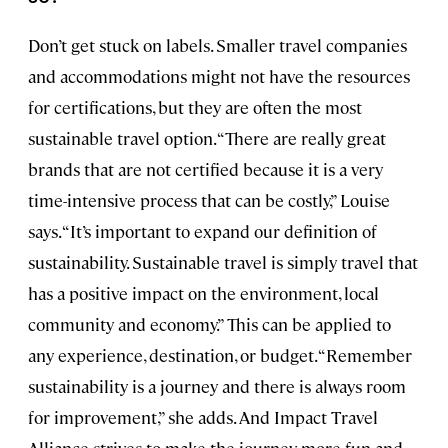
Don’t get stuck on labels. Smaller travel companies
and accommodations might not have the resources
for certifications, but they are often the most
sustainable travel option. “There are really great
brands that are not certified because it is a very
time-intensive process that can be costly,” Louise
says. “It’s important to expand our definition of
sustainability. Sustainable travel is simply travel that
has a positive impact on the environment, local
community and economy.” This can be applied to
any experience, destination, or budget. “Remember
sustainability is a journey and there is always room
for improvement,” she adds. And Impact Travel
Alliance strives to make the journey more fun and