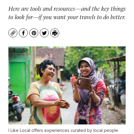
Here are tools and resources—and the key things
to look for—if you want your travels to do better.
Copy
Facebook
Pinterest
Twitter
Print
I Like Local offers experiences curated by local people