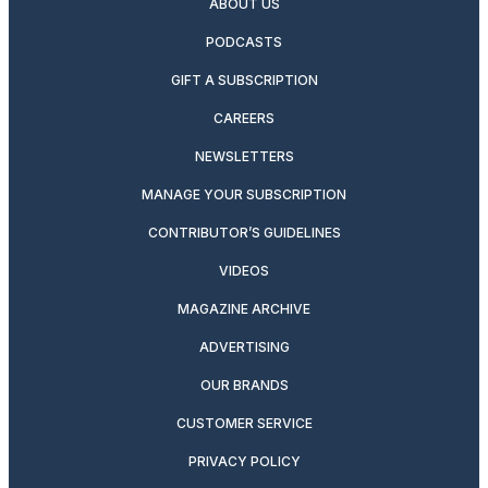
ABOUT US
PODCASTS
GIFT A SUBSCRIPTION
CAREERS
NEWSLETTERS
MANAGE YOUR SUBSCRIPTION
CONTRIBUTOR’S GUIDELINES
VIDEOS
MAGAZINE ARCHIVE
ADVERTISING
OUR BRANDS
CUSTOMER SERVICE
PRIVACY POLICY