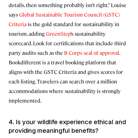
details, then something probably isn’t right.” Louise
says
Global Sustainable Tourism Council (GSTC)
Criteria
is the gold standard for sustainability in
tourism, adding
GreenStep
’s sustainability
scorecard. Look for certifications that include third
party audits such as the
B Corps seal of approval
.
Bookdifferent is a travel booking platform that
aligns with the GSTC Criteria and gives scores for
each listing. Travelers can search over a million
accommodations where sustainability is strongly
implemented.
4.
Is your wildlife experience ethical and
providing meaningful benefits?