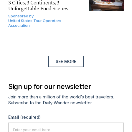
3 Cities, 3 Continents, 3
Unforgettable Food Scenes
Sponsored by
United States Tour Operators
Association
SEE MORE
Sign up for our newsletter
Join more than a million of the world’s best travelers.
Subscribe to the Daily Wander newsletter.
Email
(required)