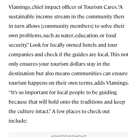
Vlamings, chief impact officer of Tourism Cares. “A
sustainable income stream in the community then
in turn allows [community members] to solve their
own problems, such as water, education, or food
security.” Look for locally owned hotels and tour
companies and check if the guides are local. This not
only ensures your tourism dollars stay in the
destination but also means communities can ensure
tourism happens on their own terms, adds Vlamings.
“It’s so important for local people to be guiding
because that will hold onto the traditions and keep
the culture intact.” A few places to check out
include: