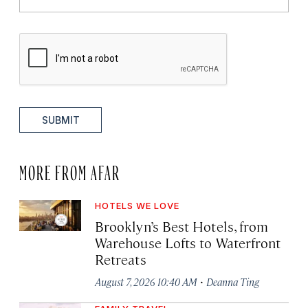
SUBMIT
MORE FROM AFAR
HOTELS WE LOVE
Brooklyn’s Best Hotels, from
Warehouse Lofts to Waterfront
Retreats
·
August 7, 2026 10:40 AM
Deanna Ting