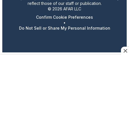
reflect those of our staff or publication.
© 2026 AFAR LLC
Confirm Cookie Preferences
•
Do Not Sell or Share My Personal Information