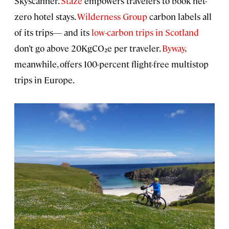
Skyscanner.
Staze
empowers travelers to book net-
zero hotel stays.
Wilderness Group
carbon labels all
of its trips— and its
low-carbon trips in Scotland
don’t go above 20KgCO₂e per traveler.
Byway
,
meanwhile, offers 100-percent flight-free multistop
trips in Europe.