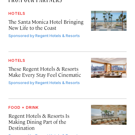
HOTELS
The Santa Monica Hotel Bringing
New Life to the Coast
Sponsored by
Regent Hotels & Resorts
HOTELS
These Regent Hotels & Resorts
Make Every Stay Feel Cinematic
Sponsored by
Regent Hotels & Resorts
FOOD + DRINK
Regent Hotels & Resorts Is
Making Dining Part of the
Destination