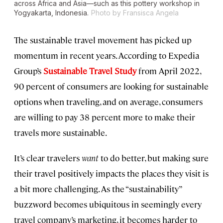
across Africa and Asia—such as this pottery workshop in
Yogyakarta, Indonesia.
Photo by Fransisca Angela
The sustainable travel movement has picked up
momentum in recent years. According to Expedia
Group’s
Sustainable Travel Study
from April 2022,
90 percent of consumers are looking for sustainable
options when traveling, and on average, consumers
are willing to pay 38 percent more to make their
travels more sustainable.
It’s clear travelers
want
to do better, but making sure
their travel positively impacts the places they visit is
a bit more challenging. As the “sustainability”
buzzword becomes ubiquitous in seemingly every
travel company’s marketing, it becomes harder to