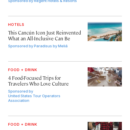
Sponsored by
Regent Hotels & Resorts
HOTELS
This Cancún Icon Just Reinvented
What an All-Inclusive Can Be
Sponsored by
Paradisus by Meliá
FOOD + DRINK
4 Food-Focused Trips for
Travelers Who Love Culture
Sponsored by
United States Tour Operators
Association
FOOD + DRINK