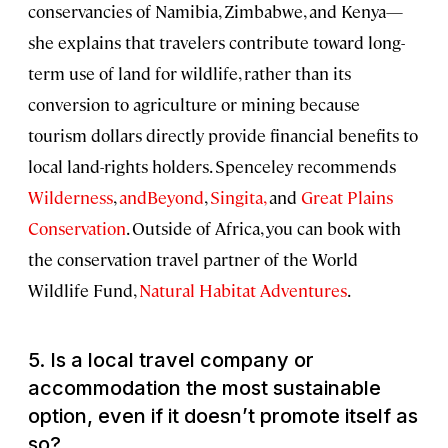
conservancies of Namibia, Zimbabwe, and Kenya—
she explains that travelers contribute toward long-
term use of land for wildlife, rather than its
conversion to agriculture or mining because
tourism dollars directly provide financial benefits to
local land-rights holders. Spenceley recommends
Wilderness
,
andBeyond
,
Singita,
and
Great Plains
Conservation
. Outside of Africa, you can book with
the conservation travel partner of the World
Wildlife Fund,
Natural Habitat Adventures
.
5. Is a local travel company or
accommodation the most sustainable
option, even if it doesn’t promote itself as
so?