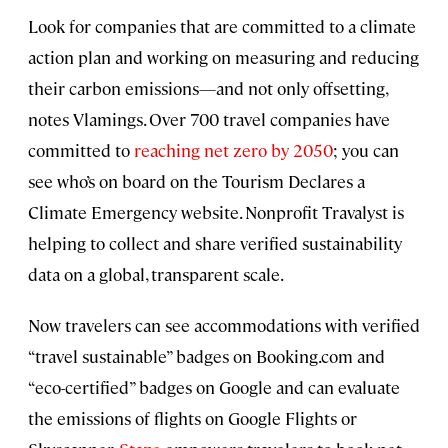
Look for companies that are committed to a climate
action plan and working on measuring and reducing
their carbon emissions—and not only offsetting,
notes Vlamings. Over 700 travel companies have
committed to
reaching net zero by 2050
; you can
see who’s on board on the Tourism Declares a
Climate Emergency website. Nonprofit Travalyst is
helping to collect and share verified sustainability
data on a global, transparent scale.
Now travelers can see accommodations with verified
“travel sustainable” badges on Booking.com and
“eco-certified” badges on Google and can evaluate
the emissions of flights on Google Flights or