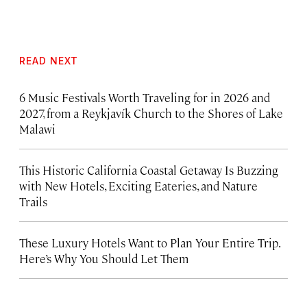
READ NEXT
6 Music Festivals Worth Traveling for in 2026 and
2027, from a Reykjavík Church to the Shores of Lake
Malawi
This Historic California Coastal Getaway Is Buzzing
with New Hotels, Exciting Eateries, and Nature
Trails
These Luxury Hotels Want to Plan Your Entire Trip.
Here’s Why You Should Let Them