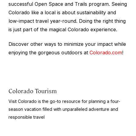
successful Open Space and Trails program. Seeing
Colorado like a local is about sustainability and
low-impact travel year-round. Doing the right thing
is just part of the magical Colorado experience.
Discover other ways to minimize your impact while
enjoying the gorgeous outdoors at
Colorado.com
!
Colorado Tourism
Visit Colorado is the go-to resource for planning a four-
season vacation filled with unparalleled adventure and
responsible travel