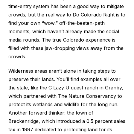
time-entry system has been a good way to mitigate
crowds, but the real way to Do Colorado Right is to
find your own “wow,” off-the-beaten-path
moments, which haven’t already made the social
media rounds. The true Colorado experience is
filled with these jaw-dropping views away from the
crowds.
Wilderness areas aren’t alone in taking steps to
preserve their lands. You’ll find examples all over
the state, like the C Lazy U guest ranch in Granby,
which partnered with The Nature Conservancy to
protect its wetlands and wildlife for the long run.
Another forward thinker: the town of
Breckenridge, which introduced a 0.5 percent sales
tax in 1997 dedicated to protecting land for its