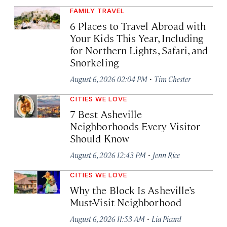
FAMILY TRAVEL
6 Places to Travel Abroad with
Your Kids This Year, Including
for Northern Lights, Safari, and
Snorkeling
·
August 6, 2026 02:04 PM
Tim Chester
CITIES WE LOVE
7 Best Asheville
Neighborhoods Every Visitor
Should Know
·
August 6, 2026 12:43 PM
Jenn Rice
CITIES WE LOVE
Why the Block Is Asheville’s
Must-Visit Neighborhood
·
August 6, 2026 11:53 AM
Lia Picard