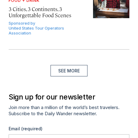
FOOD + DRINK
3 Cities, 3 Continents, 3
Unforgettable Food Scenes
Sponsored by
United States Tour Operators
Association
SEE MORE
Sign up for our newsletter
Join more than a million of the world’s best travelers.
Subscribe to the Daily Wander newsletter.
Email
(required)