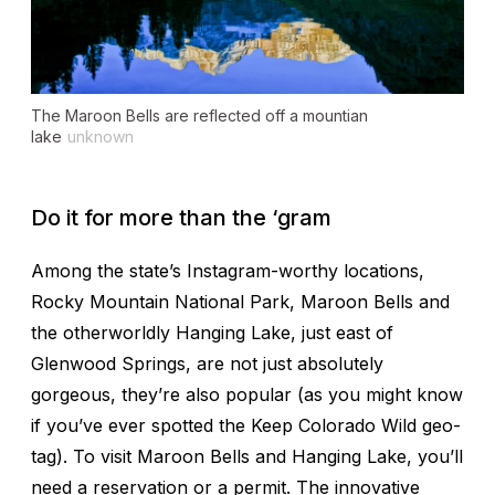
The Maroon Bells are reflected off a mountian
lake
unknown
Do it for more than the ‘gram
Among the state’s Instagram-worthy locations,
Rocky Mountain National Park, Maroon Bells and
the otherworldly Hanging Lake, just east of
Glenwood Springs, are not just absolutely
gorgeous, they’re also popular (as you might know
if you’ve ever spotted the Keep Colorado Wild geo-
tag). To visit Maroon Bells and Hanging Lake, you’ll
need a reservation or a permit. The innovative