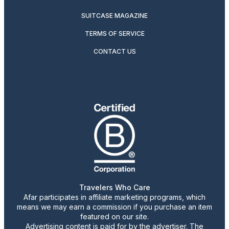
SUITCASE MAGAZINE
TERMS OF SERVICE
CONTACT US
Travelers Who Care
Afar participates in affiliate marketing programs, which
means we may earn a commission if you purchase an item
featured on our site.
Advertising content is paid for by the advertiser. The