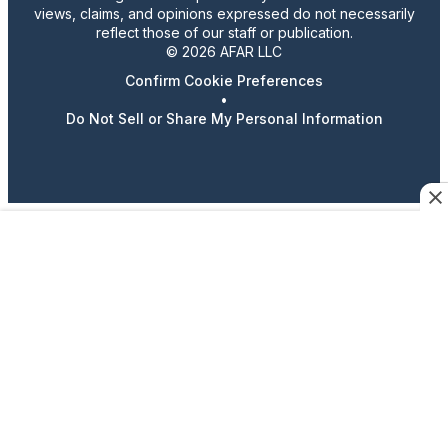
views, claims, and opinions expressed do not necessarily
reflect those of our staff or publication.
© 2026 AFAR LLC
Confirm Cookie Preferences
•
Do Not Sell or Share My Personal Information