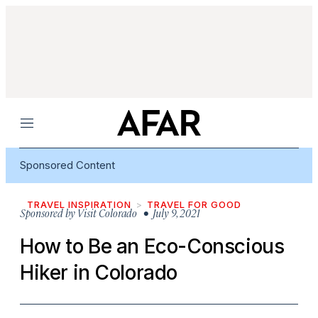
Menu
Sponsored Content
TRAVEL INSPIRATION
TRAVEL FOR GOOD
Sponsored by
Visit Colorado
• July 9, 2021
How to Be an Eco-Conscious
Hiker in Colorado