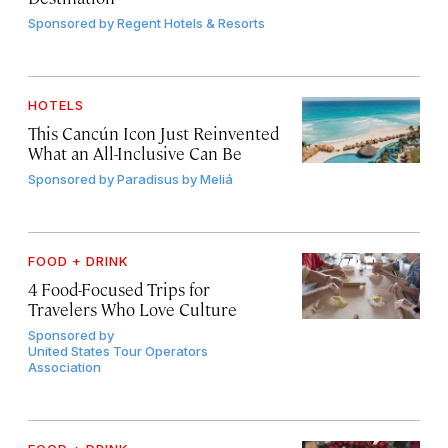
Sponsored by
Regent Hotels & Resorts
HOTELS
This Cancún Icon Just Reinvented
What an All-Inclusive Can Be
Sponsored by
Paradisus by Meliá
FOOD + DRINK
4 Food-Focused Trips for
Travelers Who Love Culture
Sponsored by
United States Tour Operators
Association