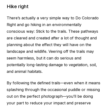
Hike right
There’s actually a very simple way to Do Colorado
Right and go hiking in an environmentally
conscious way: Stick to the trails. These pathways
are cleared and created after a lot of thought and
planning about the effect they will have on the
landscape and wildlife. Veering off the trails may
seem harmless, but it can do serious and
potentially long-lasting damage to vegetation, soil,
and animal habitats.
By following the defined trails—even when it means
splashing through the occasional puddle or missing
out on the perfect photograph—you’ll be doing
your part to reduce your impact and preserve