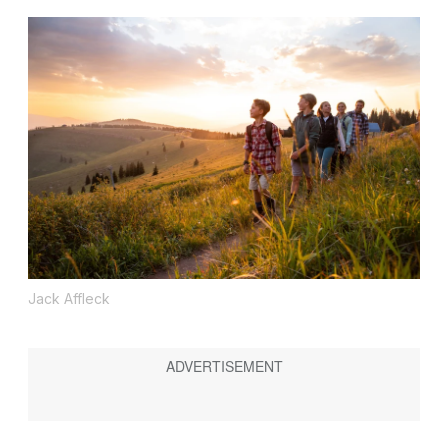
Jack Affleck