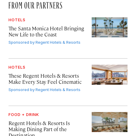
FROM OUR PARTNERS
HOTELS
The Santa Monica Hotel Bringing
New Life to the Coast
Sponsored by
Regent Hotels & Resorts
HOTELS
These Regent Hotels & Resorts
Make Every Stay Feel Cinematic
Sponsored by
Regent Hotels & Resorts
FOOD + DRINK
Regent Hotels & Resorts Is
Making Dining Part of the
Destination