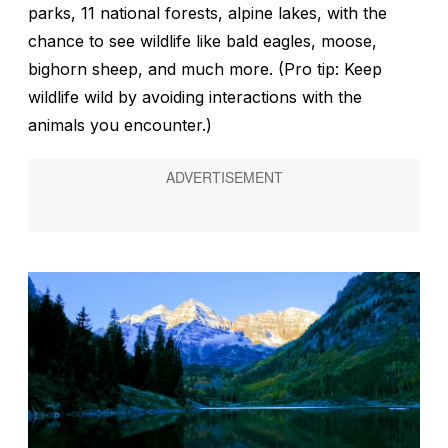
parks, 11 national forests, alpine lakes, with the
chance to see wildlife like bald eagles, moose,
bighorn sheep, and much more. (Pro tip: Keep
wildlife wild by avoiding interactions with the
animals you encounter.)