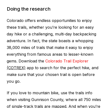
Doing the research
Colorado offers endless opportunities to enjoy
these trails, whether you’re looking for an easy
day hike or a challenging, multi-day backpacking
adventure. In fact, the state boasts a whopping
38,000 miles of trails that make it easy to enjoy
everything from famous areas to lesser-known
gems. Download the
Colorado Trail Explorer
(COTREX)
app to search for the perfect hike, and
make sure that your chosen trail is open before
you go.
If you love to mountain bike, use the trails info
when visiting Gunnison County, where all 750 miles
of single-track trails are mapped. And when you’re