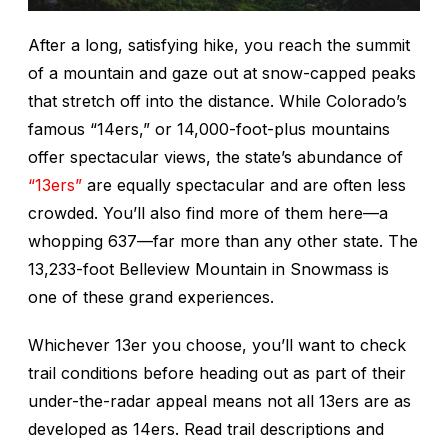
After a long, satisfying hike, you reach the summit
of a mountain and gaze out at snow-capped peaks
that stretch off into the distance. While Colorado’s
famous “14ers,” or 14,000-foot-plus mountains
offer spectacular views, the state’s abundance of
“13ers”
are equally spectacular and are often less
crowded. You’ll also find more of them here—a
whopping 637—far more than any other state. The
13,233-foot Belleview Mountain in Snowmass is
one of these grand experiences.
Whichever 13er you choose, you’ll want to check
trail conditions before heading out as part of their
under-the-radar appeal means not all 13ers are as
developed as 14ers. Read trail descriptions and