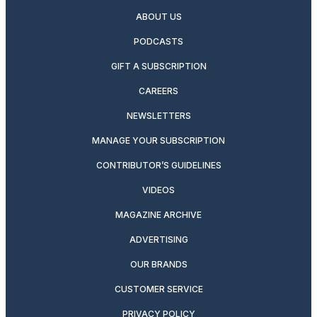
ABOUT US
PODCASTS
GIFT A SUBSCRIPTION
CAREERS
NEWSLETTERS
MANAGE YOUR SUBSCRIPTION
CONTRIBUTOR’S GUIDELINES
VIDEOS
MAGAZINE ARCHIVE
ADVERTISING
OUR BRANDS
CUSTOMER SERVICE
PRIVACY POLICY