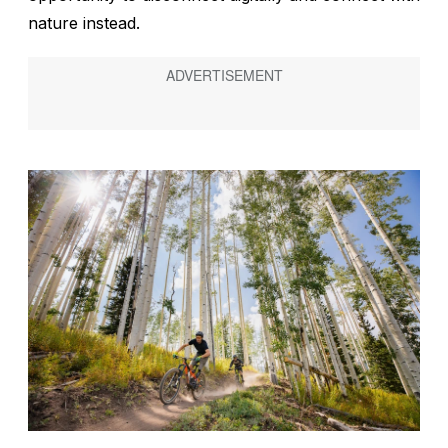
nature instead.