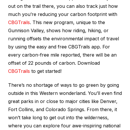
out on the trail there, you can also track just how
much you’re reducing your carbon footprint with
CBGTrails
. This new program, unique to the
Gunnison Valley, shows how riding, hiking, or
running offsets the environmental impact of travel
by using the easy and free CBGTrails app. For
every carbon-free mile reported, there will be an
offset of 22 pounds of carbon. Download
CBGTrails
to get started!
There’s no shortage of ways to go green by going
outside in this Western wonderland. You’ll even find
great parks in or close to major cities like Denver,
Fort Collins, and Colorado Springs. From there, it
won’t take long to get out into the wilderness,
where you can explore four awe-inspiring national