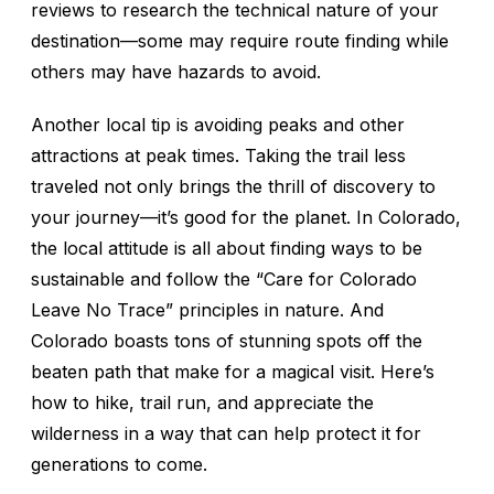
reviews to research the technical nature of your
destination—some may require route finding while
others may have hazards to avoid.
Another local tip is avoiding peaks and other
attractions at peak times. Taking the trail less
traveled not only brings the thrill of discovery to
your journey—it’s good for the planet. In Colorado,
the local attitude is all about finding ways to be
sustainable and follow the “Care for Colorado
Leave No Trace” principles in nature. And
Colorado boasts tons of stunning spots off the
beaten path that make for a magical visit. Here’s
how to hike, trail run, and appreciate the
wilderness in a way that can help protect it for
generations to come.