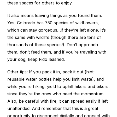
these spaces for others to enjoy.
It also means leaving things as you found them.
Yes, Colorado has 750 species of wildflowers,
which can stay gorgeous…if they’re left alone. It’s
the same with wildlife (though there are tens of
thousands of those species!). Don’t approach
them, don’t feed them, and if you’re traveling with
your dog, keep Fido leashed.
Other tips: If you pack it in, pack it out (hint:
reusable water bottles help you limit waste), and
while you’re hiking, yield to uphill hikers and bikers,
since they’re the ones who need the momentum.
Also, be careful with fire; it can spread easily if left
unattended. And remember that this is a great
opportunity to disconnect digitally and connect with