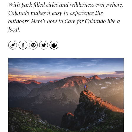
With park-filled cities and wilderness everywhere,
Colorado makes it easy to experience the
outdoors. Here’s how to Care for Colorado like a
local.
Copy
Facebook
Pinterest
Twitter
Print