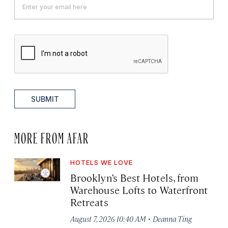
SUBMIT
MORE FROM AFAR
HOTELS WE LOVE
Brooklyn’s Best Hotels, from
Warehouse Lofts to Waterfront
Retreats
·
August 7, 2026 10:40 AM
Deanna Ting