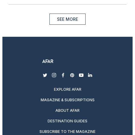
SEE MORE
twitter
instagram
facebook
pinterest
youtube
linkedin
EXPLORE AFAR
MAGAZINE & SUBSCRIPTIONS
ABOUT AFAR
DESTINATION GUIDES
SUBSCRIBE TO THE MAGAZINE