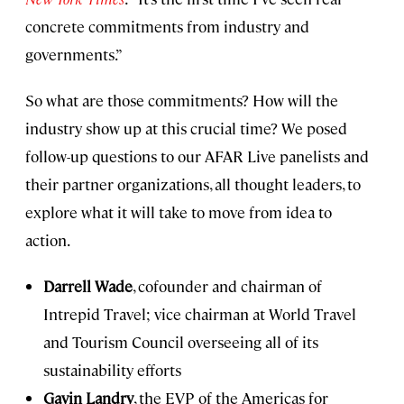
concrete commitments from industry and
governments.”
So what are those commitments? How will the
industry show up at this crucial time? We posed
follow-up questions to our AFAR Live panelists and
their partner organizations, all thought leaders, to
explore what it will take to move from idea to
action.
Darrell Wade
, cofounder and chairman of
Intrepid Travel; vice chairman at World Travel
and Tourism Council overseeing all of its
sustainability efforts
Gavin Landry
, the EVP of the Americas for