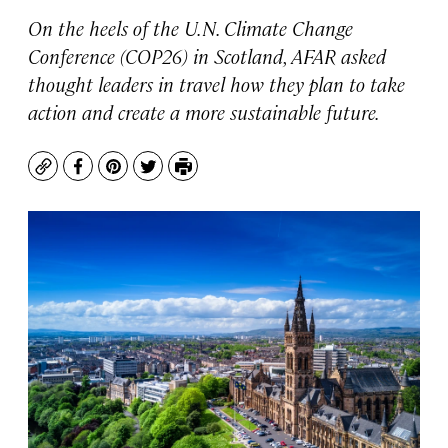
On the heels of the U.N. Climate Change
Conference (COP26) in Scotland, AFAR asked
thought leaders in travel how they plan to take
action and create a more sustainable future.
Copy
Facebook
Pinterest
Twitter
Print