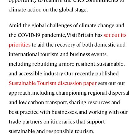
climate action on the global stage.
Amid the global challenges of climate change and
the COVID-19 pandemic, VisitBritain has
set out its
priorities
to aid the recovery of both domestic and
international tourism and business events,
including rebuilding a more resilient, sustainable,
and accessible industry. Our recently published
Sustainable Tourism discussion paper
sets out our
approach, including championing regional dispersal
and low-carbon transport, sharing resources and
best practice with businesses, and working with our
trade partners on itineraries that support
sustainable and responsible tourism.