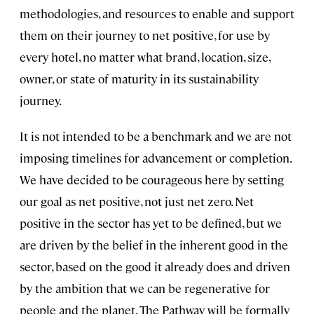
methodologies, and resources to enable and support
them on their journey to net positive, for use by
every hotel, no matter what brand, location, size,
owner, or state of maturity in its sustainability
journey.
It is not intended to be a benchmark and we are not
imposing timelines for advancement or completion.
We have decided to be courageous here by setting
our goal as net positive, not just net zero. Net
positive in the sector has yet to be defined, but we
are driven by the belief in the inherent good in the
sector, based on the good it already does and driven
by the ambition that we can be regenerative for
people and the planet. The Pathway will be formally