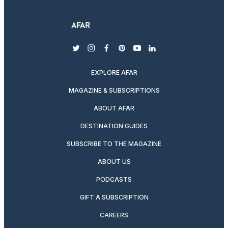
twitter
instagram
facebook
pinterest
youtube
linkedin
EXPLORE AFAR
MAGAZINE & SUBSCRIPTIONS
ABOUT AFAR
DESTINATION GUIDES
SUBSCRIBE TO THE MAGAZINE
ABOUT US
PODCASTS
GIFT A SUBSCRIPTION
CAREERS