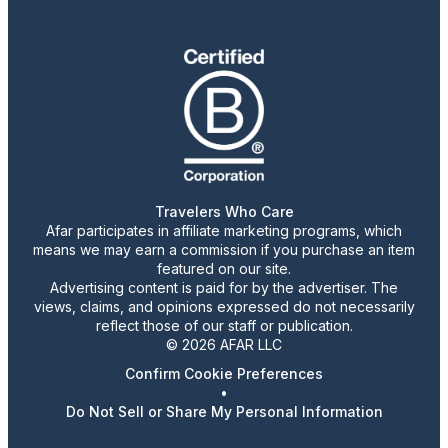
Travelers Who Care
Afar participates in affiliate marketing programs, which
means we may earn a commission if you purchase an item
featured on our site.
Advertising content is paid for by the advertiser. The
views, claims, and opinions expressed do not necessarily
reflect those of our staff or publication.
© 2026 AFAR LLC
Confirm Cookie Preferences
•
Do Not Sell or Share My Personal Information