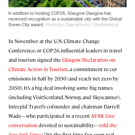
In addition to hosting COP26, Glasgow Glasgow has
received recognition as a sustainable city with the Global
Green City award.
Photo by CappaPhoto / Shutterstock
In November at the U.N. Climate Change
Conference, or COP26, influential leaders in travel
and tourism signed the
Glasgow Declaration on
Climate Action in Tourism
, a commitment to cut
emissions in half by 2030 (and reach net zero by
2050). It’s a big deal involving some big names
(including VisitScotland, Norway, and Skyscanner).
Intrepid Travel’s cofounder and chairman Darrell
Wade—who participated in a recent
AFAR Live
conversation
devoted to sustainability—
told the
New York Times
: “It’s the first time I’ve seen real