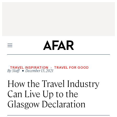
Menu
TRAVEL INSPIRATION
TRAVEL FOR GOOD
By
Staff
• December 13, 2021
How the Travel Industry
Can Live Up to the
Glasgow Declaration