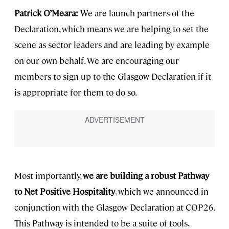
Patrick O’Meara:
We are launch partners of the
Declaration, which means we are helping to set the
scene as sector leaders and are leading by example
on our own behalf. We are encouraging our
members to sign up to the Glasgow Declaration if it
is appropriate for them to do so.
Most importantly,
we are building a robust Pathway
to Net Positive Hospitality
, which we announced in
conjunction with the Glasgow Declaration at COP26.
This Pathway is intended to be a suite of tools,