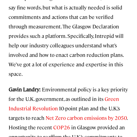
say fine words, but what is actually needed is solid
commitments and actions that can be verified
through measurement. The Glasgow Declaration
provides such a platform. Specifically, Intrepid will
help our industry colleagues understand what’s
involved and how to enact carbon reduction plans.
We’ve got a lot of experience and expertise in this
space.
Gavin Landry:
Environmental policy is a key priority
for the U.K. government, as outlined in its
Green
Industrial Revolution
10-point plan and the U.K.’s
targets to reach
Net Zero carbon emissions by 2050
.
Hosting the recent
COP26
in Glasgow provided an
opportunity to reaffirm the U.K.’s commitments to