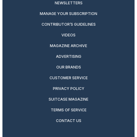
NEWSLETTERS
MANAGE YOUR SUBSCRIPTION
CONTRIBUTOR’S GUIDELINES
VIDEOS
MAGAZINE ARCHIVE
ADVERTISING
OUR BRANDS
CUSTOMER SERVICE
PRIVACY POLICY
SUITCASE MAGAZINE
TERMS OF SERVICE
CONTACT US