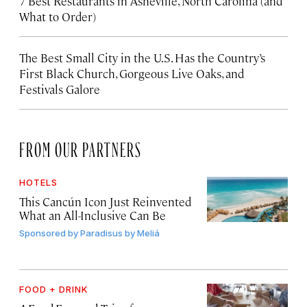
7 Best Restaurants in Asheville, North Carolina (and
What to Order)
The Best Small City in the U.S. Has the Country’s
First Black Church, Gorgeous Live Oaks, and
Festivals Galore
FROM OUR PARTNERS
HOTELS
This Cancún Icon Just Reinvented
What an All-Inclusive Can Be
Sponsored by
Paradisus by Meliá
FOOD + DRINK