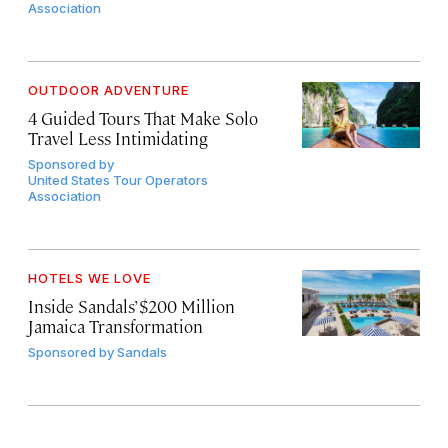
Association
OUTDOOR ADVENTURE
4 Guided Tours That Make Solo
Travel Less Intimidating
Sponsored by
United States Tour Operators
Association
HOTELS WE LOVE
Inside Sandals’ $200 Million
Jamaica Transformation
Sponsored by
Sandals