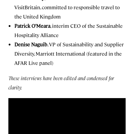
VisitBritain, committed to responsible travel to
the United Kingdom
Patrick O’Meara
, interim CEO of the Sustainable
Hospitality Alliance
Denise Naguib
, VP of Sustainability and Supplier
Diversity, Marriott International (featured in the
AFAR Live panel)
These interviews have been edited and condensed for
clarity.