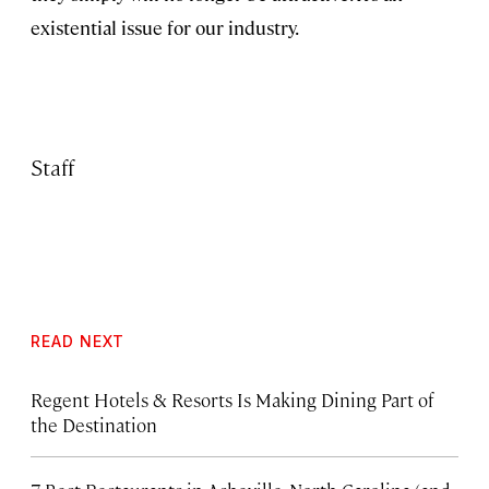
existential issue for our industry.
Staff
READ NEXT
Regent Hotels & Resorts Is Making Dining Part of
the Destination