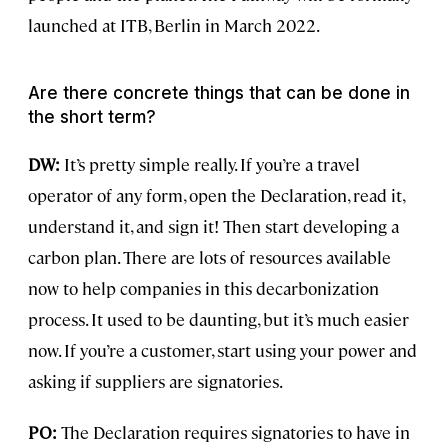
launched at ITB, Berlin in March 2022.
Are there concrete things that can be done in
the short term?
DW:
It’s pretty simple really. If you’re a travel
operator of any form, open the Declaration, read it,
understand it, and sign it! Then start developing a
carbon plan. There are lots of resources available
now to help companies in this decarbonization
process. It used to be daunting, but it’s much easier
now. If you’re a customer, start using your power and
asking if suppliers are signatories.
PO:
The Declaration requires signatories to have in