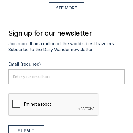
SEE MORE
Sign up for our newsletter
Join more than a million of the world’s best travelers.
Subscribe to the Daily Wander newsletter.
Email
(required)
SUBMIT