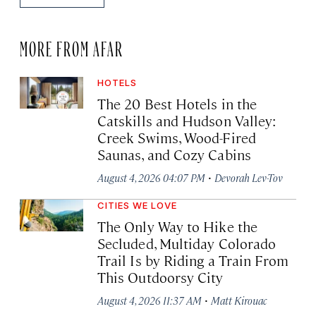
MORE FROM AFAR
HOTELS
The 20 Best Hotels in the
Catskills and Hudson Valley:
Creek Swims, Wood-Fired
Saunas, and Cozy Cabins
·
August 4, 2026 04:07 PM
Devorah Lev-Tov
CITIES WE LOVE
The Only Way to Hike the
Secluded, Multiday Colorado
Trail Is by Riding a Train From
This Outdoorsy City
·
August 4, 2026 11:37 AM
Matt Kirouac