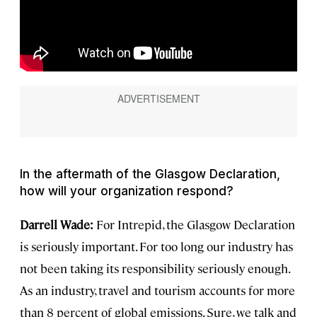
In the aftermath of the Glasgow Declaration,
how will your organization respond?
Darrell Wade:
For Intrepid, the Glasgow Declaration
is seriously important. For too long our industry has
not been taking its responsibility seriously enough.
As an industry, travel and tourism accounts for more
than 8 percent of global emissions. Sure, we talk and