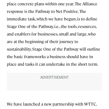
place concrete plans within one year. The Alliance
response is the Pathway to Net Positive. The
immediate task, which we have begun, is to define
Stage One of the Pathway, i.e., the tools, resources,
and enablers for businesses, small and large, who
are at the beginning of their journey to
sustainability. Stage One of the Pathway will outline
the basic frameworks a business should have in
place and tasks it can undertake in the short term.
We have launched a new partnership with WTTC,