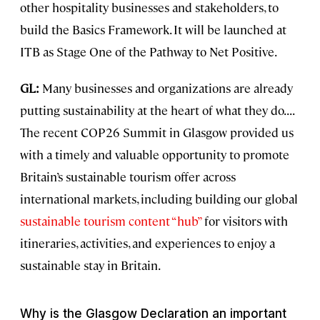
other hospitality businesses and stakeholders, to
build the Basics Framework. It will be launched at
ITB as Stage One of the Pathway to Net Positive.
GL:
Many businesses and organizations are already
putting sustainability at the heart of what they do. . . .
The recent COP26 Summit in Glasgow provided us
with a timely and valuable opportunity to promote
Britain’s sustainable tourism offer across
international markets, including building our global
sustainable tourism content “hub”
for visitors with
itineraries, activities, and experiences to enjoy a
sustainable stay in Britain.
Why is the Glasgow Declaration an important