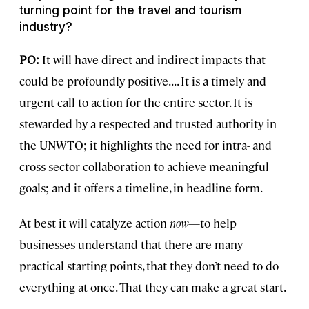
turning point for the travel and tourism
industry?
PO:
It will have direct and indirect impacts that
could be profoundly positive. . . . It is a timely and
urgent call to action for the entire sector. It is
stewarded by a respected and trusted authority in
the UNWTO; it highlights the need for intra- and
cross-sector collaboration to achieve meaningful
goals; and it offers a timeline, in headline form.
At best it will catalyze action
now
—to help
businesses understand that there are many
practical starting points, that they don’t need to do
everything at once. That they can make a great start.