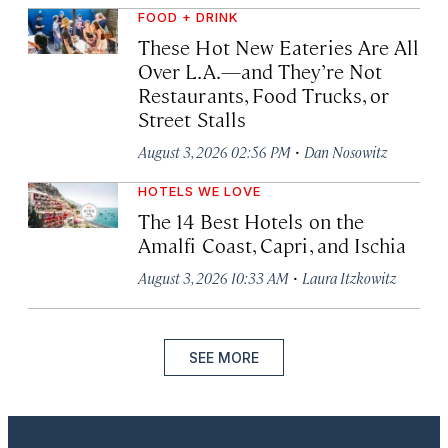
FOOD + DRINK
These Hot New Eateries Are All
Over L.A.—and They’re Not
Restaurants, Food Trucks, or
Street Stalls
·
August 3, 2026 02:56 PM
Dan Nosowitz
HOTELS WE LOVE
The 14 Best Hotels on the
Amalfi Coast, Capri, and Ischia
·
August 3, 2026 10:33 AM
Laura Itzkowitz
SEE MORE