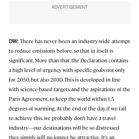
DW:
There has never been an industry-wide attempt
to reduce emissions before, so that in itself is
significant. More than that, the Declaration contains
a high level of urgency with specific goals not only
for 2050, but also 2030. This is developed in line
with science-based targets and the aspirations of the
Paris Agreement, to keep the world within 1.5
degrees of warming. At the end of the day, if we fail
to achieve this, we probably don’t have a travel
industry—our destinations will be so distressed
they simply will no longer be attractive. It’s an