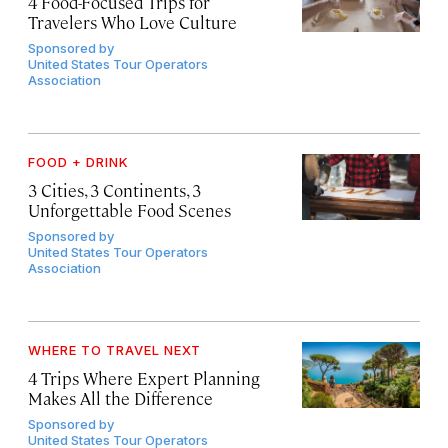
4 Food-Focused Trips for
Travelers Who Love Culture
Sponsored by
United States Tour Operators
Association
FOOD + DRINK
3 Cities, 3 Continents, 3
Unforgettable Food Scenes
Sponsored by
United States Tour Operators
Association
WHERE TO TRAVEL NEXT
4 Trips Where Expert Planning
Makes All the Difference
Sponsored by
United States Tour Operators