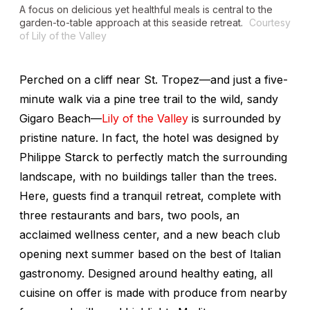
A focus on delicious yet healthful meals is central to the
garden-to-table approach at this seaside retreat.
Courtesy
of Lily of the Valley
Perched on a cliff near St. Tropez—and just a five-
minute walk via a pine tree trail to the wild, sandy
Gigaro Beach—
Lily of the Valley
is surrounded by
pristine nature. In fact, the hotel was designed by
Philippe Starck to perfectly match the surrounding
landscape, with no buildings taller than the trees.
Here, guests find a tranquil retreat, complete with
three restaurants and bars, two pools, an
acclaimed wellness center, and a new beach club
opening next summer based on the best of Italian
gastronomy. Designed around healthy eating, all
cuisine on offer is made with produce from nearby