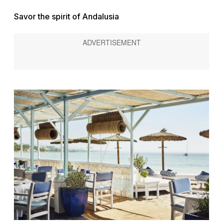
Savor the spirit of Andalusia