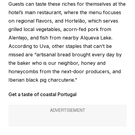
Guests can taste these riches for themselves at the
hotel’s main restaurant, where the menu focuses
on regional flavors, and Hortelão, which serves
grilled local vegetables, acorn-fed pork from
Alentejo, and fish from nearby Alqueva Lake.
According to Uva, other staples that can’t be
missed are “artisanal bread brought every day by
the baker who is our neighbor, honey and
honeycombs from the next-door producers, and
Iberian black pig charcuterie.”
Get a taste of coastal Portugal