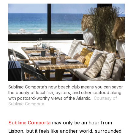
Sublime Comporta’s new beach club means you can savor
the bounty of local fish, oysters, and other seafood along
with postcard-worthy views of the Atlantic.
Courtesy of
Sublime Comporta
Sublime Comporta
may only be an hour from
Lisbon, but it feels like another world, surrounded