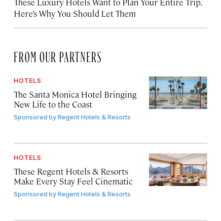
These Luxury Hotels Want to Plan Your Entire Trip.
Here’s Why You Should Let Them
FROM OUR PARTNERS
HOTELS
The Santa Monica Hotel Bringing
New Life to the Coast
Sponsored by
Regent Hotels & Resorts
HOTELS
These Regent Hotels & Resorts
Make Every Stay Feel Cinematic
Sponsored by
Regent Hotels & Resorts