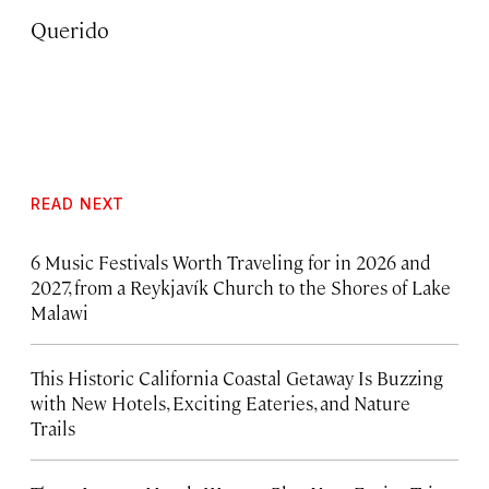
Querido
READ NEXT
6 Music Festivals Worth Traveling for in 2026 and
2027, from a Reykjavík Church to the Shores of Lake
Malawi
This Historic California Coastal Getaway Is Buzzing
with New Hotels, Exciting Eateries, and Nature
Trails