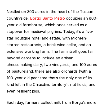
Nestled on 300 acres in the heart of the Tuscan
countryside,
Borgo Santo Pietro
occupies an 800-
year-old farmhouse, which once served as a
stopover for medieval pilgrims. Today, it’s a five-
star boutique hotel and estate, with Michelin-
starred restaurants, a brick wine cellar, and an
extensive working farm. The farm itself goes far
beyond gardens to include an artisan
cheesemaking dairy, two vineyards, and 100 acres
of pastureland; there are also orchards (with a
100-year-old pear tree that’s the only one of its
kind left in the Chiusdino territory), nut fields, and
even resident pigs.
Each day, farmers collect milk from Borgo’s more