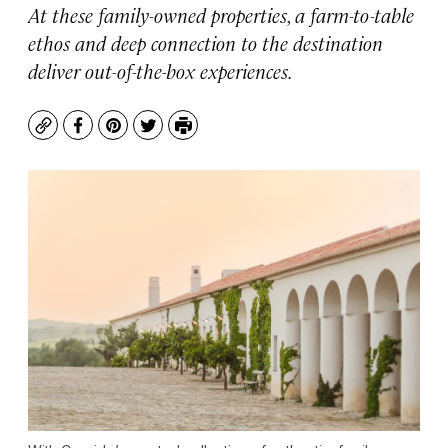
At these family-owned properties, a farm-to-table
ethos and deep connection to the destination
deliver out-of-the-box experiences.
Copy
Facebook
Pinterest
Twitter
Print