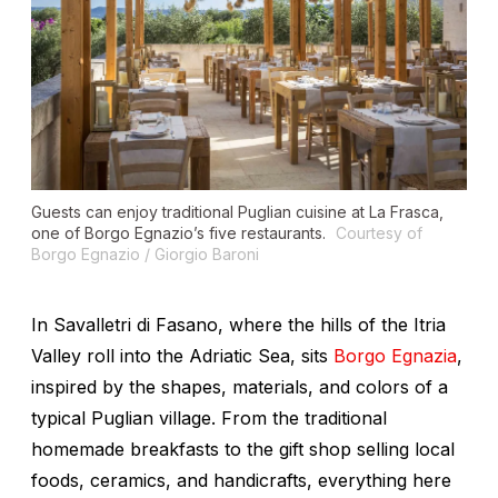
Guests can enjoy traditional Puglian cuisine at La Frasca,
one of Borgo Egnazio’s five restaurants.
Courtesy of
Borgo Egnazio / Giorgio Baroni
In Savalletri di Fasano, where the hills of the Itria
Valley roll into the Adriatic Sea, sits
Borgo Egnazia
,
inspired by the shapes, materials, and colors of a
typical Puglian village. From the traditional
homemade breakfasts to the gift shop selling local
foods, ceramics, and handicrafts, everything here