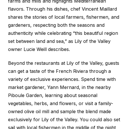
farms and mills and highlights Mediterranean
flavors. Through his dishes, chef Vincent Maillard
shares the stories of local farmers, fishermen, and
gardeners, respecting both the seasons and
authenticity while celebrating “this beautiful region
set between land and sea,” as Lily of the Valley
owner Lucie Weill describes.
Beyond the restaurants at Lily of the Valley, guests
can get a taste of the French Riviera through a
variety of exclusive experiences. Spend time with
market gardener, Yann Mernard, in the nearby
Piboule Garden, learning about seasonal
vegetables, herbs, and flowers, or visit a family-
owned olive oil mill and sample the blend made
exclusively for Lily of the Valley. You could also set
sail with local fishermen in the middle of the night