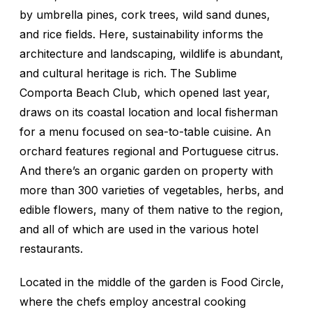
by umbrella pines, cork trees, wild sand dunes,
and rice fields. Here, sustainability informs the
architecture and landscaping, wildlife is abundant,
and cultural heritage is rich. The Sublime
Comporta Beach Club, which opened last year,
draws on its coastal location and local fisherman
for a menu focused on sea-to-table cuisine. An
orchard features regional and Portuguese citrus.
And there’s an organic garden on property with
more than 300 varieties of vegetables, herbs, and
edible flowers, many of them native to the region,
and all of which are used in the various hotel
restaurants.
Located in the middle of the garden is Food Circle,
where the chefs employ ancestral cooking