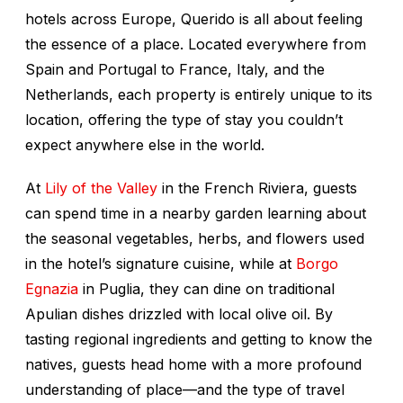
hotels across Europe, Querido is all about feeling
the essence of a place. Located everywhere from
Spain and Portugal to France, Italy, and the
Netherlands, each property is entirely unique to its
location, offering the type of stay you couldn’t
expect anywhere else in the world.
At
Lily of the Valley
in the French Riviera, guests
can spend time in a nearby garden learning about
the seasonal vegetables, herbs, and flowers used
in the hotel’s signature cuisine, while at
Borgo
Egnazia
in Puglia, they can dine on traditional
Apulian dishes drizzled with local olive oil. By
tasting regional ingredients and getting to know the
natives, guests head home with a more profound
understanding of place—and the type of travel