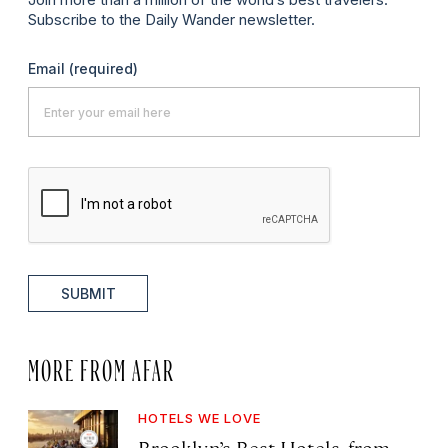
Subscribe to the Daily Wander newsletter.
Email
(required)
SUBMIT
MORE FROM AFAR
HOTELS WE LOVE
Brooklyn’s Best Hotels, from