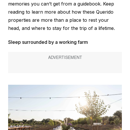
memories you can’t get from a guidebook. Keep
reading to learn more about how these Querido
properties are more than a place to rest your
head, and where to stay for the trip of a lifetime.
Sleep surrounded by a working farm