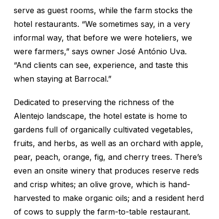
serve as guest rooms, while the farm stocks the
hotel restaurants. “We sometimes say, in a very
informal way, that before we were hoteliers, we
were farmers,” says owner José António Uva.
“And clients can see, experience, and taste this
when staying at Barrocal.”
Dedicated to preserving the richness of the
Alentejo landscape, the hotel estate is home to
gardens full of organically cultivated vegetables,
fruits, and herbs, as well as an orchard with apple,
pear, peach, orange, fig, and cherry trees. There’s
even an onsite winery that produces reserve reds
and crisp whites; an olive grove, which is hand-
harvested to make organic oils; and a resident herd
of cows to supply the farm-to-table restaurant.