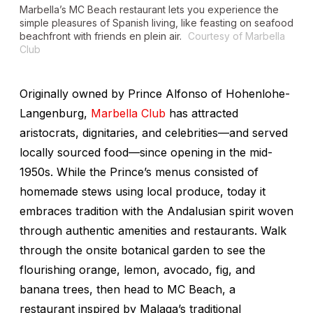
Marbella’s MC Beach restaurant lets you experience the
simple pleasures of Spanish living, like feasting on seafood
beachfront with friends en plein air.
Courtesy of Marbella
Club
Originally owned by Prince Alfonso of Hohenlohe-
Langenburg,
Marbella Club
has attracted
aristocrats, dignitaries, and celebrities—and served
locally sourced food—since opening in the mid-
1950s. While the Prince’s menus consisted of
homemade stews using local produce, today it
embraces tradition with the Andalusian spirit woven
through authentic amenities and restaurants. Walk
through the onsite botanical garden to see the
flourishing orange, lemon, avocado, fig, and
banana trees, then head to MC Beach, a
restaurant inspired by Malaga’s traditional