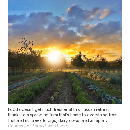
Food doesn’t get much fresher at this Tuscan retreat,
thanks to a sprawling farm that’s home to everything from
fruit and nut trees to pigs, dairy cows, and an apiary.
Courtesy of Borgo Santo Pietro