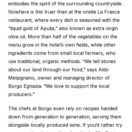
embodies the spirit of the surrounding countryside.
Nowhere is this truer than at the onsite La Frasca
restaurant, where every dish is seasoned with the
“liquid gold of Apulia,” also known as extra virgin
olive oil. More than half of the vegetables on the
menu grow in the hotel’s own fields, while other
ingredients come from small local farmers, who
use traditional, organic methods. “We tell stories
about our land through our food,” says Aldo
Melpignano, owner and managing director of
Borgo Egnazia. “We love to support the local
producers.”
The chefs at Borgo even rely on recipes handed
down from generation to generation, serving them
alongside locally produced wine. If you’d rather try