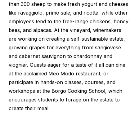
than 300 sheep to make fresh yogurt and cheeses
like ravaggiolo, primo sale, and ricotta, while other
employees tend to the free-range chickens, honey
bees, and alpacas. At the vineyard, winemakers
are working on creating a self-sustainable estate,
growing grapes for everything from sangiovese
and cabernet sauvignon to chardonnay and
viognier. Guests eager for a taste of it all can dine
at the acclaimed Meo Modo restaurant, or
participate in hands-on classes, courses, and
workshops at the Borgo Cooking School, which
encourages students to forage on the estate to
create their meal.