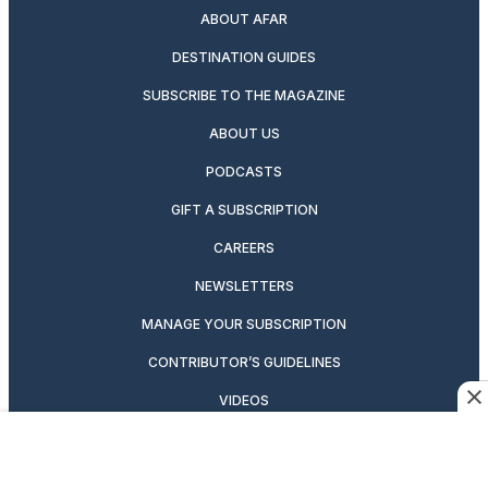
ABOUT AFAR
DESTINATION GUIDES
SUBSCRIBE TO THE MAGAZINE
ABOUT US
PODCASTS
GIFT A SUBSCRIPTION
CAREERS
NEWSLETTERS
MANAGE YOUR SUBSCRIPTION
CONTRIBUTOR’S GUIDELINES
VIDEOS
MAGAZINE ARCHIVE
ADVERTISING