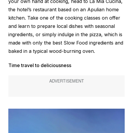
your own hand at cooking, head to La Mia Cucina,
the hotel’s restaurant based on an Apulian home
kitchen. Take one of the cooking classes on offer
and learn to prepare local dishes with seasonal
ingredients, or simply indulge in the pizza, which is
made with only the best Slow Food ingredients and
baked in a typical wood-burning oven.
Time travel to deliciousness