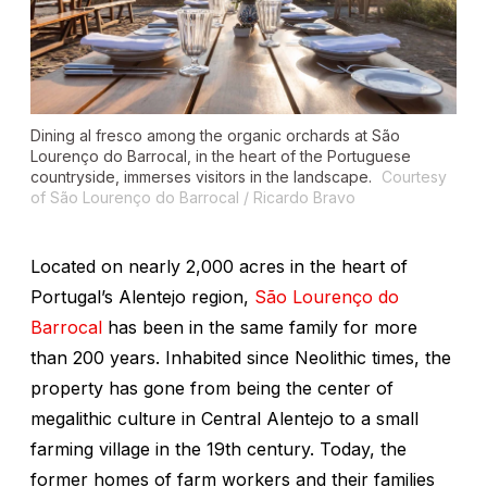
Dining al fresco among the organic orchards at São
Lourenço do Barrocal, in the heart of the Portuguese
countryside, immerses visitors in the landscape.
Courtesy
of São Lourenço do Barrocal / Ricardo Bravo
Located on nearly 2,000 acres in the heart of
Portugal’s Alentejo region,
São Lourenço do
Barrocal
has been in the same family for more
than 200 years. Inhabited since Neolithic times, the
property has gone from being the center of
megalithic culture in Central Alentejo to a small
farming village in the 19th century. Today, the
former homes of farm workers and their families