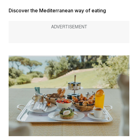
Discover the Mediterranean way of eating