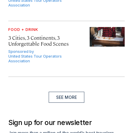
United States Tour Operators
Association
FOOD + DRINK
3 Cities, 3 Continents, 3
Unforgettable Food Scenes
Sponsored by
United States Tour Operators
Association
SEE MORE
Sign up for our newsletter
Join more than a million of the world’s best travelers.