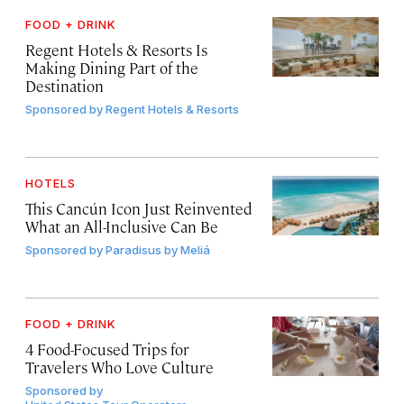
FOOD + DRINK
Regent Hotels & Resorts Is
Making Dining Part of the
Destination
Sponsored by
Regent Hotels & Resorts
HOTELS
This Cancún Icon Just Reinvented
What an All-Inclusive Can Be
Sponsored by
Paradisus by Meliá
FOOD + DRINK
4 Food-Focused Trips for
Travelers Who Love Culture
Sponsored by