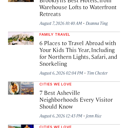
Warehouse Lofts to Waterfront
Retreats
·
August 7, 2026 10:40 AM
Deanna Ting
FAMILY TRAVEL
6 Places to Travel Abroad with
Your Kids This Year, Including
for Northern Lights, Safari, and
Snorkeling
·
August 6, 2026 02:04 PM
Tim Chester
CITIES WE LOVE
7 Best Asheville
Neighborhoods Every Visitor
Should Know
·
August 6, 2026 12:43 PM
Jenn Rice
CITIES WE LOVE