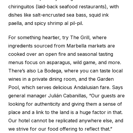
chiringuitos (laid-back seafood restaurants), with
dishes like salt-encrusted sea bass, squid ink
paella, and spicy shrimp al pil-pil.
For something heartier, try The Grill, where
ingredients sourced from Marbella markets are
cooked over an open fire and seasonal tasting
menus focus on asparagus, wild game, and more.
There’s also La Bodega, where you can taste local
wines in a private dining room, and the Garden
Pool, which serves delicious Andalusian fare. Says
general manager Julián Cabanillas, “Our guests are
looking for authenticity and giving them a sense of
place and a link to the land is a huge factor in that.
Our hotel cannot be replicated anywhere else, and
we strive for our food offering to reflect that.”