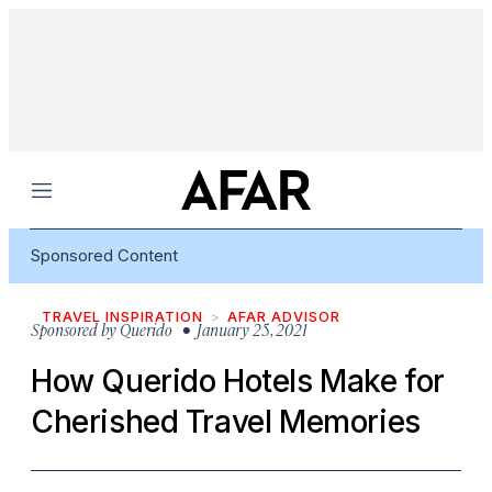
Menu
Sponsored Content
TRAVEL INSPIRATION
AFAR ADVISOR
Sponsored by
Querido
• January 25, 2021
How Querido Hotels Make for
Cherished Travel Memories