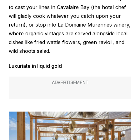
to cast your lines in Cavalaire Bay (the hotel chef
will gladly cook whatever you catch upon your
return), or stop into La Domaine Murennes winery,
where organic vintages are served alongside local
dishes like fried wattle flowers, green ravioli, and
wild shoots salad.
Luxuriate in liquid gold