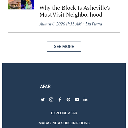
Why the Block Is Asheville’s
Must-Visit Neighborhood
·
August 6, 2026 11:53 AM
Lia Picard
SEE MORE
twitter
instagram
facebook
pinterest
youtube
linkedin
EXPLORE AFAR
MAGAZINE & SUBSCRIPTIONS