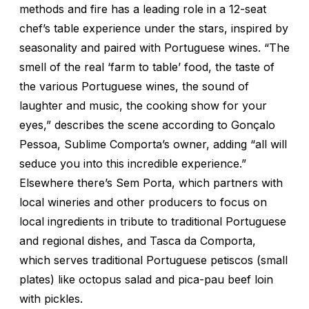
methods and fire has a leading role in a 12-seat
chef’s table experience under the stars, inspired by
seasonality and paired with Portuguese wines. “The
smell of the real ‘farm to table’ food, the taste of
the various Portuguese wines, the sound of
laughter and music, the cooking show for your
eyes,” describes the scene according to Gonçalo
Pessoa, Sublime Comporta’s owner, adding “all will
seduce you into this incredible experience.”
Elsewhere there’s Sem Porta, which partners with
local wineries and other producers to focus on
local ingredients in tribute to traditional Portuguese
and regional dishes, and Tasca da Comporta,
which serves traditional Portuguese petiscos (small
plates) like octopus salad and pica-pau beef loin
with pickles.