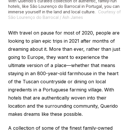
With Querido’s curated collection of authentic, family-run
hotels, like São Lourenço do Barrocal in Portugal, you can
immerse yourself in the land and local culture.
Courtesy of
São Lourenço do Barrocal / Ash James
With travel on pause for most of 2020, people are
looking to plan epic trips in 2021 after months of
dreaming about it. More than ever, rather than just
going to Europe, they want to experience the
ultimate version of a place—whether that means
staying in an 800-year-old farmhouse in the heart
of the Tuscan countryside or dining on local
ingredients in a Portuguese farming village. With
hotels that are authentically woven into their
location and the surrounding community, Querido
makes dreams like these possible.
A collection of some of the finest family-owned