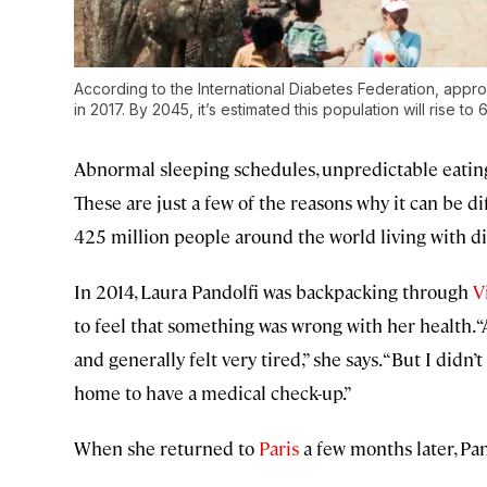
According to the International Diabetes Federation, appro
in 2017. By 2045, it’s estimated this population will rise to 6
Abnormal sleeping schedules, unpredictable eating 
These are just a few of the reasons why it can be dif
425 million people around the world living with d
In 2014, Laura Pandolfi was backpacking through
V
to feel that something was wrong with her health. “
and generally felt very tired,” she says. “But I didn’
home to have a medical check-up.”
When she returned to
Paris
a few months later, Pan