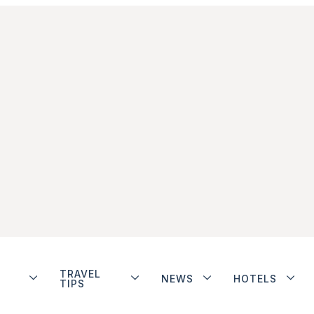
TRAVEL
NEWS
HOTELS
TIPS