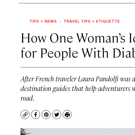
TIPS + NEWS
TRAVEL TIPS + ETIQUETTE
How One Woman’s Id
for People With Dia
After French traveler Laura Pandolfi was 
destination guides that help adventurers w
road.
Copy
Facebook
Pinterest
Twitter
Print