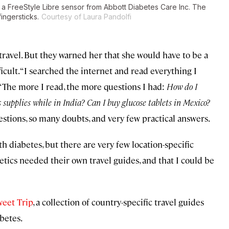
g a FreeStyle Libre sensor from Abbott Diabetes Care Inc. The
ingersticks.
Courtesy of Laura Pandolfi
o travel. But they warned her that she would have to be a
ult. “I searched the internet and read everything I
. “The more I read, the more questions I had:
How do I
 supplies while in India? Can I buy glucose tablets in Mexico?
stions, so many doubts, and very few practical answers.
ith diabetes, but there are very few location-specific
betics needed their own travel guides, and that I could be
eet Trip
, a collection of country-specific travel guides
betes.