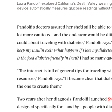
Laura Pandolfi explored California’s Death Valley wearin
device automatically measures glucose readings without f
Pandolfi’s doctors assured her she’d still be able t
lot more cautious—and the endeavor would be diffic
could about traveling with diabetes,” Pandolfi says
keep my insulin cool? What happens if I lose my diabetes
Is the food diabetes-friendly in Peru?
I had so many que
“The internet is full of general tips for traveling w
resources,” Pandolfi says. “It became clear that dia
the one to create them.”
Two years after her diagnosis, Pandolfi launched
Sw
designed specifically for—and
by
—people with dia