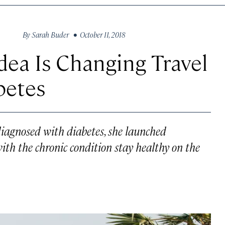
By
Sarah Buder
• October 11, 2018
ea Is Changing Travel
betes
diagnosed with diabetes, she launched
ith the chronic condition stay healthy on the