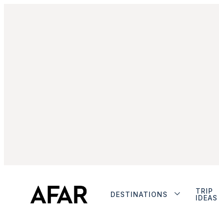
TRIP
DESTINATIONS
IDEAS