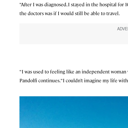
“After I was diagnosed, I stayed in the hospital for 1
the doctors was if I would still be able to travel.
“I was used to feeling like an independent woman wh
Pandolfi continues. “I couldn’t imagine my life wit