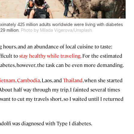
ximately 425 million adults worldwide were living with diabetes
29 million.
Photo by Milada Vigerova/Unsplash
hours, and an abundance of local cuisine to taste:
ficult to
stay healthy while traveling.
For the estimated
iabetes, however, the task can be even more demanding.
ietnam
,
Cambodia
, Laos, and
Thailand
, when she started
About half way through my trip, I fainted several times
t want to cut my travels short, so I waited until I returned
dolfi was diagnosed with Type 1 diabetes.