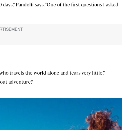
0 days,” Pandolfi says. “One of the first questions I asked
o travels the world alone and fears very little,”
hout adventure.”