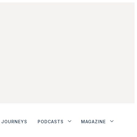
JOURNEYS
PODCASTS
MAGAZINE