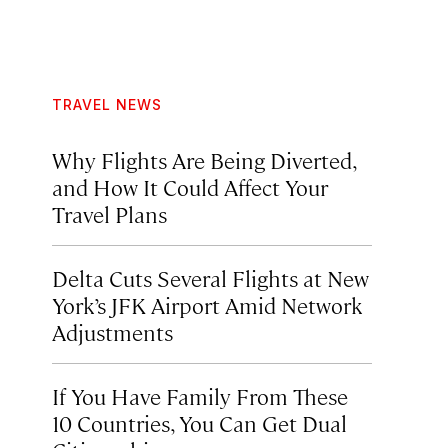
TRAVEL NEWS
Why Flights Are Being Diverted,
and How It Could Affect Your
Travel Plans
Delta Cuts Several Flights at New
York’s JFK Airport Amid Network
Adjustments
If You Have Family From These
10 Countries, You Can Get Dual