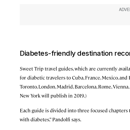
Diabetes-friendly destination re
Sweet Trip travel guides, which are currently avail
for diabetic travelers to Cuba, France, Mexico, and 
Toronto, London, Madrid, Barcelona, Rome, Vienna, T
New York will publish in 2019.)
Each guide is divided into three focused chapters t
with diabetes,” Pandolfi says.