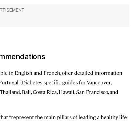
commendations
able in English and French, offer detailed information
Portugal. (Diabetes-specific guides for Vancouver,
hailand, Bali, Costa Rica, Hawaii, San Francisco, and
hat “represent the main pillars of leading a healthy life