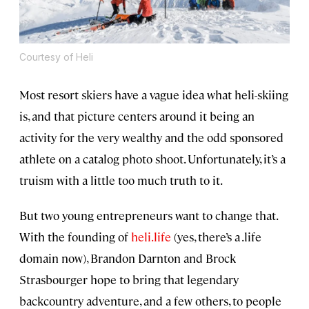
Courtesy of Heli
Most resort skiers have a vague idea what heli-skiing
is, and that picture centers around it being an
activity for the very wealthy and the odd sponsored
athlete on a catalog photo shoot. Unfortunately, it’s a
truism with a little too much truth to it.
But two young entrepreneurs want to change that.
With the founding of
heli.life
(yes, there’s a .life
domain now), Brandon Darnton and Brock
Strasbourger hope to bring that legendary
backcountry adventure, and a few others, to people