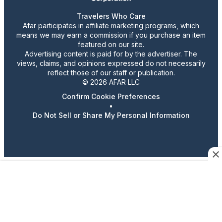
Travelers Who Care
Afar participates in affiliate marketing programs, which
means we may earn a commission if you purchase an item
featured on our site.
Advertising content is paid for by the advertiser. The
views, claims, and opinions expressed do not necessarily
reflect those of our staff or publication.
© 2026 AFAR LLC
Confirm Cookie Preferences
•
Do Not Sell or Share My Personal Information