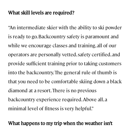
What skill levels are required?
“An intermediate skier with the ability to ski powder
is ready to go. Backcountry safety is paramount and
while we encourage classes and training, all of our
operators are personally vetted, safety certified, and
provide sufficient training prior to taking customers
into the backcountry. The general rule of thumb is
that you need to be comfortable skiing down a black
diamond at a resort. There is no previous
backcountry experience required. Above all, a
minimal level of fitness is very helpful.”
What happens to my trip when the weather isn’t