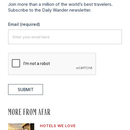
Join more than a million of the world’s best travelers.
Subscribe to the Daily Wander newsletter.
Email
(required)
SUBMIT
MORE FROM AFAR
HOTELS WE LOVE