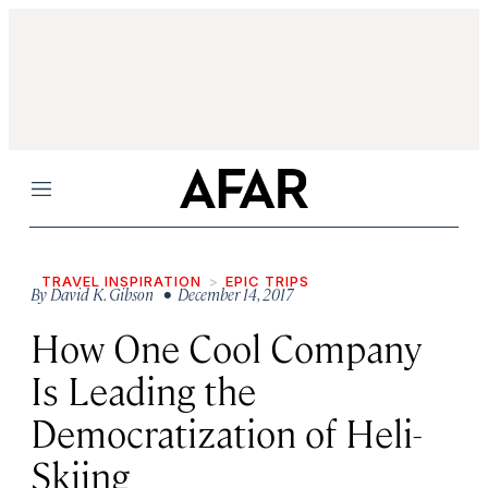
Menu
TRAVEL INSPIRATION
EPIC TRIPS
By
David K. Gibson
• December 14, 2017
How One Cool Company
Is Leading the
Democratization of Heli-
Skiing