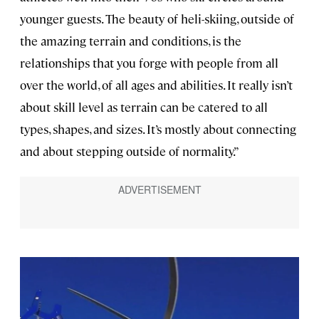
younger guests. The beauty of heli-skiing, outside of
the amazing terrain and conditions, is the
relationships that you forge with people from all
over the world, of all ages and abilities. It really isn’t
about skill level as terrain can be catered to all
types, shapes, and sizes. It’s mostly about connecting
and about stepping outside of normality.”