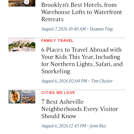
Brooklyn’s Best Hotels, from
Warehouse Lofts to Waterfront
Retreats
·
August 7, 2026 10:40 AM
Deanna Ting
FAMILY TRAVEL
6 Places to Travel Abroad with
Your Kids This Year, Including
for Northern Lights, Safari, and
Snorkeling
·
August 6, 2026 02:04 PM
Tim Chester
CITIES WE LOVE
7 Best Asheville
Neighborhoods Every Visitor
Should Know
·
August 6, 2026 12:43 PM
Jenn Rice