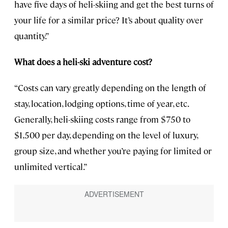
have five days of heli-skiing and get the best turns of
your life for a similar price? It’s about quality over
quantity.”
What does a heli-ski adventure cost?
“Costs can vary greatly depending on the length of
stay, location, lodging options, time of year, etc.
Generally, heli-skiing costs range from $750 to
$1,500 per day, depending on the level of luxury,
group size, and whether you’re paying for limited or
unlimited vertical.”