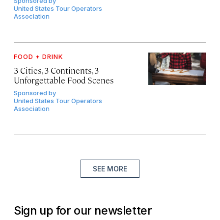
Sponsored by
United States Tour Operators
Association
FOOD + DRINK
3 Cities, 3 Continents, 3
Unforgettable Food Scenes
Sponsored by
United States Tour Operators
Association
SEE MORE
Sign up for our newsletter