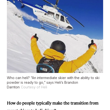
Who can heli? “An intermediate skier with the ability to ski
powder is ready to go,” says Heli’s Brandon
Darnton
Courtesy of Heli
How do people typically make the transition from