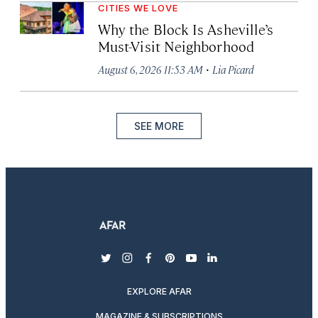
CITIES WE LOVE
Why the Block Is Asheville’s
Must-Visit Neighborhood
·
August 6, 2026 11:53 AM
Lia Picard
SEE MORE
twitter
instagram
facebook
pinterest
youtube
linkedin
EXPLORE AFAR
MAGAZINE & SUBSCRIPTIONS