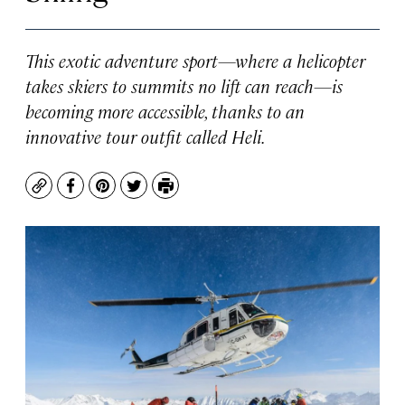
This exotic adventure sport—where a helicopter
takes skiers to summits no lift can reach—is
becoming more accessible, thanks to an
innovative tour outfit called Heli.
Copy
Facebook
Pinterest
Twitter
Print