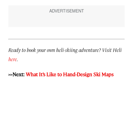
Ready to book your own heli-skiing adventure? Visit Heli
here
.
>>Next:
What It’s Like to Hand-Design Ski Maps