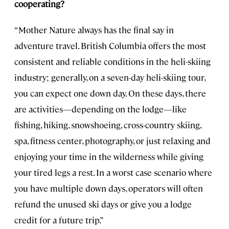
cooperating?
“Mother Nature always has the final say in
adventure travel. British Columbia offers the most
consistent and reliable conditions in the heli-skiing
industry; generally, on a seven-day heli-skiing tour,
you can expect one down day. On these days, there
are activities—depending on the lodge—like
fishing, hiking, snowshoeing, cross-country skiing,
spa, fitness center, photography, or just relaxing and
enjoying your time in the wilderness while giving
your tired legs a rest. In a worst case scenario where
you have multiple down days, operators will often
refund the unused ski days or give you a lodge
credit for a future trip.”