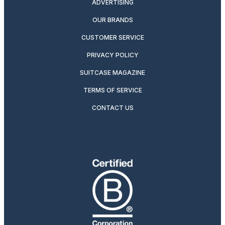
ADVERTISING
OUR BRANDS
CUSTOMER SERVICE
PRIVACY POLICY
SUITCASE MAGAZINE
TERMS OF SERVICE
CONTACT US