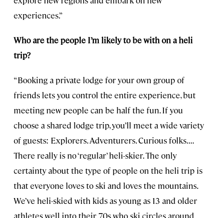
explore new regions and embark on new
experiences.”
Who are the people I’m likely to be with on a heli
trip?
“Booking a private lodge for your own group of
friends lets you control the entire experience, but
meeting new people can be half the fun. If you
choose a shared lodge trip, you’ll meet a wide variety
of guests: Explorers. Adventurers. Curious folks. . . .
There really is no ‘regular’ heli-skier. The only
certainty about the type of people on the heli trip is
that everyone loves to ski and loves the mountains.
We’ve heli-skied with kids as young as 13 and older
athletes well into their 70s who ski circles around