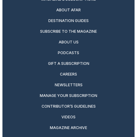
ABOUT AFAR
DESTINATION GUIDES
SUBSCRIBE TO THE MAGAZINE
ABOUT US
PODCASTS
GIFT A SUBSCRIPTION
CAREERS
NEWSLETTERS
MANAGE YOUR SUBSCRIPTION
CONTRIBUTOR’S GUIDELINES
VIDEOS
MAGAZINE ARCHIVE