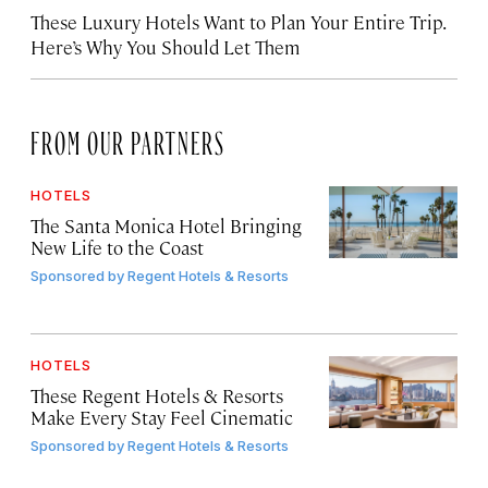
These Luxury Hotels Want to Plan Your Entire Trip.
Here’s Why You Should Let Them
FROM OUR PARTNERS
HOTELS
The Santa Monica Hotel Bringing
New Life to the Coast
Sponsored by
Regent Hotels & Resorts
HOTELS
These Regent Hotels & Resorts
Make Every Stay Feel Cinematic
Sponsored by
Regent Hotels & Resorts