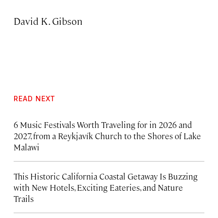
David K. Gibson
READ NEXT
6 Music Festivals Worth Traveling for in 2026 and
2027, from a Reykjavík Church to the Shores of Lake
Malawi
This Historic California Coastal Getaway Is Buzzing
with New Hotels, Exciting Eateries, and Nature
Trails