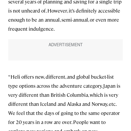
several years of planning and saving for a single trip
is not unheard of. However, it’s definitely accessible
enough to be an annual, semi-annual, or even more
frequent indulgence.
“Heli offers new, different, and global bucket-list
type options across the adventure category. Japan is
very different than British Columbia, which is very
different than Iceland and Alaska and Norway, etc.
We feel that the days of going to the same operator
for 20 years in a row are over. People want to