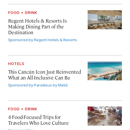
FOOD + DRINK
Regent Hotels & Resorts Is
Making Dining Part of the
Destination
Sponsored by
Regent Hotels & Resorts
HOTELS
This Cancún Icon Just Reinvented
What an All-Inclusive Can Be
Sponsored by
Paradisus by Meliá
FOOD + DRINK
4 Food-Focused Trips for
Travelers Who Love Culture