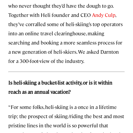
who never thought they’d have the dough to go.
Together with Heli founder and CEO
Andy Culp
,
they’ve corralled some of heli-skiing’s top operators
into an online travel clearinghouse, making
searching and booking a more seamless process for
a new generation of heli-skiers. We asked Darnton
for a 300-foot-view of the industry.
Is heli-skiing a bucket-list activity, or is it within
reach as an annual vacation?
“For some folks, heli-skiing is a once in a lifetime
trip; the prospect of skiing/riding the best and most
pristine lines in the world is so powerful that