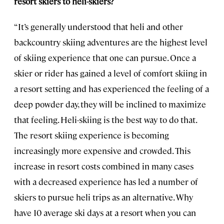
resort skiers to heli-skiers?
“It’s generally understood that heli and other
backcountry skiing adventures are the highest level
of skiing experience that one can pursue. Once a
skier or rider has gained a level of comfort skiing in
a resort setting and has experienced the feeling of a
deep powder day, they will be inclined to maximize
that feeling. Heli-skiing is the best way to do that.
The resort skiing experience is becoming
increasingly more expensive and crowded. This
increase in resort costs combined in many cases
with a decreased experience has led a number of
skiers to pursue heli trips as an alternative. Why
have 10 average ski days at a resort when you can