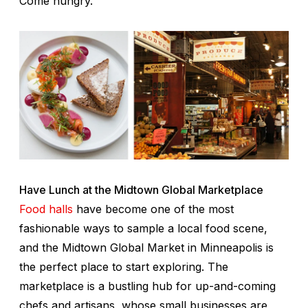
Come hungry.
Have Lunch at the Midtown Global Marketplace
Food halls
have become one of the most
fashionable ways to sample a local food scene,
and the Midtown Global Market in Minneapolis is
the perfect place to start exploring. The
marketplace is a bustling hub for up-and-coming
chefs and artisans, whose small businesses are