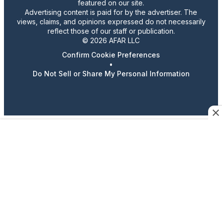
featured on our site.
Advertising content is paid for by the advertiser. The
views, claims, and opinions expressed do not necessarily
reflect those of our staff or publication.
© 2026 AFAR LLC
Confirm Cookie Preferences
•
Do Not Sell or Share My Personal Information