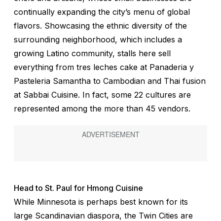
continually expanding the city’s menu of global
flavors. Showcasing the ethnic diversity of the
surrounding neighborhood, which includes a
growing Latino community, stalls here sell
everything from tres leches cake at Panaderia y
Pasteleria Samantha to Cambodian and Thai fusion
at Sabbai Cuisine. In fact, some 22 cultures are
represented among the more than 45 vendors.
Head to St. Paul for Hmong Cuisine
While Minnesota is perhaps best known for its
large Scandinavian diaspora, the Twin Cities are