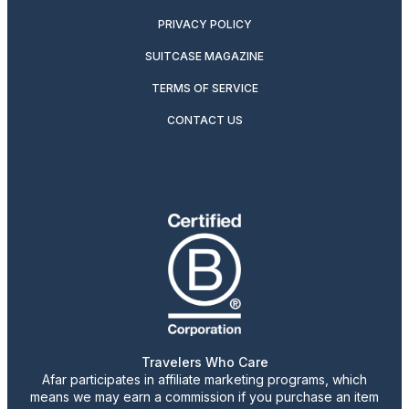
PRIVACY POLICY
SUITCASE MAGAZINE
TERMS OF SERVICE
CONTACT US
Travelers Who Care
Afar participates in affiliate marketing programs, which
means we may earn a commission if you purchase an item