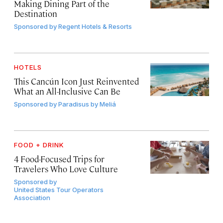
Making Dining Part of the
Destination
Sponsored by
Regent Hotels & Resorts
HOTELS
This Cancún Icon Just Reinvented
What an All-Inclusive Can Be
Sponsored by
Paradisus by Meliá
FOOD + DRINK
4 Food-Focused Trips for
Travelers Who Love Culture
Sponsored by
United States Tour Operators
Association