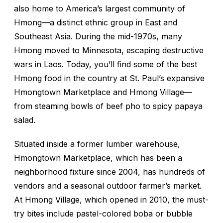
also home to America’s largest community of
Hmong—a distinct ethnic group in East and
Southeast Asia. During the mid-1970s, many
Hmong moved to Minnesota, escaping destructive
wars in Laos. Today, you’ll find some of the best
Hmong food in the country at St. Paul’s expansive
Hmongtown Marketplace and Hmong Village—
from steaming bowls of beef pho to spicy papaya
salad.
Situated inside a former lumber warehouse,
Hmongtown Marketplace, which has been a
neighborhood fixture since 2004, has hundreds of
vendors and a seasonal outdoor farmer’s market.
At Hmong Village, which opened in 2010, the must-
try bites include pastel-colored boba or bubble