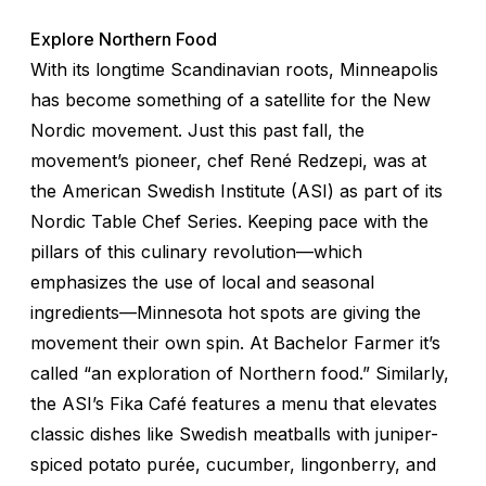
Explore Northern Food
With its longtime Scandinavian roots, Minneapolis
has become something of a satellite for the New
Nordic movement. Just this past fall, the
movement’s pioneer, chef René Redzepi, was at
the American Swedish Institute (ASI) as part of its
Nordic Table Chef Series. Keeping pace with the
pillars of this culinary revolution—which
emphasizes the use of local and seasonal
ingredients—Minnesota hot spots are giving the
movement their own spin. At Bachelor Farmer it’s
called “an exploration of Northern food.” Similarly,
the ASI’s Fika Café features a menu that elevates
classic dishes like Swedish meatballs with juniper-
spiced potato purée, cucumber, lingonberry, and