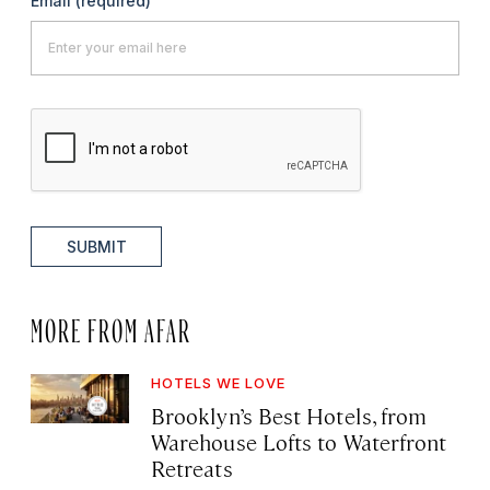
Email
(required)
SUBMIT
MORE FROM AFAR
HOTELS WE LOVE
Brooklyn’s Best Hotels, from
Warehouse Lofts to Waterfront
Retreats