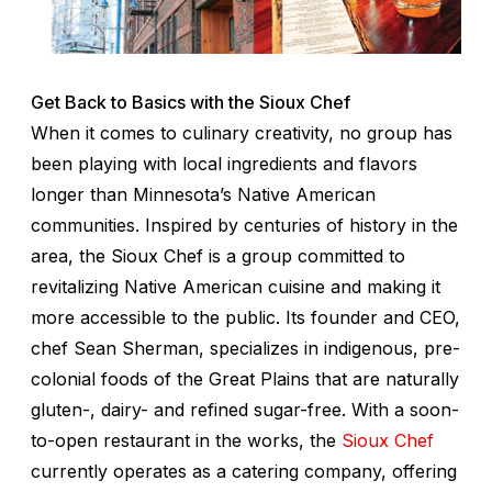
Get Back to Basics with the Sioux Chef
When it comes to culinary creativity, no group has
been playing with local ingredients and flavors
longer than Minnesota’s Native American
communities. Inspired by centuries of history in the
area, the Sioux Chef is a group committed to
revitalizing Native American cuisine and making it
more accessible to the public. Its founder and CEO,
chef Sean Sherman, specializes in indigenous, pre-
colonial foods of the Great Plains that are naturally
gluten-, dairy- and refined sugar-free. With a soon-
to-open restaurant in the works, the
Sioux Chef
currently operates as a catering company, offering