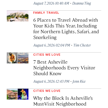
·
August 7, 2026 10:40 AM
Deanna Ting
FAMILY TRAVEL
6 Places to Travel Abroad with
Your Kids This Year, Including
for Northern Lights, Safari, and
Snorkeling
·
August 6, 2026 02:04 PM
Tim Chester
CITIES WE LOVE
7 Best Asheville
Neighborhoods Every Visitor
Should Know
·
August 6, 2026 12:43 PM
Jenn Rice
CITIES WE LOVE
Why the Block Is Asheville’s
Must-Visit Neighborhood