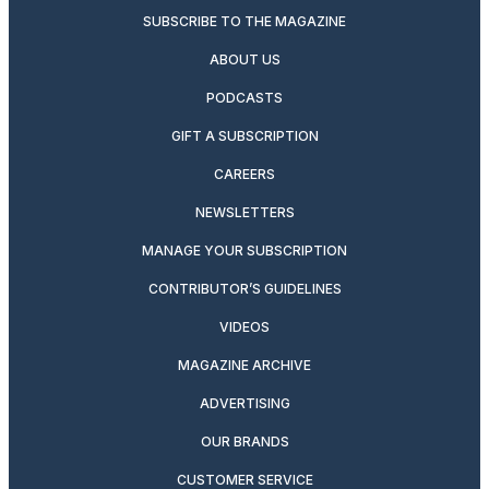
SUBSCRIBE TO THE MAGAZINE
ABOUT US
PODCASTS
GIFT A SUBSCRIPTION
CAREERS
NEWSLETTERS
MANAGE YOUR SUBSCRIPTION
CONTRIBUTOR’S GUIDELINES
VIDEOS
MAGAZINE ARCHIVE
ADVERTISING
OUR BRANDS
CUSTOMER SERVICE