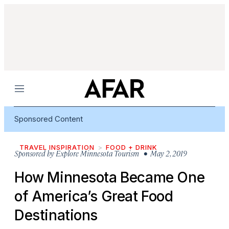
Menu
Sponsored Content
TRAVEL INSPIRATION
FOOD + DRINK
Sponsored by
Explore Minnesota Tourism
• May 2, 2019
How Minnesota Became One
of America’s Great Food
Destinations