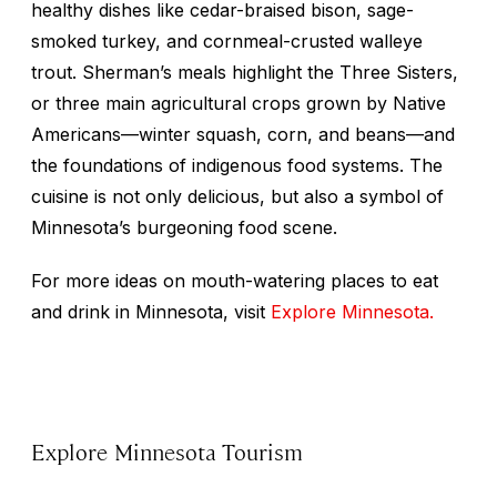
healthy dishes like cedar-braised bison, sage-
smoked turkey, and cornmeal-crusted walleye
trout. Sherman’s meals highlight the Three Sisters,
or three main agricultural crops grown by Native
Americans—winter squash, corn, and beans—and
the foundations of indigenous food systems. The
cuisine is not only delicious, but also a symbol of
Minnesota’s burgeoning food scene.
For more ideas on mouth-watering places to eat
and drink in Minnesota, visit
Explore Minnesota.
Explore Minnesota Tourism