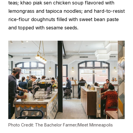
teas;
khao piak sen
chicken soup flavored with
lemongrass and tapioca noodles; and hard-to-resist
rice-flour doughnuts filled with sweet bean paste
and topped with sesame seeds.
Photo Credit: The Bachelor Farmer/Meet Minneapolis