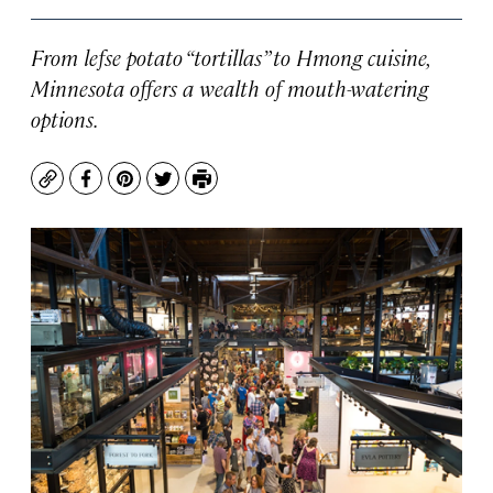
From lefse potato “tortillas” to Hmong cuisine,
Minnesota offers a wealth of mouth-watering
options.
Copy
Facebook
Pinterest
Twitter
Print