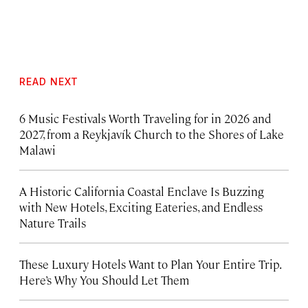
READ NEXT
6 Music Festivals Worth Traveling for in 2026 and
2027, from a Reykjavík Church to the Shores of Lake
Malawi
A Historic California Coastal Enclave Is Buzzing
with New Hotels, Exciting Eateries, and Endless
Nature Trails
These Luxury Hotels Want to Plan Your Entire Trip.
Here’s Why You Should Let Them