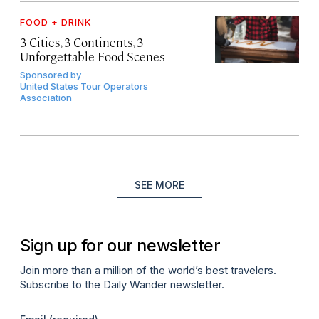
FOOD + DRINK
3 Cities, 3 Continents, 3
Unforgettable Food Scenes
Sponsored by
United States Tour Operators
Association
SEE MORE
Sign up for our newsletter
Join more than a million of the world’s best travelers.
Subscribe to the Daily Wander newsletter.