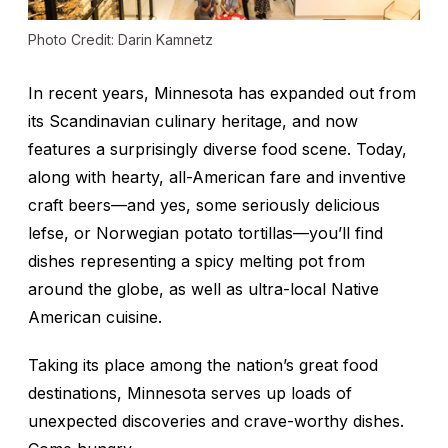
Photo Credit: Darin Kamnetz
In recent years, Minnesota has expanded out from
its Scandinavian culinary heritage, and now
features a surprisingly diverse food scene. Today,
along with hearty, all-American fare and inventive
craft beers—and yes, some seriously delicious
lefse, or Norwegian potato tortillas—you’ll find
dishes representing a spicy melting pot from
around the globe, as well as ultra-local Native
American cuisine.
Taking its place among the nation’s great food
destinations, Minnesota serves up loads of
unexpected discoveries and crave-worthy dishes.