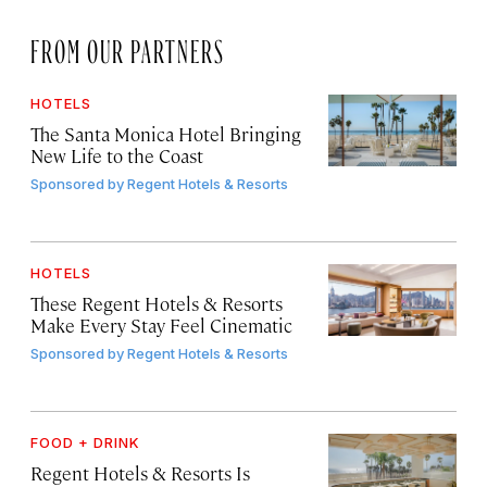
FROM OUR PARTNERS
HOTELS
The Santa Monica Hotel Bringing
New Life to the Coast
Sponsored by
Regent Hotels & Resorts
HOTELS
These Regent Hotels & Resorts
Make Every Stay Feel Cinematic
Sponsored by
Regent Hotels & Resorts
FOOD + DRINK
Regent Hotels & Resorts Is