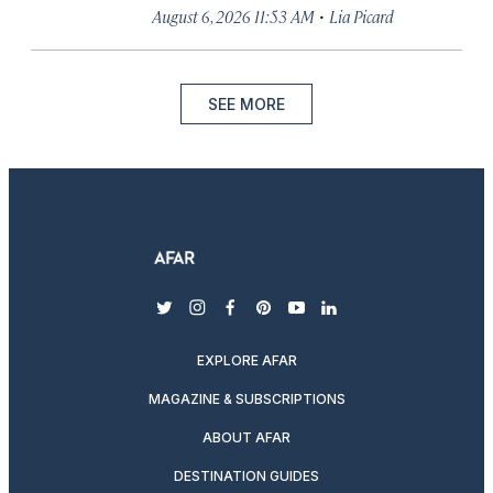
·
August 6, 2026 11:53 AM
Lia Picard
SEE MORE
twitter
instagram
facebook
pinterest
youtube
linkedin
EXPLORE AFAR
MAGAZINE & SUBSCRIPTIONS
ABOUT AFAR
DESTINATION GUIDES