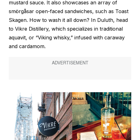
mustard sauce. It also showcases an array of
smörgåsar
open-faced sandwiches, such as Toast
Skagen. How to wash it all down? In Duluth, head
to Vikre Distillery, which specializes in traditional
aquavit, or “Viking whisky,” infused with caraway
and cardamom.