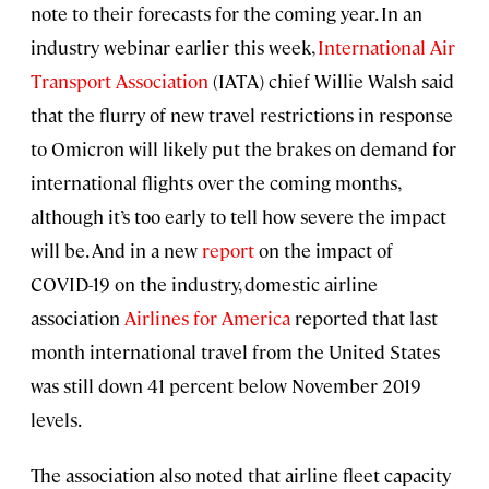
note to their forecasts for the coming year. In an
industry webinar earlier this week,
International Air
Transport Association
(IATA) chief Willie Walsh said
that the flurry of new travel restrictions in response
to Omicron will likely put the brakes on demand for
international flights over the coming months,
although it’s too early to tell how severe the impact
will be. And in a new
report
on the impact of
COVID-19 on the industry, domestic airline
association
Airlines for America
reported that last
month international travel from the United States
was still down 41 percent below November 2019
levels.
The association also noted that airline fleet capacity