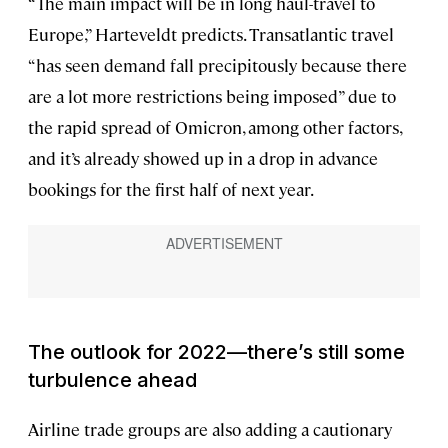
“The main impact will be in long haul-travel to
Europe,” Harteveldt predicts. Transatlantic travel
“has seen demand fall precipitously because there
are a lot more restrictions being imposed” due to
the rapid spread of Omicron, among other factors,
and it’s already showed up in a drop in advance
bookings for the first half of next year.
The outlook for 2022—there’s still some
turbulence ahead
Airline trade groups are also adding a cautionary