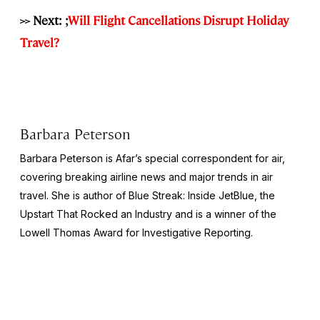
>> Next: ;
Will Flight Cancellations Disrupt Holiday
Travel?
Barbara Peterson
Barbara Peterson is Afar’s special correspondent for air,
covering breaking airline news and major trends in air
travel. She is author of
Blue Streak: Inside JetBlue, the
Upstart That Rocked an Industry
and is a winner of the
Lowell Thomas Award for Investigative Reporting.