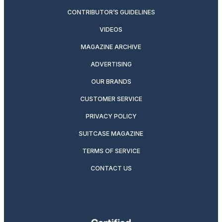
CONTRIBUTOR’S GUIDELINES
VIDEOS
MAGAZINE ARCHIVE
ADVERTISING
OUR BRANDS
CUSTOMER SERVICE
PRIVACY POLICY
SUITCASE MAGAZINE
TERMS OF SERVICE
CONTACT US