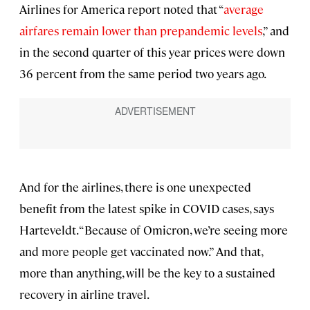
Airlines for America report noted that “
average
airfares remain lower than prepandemic levels
,” and
in the second quarter of this year prices were down
36 percent from the same period two years ago.
And for the airlines, there is one unexpected
benefit from the latest spike in COVID cases, says
Harteveldt. “Because of Omicron, we’re seeing more
and more people get vaccinated now.” And that,
more than anything, will be the key to a sustained
recovery in airline travel.