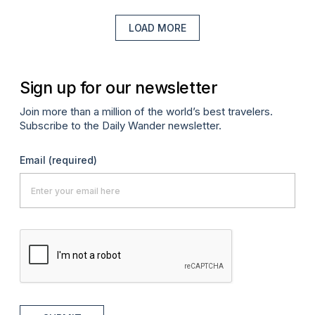
LOAD MORE
Sign up for our newsletter
Join more than a million of the world’s best travelers.
Subscribe to the Daily Wander newsletter.
Email
(required)