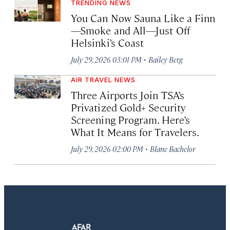
TRENDING NEWS
You Can Now Sauna Like a Finn
—Smoke and All—Just Off
Helsinki’s Coast
·
July 29, 2026 03:01 PM
Bailey Berg
AIR TRAVEL NEWS
Three Airports Join TSA’s
Privatized Gold+ Security
Screening Program. Here’s
What It Means for Travelers.
·
July 29, 2026 02:00 PM
Blane Bachelor