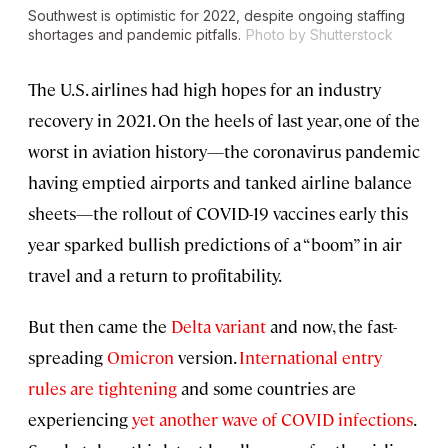
Southwest is optimistic for 2022, despite ongoing staffing
shortages and pandemic pitfalls.
Photo by Shutterstock
The U.S. airlines had high hopes for an industry
recovery in 2021. On the heels of last year, one of the
worst in aviation history—the coronavirus pandemic
having emptied airports and tanked airline balance
sheets—the rollout of COVID-19 vaccines early this
year sparked bullish predictions of a “boom” in air
travel and a return to profitability.
But then came the
Delta variant
and now, the fast-
spreading
Omicron
version.
International entry
rules are tightening
and some countries are
experiencing
yet another wave of COVID infections
.