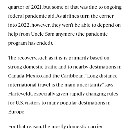
quarter of 2021, but some of that was due to ongoing
federal pandemic aid. As airlines turn the corner
into 2022, however, they won’t be able to depend on
help from Uncle Sam anymore (the pandemic
program has ended).
The recovery, such as it is, is primarily based on
strong domestic traffic and to nearby destinations in
Canada, Mexico, and the Caribbean. “Long-distance
international travel is the main uncertainty,” says
Harteveldt, especially given rapidly changing rules
for U.S. visitors to many popular destinations in
Europe.
For that reason, the mostly domestic carrier