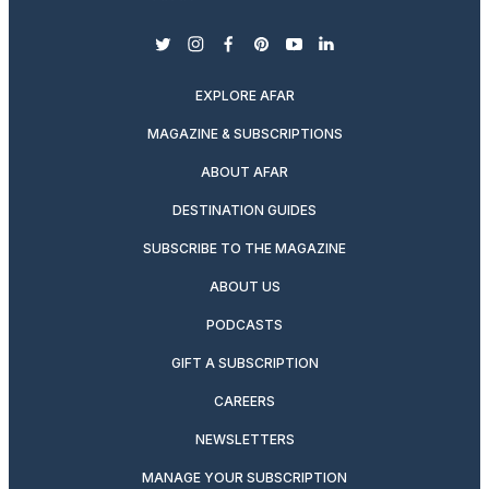
twitter
instagram
facebook
pinterest
youtube
linkedin
EXPLORE AFAR
MAGAZINE & SUBSCRIPTIONS
ABOUT AFAR
DESTINATION GUIDES
SUBSCRIBE TO THE MAGAZINE
ABOUT US
PODCASTS
GIFT A SUBSCRIPTION
CAREERS
NEWSLETTERS
MANAGE YOUR SUBSCRIPTION