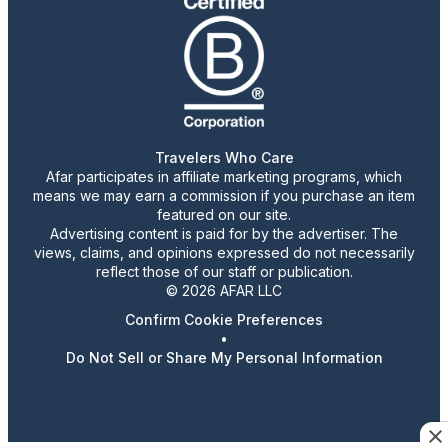
Travelers Who Care
Afar participates in affiliate marketing programs, which
means we may earn a commission if you purchase an item
featured on our site.
Advertising content is paid for by the advertiser. The
views, claims, and opinions expressed do not necessarily
reflect those of our staff or publication.
© 2026 AFAR LLC
Confirm Cookie Preferences
•
Do Not Sell or Share My Personal Information