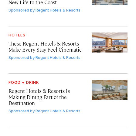
New Life to the Coast
Sponsored by
Regent Hotels & Resorts
HOTELS
These Regent Hotels & Resorts
Make Every Stay Feel Cinematic
Sponsored by
Regent Hotels & Resorts
FOOD + DRINK
Regent Hotels & Resorts Is
Making Dining Part of the
Destination
Sponsored by
Regent Hotels & Resorts