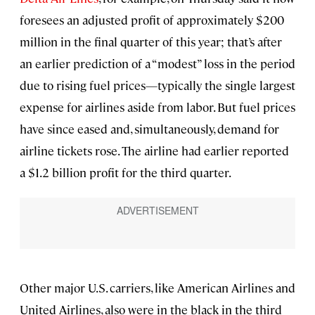
foresees an adjusted profit of approximately $200
million in the final quarter of this year; that’s after
an earlier prediction of a “modest” loss in the period
due to rising fuel prices—typically the single largest
expense for airlines aside from labor. But fuel prices
have since eased and, simultaneously, demand for
airline tickets rose. The airline had earlier reported
a $1.2 billion profit for the third quarter.
Other major U.S. carriers, like American Airlines and
United Airlines, also were in the black in the third