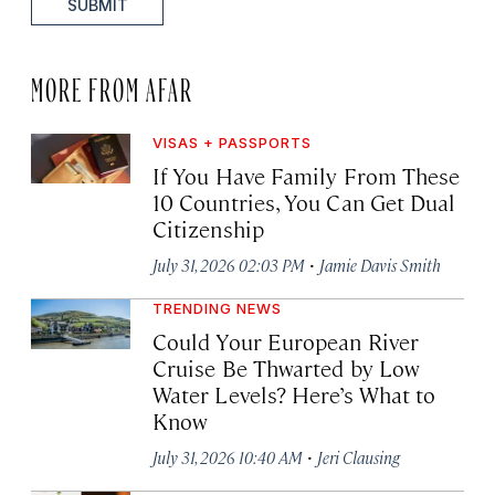
SUBMIT
MORE FROM AFAR
VISAS + PASSPORTS
If You Have Family From These
10 Countries, You Can Get Dual
Citizenship
·
July 31, 2026 02:03 PM
Jamie Davis Smith
TRENDING NEWS
Could Your European River
Cruise Be Thwarted by Low
Water Levels? Here’s What to
Know
·
July 31, 2026 10:40 AM
Jeri Clausing