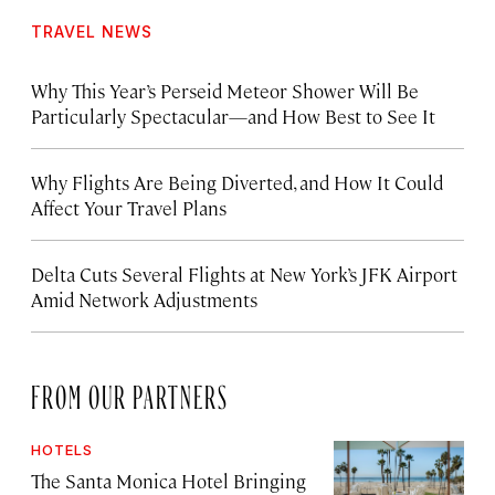
TRAVEL NEWS
Why This Year’s Perseid Meteor Shower Will Be
Particularly Spectacular—and How Best to See It
Why Flights Are Being Diverted, and How It Could
Affect Your Travel Plans
Delta Cuts Several Flights at New York’s JFK Airport
Amid Network Adjustments
FROM OUR PARTNERS
HOTELS
The Santa Monica Hotel Bringing