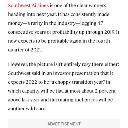
Southwest Airlines
is one of the clear winners
heading into next year. It has consistently made
money—a rarity in the industry—logging 47
consecutive years of profitability up through 2019. It
now expects to be profitable again in the fourth
quarter of 2021.
However, the picture isn’t entirely rosy there either:
Southwest said in an investor presentation that it
expects 2022 to be “a choppy, transition year,” in
which capacity will be flat, at most about 2 percent
above last year, and fluctuating fuel prices will be
another wild card.