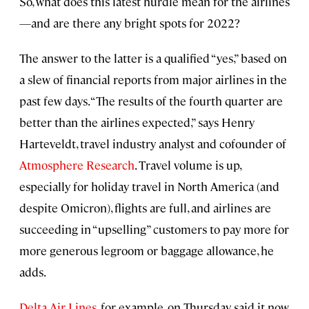
So, what does this latest hurdle mean for the airlines
—and are there any bright spots for 2022?
The answer to the latter is a qualified “yes,” based on
a slew of financial reports from major airlines in the
past few days. “The results of the fourth quarter are
better than the airlines expected,” says Henry
Harteveldt, travel industry analyst and cofounder of
Atmosphere Research
. Travel volume is up,
especially for holiday travel in North America (and
despite Omicron), flights are full, and airlines are
succeeding in “upselling” customers to pay more for
more generous legroom or baggage allowance, he
adds.
Delta Air Lines
, for example, on Thursday said it now