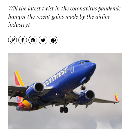
Will the latest twist in the coronavirus pandemic
hamper the recent gains made by the airline
industry?
Copy
Facebook
Pinterest
Twitter
Print