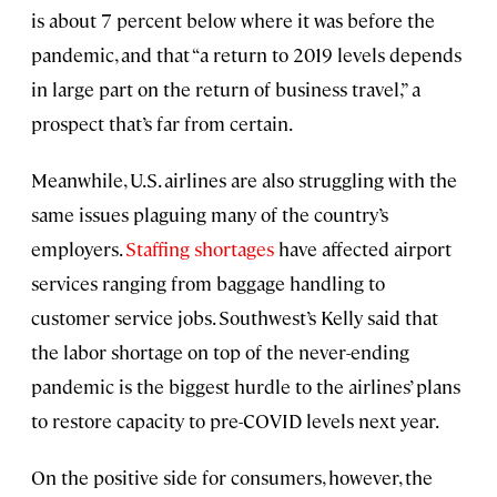
is about 7 percent below where it was before the
pandemic, and that “a return to 2019 levels depends
in large part on the return of business travel,” a
prospect that’s far from certain.
Meanwhile, U.S. airlines are also struggling with the
same issues plaguing many of the country’s
employers.
Staffing shortages
have affected airport
services ranging from baggage handling to
customer service jobs. Southwest’s Kelly said that
the labor shortage on top of the never-ending
pandemic is the biggest hurdle to the airlines’ plans
to restore capacity to pre-COVID levels next year.
On the positive side for consumers, however, the