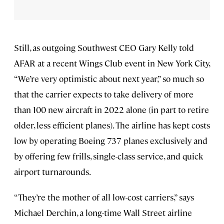
Still, as outgoing Southwest CEO Gary Kelly told
AFAR at a recent Wings Club event in New York City,
“We’re very optimistic about next year,” so much so
that the carrier expects to take delivery of more
than 100 new aircraft in 2022 alone (in part to retire
older, less efficient planes). The airline has kept costs
low by operating Boeing 737 planes exclusively and
by offering few frills, single-class service, and quick
airport turnarounds.
“They’re the mother of all low-cost carriers,” says
Michael Derchin, a long-time Wall Street airline