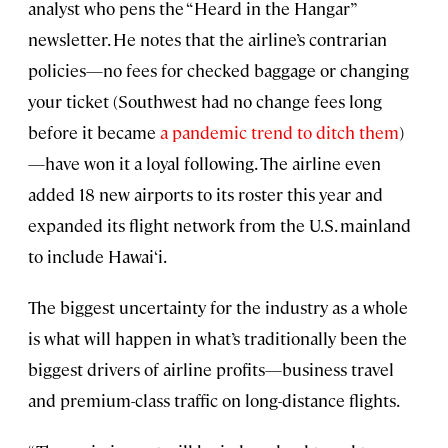
analyst who pens the “Heard in the Hangar”
newsletter. He notes that the airline’s contrarian
policies—no fees for checked baggage or changing
your ticket (Southwest had no change fees long
before it became
a pandemic trend to ditch them
)
—have won it a loyal following. The airline even
added 18 new airports to its roster this year and
expanded its flight network from the U.S. mainland
to include Hawai‘i.
The biggest uncertainty for the industry as a whole
is what will happen in what’s traditionally been the
biggest drivers of airline profits—business travel
and premium-class traffic on long-distance flights.