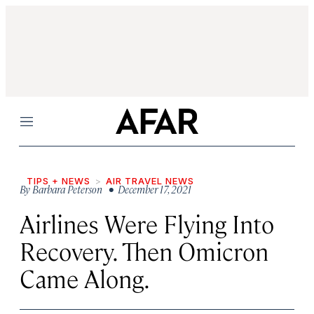
Menu
TIPS + NEWS
AIR TRAVEL NEWS
By
Barbara Peterson
• December 17, 2021
Airlines Were Flying Into
Recovery. Then Omicron
Came Along.