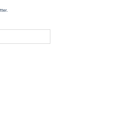
tter.