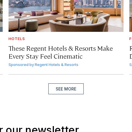
HOTELS
F
These Regent Hotels & Resorts
Make
Every Stay Feel Cinematic
Sponsored by
Regent Hotels & Resorts
S
SEE MORE
r our newsletter