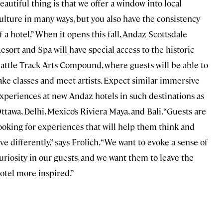
eautiful thing is that we offer a window into local
ulture in many ways, but you also have the consistency
f a hotel.” When it opens this fall, Andaz Scottsdale
esort and Spa will have special access to the historic
attle Track Arts Compound, where guests will be able to
ake classes and meet artists. Expect similar immersive
xperiences at new Andaz hotels in such destinations as
ttawa, Delhi, Mexico’s Riviera Maya, and Bali. “Guests are
ooking for experiences that will help them think and
ive differently,” says Frolich. “We want to evoke a sense of
uriosity in our guests, and we want them to leave the
otel more inspired.”