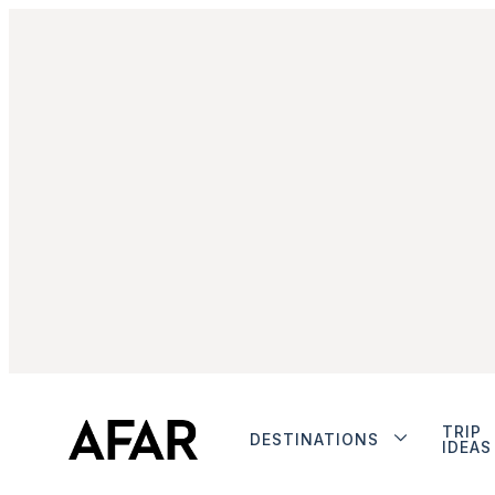
TRIP
DESTINATIONS
IDEAS