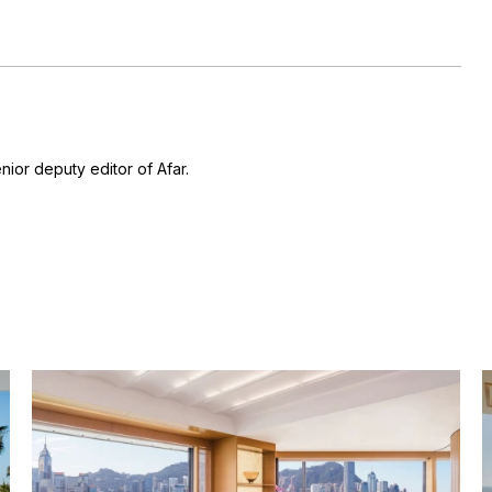
nior deputy editor of Afar.