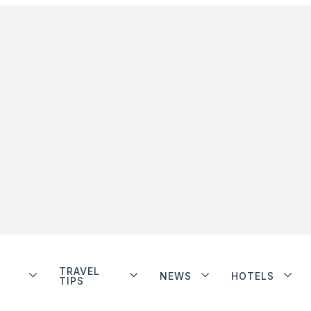
TRAVEL
NEWS
HOTELS
TIPS