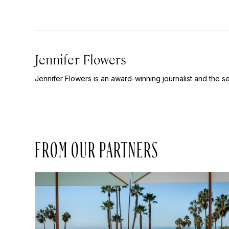
Jennifer Flowers
Jennifer Flowers is an award-winning journalist and the se
FROM OUR PARTNERS