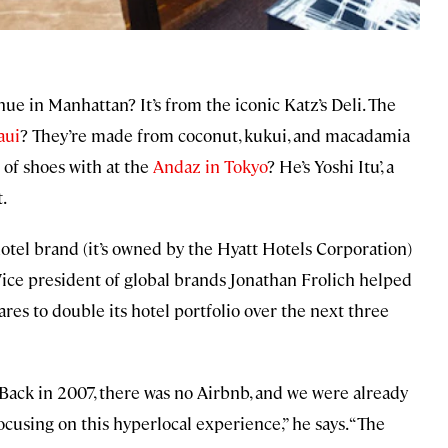
ue in Manhattan? It’s from the iconic Katz’s Deli. The
aui
? They’re made from coconut, kukui, and macadamia
 of shoes with at the
Andaz in Tokyo
? He’s Yoshi Itu’, a
.
hotel brand (it’s owned by the Hyatt Hotels Corporation)
 Vice president of global brands Jonathan Frolich helped
res to double its hotel portfolio over the next three
Back in 2007, there was no Airbnb, and we were already
ocusing on this hyperlocal experience,” he says. “The