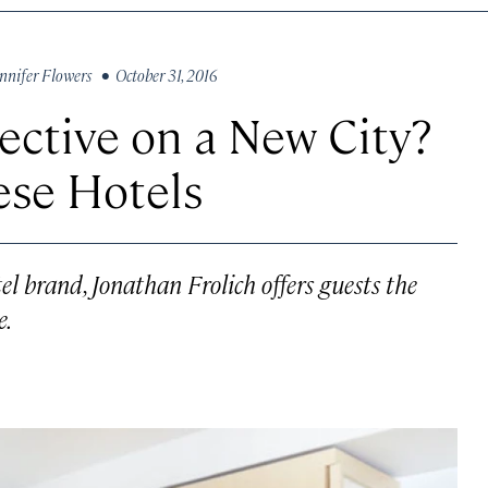
nnifer Flowers
• October 31, 2016
ective on a New City?
ese Hotels
el brand, Jonathan Frolich offers guests the
e.