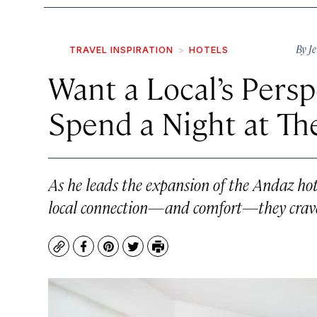
By
Je
TRAVEL INSPIRATION
HOTELS
Want a Local’s Persp
Spend a Night at Th
As he leads the expansion of the Andaz hot
local connection—and comfort—they crav
Copy
Facebook
Pinterest
Twitter
Print