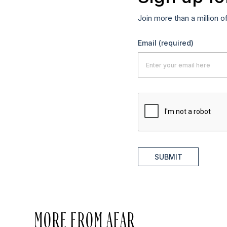
Join more than a million o
Email
(required)
SUBMIT
MORE FROM AFAR