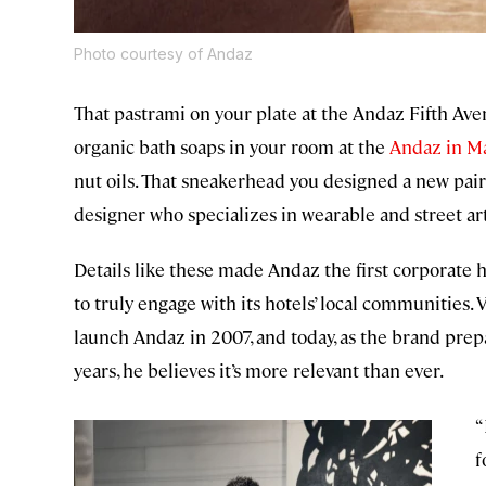
Photo courtesy of Andaz
That pastrami on your plate at the Andaz Fifth Aven
organic bath soaps in your room at the
Andaz in M
nut oils. That sneakerhead you designed a new pair
designer who specializes in wearable and street art
Details like these made Andaz the first corporate 
to truly engage with its hotels’ local communities.
launch Andaz in 2007, and today, as the brand prepa
years, he believes it’s more relevant than ever.
“
f