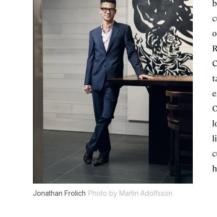
b
c
o
R
C
t
e
O
l
l
c
h
Jonathan Frolich
Photo by Martin Adolfsson