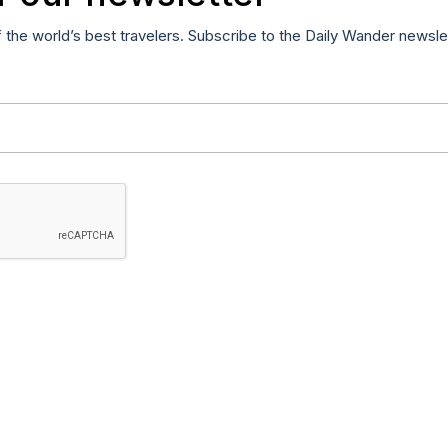
f the world’s best travelers. Subscribe to the Daily Wander newsle