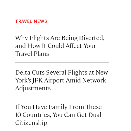
TRAVEL NEWS
Why Flights Are Being Diverted,
and How It Could Affect Your
Travel Plans
Delta Cuts Several Flights at New
York’s JFK Airport Amid Network
Adjustments
If You Have Family From These
10 Countries, You Can Get Dual
Citizenship