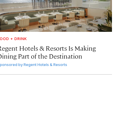
OOD + DRINK
Regent Hotels & Resorts Is Making
Dining Part of the Destination
ponsored by
Regent Hotels & Resorts