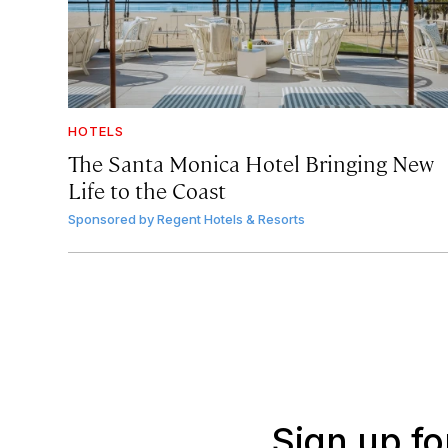
HOTELS
The Santa Monica Hotel Bringing New
Life to the Coast
Sponsored by
Regent Hotels & Resorts
Sign up fo