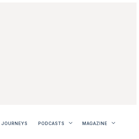
JOURNEYS
PODCASTS
MAGAZINE