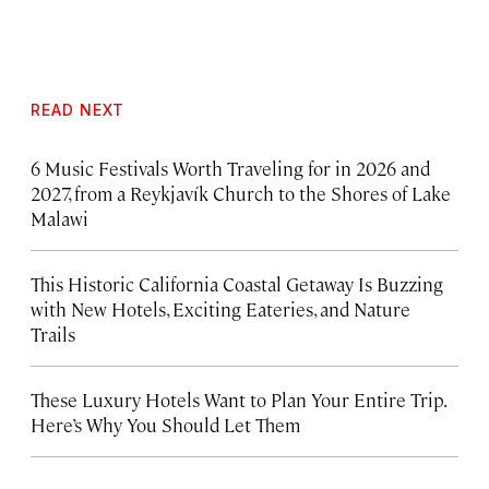
READ NEXT
6 Music Festivals Worth Traveling for in 2026 and
2027, from a Reykjavík Church to the Shores of Lake
Malawi
This Historic California Coastal Getaway Is Buzzing
with New Hotels, Exciting Eateries, and Nature
Trails
These Luxury Hotels Want to Plan Your Entire Trip.
Here’s Why You Should Let Them