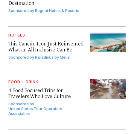
Destination
Sponsored by
Regent Hotels & Resorts
HOTELS
This Cancún Icon Just Reinvented
What an All-Inclusive Can Be
Sponsored by
Paradisus by Meliá
FOOD + DRINK
4 Food-Focused Trips for
Travelers Who Love Culture
Sponsored by
United States Tour Operators
Association