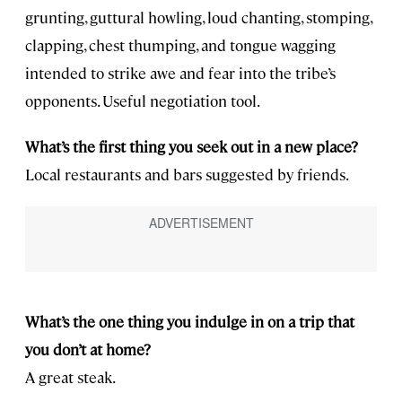
grunting, guttural howling, loud chanting, stomping,
clapping, chest thumping, and tongue wagging
intended to strike awe and fear into the tribe’s
opponents. Useful negotiation tool.
What’s the first thing you seek out in a new place?
Local restaurants and bars suggested by friends.
What’s the one thing you indulge in on a trip that
you don’t at home?
A great steak.