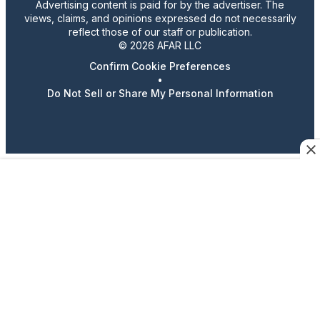
Advertising content is paid for by the advertiser. The
views, claims, and opinions expressed do not necessarily
reflect those of our staff or publication.
© 2026 AFAR LLC
Confirm Cookie Preferences
•
Do Not Sell or Share My Personal Information