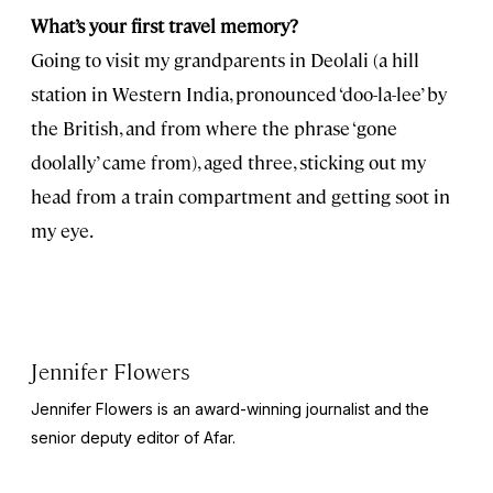
What’s your first travel memory?
Going to visit my grandparents in Deolali (a hill
station in Western India, pronounced ‘doo-la-lee’ by
the British, and from where the phrase ‘gone
doolally’ came from), aged three, sticking out my
head from a train compartment and getting soot in
my eye.
Jennifer Flowers
Jennifer Flowers is an award-winning journalist and the
senior deputy editor of Afar.