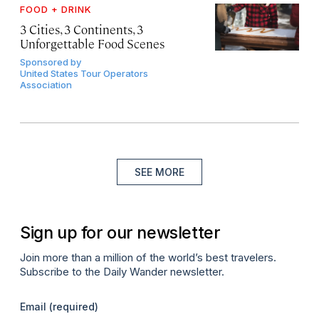
FOOD + DRINK
3 Cities, 3 Continents, 3
Unforgettable Food Scenes
Sponsored by
United States Tour Operators
Association
SEE MORE
Sign up for our newsletter
Join more than a million of the world’s best travelers.
Subscribe to the Daily Wander newsletter.
Email
(required)