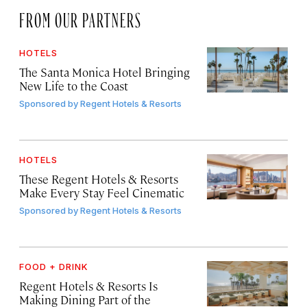
FROM OUR PARTNERS
HOTELS
The Santa Monica Hotel Bringing
New Life to the Coast
Sponsored by
Regent Hotels & Resorts
HOTELS
These Regent Hotels & Resorts
Make Every Stay Feel Cinematic
Sponsored by
Regent Hotels & Resorts
FOOD + DRINK
Regent Hotels & Resorts Is
Making Dining Part of the