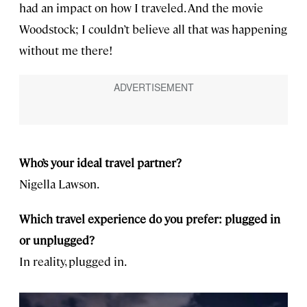
had an impact on how I traveled. And the movie
Woodstock; I couldn’t believe all that was happening
without me there!
Who’s your ideal travel partner?
Nigella Lawson.
Which travel experience do you prefer: plugged in
or unplugged?
In reality, plugged in.