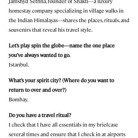
Jamshyd Sethna, founder of Shakti—a luxury
homestay company specializing in village walks in
the Indian Himalayas—shares the places, rituals, and
souvenirs that reveal his travel style.
Let’s play spin the globe—name the one place
you’ve always wanted to go.
Istanbul.
What’s your spirit city? (Where do you want to
return to over and over?)
Bombay.
Do you have a travel ritual?
I check that I have all essentials in my briefcase
several times and ensure that I check in at airports