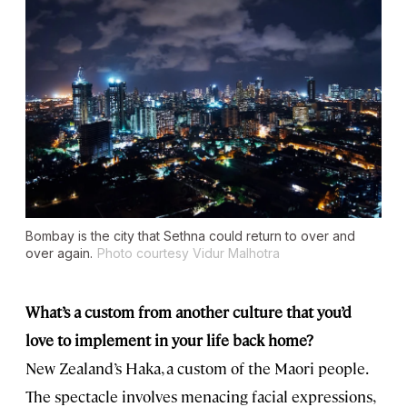
Bombay is the city that Sethna could return to over and
over again.
Photo courtesy Vidur Malhotra
What’s a custom from another culture that you’d
love to implement in your life back home?
New Zealand’s Haka, a custom of the Maori people.
The spectacle involves menacing facial expressions,