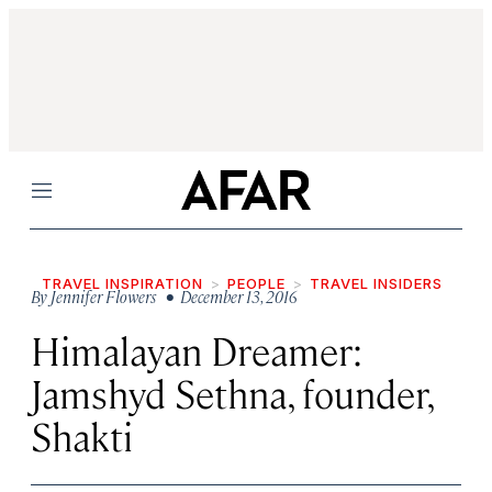
Menu
TRAVEL INSPIRATION
PEOPLE
TRAVEL INSIDERS
By
Jennifer Flowers
• December 13, 2016
Himalayan Dreamer:
Jamshyd Sethna, founder,
Shakti