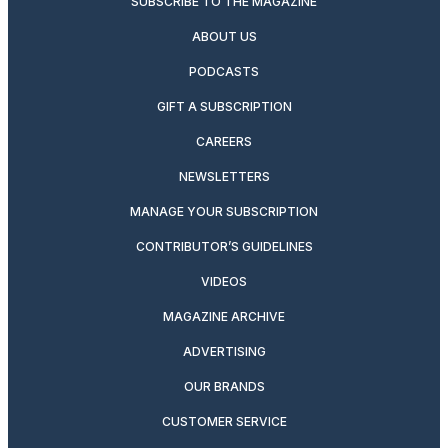
SUBSCRIBE TO THE MAGAZINE
ABOUT US
PODCASTS
GIFT A SUBSCRIPTION
CAREERS
NEWSLETTERS
MANAGE YOUR SUBSCRIPTION
CONTRIBUTOR’S GUIDELINES
VIDEOS
MAGAZINE ARCHIVE
ADVERTISING
OUR BRANDS
CUSTOMER SERVICE