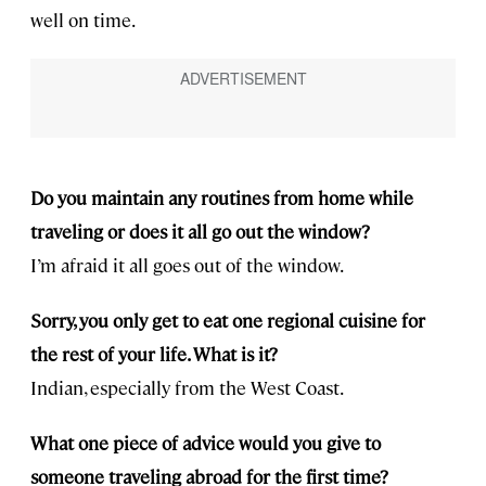
well on time.
Do you maintain any routines from home while
traveling or does it all go out the window?
I’m afraid it all goes out of the window.
Sorry, you only get to eat one regional cuisine for
the rest of your life. What is it?
Indian, especially from the West Coast.
What one piece of advice would you give to
someone traveling abroad for the first time?