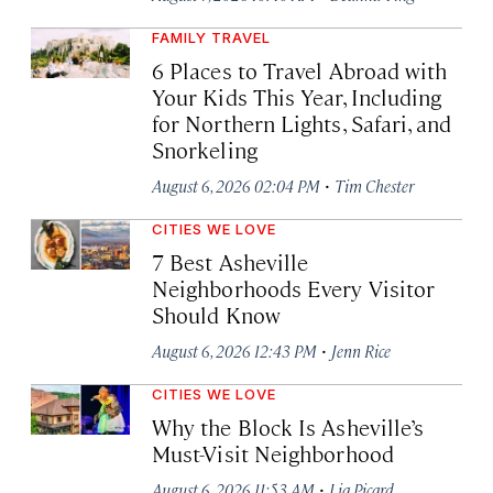
FAMILY TRAVEL
6 Places to Travel Abroad with
Your Kids This Year, Including
for Northern Lights, Safari, and
Snorkeling
·
August 6, 2026 02:04 PM
Tim Chester
CITIES WE LOVE
7 Best Asheville
Neighborhoods Every Visitor
Should Know
·
August 6, 2026 12:43 PM
Jenn Rice
CITIES WE LOVE
Why the Block Is Asheville’s
Must-Visit Neighborhood
·
August 6, 2026 11:53 AM
Lia Picard