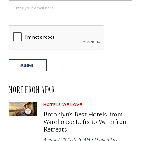
SUBMIT
MORE FROM AFAR
HOTELS WE LOVE
Brooklyn’s Best Hotels, from
Warehouse Lofts to Waterfront
Retreats
·
August 7, 2026 10:40 AM
Deanna Ting