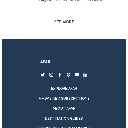
SEE MORE
twitter
instagram
facebook
pinterest
youtube
linkedin
EXPLORE AFAR
MAGAZINE & SUBSCRIPTIONS
ABOUT AFAR
DESTINATION GUIDES