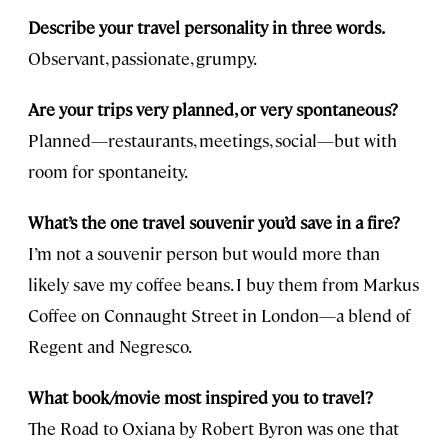
Describe your travel personality in three words.
Observant, passionate, grumpy.
Are your trips very planned, or very spontaneous?
Planned—restaurants, meetings, social—but with
room for spontaneity.
What’s the one travel souvenir you’d save in a fire?
I’m not a souvenir person but would more than
likely save my coffee beans. I buy them from Markus
Coffee on Connaught Street in London—a blend of
Regent and Negresco.
What book/movie most inspired you to travel?
The Road to Oxiana by Robert Byron was one that