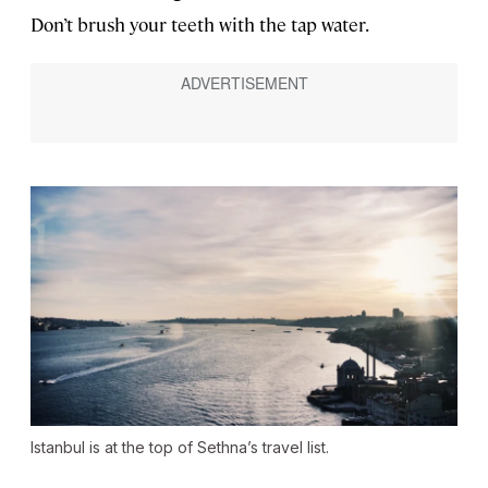
Don’t brush your teeth with the tap water.
Istanbul is at the top of Sethna’s travel list.