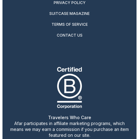
PRIVACY POLICY
SUITCASE MAGAZINE
TERMS OF SERVICE
CONTACT US
Travelers Who Care
Afar participates in affiliate marketing programs, which
means we may earn a commission if you purchase an item
featured on our site.