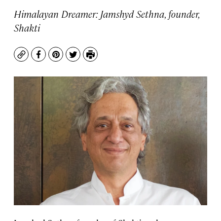
Himalayan Dreamer: Jamshyd Sethna, founder,
Shakti
Copy
Facebook
Pinterest
Twitter
Print