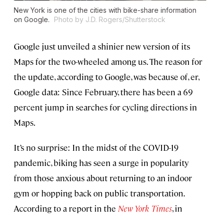
New York is one of the cities with bike-share information
on Google.
Photo by J.D. Rogers/Shutterstock
Google just unveiled a shinier new version of its
Maps for the two-wheeled among us. The reason for
the update, according to Google, was because of, er,
Google data: Since February, there has been a 69
percent jump in searches for cycling directions in
Maps.
It’s no surprise: In the midst of the COVID-19
pandemic, biking has seen a surge in popularity
from those anxious about returning to an indoor
gym or hopping back on public transportation.
According to a report in the
New York Times
, in