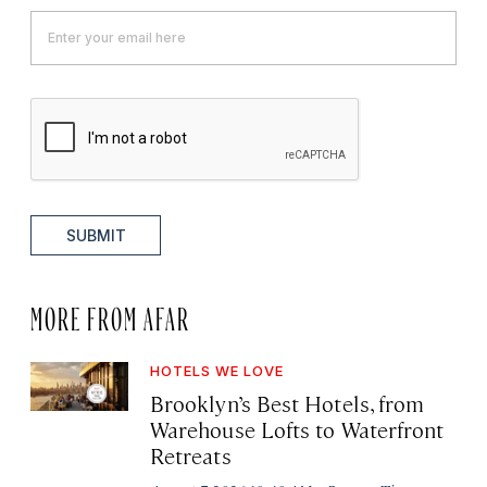
SUBMIT
MORE FROM AFAR
HOTELS WE LOVE
Brooklyn’s Best Hotels, from
Warehouse Lofts to Waterfront
Retreats