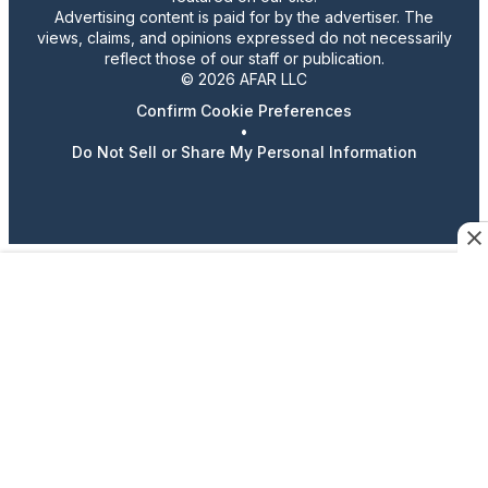
Advertising content is paid for by the advertiser. The
views, claims, and opinions expressed do not necessarily
reflect those of our staff or publication.
© 2026 AFAR LLC
Confirm Cookie Preferences
•
Do Not Sell or Share My Personal Information