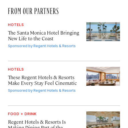
FROM OUR PARTNERS
HOTELS
The Santa Monica Hotel Bringing
New Life to the Coast
Sponsored by
Regent Hotels & Resorts
HOTELS
These Regent Hotels & Resorts
Make Every Stay Feel Cinematic
Sponsored by
Regent Hotels & Resorts
FOOD + DRINK
Regent Hotels & Resorts Is
Making Dining Part of the