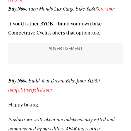
Buy Now:
Yuba Mundo Lux Cargo Bike, $1,800,
rei.com
If you’d rather BYOB—build your own bike—
Competitive Cyclist offers that option, too.
Buy Now:
Build Your Dream Bike, from $1,099,
competitivecyclist.com
Happy biking.
Products we write about are independently vetted and
recommended by our editors. AFAR may earn a