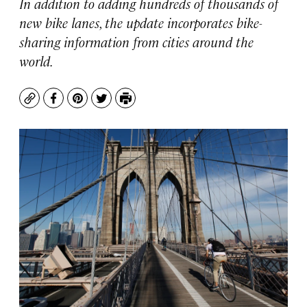
In addition to adding hundreds of thousands of
new bike lanes, the update incorporates bike-
sharing information from cities around the
world.
Copy
Facebook
Pinterest
Twitter
Print