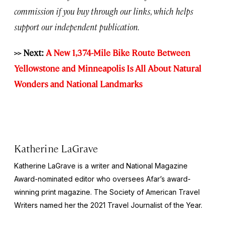
commission if you buy through our links, which helps
support our independent publication.
>> Next:
A New 1,374-Mile Bike Route Between
Yellowstone and Minneapolis Is All About Natural
Wonders and National Landmarks
Katherine LaGrave
Katherine LaGrave is a writer and National Magazine
Award-nominated editor who oversees Afar’s award-
winning print magazine. The Society of American Travel
Writers named her the 2021 Travel Journalist of the Year.