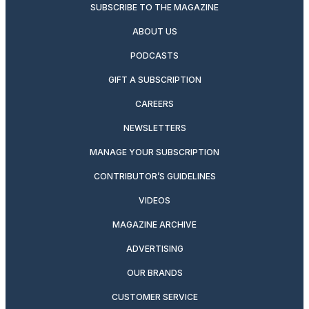
SUBSCRIBE TO THE MAGAZINE
ABOUT US
PODCASTS
GIFT A SUBSCRIPTION
CAREERS
NEWSLETTERS
MANAGE YOUR SUBSCRIPTION
CONTRIBUTOR’S GUIDELINES
VIDEOS
MAGAZINE ARCHIVE
ADVERTISING
OUR BRANDS
CUSTOMER SERVICE