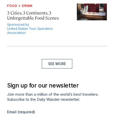
FOOD + DRINK
3 Cities, 3 Continents, 3
Unforgettable Food Scenes
Sponsored by
United States Tour Operators
Association
SEE MORE
Sign up for our newsletter
Join more than a million of the world’s best travelers.
Subscribe to the Daily Wander newsletter.
Email
(required)