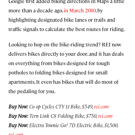
Google first added biking directions in Maps a little
more than a decade ago,
in March 2010
, by
highlighting designated bike lanes or trails and
traffic signals to calculate the best routes for riding.
Looking to hop on the bike-riding trend? REI now
delivers bikes directly to your door, and it has deals
on everything from bikes designed for tough
potholes to folding bikes designed for small
apartments. It even has bikes that will do most of
the pedaling for you.
Buy Now:
Co-op Cycles CTY 1.1 Bike, $549,
rei.com
Buy Now:
Tern Link C8 Folding Bike, $750,
rei.com
Buy Now:
Electra Townie Go! 7D Electric Bike, $1,500,
rei.com