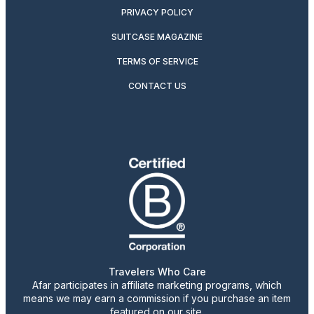
PRIVACY POLICY
SUITCASE MAGAZINE
TERMS OF SERVICE
CONTACT US
Travelers Who Care
Afar participates in affiliate marketing programs, which
means we may earn a commission if you purchase an item
featured on our site.