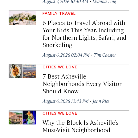
·
August 7, 2026 10:40 AM
Deanna Ting
FAMILY TRAVEL
6 Places to Travel Abroad with
Your Kids This Year, Including
for Northern Lights, Safari, and
Snorkeling
·
August 6, 2026 02:04 PM
Tim Chester
CITIES WE LOVE
7 Best Asheville
Neighborhoods Every Visitor
Should Know
·
August 6, 2026 12:43 PM
Jenn Rice
CITIES WE LOVE
Why the Block Is Asheville’s
Must-Visit Neighborhood