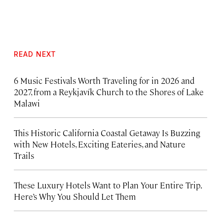
READ NEXT
6 Music Festivals Worth Traveling for in 2026 and
2027, from a Reykjavík Church to the Shores of Lake
Malawi
This Historic California Coastal Getaway Is Buzzing
with New Hotels, Exciting Eateries, and Nature
Trails
These Luxury Hotels Want to Plan Your Entire Trip.
Here’s Why You Should Let Them