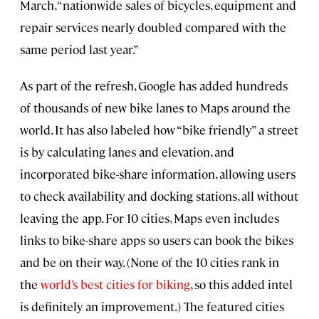
March, “nationwide sales of bicycles, equipment and
repair services nearly doubled compared with the
same period last year.”
As part of the refresh, Google has added hundreds
of thousands of new bike lanes to Maps around the
world. It has also labeled how “bike friendly” a street
is by calculating lanes and elevation, and
incorporated bike-share information, allowing users
to check availability and docking stations, all without
leaving the app. For 10 cities, Maps even includes
links to bike-share apps so users can book the bikes
and be on their way. (None of the 10 cities rank in
the
world’s best cities for biking
, so this added intel
is definitely an improvement.) The featured cities