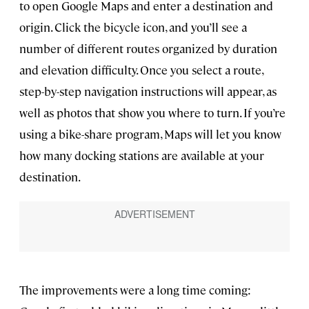
to open Google Maps and enter a destination and
origin. Click the bicycle icon, and you’ll see a
number of different routes organized by duration
and elevation difficulty. Once you select a route,
step-by-step navigation instructions will appear, as
well as photos that show you where to turn. If you’re
using a bike-share program, Maps will let you know
how many docking stations are available at your
destination.
The improvements were a long time coming: