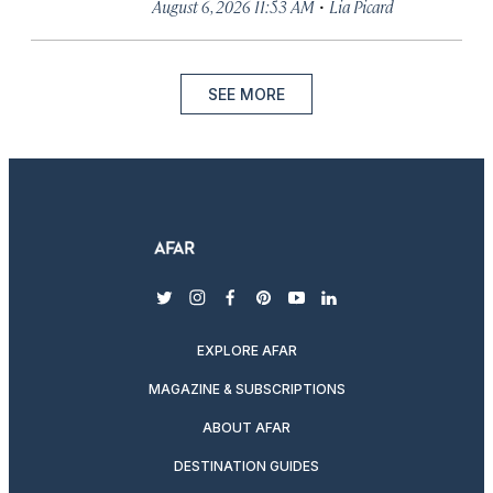
·
August 6, 2026 11:53 AM
Lia Picard
SEE MORE
twitter
instagram
facebook
pinterest
youtube
linkedin
EXPLORE AFAR
MAGAZINE & SUBSCRIPTIONS
ABOUT AFAR
DESTINATION GUIDES