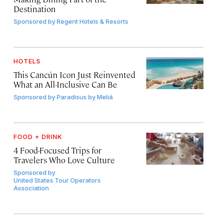
Destination
Sponsored by
Regent Hotels & Resorts
HOTELS
This Cancún Icon Just Reinvented
What an All-Inclusive Can Be
Sponsored by
Paradisus by Meliá
FOOD + DRINK
4 Food-Focused Trips for
Travelers Who Love Culture
Sponsored by
United States Tour Operators
Association