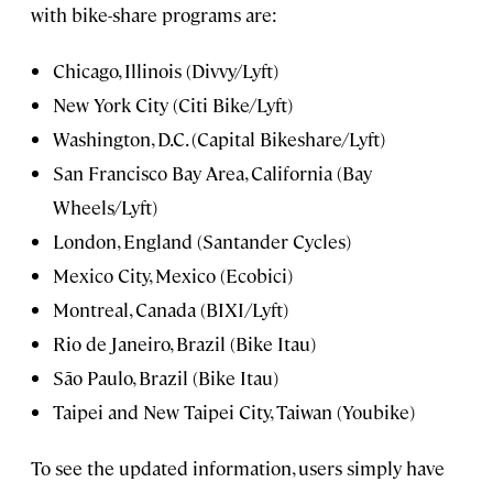
with bike-share programs are:
Chicago, Illinois (Divvy/Lyft)
New York City (Citi Bike/Lyft)
Washington, D.C. (Capital Bikeshare/Lyft)
San Francisco Bay Area, California (Bay
Wheels/Lyft)
London, England (Santander Cycles)
Mexico City, Mexico (Ecobici)
Montreal, Canada (BIXI/Lyft)
Rio de Janeiro, Brazil (Bike Itau)
São Paulo, Brazil (Bike Itau)
Taipei and New Taipei City, Taiwan (Youbike)
To see the updated information, users simply have