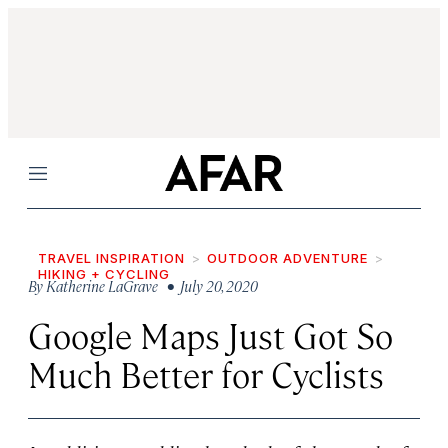
Menu
TRAVEL INSPIRATION
OUTDOOR ADVENTURE
HIKING + CYCLING
By
Katherine LaGrave
• July 20, 2020
Google Maps Just Got So
Much Better for Cyclists