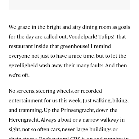
We graze in the bright and airy dining room as goals
for the day are called out. Vondelpark! Tulips! That
restaurant inside that greenhouse! I remind
everyone not just to have a nice time, but to let the
gezelligheid wash away their many faults. And then
we’re off.
No screens, steering wheels, or recorded
entertainment for us this week. Just walking, biking,
and tramming. Up the Prinsengracht, down the
Herengracht. Always a boat or a narrow walkway in
sight, not so often cars, never large buildings or
chain stores. One’s natural GPS is up and running in