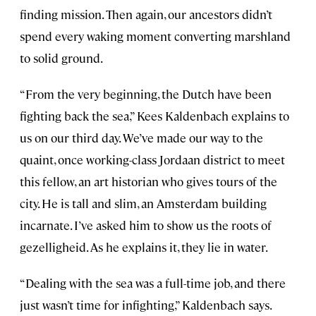
finding mission. Then again, our ancestors didn’t
spend every waking moment converting marshland
to solid ground.
“From the very beginning, the Dutch have been
fighting back the sea,” Kees Kaldenbach explains to
us on our third day. We’ve made our way to the
quaint, once working-class Jordaan district to meet
this fellow, an art historian who gives tours of the
city. He is tall and slim, an Amsterdam building
incarnate. I’ve asked him to show us the roots of
gezelligheid. As he explains it, they lie in water.
“Dealing with the sea was a full-time job, and there
just wasn’t time for infighting,” Kaldenbach says.