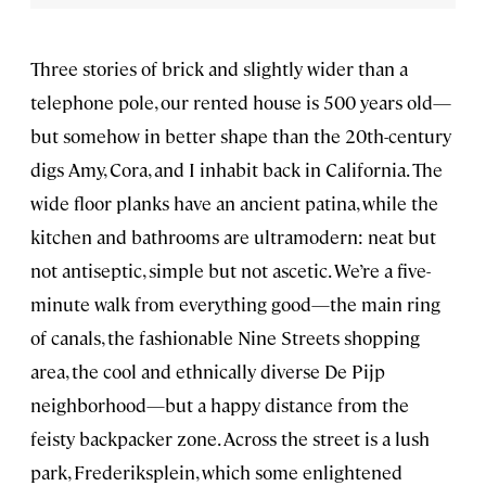
Three stories of brick and slightly wider than a
telephone pole, our rented house is 500 years old—
but somehow in better shape than the 20th-century
digs Amy, Cora, and I inhabit back in California. The
wide floor planks have an ancient patina, while the
kitchen and bathrooms are ultramodern: neat but
not antiseptic, simple but not ascetic. We’re a five-
minute walk from everything good—the main ring
of canals, the fashionable Nine Streets shopping
area, the cool and ethnically diverse De Pijp
neighborhood—but a happy distance from the
feisty backpacker zone. Across the street is a lush
park, Frederiksplein, which some enlightened