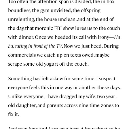
Too often the attention span is divided, the in-box
boundless, the gym unvisited, the offspring
unrelenting, the house unclean, and at the end of
the day, that moronic FBI show lures us to the couch
with dinner. Once we heeded its call with irony—
Ha
ha, eating in front of the TV
. Now we just heed. During
commercials we catch up on texts owed, maybe
scrape some old yogurt off the couch.
Something has felt askew for some time. I suspect
everyone feels this in one way or another these days.
Unlike everyone, I have dragged my wife, two-year-
old daughter, and parents across nine time zones to
fix it.
And now Amy and I are on a boat. A houseboat, to be