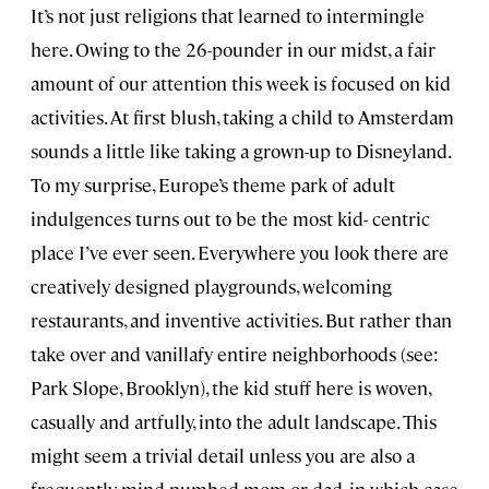
It’s not just religions that learned to intermingle
here. Owing to the 26-pounder in our midst, a fair
amount of our attention this week is focused on kid
activities. At first blush, taking a child to Amsterdam
sounds a little like taking a grown-up to Disneyland.
To my surprise, Europe’s theme park of adult
indulgences turns out to be the most kid- centric
place I’ve ever seen. Everywhere you look there are
creatively designed playgrounds, welcoming
restaurants, and inventive activities. But rather than
take over and vanillafy entire neighborhoods (see:
Park Slope, Brooklyn), the kid stuff here is woven,
casually and artfully, into the adult landscape. This
might seem a trivial detail unless you are also a
frequently mind-numbed mom or dad, in which case