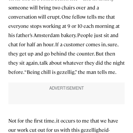
someone will bring two chairs over and a
conversation will erupt. One fellow tells me that
everyone stops working at 9 or 10 each morning at
his father’s Amsterdam bakery. People just sit and
chat for half an hour. If a customer comes in, sure,
they get up and go behind the counter. But then
they sit again, talk about whatever they did the night
before. “Being chill is gezellig,” the man tells me.
Not for the first time, it occurs to me that we have
our work cut out for us with this gezelligheid-