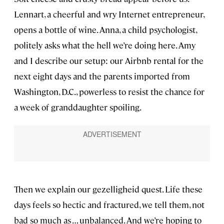
Lennart, a cheerful and wry Internet entrepreneur,
opens a bottle of wine. Anna, a child psychologist,
politely asks what the hell we’re doing here. Amy
and I describe our setup: our Airbnb rental for the
next eight days and the parents imported from
Washington, D.C., powerless to resist the chance for
a week of granddaughter spoiling.
Then we explain our gezelligheid quest. Life these
days feels so hectic and fractured, we tell them, not
bad so much as … unbalanced. And we’re hoping to