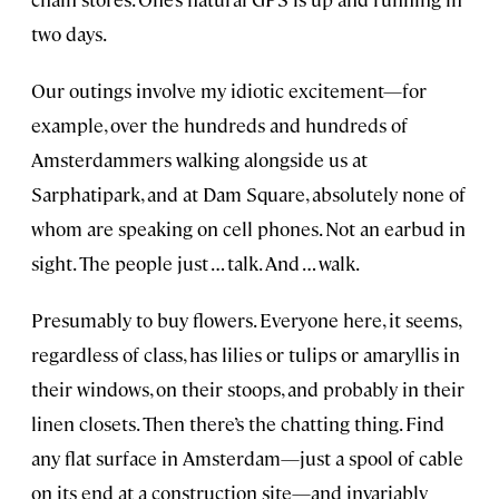
two days.
Our outings involve my idiotic excitement—for
example, over the hundreds and hundreds of
Amsterdammers walking alongside us at
Sarphatipark, and at Dam Square, absolutely none of
whom are speaking on cell phones. Not an earbud in
sight. The people just … talk. And … walk.
Presumably to buy flowers. Everyone here, it seems,
regardless of class, has lilies or tulips or amaryllis in
their windows, on their stoops, and probably in their
linen closets. Then there’s the chatting thing. Find
any flat surface in Amsterdam—just a spool of cable
on its end at a construction site—and invariably