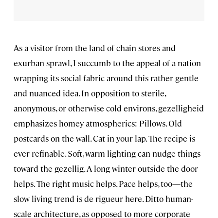
As a visitor from the land of chain stores and
exurban sprawl, I succumb to the appeal of a nation
wrapping its social fabric around this rather gentle
and nuanced idea. In opposition to sterile,
anonymous, or otherwise cold environs, gezelligheid
emphasizes homey atmospherics: Pillows. Old
postcards on the wall. Cat in your lap. The recipe is
ever refinable. Soft, warm lighting can nudge things
toward the gezellig. A long winter outside the door
helps. The right music helps. Pace helps, too—the
slow living trend is de rigueur here. Ditto human-
scale architecture, as opposed to more corporate