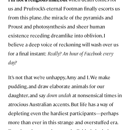
us and Prufrock’s eternal Footman finally escorts us
from this plane, the miracle of the pyramids and
Proust and photosynthesis and sheer human
existence receding dreamlike into oblivion, I
believe a deep voice of reckoning will wash over us
for a final instant:
Really? An hour of Facebook every
day?
It’s not that we’re unhappy, Amy and I. We make
pudding, and draw elaborate animals for our
daughter, and say
down undah
at nonsensical times in
atrocious Australian accents. But life has a way of
depleting even the hardiest participants—perhaps
more than ever in this strange and overstuffed era.