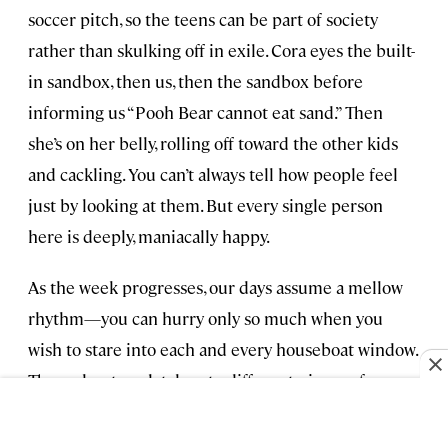
soccer pitch, so the teens can be part of society
rather than skulking off in exile. Cora eyes the built-
in sandbox, then us, then the sandbox before
informing us “Pooh Bear cannot eat sand.” Then
she’s on her belly, rolling off toward the other kids
and cackling. You can’t always tell how people feel
just by looking at them. But every single person
here is deeply, maniacally happy.
As the week progresses, our days assume a mellow
rhythm—you can hurry only so much when you
wish to stare into each and every houseboat window.
Throughout, we latch onto different pieces of our
Dutch experience. Amy and I wonder how much
more bicycling we could do back home, and also