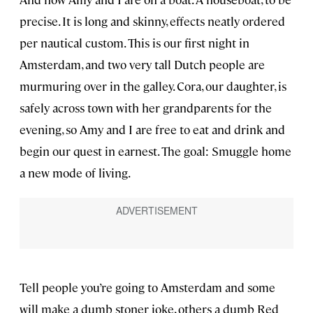
precise. It is long and skinny, effects neatly ordered
per nautical custom. This is our first night in
Amsterdam, and two very tall Dutch people are
murmuring over in the galley. Cora, our daughter, is
safely across town with her grandparents for the
evening, so Amy and I are free to eat and drink and
begin our quest in earnest. The goal: Smuggle home
a new mode of living.
Tell people you’re going to Amsterdam and some
will make a dumb stoner joke, others a dumb Red