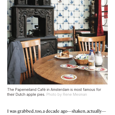
The Papeneiland Café in Amsterdam is most famous for
their Dutch apple pies.
Photo by Rene Mesman
I was grabbed, too, a decade ago—shaken, actually—