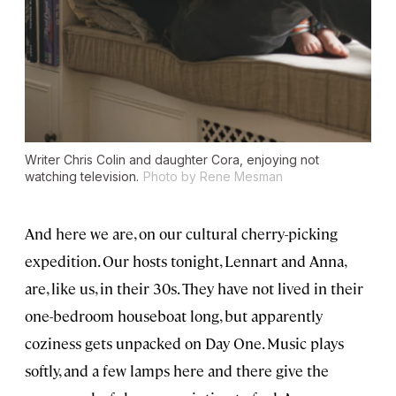
Writer Chris Colin and daughter Cora, enjoying not
watching television.
Photo by Rene Mesman
And here we are, on our cultural cherry-picking
expedition. Our hosts tonight, Lennart and Anna,
are, like us, in their 30s. They have not lived in their
one-bedroom houseboat long, but apparently
coziness gets unpacked on Day One. Music plays
softly, and a few lamps here and there give the