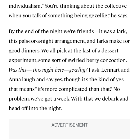
individualism. “You’re thinking about the collective
when you talk of something being gezellig,” he says.
By the end of the night we’re friends—it was a lark,
this pals-for-a-night arrangement, and larks make for
good dinners. We all pick at the last of a dessert
experiment, some sort of swirled berry concoction.
Was this— this night here—gezellig?
I ask. Lennart and
Anna laugh and say yes, though it’s the kind of yes
that means “it’s more complicated than that.” No
problem, we’ve got a week. With that we debark and
head off into the night.