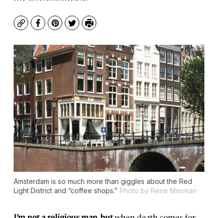
Copy
Facebook
Pinterest
Twitter
Print
Amsterdam is so much more than giggles about the Red
Light District and “coffee shops.”
Photo by Rene Mesman
I’m not a religious man, but
when death comes for