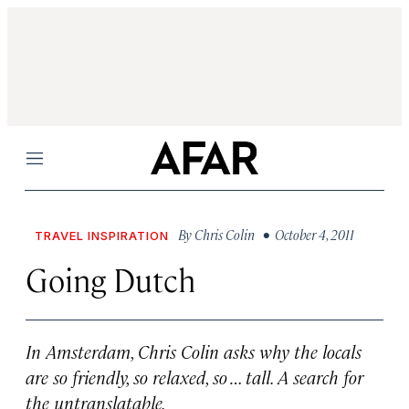
Menu
By
Chris Colin
• October 4, 2011
TRAVEL INSPIRATION
Going Dutch
In Amsterdam, Chris Colin asks why the locals
are so friendly, so relaxed, so … tall. A search for
the untranslatable.