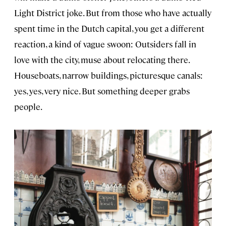
Light District joke. But from those who have actually
spent time in the Dutch capital, you get a different
reaction, a kind of vague swoon: Outsiders fall in
love with the city, muse about relocating there.
Houseboats, narrow buildings, picturesque canals:
yes, yes, very nice. But something deeper grabs
people.