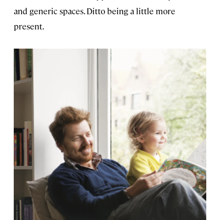
and generic spaces. Ditto being a little more
present.