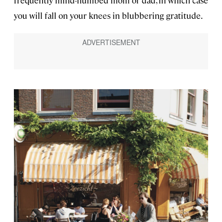
you will fall on your knees in blubbering gratitude.