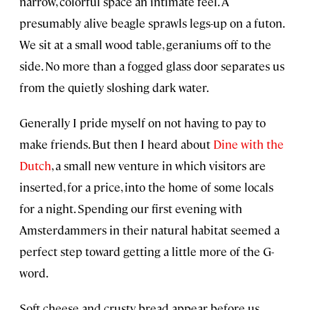
narrow, colorful space an intimate feel. A
presumably alive beagle sprawls legs-up on a futon.
We sit at a small wood table, geraniums off to the
side. No more than a fogged glass door separates us
from the quietly sloshing dark water.
Generally I pride myself on not having to pay to
make friends. But then I heard about
Dine with the
Dutch
, a small new venture in which visitors are
inserted, for a price, into the home of some locals
for a night. Spending our first evening with
Amsterdammers in their natural habitat seemed a
perfect step toward getting a little more of the G-
word.
Soft cheese and crusty bread appear before us.