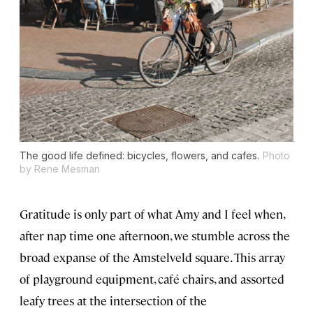
The good life defined: bicycles, flowers, and cafes.
Photo
by Rene Mesman
Gratitude is only part of what Amy and I feel when,
after nap time one afternoon, we stumble across the
broad expanse of the Amstelveld square. This array
of playground equipment, café chairs, and assorted
leafy trees at the intersection of the