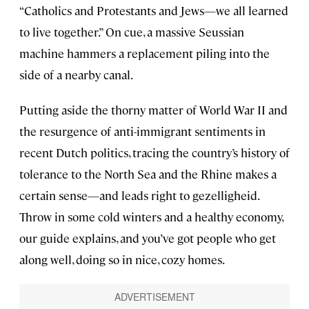
“Catholics and Protestants and Jews—we all learned
to live together.” On cue, a massive Seussian
machine hammers a replacement piling into the
side of a nearby canal.
Putting aside the thorny matter of World War II and
the resurgence of anti-immigrant sentiments in
recent Dutch politics, tracing the country’s history of
tolerance to the North Sea and the Rhine makes a
certain sense—and leads right to gezelligheid.
Throw in some cold winters and a healthy economy,
our guide explains, and you’ve got people who get
along well, doing so in nice, cozy homes.