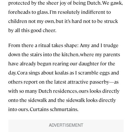
protected by the sheer joy of being Dutch. We gawk,
foreheads to glass. I’m resolutely indifferent to
children not my own, but it’s hard not to be struck
by all this good cheer.
From there a ritual takes shape: Amy and I trudge
down the stairs into the kitchen, where my parents
have already begun rearing our daughter for the
day. Cora sings about koalas as I scramble eggs and
others report on the latest attractive passerby—as
with so many Dutch residences, ours looks directly
onto the sidewalk and the sidewalk looks directly
into ours. Curtains schmurtains.