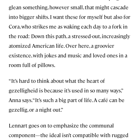
glean something, however small, that might cascade
into bigger shifts. I want these for myself but also for
Cora, who strikes me as waking each day to a fork in
the road: Down this path, a stressed-out, increasingly
atomized American life. Over here, a groovier
existence, with jokes and music and loved ones in a
room full of pillows.
“It’s hard to think about what the heart of
gezelligheid is because it’s used in so many ways,”
Anna says. “It’s such a big part of life. A café can be
gezellig, or a night out.”
Lennart goes on to emphasize the communal
component—the ideal isn’t compatible with rugged