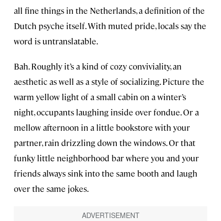
all fine things in the Netherlands, a definition of the
Dutch psyche itself. With muted pride, locals say the
word is untranslatable.
Bah. Roughly it’s a kind of cozy conviviality, an
aesthetic as well as a style of socializing. Picture the
warm yellow light of a small cabin on a winter’s
night, occupants laughing inside over fondue. Or a
mellow afternoon in a little bookstore with your
partner, rain drizzling down the windows. Or that
funky little neighborhood bar where you and your
friends always sink into the same booth and laugh
over the same jokes.