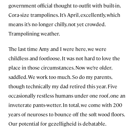
government official thought to outfit with built-in,
Cora-size trampolines. It’s April, excellently, which
means it’s no longer chilly, not yet crowded.
Trampolining weather.
The last time Amy and I were here, we were
childless and footloose. It was not hard to love the
place in those circumstances. Now we’re older,
saddled. We work too much. So do my parents,
though technically my dad retired this year. Five
occasionally restless humans under one roof, one an
inveterate pants-wetter. In total, we come with 200
years of neuroses to bounce off the soft wood floors.
Our potential for gezelligheid is debatable.