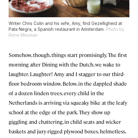
Writer Chris Colin and his wife, Amy, find Gezelligheid at
Pata Negra, a Spanish restaurant in Amsterdam.
Photo by
Rene Mesman
Somehow, though, things start promisingly. The first
morning after Dining with the Dutch, we wake to
laughter. Laughter! Amy and I stagger to our third-
floor bedroom window. Below, in the dappled shade
of a dozen linden trees, every child in the
Netherlands is arriving via squeaky bike at the leafy
school at the edge of the park. They show up
giggling and chattering, in child seats and wicker
baskets and jury-rigged plywood boxes, helmetless,