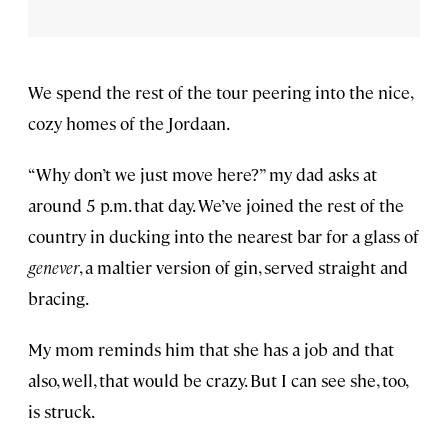
We spend the rest of the tour peering into the nice,
cozy homes of the Jordaan.
“Why don’t we just move here?” my dad asks at
around 5 p.m. that day. We’ve joined the rest of the
country in ducking into the nearest bar for a glass of
genever
, a maltier version of gin, served straight and
bracing.
My mom reminds him that she has a job and that
also, well, that would be crazy. But I can see she, too,
is struck.