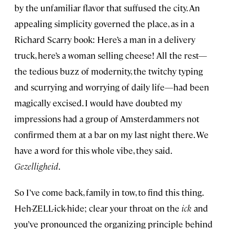
by the unfamiliar flavor that suffused the city. An
appealing simplicity governed the place, as in a
Richard Scarry book: Here’s a man in a delivery
truck, here’s a woman selling cheese! All the rest—
the tedious buzz of modernity, the twitchy typing
and scurrying and worrying of daily life—had been
magically excised. I would have doubted my
impressions had a group of Amsterdammers not
confirmed them at a bar on my last night there. We
have a word for this whole vibe, they said.
Gezelligheid
.
So I’ve come back, family in tow, to find this thing.
Heh-ZELL-ick-hide; clear your throat on the
ick
and
you’ve pronounced the organizing principle behind