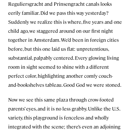
Reguliersgracht and Prinsengracht canals looks
eerily familiar. Did we pass this way yesterday?
Suddenly we realize this is where, five years and one
child ago, we staggered around on our first night
together in Amsterdam. We’d been in foreign cities
before, but this one laid us flat: unpretentious,
substantial, palpably centered. Every glowing living
room in sight seemed to shine with a different
perfect color, highlighting another comfy couch-
and-bookshelves tableau. Good God we were stoned.
Now we see this same plaza through crow-footed
parents’ eyes, and it is no less grabby. Unlike the U.S.
variety, this playground is fenceless and wholly
integrated with the scene; there’s even an adjoining