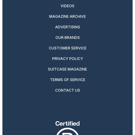
VIDEOS
MAGAZINE ARCHIVE
ADVERTISING
OUR BRANDS
CUSTOMER SERVICE
PRIVACY POLICY
SUITCASE MAGAZINE
TERMS OF SERVICE
CONTACT US