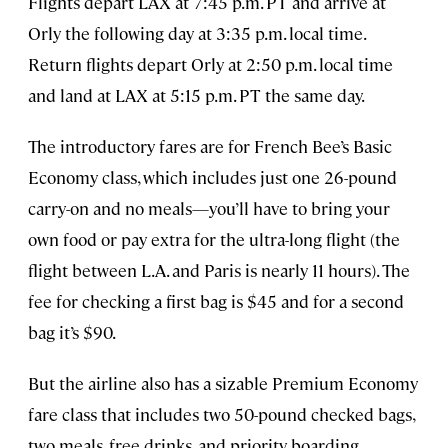
Flights depart LAX at 7:45 p.m. PT and arrive at
Orly the following day at 3:35 p.m. local time.
Return flights depart Orly at 2:50 p.m. local time
and land at LAX at 5:15 p.m. PT the same day.
The introductory fares are for French Bee’s Basic
Economy class, which includes just one 26-pound
carry-on and no meals—you’ll have to bring your
own food or pay extra for the ultra-long flight (the
flight between L.A. and Paris is nearly 11 hours). The
fee for checking a first bag is $45 and for a second
bag it’s $90.
But the airline also has a sizable Premium Economy
fare class that includes two 50-pound checked bags,
two meals, free drinks, and priority boarding.