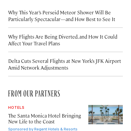
Why This Year’s Perseid Meteor Shower Will Be
Particularly Spectacular—and How Best to See It
Why Flights Are Being Diverted, and How It Could
Affect Your Travel Plans
Delta Cuts Several Flights at New York’s JFK Airport
Amid Network Adjustments
FROM OUR PARTNERS
HOTELS
The Santa Monica Hotel Bringing
New Life to the Coast
Sponsored by
Regent Hotels & Resorts