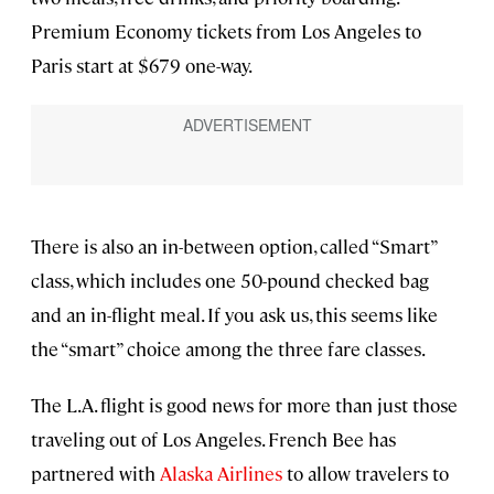
Premium Economy tickets from Los Angeles to
Paris start at $679 one-way.
There is also an in-between option, called “Smart”
class, which includes one 50-pound checked bag
and an in-flight meal. If you ask us, this seems like
the “smart” choice among the three fare classes.
The L.A. flight is good news for more than just those
traveling out of Los Angeles. French Bee has
partnered with
Alaska Airlines
to allow travelers to