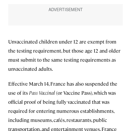
Unvaccinated children under 12 are exempt from
the testing requirement, but those age 12 and older
must submit to the same testing requirements as
unvaccinated adults.
Effective March 14, France has also suspended the
use of its
Pass Vaccinal
(or Vaccine Pass), which was
official proof of being fully vaccinated that was
required for entering numerous establishments,
including museums, cafés, restaurants, public
transportation, and entertainment venues. France