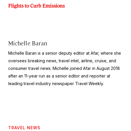
Flights to Curb Emissions
Michelle Baran
Michelle Baran is a senior deputy editor at Afar, where she
oversees breaking news, travel intel, airline, cruise, and
consumer travel news. Michelle joined Afar in August 2018
after an 11-year run as a senior editor and reporter at
leading travel industry newspaper
Travel Weekly
.
TRAVEL NEWS