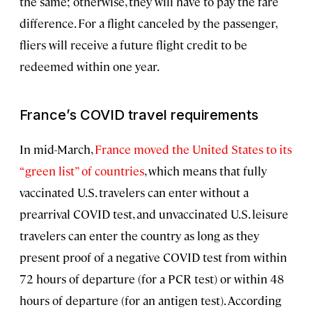
the same; otherwise, they will have to pay the fare
difference. For a flight canceled by the passenger,
fliers will receive a future flight credit to be
redeemed within one year.
France’s COVID travel requirements
In mid-March,
France moved the United States to its
“green list” of countries
, which means that fully
vaccinated U.S. travelers can enter without a
prearrival COVID test, and unvaccinated U.S. leisure
travelers can enter the country as long as they
present proof of a negative COVID test from within
72 hours of departure (for a PCR test) or within 48
hours of departure (for an antigen test). According