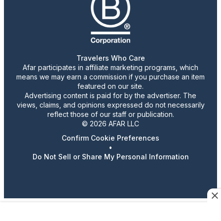
Travelers Who Care
Afar participates in affiliate marketing programs, which
means we may earn a commission if you purchase an item
featured on our site.
Advertising content is paid for by the advertiser. The
views, claims, and opinions expressed do not necessarily
reflect those of our staff or publication.
© 2026 AFAR LLC
Confirm Cookie Preferences
•
Do Not Sell or Share My Personal Information