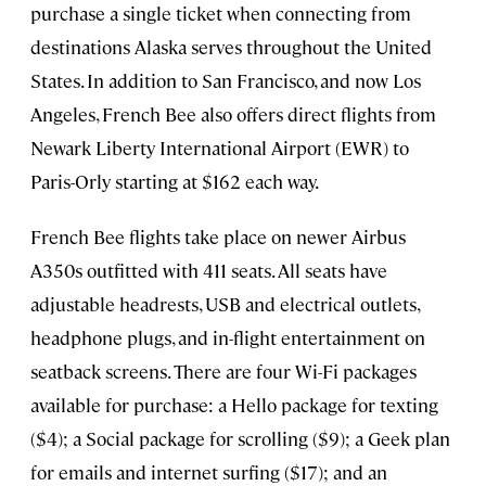
purchase a single ticket when connecting from
destinations Alaska serves throughout the United
States. In addition to San Francisco, and now Los
Angeles, French Bee also offers direct flights from
Newark Liberty International Airport (EWR) to
Paris-Orly starting at $162 each way.
French Bee flights take place on newer Airbus
A350s outfitted with 411 seats. All seats have
adjustable headrests, USB and electrical outlets,
headphone plugs, and in-flight entertainment on
seatback screens. There are four Wi-Fi packages
available for purchase: a Hello package for texting
($4); a Social package for scrolling ($9); a Geek plan
for emails and internet surfing ($17); and an