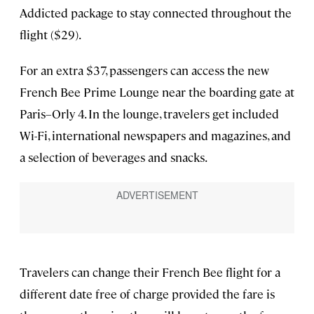
Addicted package to stay connected throughout the
flight ($29).
For an extra $37, passengers can access the new
French Bee Prime Lounge near the boarding gate at
Paris–Orly 4. In the lounge, travelers get included
Wi-Fi, international newspapers and magazines, and
a selection of beverages and snacks.
Travelers can change their French Bee flight for a
different date free of charge provided the fare is