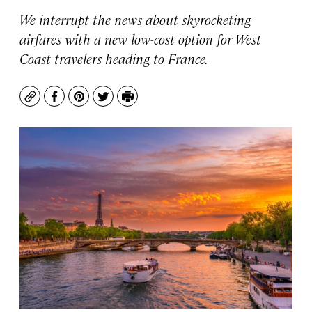
We interrupt the news about skyrocketing
airfares with a new low-cost option for West
Coast travelers heading to France.
Copy
Facebook
Pinterest
Twitter
Print