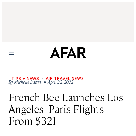
Menu
TIPS + NEWS
AIR TRAVEL NEWS
By
Michelle Baran
• April 22, 2022
French Bee Launches Los
Angeles–Paris Flights
From $321