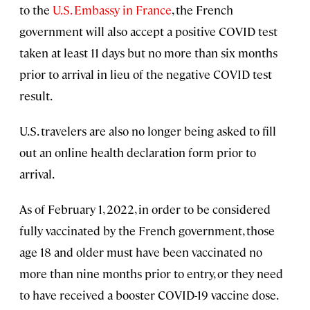
to the
U.S. Embassy in France
, the French
government will also accept a positive COVID test
taken at least 11 days but no more than six months
prior to arrival in lieu of the negative COVID test
result.
U.S. travelers are also no longer being asked to fill
out an online health declaration form prior to
arrival.
As of February 1, 2022, in order to be considered
fully vaccinated by the French government, those
age 18 and older must have been vaccinated no
more than nine months prior to entry, or they need
to have received a booster COVID-19 vaccine dose.