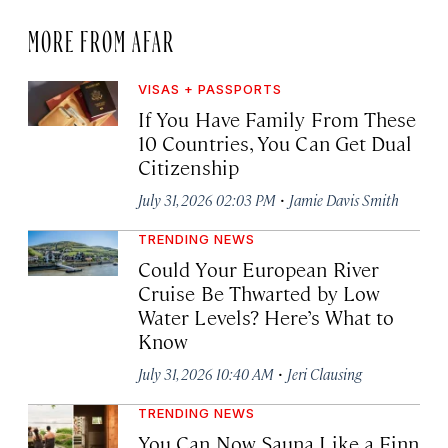
MORE FROM AFAR
VISAS + PASSPORTS
If You Have Family From These
10 Countries, You Can Get Dual
Citizenship
·
July 31, 2026 02:03 PM
Jamie Davis Smith
TRENDING NEWS
Could Your European River
Cruise Be Thwarted by Low
Water Levels? Here’s What to
Know
·
July 31, 2026 10:40 AM
Jeri Clausing
TRENDING NEWS
You Can Now Sauna Like a Finn