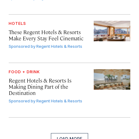
HOTELS
These Regent Hotels & Resorts
Make Every Stay Feel Cinematic
Sponsored by
Regent Hotels & Resorts
FOOD + DRINK
Regent Hotels & Resorts Is
Making Dining Part of the
Destination
Sponsored by
Regent Hotels & Resorts
LOAD MORE