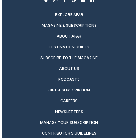
twitter
instagram
facebook
pinterest
youtube
linkedin
EXPLORE AFAR
MAGAZINE & SUBSCRIPTIONS
ABOUT AFAR
DESTINATION GUIDES
SUBSCRIBE TO THE MAGAZINE
ABOUT US
PODCASTS
GIFT A SUBSCRIPTION
CAREERS
NEWSLETTERS
MANAGE YOUR SUBSCRIPTION
CONTRIBUTOR’S GUIDELINES