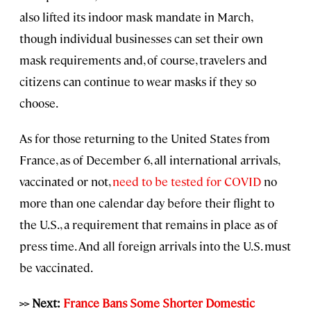
also lifted its indoor mask mandate in March,
though individual businesses can set their own
mask requirements and, of course, travelers and
citizens can continue to wear masks if they so
choose.
As for those returning to the United States from
France, as of December 6, all international arrivals,
vaccinated or not,
need to be tested for COVID
no
more than one calendar day before their flight to
the U.S., a requirement that remains in place as of
press time. And all foreign arrivals into the U.S. must
be vaccinated.
>> Next:
France Bans Some Shorter Domestic