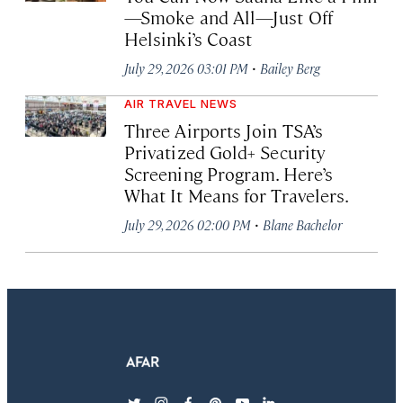
—Smoke and All—Just Off
Helsinki’s Coast
·
July 29, 2026 03:01 PM
Bailey Berg
AIR TRAVEL NEWS
Three Airports Join TSA’s
Privatized Gold+ Security
Screening Program. Here’s
What It Means for Travelers.
·
July 29, 2026 02:00 PM
Blane Bachelor