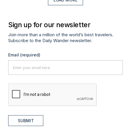
Sign up for our newsletter
Join more than a million of the world’s best travelers.
Subscribe to the Daily Wander newsletter.
Email
(required)
SUBMIT