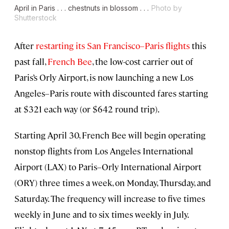
April in Paris . . . chestnuts in blossom . . .
Photo by
Shutterstock
After
restarting its San Francisco–Paris flights
this
past fall,
French Bee
, the low-cost carrier out of
Paris’s Orly Airport, is now launching a new Los
Angeles–Paris route with discounted fares starting
at $321 each way (or $642 round trip).
Starting April 30, French Bee will begin operating
nonstop flights from Los Angeles International
Airport (LAX) to Paris–Orly International Airport
(ORY) three times a week, on Monday, Thursday, and
Saturday. The frequency will increase to five times
weekly in June and to six times weekly in July.