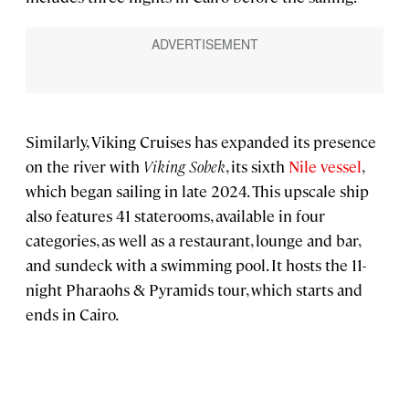
Similarly, Viking Cruises has expanded its presence
on the river with
Viking Sobek
, its sixth
Nile vessel
,
which began sailing in late 2024. This upscale ship
also features 41 staterooms, available in four
categories, as well as a restaurant, lounge and bar,
and sundeck with a swimming pool. It hosts the 11-
night Pharaohs & Pyramids tour, which starts and
ends in Cairo.