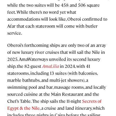
while the two suites will be 458 and 506 square
feet. While there’s no word yet what
accommodations will look like, Oberoi confirmed to
Afar that each stateroom will come with butler
service.
Oberoi’s forthcoming ships are only two of an array
of new luxury river cruises that will sail the Nile in
2025. AmaWaterways unveiled its second luxury
ship, the 82-guest
AmaLilia
in 2024, with 41
staterooms, including 13 suites (with balconies,
marble bathtubs, and multi-jet showers), a
swimming pool and bar, massage rooms, and locally
sourced cuisine at the Main Restaurant and the
Chef’s Table. The ship sails the 11-night
Secrets of
Egypt & the Nile
, a cruise and land itinerary, which
includes three nights in Cairo before the sailing.