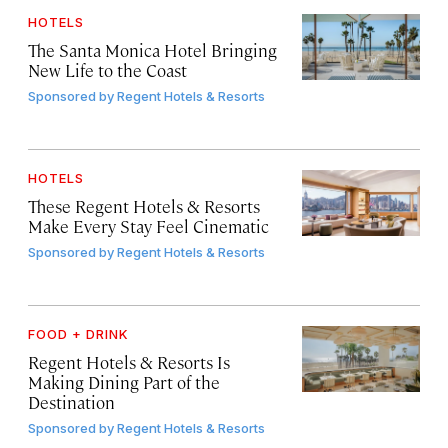
HOTELS
The Santa Monica Hotel Bringing
New Life to the Coast
Sponsored by
Regent Hotels & Resorts
HOTELS
These Regent Hotels & Resorts
Make Every Stay Feel Cinematic
Sponsored by
Regent Hotels & Resorts
FOOD + DRINK
Regent Hotels & Resorts Is
Making Dining Part of the
Destination
Sponsored by
Regent Hotels & Resorts