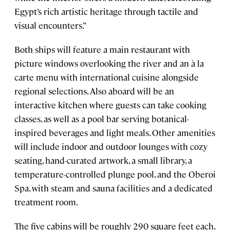
Egypt’s rich artistic heritage through tactile and
visual encounters.”
Both ships will feature a main restaurant with
picture windows overlooking the river and an à la
carte menu with international cuisine alongside
regional selections. Also aboard will be an
interactive kitchen where guests can take cooking
classes, as well as a pool bar serving botanical-
inspired beverages and light meals. Other amenities
will include indoor and outdoor lounges with cozy
seating, hand-curated artwork, a small library, a
temperature-controlled plunge pool, and the Oberoi
Spa, with steam and sauna facilities and a dedicated
treatment room.
The five cabins will be roughly 290 square feet each,