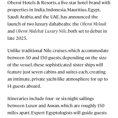
Oberoi Hotels & Resorts, a five-star hotel brand with
properties in India, Indonesia, Mauritius, Egypt,
Saudi Arabia, and the UAE, has announced the
launch of two luxury dahabeahs: the
Oberoi Melouk
and
Oberoi Malekat Luxury Nile
, both set to debut in
late 2025.
Unlike traditional Nile cruises, which accommodate
between 50 and 150 guests, depending on the size
of the vessel, these sophisticated sister ships will
feature just seven cabins and suites each, creating
an intimate, private yacht-like atmosphere for up to
14 guests aboard.
Itineraries include four- or six-night sailings
between Luxor and Aswan, which are roughly 150
miles apart. Expert Egyptologists will guide guests