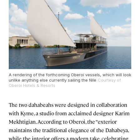
A rendering of the forthcoming Oberoi vessels, which will look
unlike anything else currently sailing the Nile
Courtesy of
Oberoi Hotels & Resorts
The two dahabeahs were designed in collaboration
with Kyme, a studio from acclaimed designer Karim
Mekhtigian. According to Oberoi, the “exterior
maintains the traditional elegance of the Dahabeya,
while the interior offers a modern take, celebrating