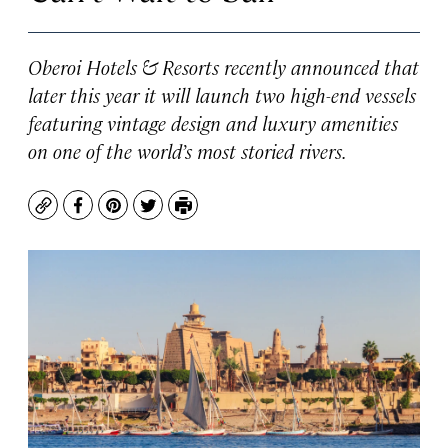
Oberoi Hotels & Resorts recently announced that
later this year it will launch two high-end vessels
featuring vintage design and luxury amenities
on one of the world’s most storied rivers.
Copy
Facebook
Pinterest
Twitter
Print