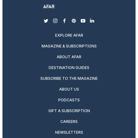
twitter
instagram
facebook
pinterest
youtube
linkedin
EXPLORE AFAR
MAGAZINE & SUBSCRIPTIONS
ABOUT AFAR
DESTINATION GUIDES
SUBSCRIBE TO THE MAGAZINE
ABOUT US
PODCASTS
GIFT A SUBSCRIPTION
CAREERS
NEWSLETTERS