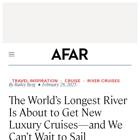
Menu
TRAVEL INSPIRATION
CRUISE
RIVER CRUISES
By
Bailey Berg
• February 28, 2025
The World’s Longest River
Is About to Get New
Luxury Cruises—and We
Can’t Wait to Sail