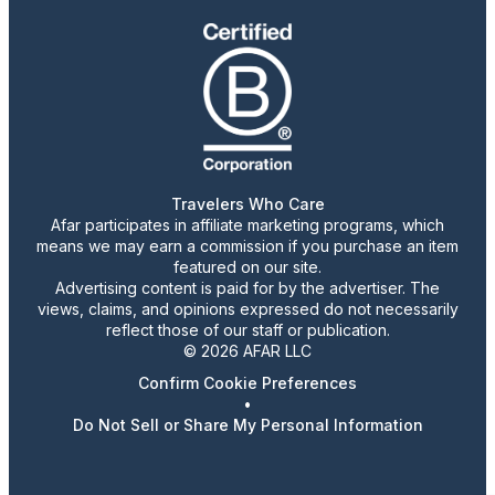
Travelers Who Care
Afar participates in affiliate marketing programs, which
means we may earn a commission if you purchase an item
featured on our site.
Advertising content is paid for by the advertiser. The
views, claims, and opinions expressed do not necessarily
reflect those of our staff or publication.
© 2026 AFAR LLC
Confirm Cookie Preferences
•
Do Not Sell or Share My Personal Information