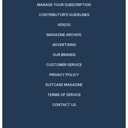
MANAGE YOUR SUBSCRIPTION
CONTRIBUTOR’S GUIDELINES
VIDEOS
MAGAZINE ARCHIVE
ADVERTISING
OUR BRANDS
CUSTOMER SERVICE
PRIVACY POLICY
SUITCASE MAGAZINE
TERMS OF SERVICE
CONTACT US