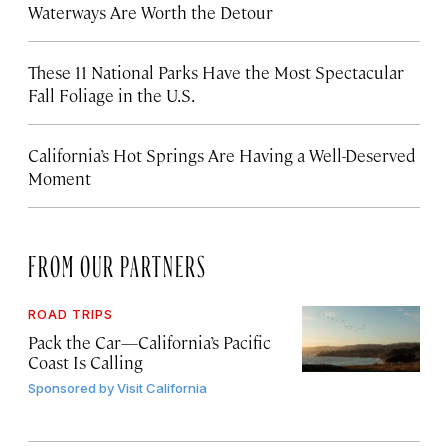
Waterways Are Worth the Detour
These 11 National Parks Have the Most Spectacular
Fall Foliage in the U.S.
California’s Hot Springs Are Having a Well-Deserved
Moment
FROM OUR PARTNERS
ROAD TRIPS
Pack the Car—California’s Pacific
Coast Is Calling
Sponsored by
Visit California