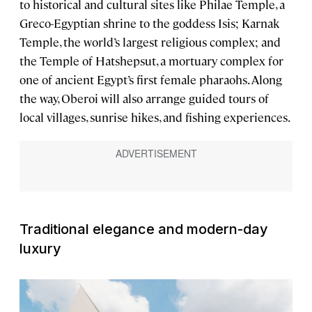
to historical and cultural sites like Philae Temple, a
Greco-Egyptian shrine to the goddess Isis; Karnak
Temple, the world’s largest religious complex; and
the Temple of Hatshepsut, a mortuary complex for
one of ancient Egypt’s first female pharaohs. Along
the way, Oberoi will also arrange guided tours of
local villages, sunrise hikes, and fishing experiences.
Traditional elegance and modern-day
luxury