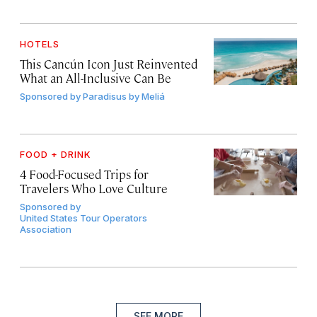
HOTELS
This Cancún Icon Just Reinvented
What an All-Inclusive Can Be
Sponsored by
Paradisus by Meliá
FOOD + DRINK
4 Food-Focused Trips for
Travelers Who Love Culture
Sponsored by
United States Tour Operators
Association
SEE MORE