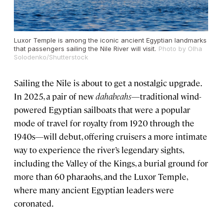
Luxor Temple is among the iconic ancient Egyptian landmarks
that passengers sailing the Nile River will visit.
Photo by Olha
Solodenko/Shutterstock
Sailing the Nile is about to get a nostalgic upgrade.
In 2025, a pair of new
dahabeahs
—traditional wind-
powered Egyptian sailboats that were a popular
mode of travel for royalty from 1920 through the
1940s—will debut, offering cruisers a more intimate
way to experience the river’s legendary sights,
including the Valley of the Kings, a burial ground for
more than 60 pharaohs, and the Luxor Temple,
where many ancient Egyptian leaders were
coronated.