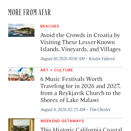
MORE FROM AFAR
BEACHES
Avoid the Crowds in Croatia by
Visiting These Lesser-Known
Islands, Vineyards, and Villages
·
August 10, 2026 10:01 AM
Kristin Vuković
ART + CULTURE
6 Music Festivals Worth
Traveling for in 2026 and 2027,
from a Reykjavík Church to the
Shores of Lake Malawi
·
August 8, 2026 02:25 AM
Tim Chester
WEEKEND GETAWAYS
This Historic California Coastal