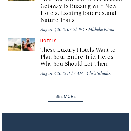
Getaway Is Buzzing with New
Hotels, Exciting Eateries, and
Nature Trails
·
August 7, 2026 07:25 PM
Michelle Baran
HOTELS
These Luxury Hotels Want to
Plan Your Entire Trip. Here’s
Why You Should Let Them
·
August 7, 2026 11:57 AM
Chris Schalkx
SEE MORE