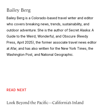
Bailey Berg
Bailey Berg is a Colorado-based travel writer and editor
who covers breaking news, trends, sustainability, and
outdoor adventure. She is the author of
Secret Alaska: A
Guide to the Weird, Wonderful, and Obscure
(Reedy
Press, April 2025), the former associate travel news editor
at Afar, and has also written for the
New York Times
, the
Washington Post
, and
National Geographic.
READ NEXT
Look Beyond the Pacific—California’s Inland