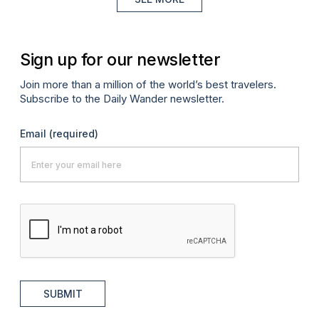
Sign up for our newsletter
Join more than a million of the world’s best travelers.
Subscribe to the Daily Wander newsletter.
Email
(required)
SUBMIT