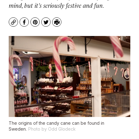
mind, but it’s seriously festive and fun.
Copy
Facebook
Pinterest
Twitter
Print
The origins of the candy cane can be found in
Sweden.
Photo by Odd Glodeck