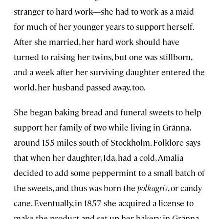
stranger to hard work—she had to work as a maid
for much of her younger years to support herself.
After she married, her hard work should have
turned to raising her twins, but one was stillborn,
and a week after her surviving daughter entered the
world, her husband passed away, too.
She began baking bread and funeral sweets to help
support her family of two while living in Gränna,
around 155 miles south of Stockholm. Folklore says
that when her daughter, Ida, had a cold, Amalia
decided to add some peppermint to a small batch of
the sweets, and thus was born the
polkagris
, or candy
cane. Eventually, in 1857 she acquired a license to
make the product and set up her bakery in Gränna