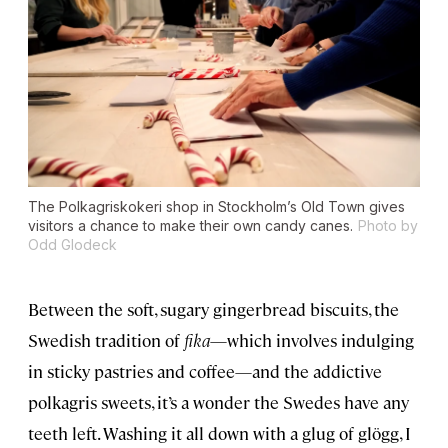
The Polkagriskokeri shop in Stockholm’s Old Town gives
visitors a chance to make their own candy canes.
Photo by
Odd Glodeck
Between the soft, sugary gingerbread biscuits, the
Swedish tradition of
fika
—which involves indulging
in sticky pastries and coffee—and the addictive
polkagris sweets, it’s a wonder the Swedes have any
teeth left. Washing it all down with a glug of glögg, I