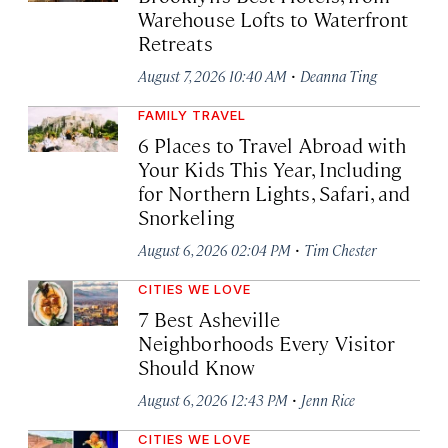
Warehouse Lofts to Waterfront
Retreats
·
August 7, 2026 10:40 AM
Deanna Ting
FAMILY TRAVEL
6 Places to Travel Abroad with
Your Kids This Year, Including
for Northern Lights, Safari, and
Snorkeling
·
August 6, 2026 02:04 PM
Tim Chester
CITIES WE LOVE
7 Best Asheville
Neighborhoods Every Visitor
Should Know
·
August 6, 2026 12:43 PM
Jenn Rice
CITIES WE LOVE