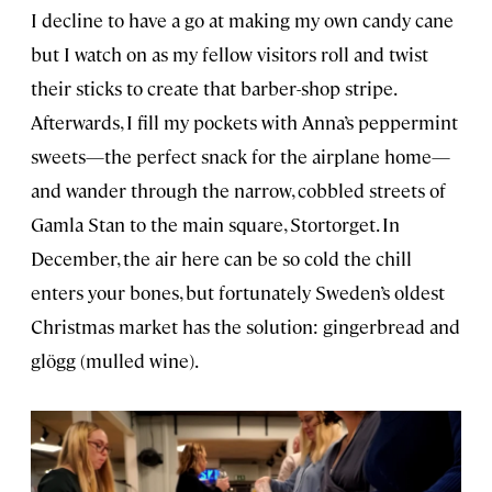
I decline to have a go at making my own candy cane
but I watch on as my fellow visitors roll and twist
their sticks to create that barber-shop stripe.
Afterwards, I fill my pockets with Anna’s peppermint
sweets—the perfect snack for the airplane home—
and wander through the narrow, cobbled streets of
Gamla Stan to the main square, Stortorget. In
December, the air here can be so cold the chill
enters your bones, but fortunately Sweden’s oldest
Christmas market has the solution: gingerbread and
glögg (mulled wine).