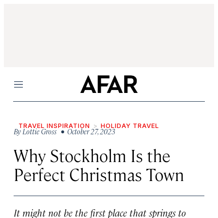
Menu
TRAVEL INSPIRATION
HOLIDAY TRAVEL
By
Lottie Gross
• October 27, 2023
Why Stockholm Is the
Perfect Christmas Town
It might not be the first place that springs to