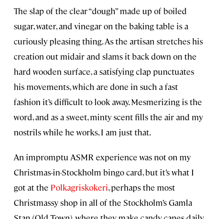
The slap of the clear “dough” made up of boiled
sugar, water, and vinegar on the baking table is a
curiously pleasing thing. As the artisan stretches his
creation out midair and slams it back down on the
hard wooden surface, a satisfying clap punctuates
his movements, which are done in such a fast
fashion it’s difficult to look away. Mesmerizing is the
word, and as a sweet, minty scent fills the air and my
nostrils while he works, I am just that.
An impromptu ASMR experience was not on my
Christmas-in-Stockholm bingo card, but it’s what I
got at the
Polkagriskokeri
, perhaps the most
Christmassy shop in all of the Stockholm’s Gamla
Stan (Old Town), where they make candy canes daily.