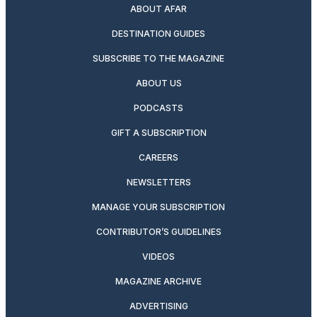
ABOUT AFAR
DESTINATION GUIDES
SUBSCRIBE TO THE MAGAZINE
ABOUT US
PODCASTS
GIFT A SUBSCRIPTION
CAREERS
NEWSLETTERS
MANAGE YOUR SUBSCRIPTION
CONTRIBUTOR’S GUIDELINES
VIDEOS
MAGAZINE ARCHIVE
ADVERTISING