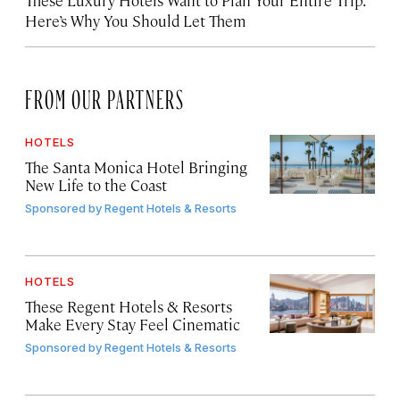
Here’s Why You Should Let Them
FROM OUR PARTNERS
HOTELS
The Santa Monica Hotel Bringing
New Life to the Coast
Sponsored by
Regent Hotels & Resorts
HOTELS
These Regent Hotels & Resorts
Make Every Stay Feel Cinematic
Sponsored by
Regent Hotels & Resorts