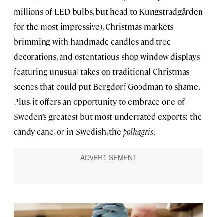
millions of LED bulbs, but head to Kungsträdgården
for the most impressive), Christmas markets
brimming with handmade candles and tree
decorations, and ostentatious shop window displays
featuring unusual takes on traditional Christmas
scenes that could put Bergdorf Goodman to shame.
Plus, it offers an opportunity to embrace one of
Sweden’s greatest but most underrated exports: the
candy cane, or in Swedish, the
polkagris
.