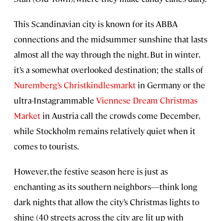
This Scandinavian city is known for its ABBA
connections and the midsummer sunshine that lasts
almost all the way through the night. But in winter,
it’s a somewhat overlooked destination; the stalls of
Nuremberg’s Christkindlesmarkt
in Germany or the
ultra-Instagrammable
Viennese Dream Christmas
Market
in Austria call the crowds come December,
while Stockholm remains relatively quiet when it
comes to tourists.
However, the festive season here is just as
enchanting as its southern neighbors—think long
dark nights that allow the city’s Christmas lights to
shine (40 streets across the city are lit up with