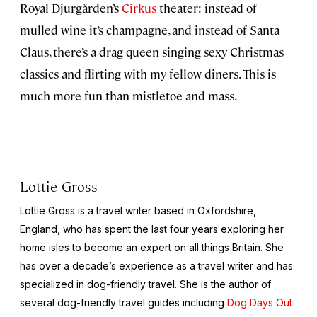
Royal Djurgården’s
Cirkus
theater: instead of
mulled wine it’s champagne, and instead of Santa
Claus, there’s a drag queen singing sexy Christmas
classics and flirting with my fellow diners. This is
much more fun than mistletoe and mass.
Lottie Gross
Lottie Gross is a travel writer based in Oxfordshire,
England, who has spent the last four years exploring her
home isles to become an expert on all things Britain. She
has over a decade’s experience as a travel writer and has
specialized in dog-friendly travel. She is the author of
several dog-friendly travel guides including
Dog Days Out