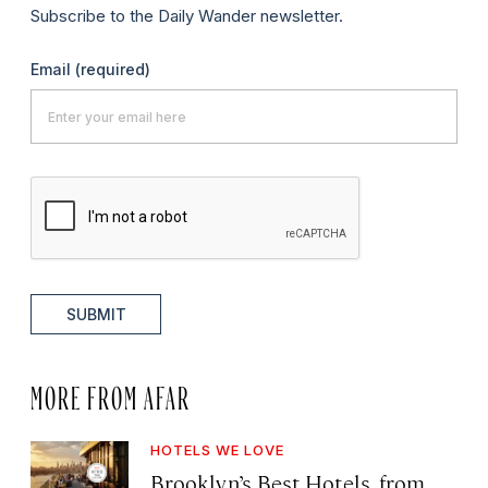
Subscribe to the Daily Wander newsletter.
Email
(required)
SUBMIT
MORE FROM AFAR
HOTELS WE LOVE
Brooklyn’s Best Hotels, from