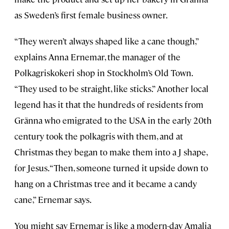
as Sweden’s first female business owner.
“They weren’t always shaped like a cane though,”
explains Anna Ernemar, the manager of the
Polkagriskokeri shop in Stockholm’s Old Town.
“They used to be straight, like sticks.” Another local
legend has it that the hundreds of residents from
Gränna who emigrated to the USA in the early 20th
century took the polkagris with them, and at
Christmas they began to make them into a J shape,
for Jesus. “Then, someone turned it upside down to
hang on a Christmas tree and it became a candy
cane,” Ernemar says.
You might say Ernemar is like a modern-day Amalia