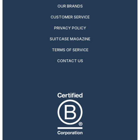
OUR BRANDS
CUSTOMER SERVICE
PRIVACY POLICY
SUITCASE MAGAZINE
TERMS OF SERVICE
CONTACT US