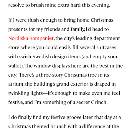
resolve to brush mine extra hard this evening.
If I were flush enough to bring home Christmas
presents for my friends and family, I’d head to
Nordiska Kompaniet
, the city’s leading department
store, where you could easily fill several suitcases
with swish Swedish design items (and empty your
wallet). The window displays here are the best in the
city: There’s a three-story Christmas tree in its
atrium, the building’s grand exterior is draped in
twinkling lights—it’s enough to make even me feel
festive, and I’m something of a secret Grinch.
I do finally find my festive groove later that day at a
Christmas-themed brunch with a difference at the