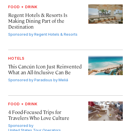
FOOD + DRINK
Regent Hotels & Resorts Is
Making Dining Part of the
Destination
Sponsored by
Regent Hotels & Resorts
HOTELS
This Cancún Icon Just Reinvented
What an All-Inclusive Can Be
Sponsored by
Paradisus by Meliá
FOOD + DRINK
4 Food-Focused Trips for
Travelers Who Love Culture
Sponsored by
United States Tour Operators