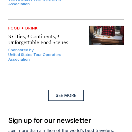
Association
FOOD + DRINK
3 Cities, 3 Continents, 3
Unforgettable Food Scenes
Sponsored by
United States Tour Operators
Association
SEE MORE
Sign up for our newsletter
Join more than a million of the world’s best travelers.