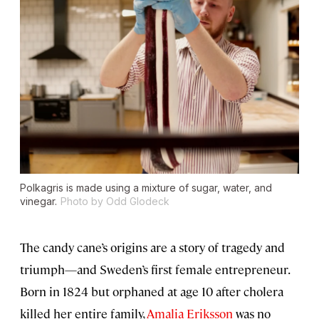
Polkagris is made using a mixture of sugar, water, and
vinegar.
Photo by Odd Glodeck
The candy cane’s origins are a story of tragedy and
triumph—and Sweden’s first female entrepreneur.
Born in 1824 but orphaned at age 10 after cholera
killed her entire family,
Amalia Eriksson
was no