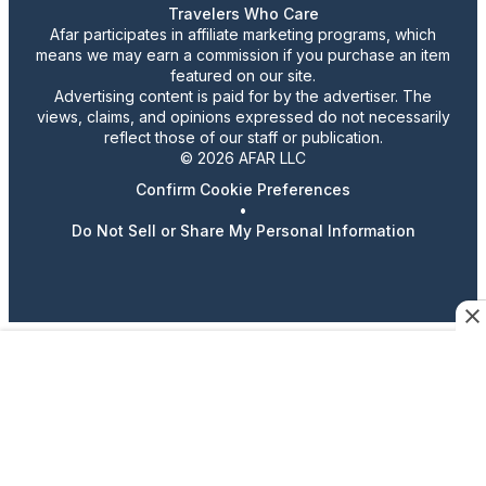
Travelers Who Care
Afar participates in affiliate marketing programs, which
means we may earn a commission if you purchase an item
featured on our site.
Advertising content is paid for by the advertiser. The
views, claims, and opinions expressed do not necessarily
reflect those of our staff or publication.
© 2026 AFAR LLC
Confirm Cookie Preferences
•
Do Not Sell or Share My Personal Information