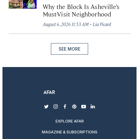
Why the Block Is Asheville’s
Must-Visit Neighborhood
·
August 6, 2026 11:53 AM
Lia Picard
SEE MORE
twitter
instagram
facebook
pinterest
youtube
linkedin
EXPLORE AFAR
MAGAZINE & SUBSCRIPTIONS