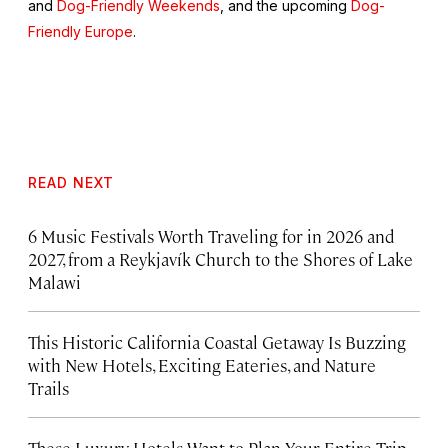
and
Dog-Friendly Weekends
, and the upcoming
Dog-
Friendly Europe
.
READ NEXT
6 Music Festivals Worth Traveling for in 2026 and
2027, from a Reykjavík Church to the Shores of Lake
Malawi
This Historic California Coastal Getaway Is Buzzing
with New Hotels, Exciting Eateries, and Nature
Trails
These Luxury Hotels Want to Plan Your Entire Trip.