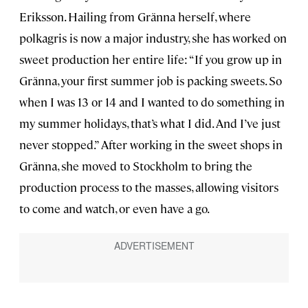
Eriksson. Hailing from Gränna herself, where
polkagris is now a major industry, she has worked on
sweet production her entire life: “If you grow up in
Gränna, your first summer job is packing sweets. So
when I was 13 or 14 and I wanted to do something in
my summer holidays, that’s what I did. And I’ve just
never stopped.” After working in the sweet shops in
Gränna, she moved to Stockholm to bring the
production process to the masses, allowing visitors
to come and watch, or even have a go.