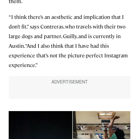
them.
“I think there’s an aesthetic and implication that I
don’t fit,” says Contreras, who travels with their two
large dogs and partner, Guilly, and is currently in
Austin. “And I also think that I have had this
experience that’s not the picture-perfect Instagram
experience.”