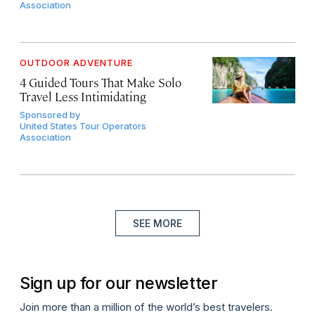
Association
OUTDOOR ADVENTURE
4 Guided Tours That Make Solo
Travel Less Intimidating
Sponsored by
United States Tour Operators
Association
SEE MORE
Sign up for our newsletter
Join more than a million of the world’s best travelers.