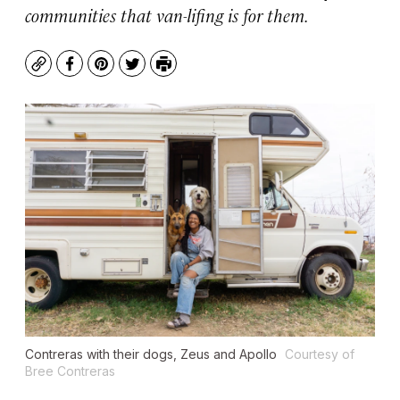
communities that van-lifing is for them.
Copy
Facebook
Pinterest
Twitter
Print
Contreras with their dogs, Zeus and Apollo
Courtesy of
Bree Contreras