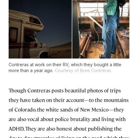
Contreras at work on their RV, which they bought a little
more than a year ago.
Courtesy of Bree Contreras
Though Contreras posts beautiful photos of trips
they have taken on their account—to the mountains
of Colorado, the white sands of New Mexico—they
are also vocal about police brutality and living with
ADHD. They are also honest about publishing the
day-to-day struggles of living on the road, which they