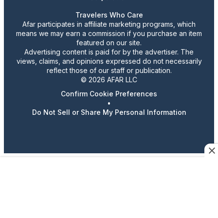
Travelers Who Care
Afar participates in affiliate marketing programs, which
means we may earn a commission if you purchase an item
featured on our site.
Advertising content is paid for by the advertiser. The
views, claims, and opinions expressed do not necessarily
reflect those of our staff or publication.
© 2026 AFAR LLC
Confirm Cookie Preferences
•
Do Not Sell or Share My Personal Information