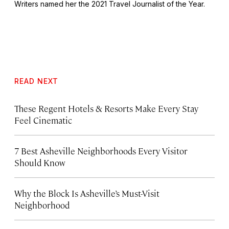
Writers named her the 2021 Travel Journalist of the Year.
READ NEXT
These Regent Hotels & Resorts
Make Every Stay
Feel Cinematic
7 Best Asheville Neighborhoods Every Visitor
Should Know
Why the Block Is Asheville’s Must-Visit
Neighborhood