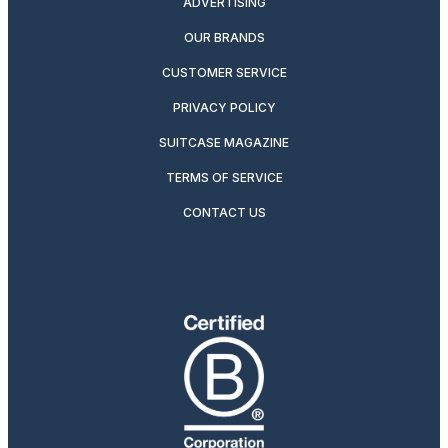
ADVERTISING
OUR BRANDS
CUSTOMER SERVICE
PRIVACY POLICY
SUITCASE MAGAZINE
TERMS OF SERVICE
CONTACT US