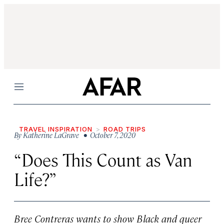
Menu
TRAVEL INSPIRATION
ROAD TRIPS
By
Katherine LaGrave
• October 7, 2020
“Does This Count as Van
Life?”
Bree Contreras wants to show Black and queer