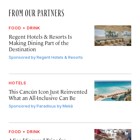
FROM OUR PARTNERS
FOOD + DRINK
Regent Hotels & Resorts Is
Making Dining Part of the
Destination
Sponsored by
Regent Hotels & Resorts
HOTELS
This Cancún Icon Just Reinvented
What an All-Inclusive Can Be
Sponsored by
Paradisus by Meliá
FOOD + DRINK