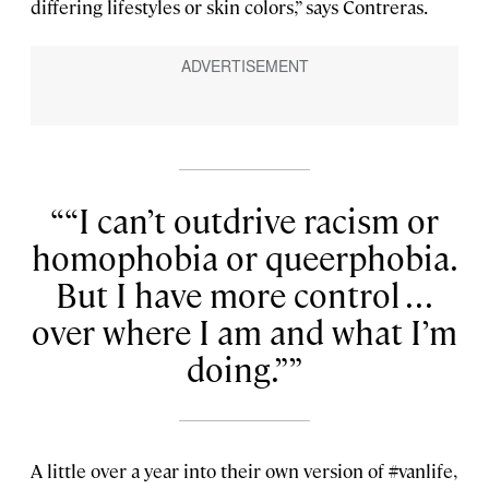
differing lifestyles or skin colors,” says Contreras.
“I can’t outdrive racism or
homophobia or queerphobia.
But I have more control . . .
over where I am and what I’m
doing.”
A little over a year into their own version of #vanlife,