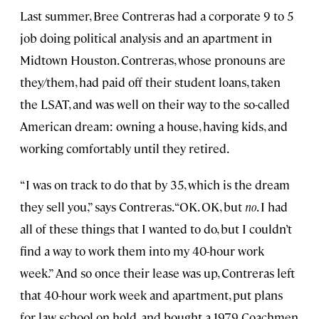
Last summer, Bree Contreras had a corporate 9 to 5
job doing political analysis and an apartment in
Midtown Houston. Contreras, whose pronouns are
they/them, had paid off their student loans, taken
the LSAT, and was well on their way to the so-called
American dream: owning a house, having kids, and
working comfortably until they retired.
“I was on track to do that by 35, which is the dream
they sell you,” says Contreras. “OK. OK, but
no
. I had
all of these things that I wanted to do, but I couldn’t
find a way to work them into my 40-hour work
week.” And so once their lease was up, Contreras left
that 40-hour work week and apartment, put plans
for law school on hold, and bought a 1979 Coachmen