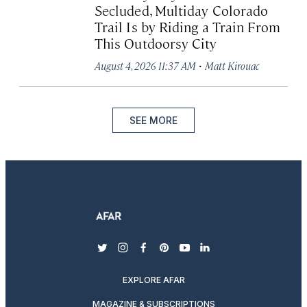
Secluded, Multiday Colorado
Trail Is by Riding a Train From
This Outdoorsy City
·
August 4, 2026 11:37 AM
Matt Kirouac
SEE MORE
twitter
instagram
facebook
pinterest
youtube
linkedin
EXPLORE AFAR
MAGAZINE & SUBSCRIPTIONS