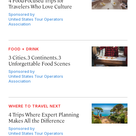
4 Food-Focused Trips for
Travelers Who Love Culture
Sponsored by
United States Tour Operators
Association
FOOD + DRINK
3 Cities, 3 Continents, 3
Unforgettable Food Scenes
Sponsored by
United States Tour Operators
Association
WHERE TO TRAVEL NEXT
4 Trips Where Expert Planning
Makes All the Difference
Sponsored by
United States Tour Operators