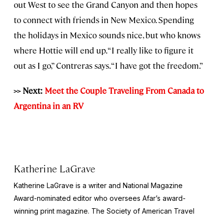
out West to see the Grand Canyon and then hopes
to connect with friends in New Mexico. Spending
the holidays in Mexico sounds nice, but who knows
where Hottie will end up. “I really like to figure it
out as I go,” Contreras says. “I have got the freedom.”
>> Next:
Meet the Couple Traveling From Canada to
Argentina in an RV
Katherine LaGrave
Katherine LaGrave is a writer and National Magazine
Award-nominated editor who oversees Afar’s award-
winning print magazine. The Society of American Travel