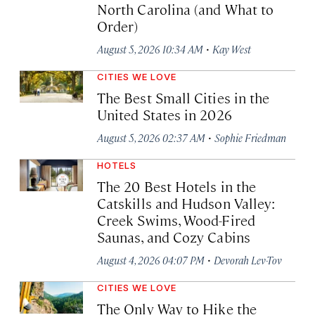
North Carolina (and What to
Order)
·
August 5, 2026 10:34 AM
Kay West
CITIES WE LOVE
The Best Small Cities in the
United States in 2026
·
August 5, 2026 02:37 AM
Sophie Friedman
HOTELS
The 20 Best Hotels in the
Catskills and Hudson Valley:
Creek Swims, Wood-Fired
Saunas, and Cozy Cabins
·
August 4, 2026 04:07 PM
Devorah Lev-Tov
CITIES WE LOVE
The Only Way to Hike the