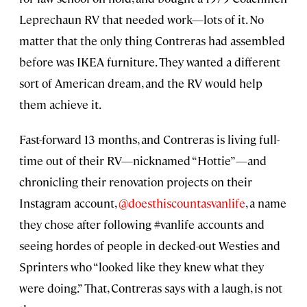
Leprechaun RV that needed work—lots of it. No
matter that the only thing Contreras had assembled
before was IKEA furniture. They wanted a different
sort of American dream, and the RV would help
them achieve it.
Fast-forward 13 months, and Contreras is living full-
time out of their RV—nicknamed “Hottie”—and
chronicling their renovation projects on their
Instagram account,
@doesthiscountasvanlife
, a name
they chose after following #vanlife accounts and
seeing hordes of people in decked-out Westies and
Sprinters who “looked like they knew what they
were doing.” That, Contreras says with a laugh, is not