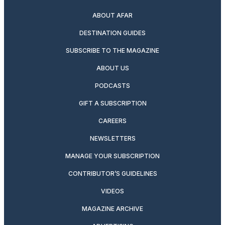
ABOUT AFAR
DESTINATION GUIDES
SUBSCRIBE TO THE MAGAZINE
ABOUT US
PODCASTS
GIFT A SUBSCRIPTION
CAREERS
NEWSLETTERS
MANAGE YOUR SUBSCRIPTION
CONTRIBUTOR’S GUIDELINES
VIDEOS
MAGAZINE ARCHIVE