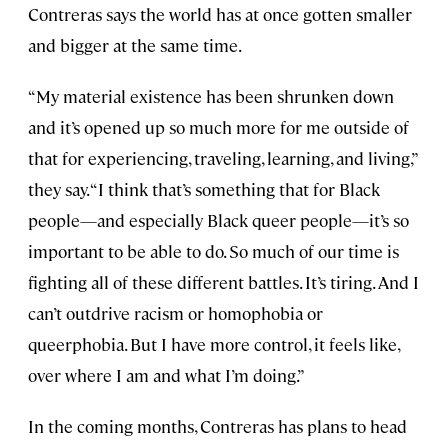
Contreras says the world has at once gotten smaller
and bigger at the same time.
“My material existence has been shrunken down
and it’s opened up so much more for me outside of
that for experiencing, traveling, learning, and living,”
they say. “I think that’s something that for Black
people—and especially Black queer people—it’s so
important to be able to do. So much of our time is
fighting all of these different battles. It’s tiring. And I
can’t outdrive racism or homophobia or
queerphobia. But I have more control, it feels like,
over where I am and what I’m doing.”
In the coming months, Contreras has plans to head