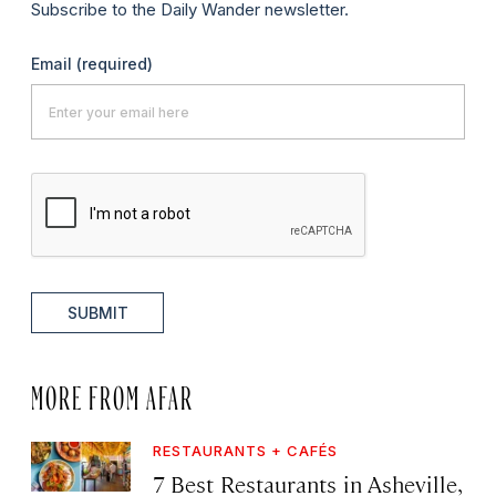
Subscribe to the Daily Wander newsletter.
Email
(required)
SUBMIT
MORE FROM AFAR
RESTAURANTS + CAFÉS
7 Best Restaurants in Asheville,