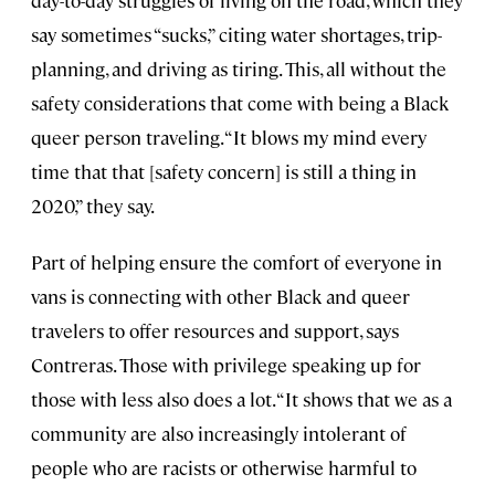
say sometimes “sucks,” citing water shortages, trip-
planning, and driving as tiring. This, all without the
safety considerations that come with being a Black
queer person traveling. “It blows my mind every
time that that [safety concern] is still a thing in
2020,” they say.
Part of helping ensure the comfort of everyone in
vans is connecting with other Black and queer
travelers to offer resources and support, says
Contreras. Those with privilege speaking up for
those with less also does a lot. “It shows that we as a
community are also increasingly intolerant of
people who are racists or otherwise harmful to